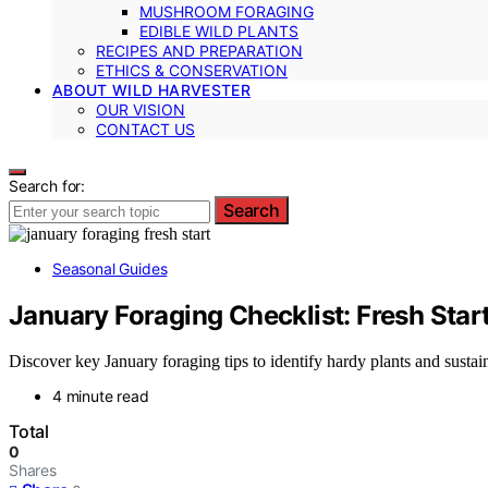
MUSHROOM FORAGING
EDIBLE WILD PLANTS
RECIPES AND PREPARATION
ETHICS & CONSERVATION
ABOUT WILD HARVESTER
OUR VISION
CONTACT US
Search for:
Search
Seasonal Guides
January Foraging Checklist: Fresh Sta
Discover key January foraging tips to identify hardy plants and susta
4 minute read
Total
0
Shares