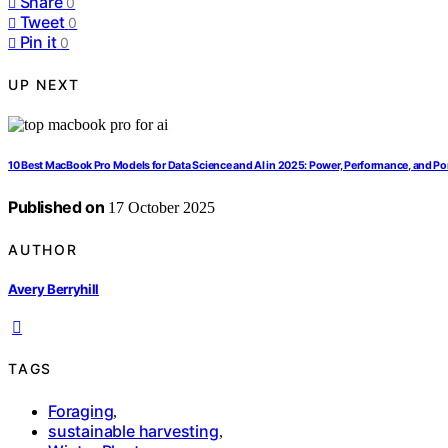
Share
0
Tweet
0
Pin it
0
UP NEXT
10 Best MacBook Pro Models for Data Science and AI in 2025: Power, Performance, and Por
Published on
17 October 2025
AUTHOR
Avery Berryhill
TAGS
Foraging
,
sustainable harvesting
,