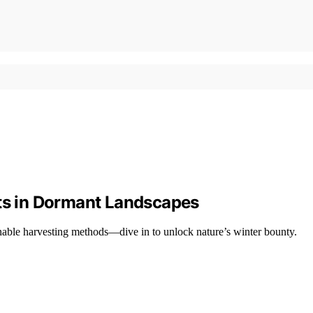
rts in Dormant Landscapes
inable harvesting methods—dive in to unlock nature’s winter bounty.