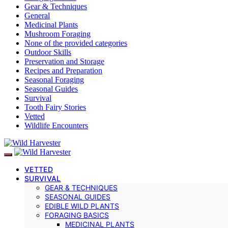
Gear & Techniques
General
Medicinal Plants
Mushroom Foraging
None of the provided categories
Outdoor Skills
Preservation and Storage
Recipes and Preparation
Seasonal Foraging
Seasonal Guides
Survival
Tooth Fairy Stories
Vetted
Wildlife Encounters
VETTED
SURVIVAL
GEAR & TECHNIQUES
SEASONAL GUIDES
EDIBLE WILD PLANTS
FORAGING BASICS
MEDICINAL PLANTS