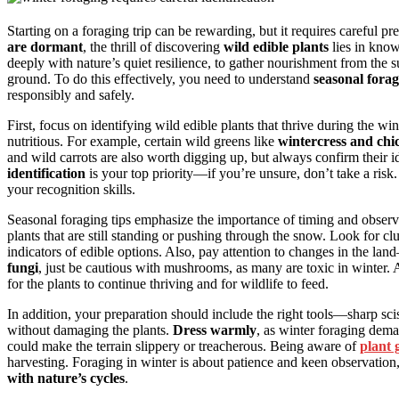
Starting on a foraging trip can be rewarding, but it requires careful p
are dormant
, the thrill of discovering
wild edible plants
lies in know
deeply with nature’s quiet resilience, to gather nourishment from the su
ground. To do this effectively, you need to understand
seasonal forag
responsibly and safely.
First, focus on identifying wild edible plants that thrive during the
nutritious. For example, certain wild greens like
wintercress and ch
and wild carrots are also worth digging up, but always confirm their 
identification
is your top priority—if you’re unsure, don’t take a risk.
your recognition skills.
Seasonal foraging tips emphasize the importance of timing and observ
plants that are still standing or pushing through the snow. Look for cl
indicators of edible options. Also, pay attention to changes in the l
fungi
, just be cautious with mushrooms, as many are toxic in winter
for the plants to continue thriving and for wildlife to feed.
In addition, your preparation should include the right tools—sharp sc
without damaging the plants.
Dress warmly
, as winter foraging dem
could make the terrain slippery or treacherous. Being aware of
plant 
harvesting. Foraging in winter is about patience and keen observation, 
with nature’s cycles
.