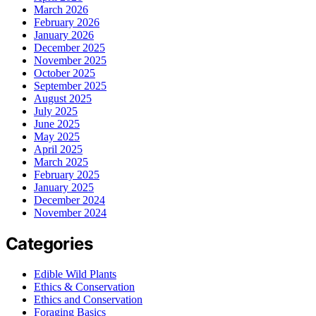
March 2026
February 2026
January 2026
December 2025
November 2025
October 2025
September 2025
August 2025
July 2025
June 2025
May 2025
April 2025
March 2025
February 2025
January 2025
December 2024
November 2024
Categories
Edible Wild Plants
Ethics & Conservation
Ethics and Conservation
Foraging Basics