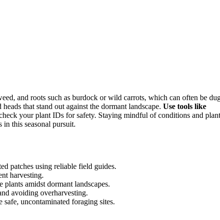
weed, and roots such as burdock or wild carrots, which can often be du
d heads that stand out against the dormant landscape.
Use tools like
check your plant IDs for safety. Staying mindful of conditions and plan
in this seasonal pursuit.
ed patches using reliable field guides.
ent harvesting.
le plants amidst dormant landscapes.
 and avoiding overharvesting.
 safe, uncontaminated foraging sites.