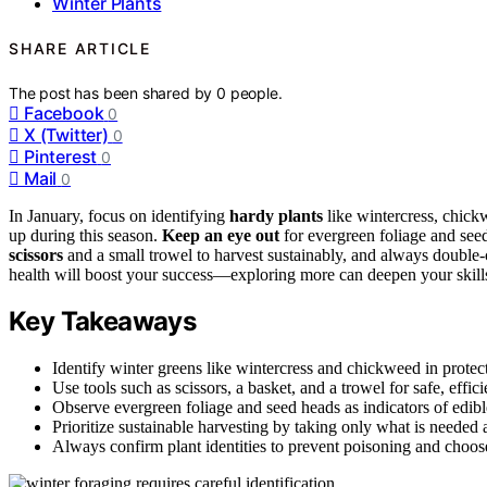
Winter Plants
SHARE ARTICLE
The post has been shared by
0
people.
Facebook
0
X (Twitter)
0
Pinterest
0
Mail
0
In January, focus on identifying
hardy plants
like wintercress, chick
up during this season.
Keep an eye out
for evergreen foliage and see
scissors
and a small trowel to harvest sustainably, and always double-
health will boost your success—exploring more can deepen your skills 
Key Takeaways
Identify winter greens like wintercress and chickweed in protect
Use tools such as scissors, a basket, and a trowel for safe, effici
Observe evergreen foliage and seed heads as indicators of edib
Prioritize sustainable harvesting by taking only what is needed
Always confirm plant identities to prevent poisoning and choose