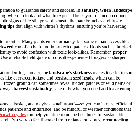
reparation to guarantee safety and success. In
January, when landscape
ing where to look and what to expect. This is your chance to connect
btle signs of life still present beneath the bare branches and frosty
ing tips
that align with winter’s rhythms, ensuring you’re harvesting
 winter months. Many plants enter dormancy, but some remain accessible a
ickweed
can often be found in protected patches. Roots such as burdock
identity to avoid confusion with toxic look-alikes. Remember,
proper
 Use a reliable field guide or consult experienced foragers to sharpen
ation. During January, the
landscape’s starkness
makes it easier to spo
ues like evergreen foliage and persistent seed heads, which can be
and—frozen ground can sometimes reveal hidden patches of wild herbs or
. Always
harvest sustainably
; take only what you need and leave enoug
issors, a basket, and maybe a small trowel—so you can harvest efficient
ands patience and endurance, and be mindful of weather conditions that
growth cycles
can help you determine the best times for sustainable
and it’s a way to feel liberated from reliance on stores,
reconnecting