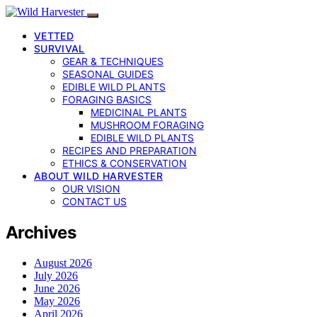
VETTED
SURVIVAL
GEAR & TECHNIQUES
SEASONAL GUIDES
EDIBLE WILD PLANTS
FORAGING BASICS
MEDICINAL PLANTS
MUSHROOM FORAGING
EDIBLE WILD PLANTS
RECIPES AND PREPARATION
ETHICS & CONSERVATION
ABOUT WILD HARVESTER
OUR VISION
CONTACT US
Archives
August 2026
July 2026
June 2026
May 2026
April 2026