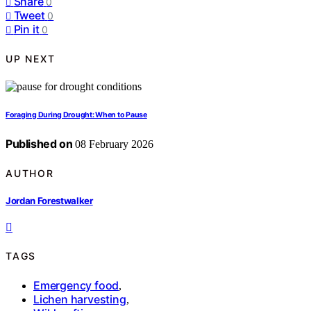
Share
0
Tweet
0
Pin it
0
UP NEXT
Foraging During Drought: When to Pause
Published on
08 February 2026
AUTHOR
Jordan Forestwalker
TAGS
Emergency food
,
Lichen harvesting
,