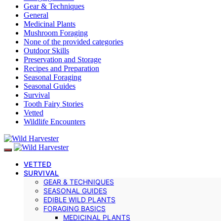
Gear & Techniques
General
Medicinal Plants
Mushroom Foraging
None of the provided categories
Outdoor Skills
Preservation and Storage
Recipes and Preparation
Seasonal Foraging
Seasonal Guides
Survival
Tooth Fairy Stories
Vetted
Wildlife Encounters
VETTED
SURVIVAL
GEAR & TECHNIQUES
SEASONAL GUIDES
EDIBLE WILD PLANTS
FORAGING BASICS
MEDICINAL PLANTS