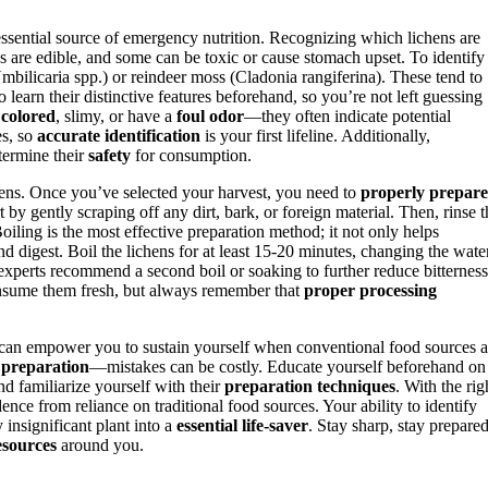
essential source of emergency nutrition. Recognizing which lichens are
ns are edible, and some can be toxic or cause stomach upset. To identify
Umbilicaria spp.) or reindeer moss (Cladonia rangiferina). These tend to
 learn their distinctive features beforehand, so you’re not left guessing
 colored
, slimy, or have a
foul odor
—they often indicate potential
es, so
accurate identification
is your first lifeline. Additionally,
termine their
safety
for consumption.
ichens. Once you’ve selected your harvest, you need to
properly prepare
by gently scraping off any dirt, bark, or foreign material. Then, rinse t
Boiling is the most effective preparation method; it not only helps
nd digest. Boil the lichens for at least 15-20 minutes, changing the wate
al experts recommend a second boil or soaking to further reduce bitterness
consume them fresh, but always remember that
proper processing
can empower you to sustain yourself when conventional food sources a
 preparation
—mistakes can be costly. Educate yourself beforehand on
and familiarize yourself with their
preparation techniques
. With the rig
e from reliance on traditional food sources. Your ability to identify
insignificant plant into a
essential life-saver
. Stay sharp, stay prepared
esources
around you.