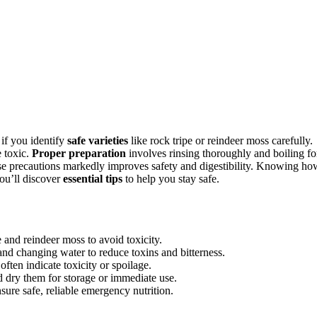
 if you identify
safe varieties
like rock tripe or reindeer moss carefully.
e toxic.
Proper preparation
involves rinsing thoroughly and boiling fo
ese precautions markedly improves safety and digestibility. Knowing ho
ou’ll discover
essential tips
to help you stay safe.
e and reindeer moss to avoid toxicity.
and changing water to reduce toxins and bitterness.
often indicate toxicity or spoilage.
 dry them for storage or immediate use.
sure safe, reliable emergency nutrition.