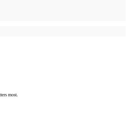
ters most.