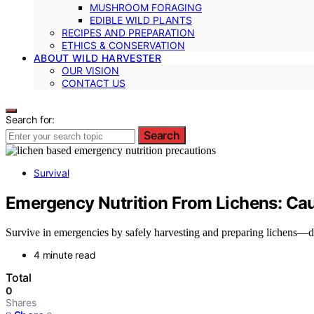
MUSHROOM FORAGING
EDIBLE WILD PLANTS
RECIPES AND PREPARATION
ETHICS & CONSERVATION
ABOUT WILD HARVESTER
OUR VISION
CONTACT US
Search for:
Search
Survival
Emergency Nutrition From Lichens: Cau
Survive in emergencies by safely harvesting and preparing lichens—dis
4 minute read
Total
0
Shares