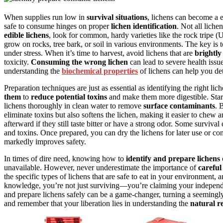
When supplies run low in
survival situations
, lichens can become a 
safe to consume hinges on proper
lichen identification
. Not all liche
edible lichens
, look for common, hardy varieties like the rock tripe (
grow on rocks, tree bark, or soil in various environments. The key is to
under stress. When it’s time to harvest, avoid lichens that are
brightly
toxicity.
Consuming the wrong lichen
can lead to severe health issu
understanding the
biochemical properties
of lichens can help you de
Preparation techniques are just as essential as identifying the right l
them
to
reduce potential toxins
and make them more digestible. Start 
lichens thoroughly in clean water to remove
surface contaminants
. 
eliminate toxins but also softens the lichen, making it easier to chew a
afterward if they still taste bitter or have a strong odor. Some surviv
and toxins. Once prepared, you can dry the lichens for later use or 
markedly improves safety.
In times of dire need, knowing how to
identify and prepare lichens
unavailable. However, never underestimate the importance of
careful
the specific types of lichens that are safe to eat in your environment, 
knowledge, you’re not just surviving—you’re claiming your independenc
and prepare lichens safely can be a game-changer, turning a seemingly 
and remember that your liberation lies in understanding the
natural r