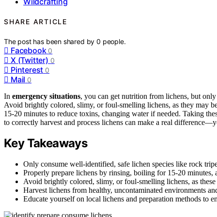
Wildcrafting
SHARE ARTICLE
The post has been shared by
0
people.
Facebook
0
X (Twitter)
0
Pinterest
0
Mail
0
In
emergency situations
, you can get nutrition from lichens, but only
Avoid brightly colored, slimy, or foul-smelling lichens, as they may b
15-20 minutes to reduce toxins, changing water if needed. Taking th
to correctly harvest and process lichens can make a real difference—y
Key Takeaways
Only consume well-identified, safe lichen species like rock trip
Properly prepare lichens by rinsing, boiling for 15-20 minutes, 
Avoid brightly colored, slimy, or foul-smelling lichens, as these 
Harvest lichens from healthy, uncontaminated environments and
Educate yourself on local lichens and preparation methods to en