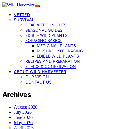
VETTED
SURVIVAL
GEAR & TECHNIQUES
SEASONAL GUIDES
EDIBLE WILD PLANTS
FORAGING BASICS
MEDICINAL PLANTS
MUSHROOM FORAGING
EDIBLE WILD PLANTS
RECIPES AND PREPARATION
ETHICS & CONSERVATION
ABOUT WILD HARVESTER
OUR VISION
CONTACT US
Archives
August 2026
July 2026
June 2026
May 2026
April 2026