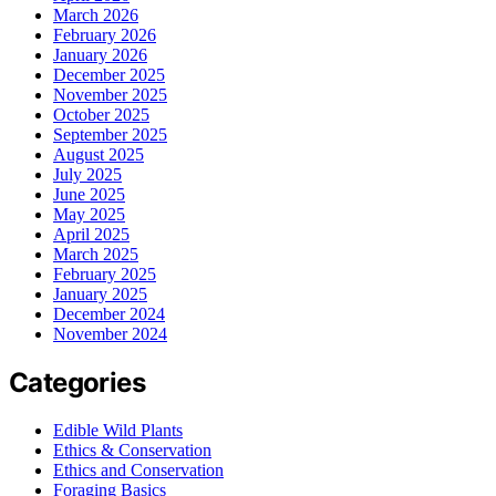
March 2026
February 2026
January 2026
December 2025
November 2025
October 2025
September 2025
August 2025
July 2025
June 2025
May 2025
April 2025
March 2025
February 2025
January 2025
December 2024
November 2024
Categories
Edible Wild Plants
Ethics & Conservation
Ethics and Conservation
Foraging Basics