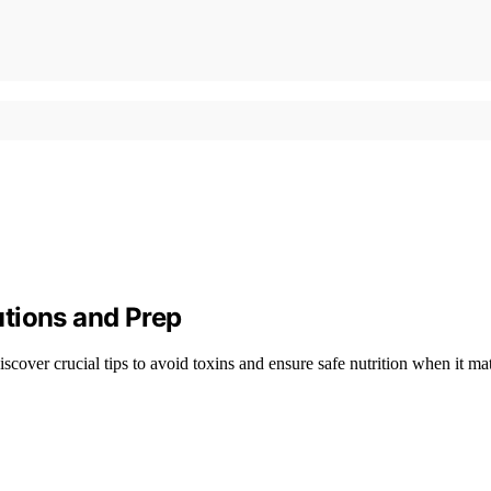
tions and Prep
cover crucial tips to avoid toxins and ensure safe nutrition when it mat