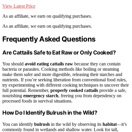
View Latest Price
As an affiliate, we earn on qualifying purchases.
As an affiliate, we earn on qualifying purchases.
Frequently Asked Questions
Are Cattails Safe to Eat Raw or Only Cooked?
You should
avoid eating cattails raw
because they can contain
bacteria or parasites. Cooking methods like boiling or steaming
make them safer and more digestible, releasing their starches and
nutrients. If you’re seeking liberation from conventional food rules,
try experimenting with different cooking techniques to uncover their
full potential. Remember,
properly cooked cattails
provide a safe,
nourishing
emergency starch
, freeing you from dependency on
processed foods in survival situations.
How Do I Identify Bulrush in the Wild?
You can identify
bulrush
in the wild by observing its
habitat
—it’s
commonly found in wetlands and shallow water. Look for tall,