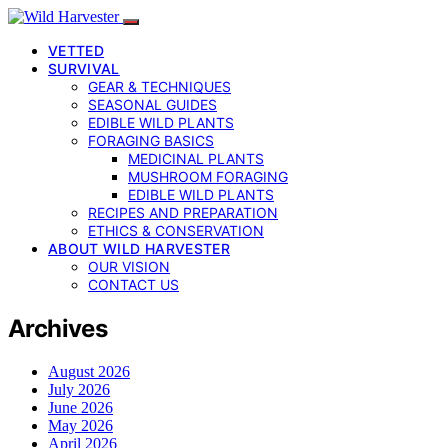
VETTED
SURVIVAL
GEAR & TECHNIQUES
SEASONAL GUIDES
EDIBLE WILD PLANTS
FORAGING BASICS
MEDICINAL PLANTS
MUSHROOM FORAGING
EDIBLE WILD PLANTS
RECIPES AND PREPARATION
ETHICS & CONSERVATION
ABOUT WILD HARVESTER
OUR VISION
CONTACT US
Archives
August 2026
July 2026
June 2026
May 2026
April 2026