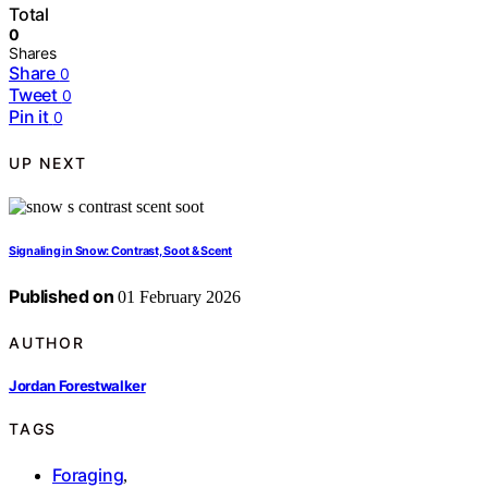
Total
0
Shares
Share
0
Tweet
0
Pin it
0
UP NEXT
Signaling in Snow: Contrast, Soot & Scent
Published on
01 February 2026
AUTHOR
Jordan Forestwalker
TAGS
Foraging
,