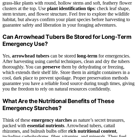
grass-like plants with round, hollow stems and soft, feathery flower
clusters at the top. Use
plant identification tips
: check leaf shape,
stem texture, and flower structure. Feel free to explore the wildlife
habitat, but always confirm your plant species before harvesting to
guarantee safety and liberation in your foraging adventures.
Can Arrowhead Tubers Be Stored for Long-Term
Emergency Use?
Yes,
arrowhead tubers
can be stored
long-term
for emergencies.
After harvesting using careful techniques, clean and dry the tubers
thoroughly. You can
preserve
them by dehydrating or freezing,
which extends their shelf life. Store them in airtight containers in a
cool, dark place to prevent spoilage. Proper preservation methods
guarantee you have a reliable food source during tough times, giving
you the freedom to rely on natural resources confidently.
What Are the Nutritional Benefits of These
Emergency Starches?
Think of these
emergency starches
as nature’s secret treasures,
packed with
essential nutrients
. Arrowhead tubers, cattail
rhizomes, and bulrush bulbs offer
rich nutritional content
,
including carbohydrates, fiber, vitamins, and minerals. They fuel