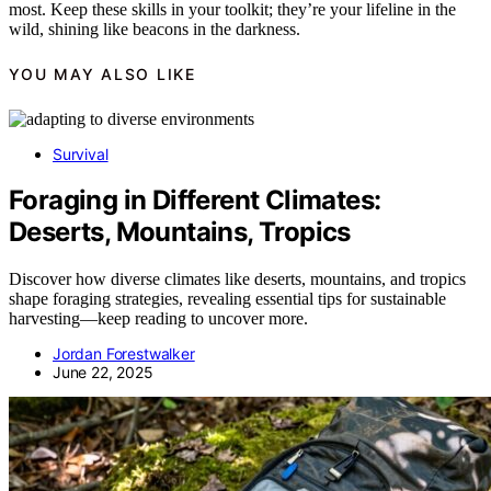
most. Keep these skills in your toolkit; they’re your lifeline in the
wild, shining like beacons in the darkness.
YOU MAY ALSO LIKE
Survival
Foraging in Different Climates:
Deserts, Mountains, Tropics
Discover how diverse climates like deserts, mountains, and tropics
shape foraging strategies, revealing essential tips for sustainable
harvesting—keep reading to uncover more.
Jordan Forestwalker
June 22, 2025