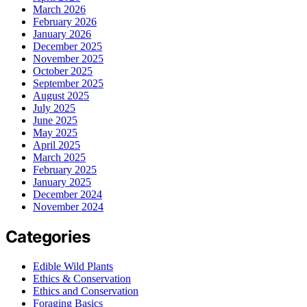
March 2026
February 2026
January 2026
December 2025
November 2025
October 2025
September 2025
August 2025
July 2025
June 2025
May 2025
April 2025
March 2025
February 2025
January 2025
December 2024
November 2024
Categories
Edible Wild Plants
Ethics & Conservation
Ethics and Conservation
Foraging Basics