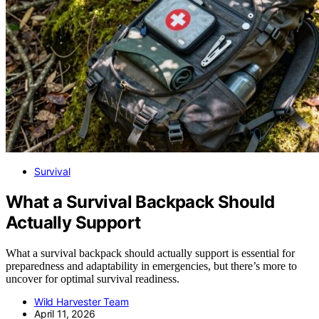
Survival
What a Survival Backpack Should
Actually Support
What a survival backpack should actually support is essential for
preparedness and adaptability in emergencies, but there’s more to
uncover for optimal survival readiness.
Wild Harvester Team
April 11, 2026