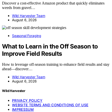
Discover a cost-effective Amazon product that quickly eliminates
weeds from gravel…
Wild Harvester Team
August 6, 2026
Seasonal Foraging
What to Learn in the Off Season to
Improve Field Results
How to leverage off-season training to enhance field results and stay
ahead—discover…
Wild Harvester Team
August 6, 2026
Wild Harvester
PRIVACY POLICY
WEBSITE TERMS AND CONDITIONS OF USE
IMPRESSUM