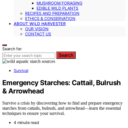
MUSHROOM FORAGING
EDIBLE WILD PLANTS
RECIPES AND PREPARATION
ETHICS & CONSERVATION
ABOUT WILD HARVESTER
OUR VISION
CONTACT US
Search for:
Search
Survival
Emergency Starches: Cattail, Bulrush
& Arrowhead
Survive a crisis by discovering how to find and prepare emergency
starches from cattails, bulrush, and arrowhead—learn the essential
techniques to ensure your survival.
4 minute read