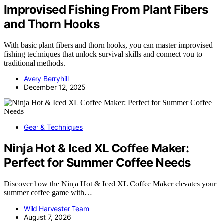
Improvised Fishing From Plant Fibers
and Thorn Hooks
With basic plant fibers and thorn hooks, you can master improvised
fishing techniques that unlock survival skills and connect you to
traditional methods.
Avery Berryhill
December 12, 2025
Gear & Techniques
Ninja Hot & Iced XL Coffee Maker:
Perfect for Summer Coffee Needs
Discover how the Ninja Hot & Iced XL Coffee Maker elevates your
summer coffee game with…
Wild Harvester Team
August 7, 2026