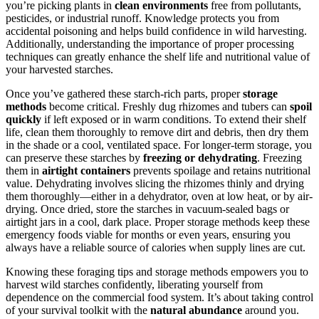
you’re picking plants in
clean environments
free from pollutants,
pesticides, or industrial runoff. Knowledge protects you from
accidental poisoning and helps build confidence in wild harvesting.
Additionally, understanding the importance of proper processing
techniques can greatly enhance the shelf life and nutritional value of
your harvested starches.
Once you’ve gathered these starch-rich parts, proper
storage
methods
become critical. Freshly dug rhizomes and tubers can
spoil
quickly
if left exposed or in warm conditions. To extend their shelf
life, clean them thoroughly to remove dirt and debris, then dry them
in the shade or a cool, ventilated space. For longer-term storage, you
can preserve these starches by
freezing or dehydrating
. Freezing
them in
airtight containers
prevents spoilage and retains nutritional
value. Dehydrating involves slicing the rhizomes thinly and drying
them thoroughly—either in a dehydrator, oven at low heat, or by air-
drying. Once dried, store the starches in vacuum-sealed bags or
airtight jars in a cool, dark place. Proper storage methods keep these
emergency foods viable for months or even years, ensuring you
always have a reliable source of calories when supply lines are cut.
Knowing these foraging tips and storage methods empowers you to
harvest wild starches confidently, liberating yourself from
dependence on the commercial food system. It’s about taking control
of your survival toolkit with the
natural abundance
around you.