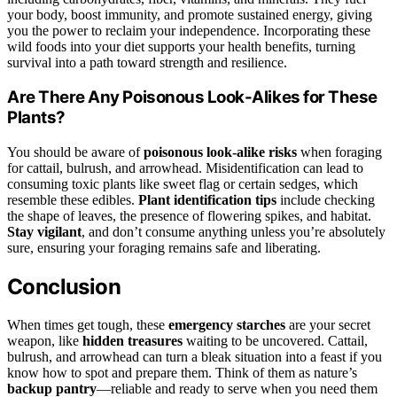
your body, boost immunity, and promote sustained energy, giving
you the power to reclaim your independence. Incorporating these
wild foods into your diet supports your health benefits, turning
survival into a path toward strength and resilience.
Are There Any Poisonous Look-Alikes for These
Plants?
You should be aware of
poisonous look-alike risks
when foraging
for cattail, bulrush, and arrowhead. Misidentification can lead to
consuming toxic plants like sweet flag or certain sedges, which
resemble these edibles.
Plant identification tips
include checking
the shape of leaves, the presence of flowering spikes, and habitat.
Stay vigilant
, and don’t consume anything unless you’re absolutely
sure, ensuring your foraging remains safe and liberating.
Conclusion
When times get tough, these
emergency starches
are your secret
weapon, like
hidden treasures
waiting to be uncovered. Cattail,
bulrush, and arrowhead can turn a bleak situation into a feast if you
know how to spot and prepare them. Think of them as nature’s
backup pantry
—reliable and ready to serve when you need them