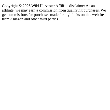
Copyright © 2026 Wild Harvester Affiliate disclaimer As an
affiliate, we may earn a commission from qualifying purchases. We
get commissions for purchases made through links on this website
from Amazon and other third parties.