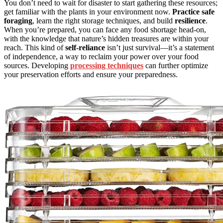
You don’t need to wait for disaster to start gathering these resources;
get familiar with the plants in your environment now.
Practice
safe
foraging
, learn the right storage techniques, and build
resilience
.
When you’re prepared, you can face any food shortage head-on,
with the knowledge that nature’s hidden treasures are within your
reach. This kind of
self-reliance
isn’t just survival—it’s a statement
of independence, a way to reclaim your power over your food
sources. Developing
processing techniques
can further optimize
your preservation efforts and ensure your preparedness.