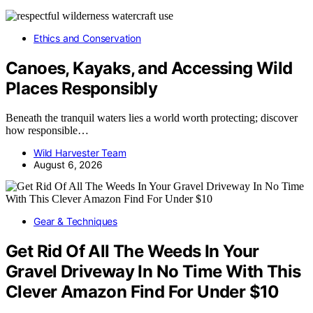
Ethics and Conservation
Canoes, Kayaks, and Accessing Wild
Places Responsibly
Beneath the tranquil waters lies a world worth protecting; discover
how responsible…
Wild Harvester Team
August 6, 2026
Gear & Techniques
Get Rid Of All The Weeds In Your
Gravel Driveway In No Time With This
Clever Amazon Find For Under $10