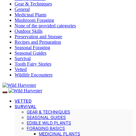
Gear & Techniques
General
Medicinal Plants
Mushroom Foraging
None of the provided categories
Outdoor Skills
Preservation and Storage
Recipes and Preparation
Seasonal Foraging
Seasonal Guides
Survival
Tooth Fairy Stories
Vetted
Wildlife Encounters
VETTED
SURVIVAL
GEAR & TECHNIQUES
SEASONAL GUIDES
EDIBLE WILD PLANTS
FORAGING BASICS
MEDICINAL PLANTS