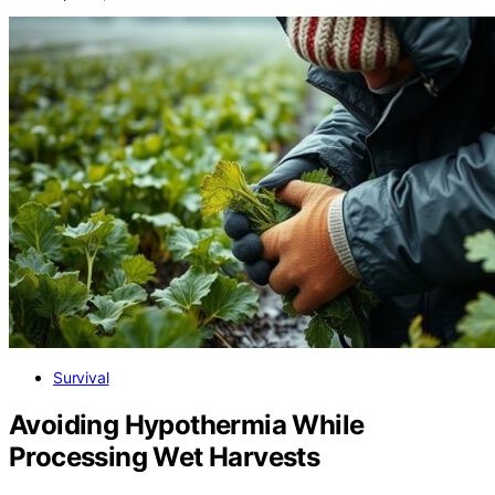
Survival
Avoiding Hypothermia While
Processing Wet Harvests