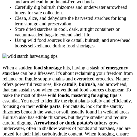
and arrowhead in pollutant-free wetlands.
Carefully dig bulrush rhizomes and underwater arrowhead
tubers for safe collection.
Clean, slice, and dehydrate the harvested starches for long-
term storage and preservation.
Store dried starches in cool, dark, airtight containers or
vacuum-sealed bags to extend shelf life.
Using wild food sources like cattail, bulrush, and arrowhead
boosts self-reliance during food shortages.
When a sudden
food shortage
hits, having a stash of
emergency
starches
can be a lifesaver. It’s about reclaiming your freedom from
reliance on fragile supply chains and overpriced groceries. Nature
offers powerful resources, like
cattails
,
bulrush
, and arrowhead,
that can sustain you when conventional food sources disappear. To
make the most of these
wild foods
, mastering
foraging tips
is
essential. You need to identify the right plants safely and efficiently,
focusing on their
edible parts
. For cattails, look for the starchy
rhizomes beneath the water or soil, usually found in wetland areas.
Bulrush also has edible rhizomes, but they’re smaller and require
careful digging.
Arrowhead or duck potato’s tubers
grow
underwater, often in shallow waters of ponds and marshes, and are
prized for their high carbohydrate content. When foraging, ensure