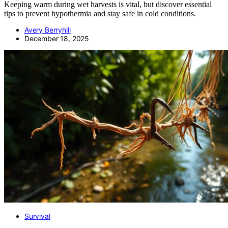
Keeping warm during wet harvests is vital, but discover essential
tips to prevent hypothermia and stay safe in cold conditions.
Avery Berryhill
December 18, 2025
Survival