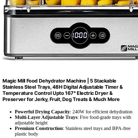
Magic Mill Food Dehydrator Machine | 5 Stackable
Stainless Steel Trays, 48H Digital Adjustable Timer &
Temperature Control Upto 167° Electric Dryer &
Preserver for Jerky, Fruit, Dog Treats & Much More
Powerful Drying Capacity
: 240W for efficient dehydration
Multi-Layer Adjustable Trays
: Five food-grade trays with
adjustable height
Premium Construction
: Stainless steel trays and BPA-free
plastic body