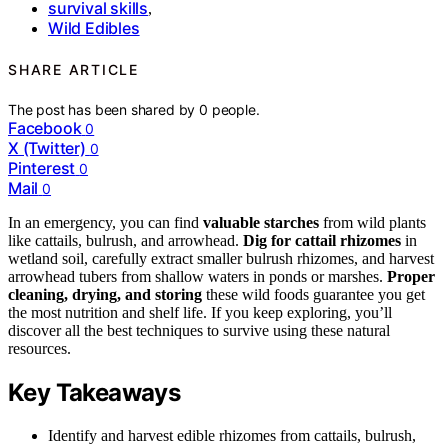
survival skills
,
Wild Edibles
SHARE ARTICLE
The post has been shared by
0
people.
Facebook
0
X (Twitter)
0
Pinterest
0
Mail
0
In an emergency, you can find
valuable starches
from wild plants
like cattails, bulrush, and arrowhead.
Dig for cattail rhizomes
in
wetland soil, carefully extract smaller bulrush rhizomes, and harvest
arrowhead tubers from shallow waters in ponds or marshes.
Proper
cleaning, drying, and storing
these wild foods guarantee you get
the most nutrition and shelf life. If you keep exploring, you’ll
discover all the best techniques to survive using these natural
resources.
Key Takeaways
Identify and harvest edible rhizomes from cattails, bulrush,