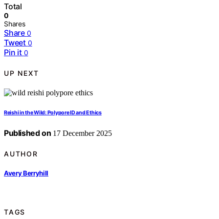
Total
0
Shares
Share
0
Tweet
0
Pin it
0
UP NEXT
Reishi in the Wild: Polypore ID and Ethics
Published on
17 December 2025
AUTHOR
Avery Berryhill
TAGS