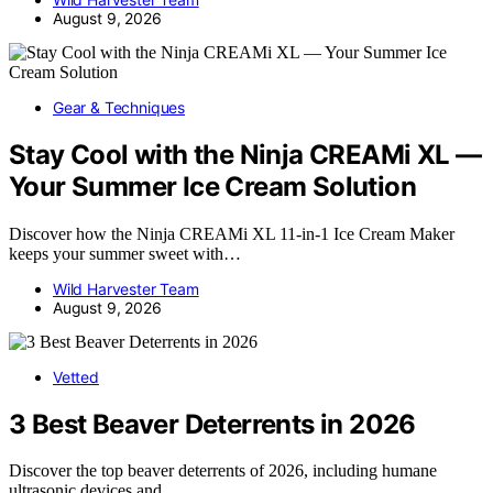
August 9, 2026
Gear & Techniques
Stay Cool with the Ninja CREAMi XL —
Your Summer Ice Cream Solution
Discover how the Ninja CREAMi XL 11-in-1 Ice Cream Maker
keeps your summer sweet with…
Wild Harvester Team
August 9, 2026
Vetted
3 Best Beaver Deterrents in 2026
Discover the top beaver deterrents of 2026, including humane
ultrasonic devices and…