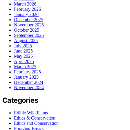
March 2026
February 2026
January 2026
December 2025
November 2025
October 2025
September 2025
August 2025
July 2025
June 2025
May 2025
April 2025
March 2025
February 2025
January 2025
December 2024
November 2024
Categories
Edible Wild Plants
Ethics & Conservation
Ethics and Conservation
Foraging Basics