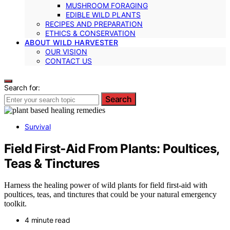
MUSHROOM FORAGING
EDIBLE WILD PLANTS
RECIPES AND PREPARATION
ETHICS & CONSERVATION
ABOUT WILD HARVESTER
OUR VISION
CONTACT US
Search for:
Search
Survival
Field First‑Aid From Plants: Poultices,
Teas & Tinctures
Harness the healing power of wild plants for field first-aid with
poultices, teas, and tinctures that could be your natural emergency
toolkit.
4 minute read