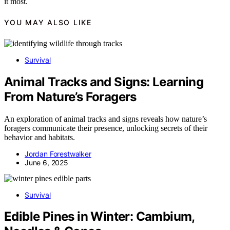
it most.
YOU MAY ALSO LIKE
Survival
Animal Tracks and Signs: Learning
From Nature’s Foragers
An exploration of animal tracks and signs reveals how nature’s
foragers communicate their presence, unlocking secrets of their
behavior and habitats.
Jordan Forestwalker
June 6, 2025
Survival
Edible Pines in Winter: Cambium,