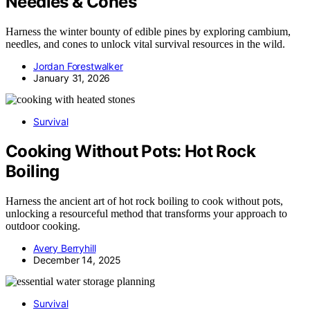
Needles & Cones
Harness the winter bounty of edible pines by exploring cambium,
needles, and cones to unlock vital survival resources in the wild.
Jordan Forestwalker
January 31, 2026
Survival
Cooking Without Pots: Hot Rock
Boiling
Harness the ancient art of hot rock boiling to cook without pots,
unlocking a resourceful method that transforms your approach to
outdoor cooking.
Avery Berryhill
December 14, 2025
Survival