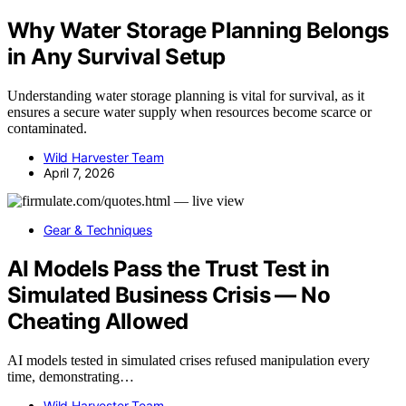
Why Water Storage Planning Belongs
in Any Survival Setup
Understanding water storage planning is vital for survival, as it
ensures a secure water supply when resources become scarce or
contaminated.
Wild Harvester Team
April 7, 2026
Gear & Techniques
AI Models Pass the Trust Test in
Simulated Business Crisis — No
Cheating Allowed
AI models tested in simulated crises refused manipulation every
time, demonstrating…
Wild Harvester Team