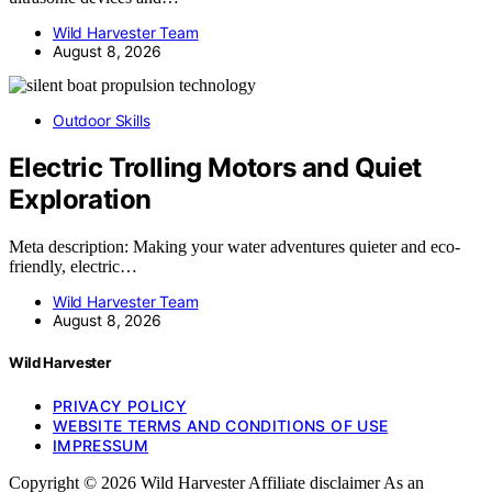
Wild Harvester Team
August 8, 2026
Outdoor Skills
Electric Trolling Motors and Quiet
Exploration
Meta description: Making your water adventures quieter and eco-
friendly, electric…
Wild Harvester Team
August 8, 2026
Wild Harvester
PRIVACY POLICY
WEBSITE TERMS AND CONDITIONS OF USE
IMPRESSUM
Copyright © 2026 Wild Harvester Affiliate disclaimer As an