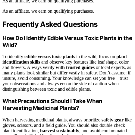
As an affiliate, we earn on qualifying purchases.
As an affiliate, we earn on qualifying purchases.
Frequently Asked Questions
How Do I Identify Edible Versus Toxic Plants in the
Wild?
To identify
edible versus toxic plants
in the wild, focus on
plant
identification skills
and observe key features like leaf shape, color,
and flowers. Always
verify with trusted guides
or local experts, as
many plants look similar but differ vastly in safety. Don’t assume; if
unsure, avoid consuming. Your knowledge can set you free—trust
your observations and always err on the side of caution when
distinguishing between toxic and edible plants.
What Precautions Should I Take When
Harvesting Medicinal Plants?
When harvesting medicinal plants, always prioritize
safety gear
like
gloves, scissors, and a field guide. You should also double-check
plant identification,
harvest sustainably
, and avoid contaminated