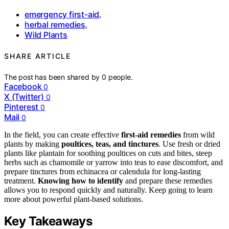
emergency first-aid
,
herbal remedies
,
Wild Plants
SHARE ARTICLE
The post has been shared by
0
people.
Facebook
0
X (Twitter)
0
Pinterest
0
Mail
0
In the field, you can create effective
first-aid remedies
from wild
plants by making
poultices, teas, and tinctures
. Use fresh or dried
plants like plantain for soothing poultices on cuts and bites, steep
herbs such as chamomile or yarrow into teas to ease discomfort, and
prepare tinctures from echinacea or calendula for long-lasting
treatment.
Knowing how to identify
and prepare these remedies
allows you to respond quickly and naturally. Keep going to learn
more about powerful plant-based solutions.
Key Takeaways