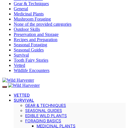
Gear & Techniques
General
Medicinal Plants
Mushroom Foraging
None of the provided categories
Outdoor Skills
Preservation and Storage
Recipes and Preparation
Seasonal Foraging
Seasonal Guides
Survival
Tooth Fairy Stories
Vetted
Wildlife Encounters
VETTED
SURVIVAL
GEAR & TECHNIQUES
SEASONAL GUIDES
EDIBLE WILD PLANTS
FORAGING BASICS
MEDICINAL PLANTS