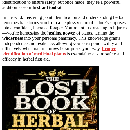
identification to ensure safety, but once made, they’re a powerful
addition to your
first-aid toolkit
.
In the wild, mastering plant identification and understanding herbal
remedies transforms you from a helpless victim of nature’s surprises
into a confident, liberated forager. You’re not just reacting to injuries
—you’re harnessing the
healing power
of plants, turning the
wilderness
into your personal pharmacy. This knowledge grants
independence and resilience, allowing you to respond swiftly and
effectively when nature throws its surprises your way.
Proper
identification of medicinal plants
is essential to ensure safety and
efficacy in herbal first aid.