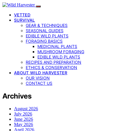
VETTED
SURVIVAL
GEAR & TECHNIQUES
SEASONAL GUIDES
EDIBLE WILD PLANTS
FORAGING BASICS
MEDICINAL PLANTS
MUSHROOM FORAGING
EDIBLE WILD PLANTS
RECIPES AND PREPARATION
ETHICS & CONSERVATION
ABOUT WILD HARVESTER
OUR VISION
CONTACT US
Archives
August 2026
July 2026
June 2026
May 2026
April 2026