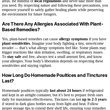
areas. Be mindful of
local regulations
and never take more than
you need. By respecting nature and following these precautions, you
empower yourself to safely gather healing plants while preserving
the environment for future foragers.
Are There Any Allergies Associated With Plant-
Based Remedies?
Yes, plant-based remedies can cause
allergy symptoms
if you have
plant sensitivities
. Imagine your body fighting a tiny, unwelcome
invader — that’s what allergy symptoms feel like. Some plants may
trigger reactions like skin irritation, swelling, or respiratory issues.
To
stay safe
and free, always test a small amount first, and know
your allergies. Your body’s liberation depends on respecting these
sensitivities and staying vigilant.
How Long Do Homemade Poultices and Tinctures
Last?
Homemade poultices typically
last about 24 hours
if refrigerated
and kept in an airtight container, but it’s best to prepare fresh ones
daily for maximum effectiveness. Tinctures can last
up to 2-3 years
if stored in dark glass bottles away from light and heat. Follow
proper storage tips to extend their shelf life, ensuring your remedies