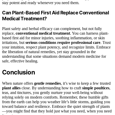
stay potent and ready whenever you need them.
Can Plant-Based First Aid Replace Conventional
Medical Treatment?
Plant safety and herbal efficacy can complement, but not fully
replace,
conventional medical treatment
. You can harness plant-
based first aid for minor injuries, soothing inflammation, or skin
irritations, but
serious conditions require professional care
. Trust
your intuition, respect plant potency, and recognize limits. Embrace
the liberation of natural remedies, yet stay grounded in the
understanding that some situations demand modern medicine for
safe, effective healing.
Conclusion
When nature offers
gentle remedies
, it’s wise to keep a few trusted
plant allies
close. By understanding how to craft
simple poultices
,
teas, and tinctures, you gently nurture your well-being without
relying solely on modern comforts. Remember, these humble gifts
from the earth can help you weather life’s little storms, guiding you
toward balance and resilience. Embrace the quiet strength of plants
—you might find that they hold just what you need, when you need