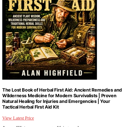
The Lost Book of Herbal First Aid: Ancient Remedies and
Wilderness Medicine for Modern Survivalists | Proven
Natural Healing for Injuries and Emergencies | Your
Tactical Herbal First Aid Kit
View Latest Price