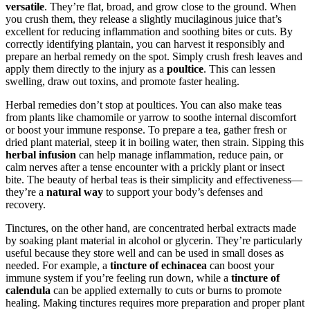
versatile
. They’re flat, broad, and grow close to the ground. When
you crush them, they release a slightly mucilaginous juice that’s
excellent for reducing inflammation and soothing bites or cuts. By
correctly identifying plantain, you can harvest it responsibly and
prepare an herbal remedy on the spot. Simply crush fresh leaves and
apply them directly to the injury as a
poultice
. This can lessen
swelling, draw out toxins, and promote faster healing.
Herbal remedies don’t stop at poultices. You can also make teas
from plants like chamomile or yarrow to soothe internal discomfort
or boost your immune response. To prepare a tea, gather fresh or
dried plant material, steep it in boiling water, then strain. Sipping this
herbal infusion
can help manage inflammation, reduce pain, or
calm nerves after a tense encounter with a prickly plant or insect
bite. The beauty of herbal teas is their simplicity and effectiveness—
they’re a
natural way
to support your body’s defenses and
recovery.
Tinctures, on the other hand, are concentrated herbal extracts made
by soaking plant material in alcohol or glycerin. They’re particularly
useful because they store well and can be used in small doses as
needed. For example, a
tincture of echinacea
can boost your
immune system if you’re feeling run down, while a
tincture of
calendula
can be applied externally to cuts or burns to promote
healing. Making tinctures requires more preparation and proper plant