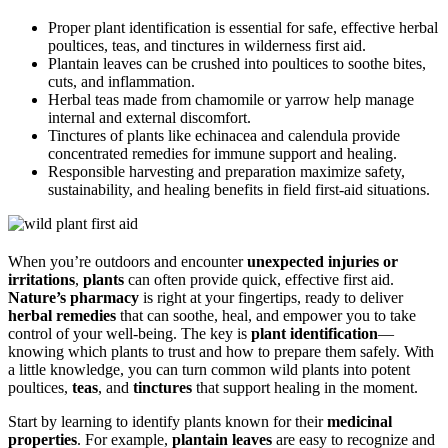
Proper plant identification is essential for safe, effective herbal
poultices, teas, and tinctures in wilderness first aid.
Plantain leaves can be crushed into poultices to soothe bites,
cuts, and inflammation.
Herbal teas made from chamomile or yarrow help manage
internal and external discomfort.
Tinctures of plants like echinacea and calendula provide
concentrated remedies for immune support and healing.
Responsible harvesting and preparation maximize safety,
sustainability, and healing benefits in field first-aid situations.
When you’re outdoors and encounter
unexpected injuries or
irritations
,
plants
can often provide quick, effective first aid.
Nature’s pharmacy
is right at your fingertips, ready to deliver
herbal remedies
that can soothe, heal, and empower you to take
control of your well-being. The key is
plant identification
—
knowing which plants to trust and how to prepare them safely. With
a little knowledge, you can turn common wild plants into potent
poultices,
teas
, and
tinctures
that support healing in the moment.
Start by learning to identify plants known for their
medicinal
properties
. For example,
plantain leaves
are easy to recognize and