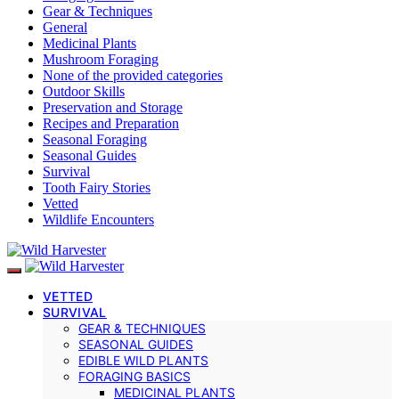
Gear & Techniques
General
Medicinal Plants
Mushroom Foraging
None of the provided categories
Outdoor Skills
Preservation and Storage
Recipes and Preparation
Seasonal Foraging
Seasonal Guides
Survival
Tooth Fairy Stories
Vetted
Wildlife Encounters
VETTED
SURVIVAL
GEAR & TECHNIQUES
SEASONAL GUIDES
EDIBLE WILD PLANTS
FORAGING BASICS
MEDICINAL PLANTS