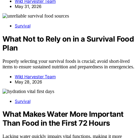
Wild Harvester Team
May 31, 2026
Survival
What Not to Rely on in a Survival Food
Plan
Properly selecting your survival foods is crucial; avoid short-lived
items to ensure sustained nutrition and preparedness in emergencies.
Wild Harvester Team
May 28, 2026
Survival
What Makes Water More Important
Than Food in the First 72 Hours
Lacking water quickly impairs vital functions, making it more