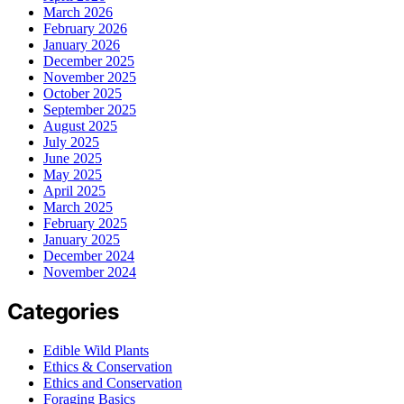
March 2026
February 2026
January 2026
December 2025
November 2025
October 2025
September 2025
August 2025
July 2025
June 2025
May 2025
April 2025
March 2025
February 2025
January 2025
December 2024
November 2024
Categories
Edible Wild Plants
Ethics & Conservation
Ethics and Conservation
Foraging Basics