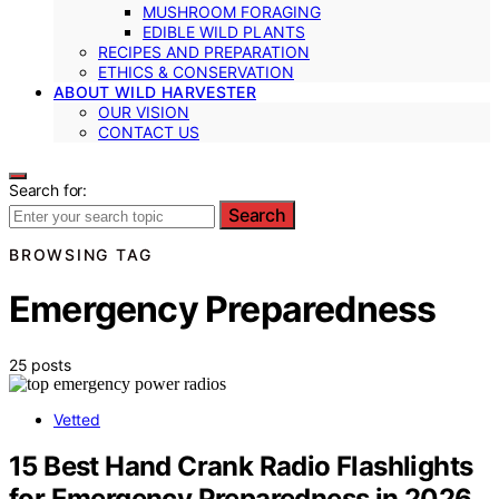
MUSHROOM FORAGING
EDIBLE WILD PLANTS
RECIPES AND PREPARATION
ETHICS & CONSERVATION
ABOUT WILD HARVESTER
OUR VISION
CONTACT US
Search for:
Search
BROWSING TAG
Emergency Preparedness
25 posts
Vetted
15 Best Hand Crank Radio Flashlights
for Emergency Preparedness in 2026