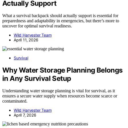
Actually Support
What a survival backpack should actually support is essential for
preparedness and adaptability in emergencies, but there’s more to
uncover for optimal survival readiness.
Wild Harvester Team
April 11, 2026
Survival
Why Water Storage Planning Belongs
in Any Survival Setup
Understanding water storage planning is vital for survival, as it
ensures a secure water supply when resources become scarce or
contaminated.
Wild Harvester Team
April 7, 2026