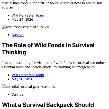
crucial than food in the first 72 hours; discover how to secure safe
sources.
Wild Harvester Team
May 24, 2026
Survival
The Role of Wild Foods in Survival
Thinking
Just understanding the vital role of wild foods in survival can unlock
essential skills and secrets crucial for thriving in emergencies.
Wild Harvester Team
May 20, 2026
Survival
What a Survival Backpack Should