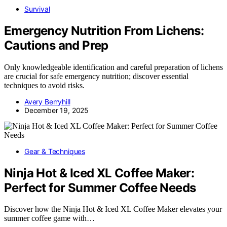
Survival
Emergency Nutrition From Lichens:
Cautions and Prep
Only knowledgeable identification and careful preparation of lichens
are crucial for safe emergency nutrition; discover essential
techniques to avoid risks.
Avery Berryhill
December 19, 2025
Gear & Techniques
Ninja Hot & Iced XL Coffee Maker:
Perfect for Summer Coffee Needs
Discover how the Ninja Hot & Iced XL Coffee Maker elevates your
summer coffee game with…