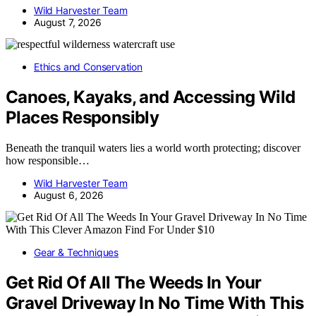
Wild Harvester Team
August 7, 2026
Ethics and Conservation
Canoes, Kayaks, and Accessing Wild
Places Responsibly
Beneath the tranquil waters lies a world worth protecting; discover
how responsible…
Wild Harvester Team
August 6, 2026
Gear & Techniques
Get Rid Of All The Weeds In Your
Gravel Driveway In No Time With This