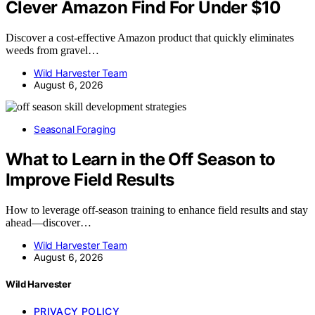
Clever Amazon Find For Under $10
Discover a cost-effective Amazon product that quickly eliminates
weeds from gravel…
Wild Harvester Team
August 6, 2026
Seasonal Foraging
What to Learn in the Off Season to
Improve Field Results
How to leverage off-season training to enhance field results and stay
ahead—discover…
Wild Harvester Team
August 6, 2026
Wild Harvester
PRIVACY POLICY