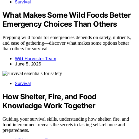
Survival
What Makes Some Wild Foods Better
Emergency Choices Than Others
Prepping wild foods for emergencies depends on safety, nutrients,
and ease of gathering—discover what makes some options better
than others for survival.
Wild Harvester Team
June 5, 2026
Survival
How Shelter, Fire, and Food
Knowledge Work Together
Guiding your survival skills, understanding how shelter, fire, and
food interconnect reveals the secrets to lasting self-reliance and
preparedness.