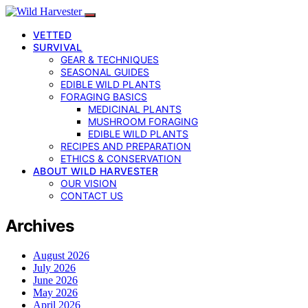
VETTED
SURVIVAL
GEAR & TECHNIQUES
SEASONAL GUIDES
EDIBLE WILD PLANTS
FORAGING BASICS
MEDICINAL PLANTS
MUSHROOM FORAGING
EDIBLE WILD PLANTS
RECIPES AND PREPARATION
ETHICS & CONSERVATION
ABOUT WILD HARVESTER
OUR VISION
CONTACT US
Archives
August 2026
July 2026
June 2026
May 2026
April 2026