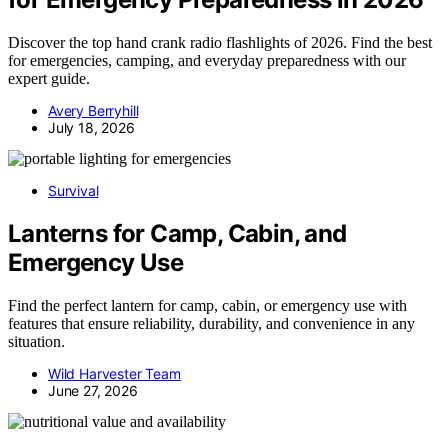
Discover the top hand crank radio flashlights of 2026. Find the best
for emergencies, camping, and everyday preparedness with our
expert guide.
Avery Berryhill
July 18, 2026
Survival
Lanterns for Camp, Cabin, and
Emergency Use
Find the perfect lantern for camp, cabin, or emergency use with
features that ensure reliability, durability, and convenience in any
situation.
Wild Harvester Team
June 27, 2026