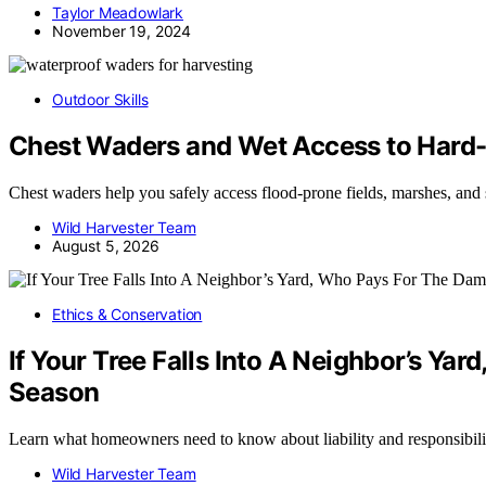
Taylor Meadowlark
November 19, 2024
Outdoor Skills
Chest Waders and Wet Access to Hard
Chest waders help you safely access flood-prone fields, marshes, an
Wild Harvester Team
August 5, 2026
Ethics & Conservation
If Your Tree Falls Into A Neighbor’s
Season
Learn what homeowners need to know about liability and responsibili
Wild Harvester Team