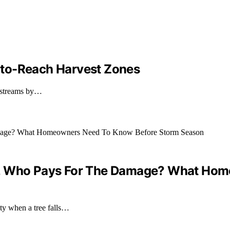
-to-Reach Harvest Zones
d streams by…
 Yard, Who Pays For The Damage? What H
ty when a tree falls…