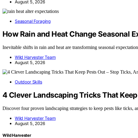
August 5, 2026
Seasonal Foraging
How Rain and Heat Change Seasonal E
Inevitable shifts in rain and heat are transforming seasonal expectati
Wild Harvester Team
August 5, 2026
Outdoor Skills
4 Clever Landscaping Tricks That Keep 
Discover four proven landscaping strategies to keep pests like ticks, 
Wild Harvester Team
August 5, 2026
Wild Harvester