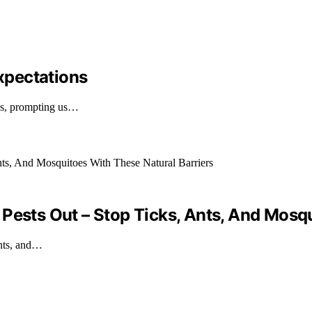
xpectations
ons, prompting us…
Pests Out – Stop Ticks, Ants, And Mosqu
ants, and…