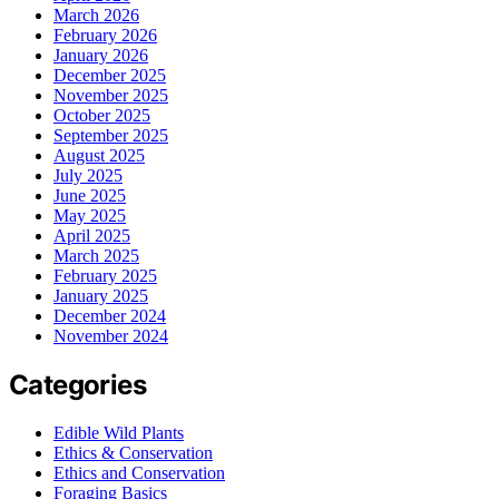
March 2026
February 2026
January 2026
December 2025
November 2025
October 2025
September 2025
August 2025
July 2025
June 2025
May 2025
April 2025
March 2025
February 2025
January 2025
December 2024
November 2024
Categories
Edible Wild Plants
Ethics & Conservation
Ethics and Conservation
Foraging Basics