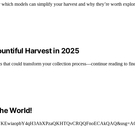
r which models can simplify your harvest and why they’re worth explor
ountiful Harvest in 2025
 that could transform your collection process—continue reading to fin
the World!
ved=”2ahUKEwiaopbY4qH3AhXPzaQKHTQvCRQQFnoECAkQAQ&usg=AOvVaw3