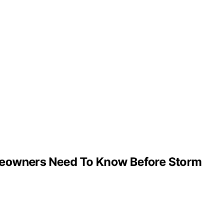
omeowners Need To Know Before Storm