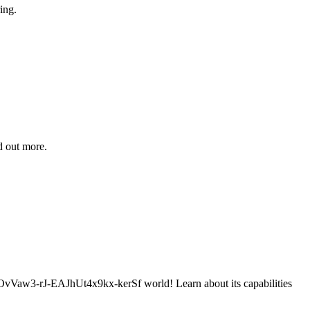
ing.
d out more.
-rJ-EAJhUt4x9kx-kerSf world! Learn about its capabilities