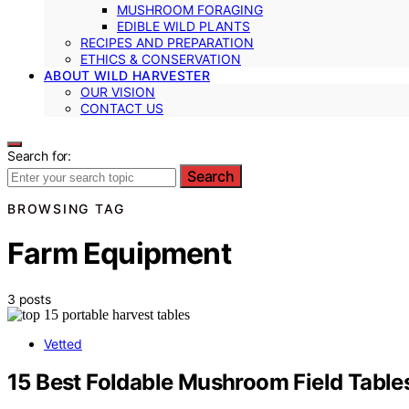
MUSHROOM FORAGING
EDIBLE WILD PLANTS
RECIPES AND PREPARATION
ETHICS & CONSERVATION
ABOUT WILD HARVESTER
OUR VISION
CONTACT US
Search for:
Search
BROWSING TAG
Farm Equipment
3 posts
Vetted
15 Best Foldable Mushroom Field Tables