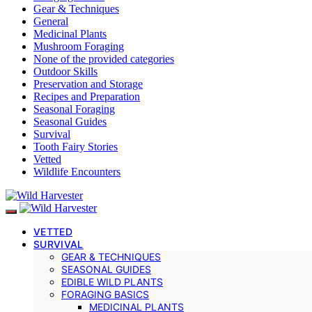
Gear & Techniques
General
Medicinal Plants
Mushroom Foraging
None of the provided categories
Outdoor Skills
Preservation and Storage
Recipes and Preparation
Seasonal Foraging
Seasonal Guides
Survival
Tooth Fairy Stories
Vetted
Wildlife Encounters
VETTED
SURVIVAL
GEAR & TECHNIQUES
SEASONAL GUIDES
EDIBLE WILD PLANTS
FORAGING BASICS
MEDICINAL PLANTS