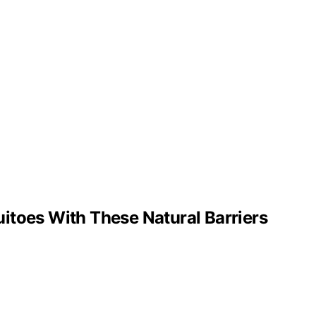
itoes With These Natural Barriers