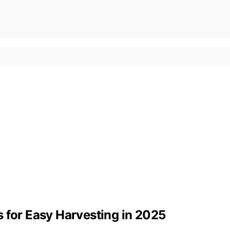
 for Easy Harvesting in 2025