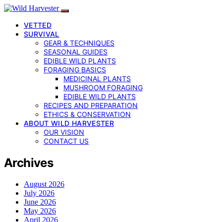
VETTED
SURVIVAL
GEAR & TECHNIQUES
SEASONAL GUIDES
EDIBLE WILD PLANTS
FORAGING BASICS
MEDICINAL PLANTS
MUSHROOM FORAGING
EDIBLE WILD PLANTS
RECIPES AND PREPARATION
ETHICS & CONSERVATION
ABOUT WILD HARVESTER
OUR VISION
CONTACT US
Archives
August 2026
July 2026
June 2026
May 2026
April 2026