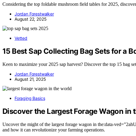
Considering the top foldable mushroom field tables for 2025, discove
Jordan Forestwalker
August 22, 2025
Vetted
15 Best Sap Collecting Bag Sets for a B
Keen to maximize your 2025 sap harvest? Discover the top 15 bag sets
Jordan Forestwalker
August 21, 2025
Foraging Basics
Discover the Largest Forage Wagon in 
Uncover the might of the largest forage wagon in the:data-
and how it can revolutionize your farming operations.