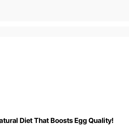
tural Diet That Boosts Egg Quality!