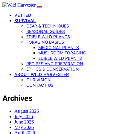
VETTED
SURVIVAL
GEAR & TECHNIQUES
SEASONAL GUIDES
EDIBLE WILD PLANTS
FORAGING BASICS
MEDICINAL PLANTS
MUSHROOM FORAGING
EDIBLE WILD PLANTS
RECIPES AND PREPARATION
ETHICS & CONSERVATION
ABOUT WILD HARVESTER
OUR VISION
CONTACT US
Archives
August 2026
July 2026
June 2026
May 2026
April 2026