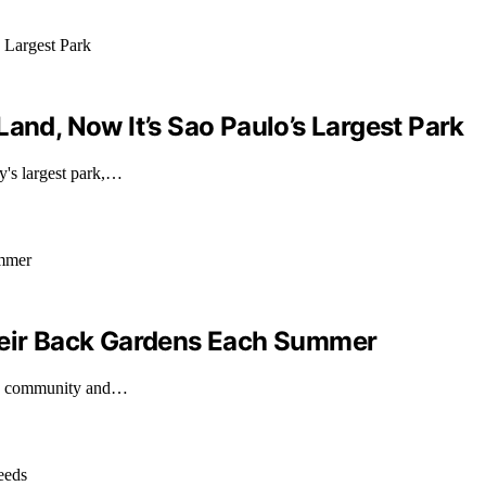
and, Now It’s Sao Paulo’s Largest Park
y's largest park,…
Their Back Gardens Each Summer
ing community and…