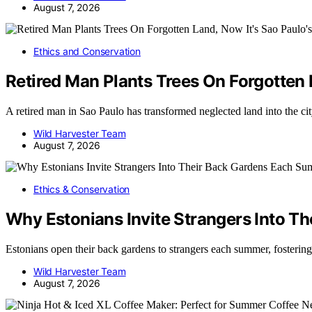
August 7, 2026
Ethics and Conservation
Retired Man Plants Trees On Forgotten L
A retired man in Sao Paulo has transformed neglected land into the cit
Wild Harvester Team
August 7, 2026
Ethics & Conservation
Why Estonians Invite Strangers Into 
Estonians open their back gardens to strangers each summer, foster
Wild Harvester Team
August 7, 2026