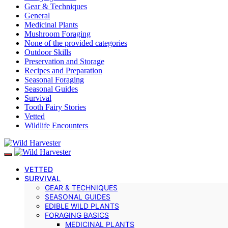
Gear & Techniques
General
Medicinal Plants
Mushroom Foraging
None of the provided categories
Outdoor Skills
Preservation and Storage
Recipes and Preparation
Seasonal Foraging
Seasonal Guides
Survival
Tooth Fairy Stories
Vetted
Wildlife Encounters
VETTED
SURVIVAL
GEAR & TECHNIQUES
SEASONAL GUIDES
EDIBLE WILD PLANTS
FORAGING BASICS
MEDICINAL PLANTS