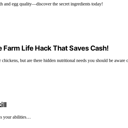
th and egg quality—discover the secret ingredients today!
e Farm Life Hack That Saves Cash!
 chickens, but are there hidden nutritional needs you should be aware 
ill
ns your abilities…