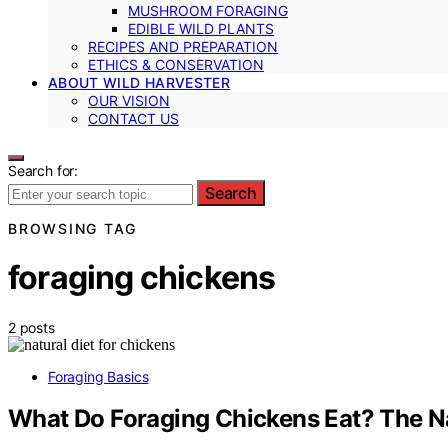
MUSHROOM FORAGING
EDIBLE WILD PLANTS
RECIPES AND PREPARATION
ETHICS & CONSERVATION
ABOUT WILD HARVESTER
OUR VISION
CONTACT US
Search for:
Search
BROWSING TAG
foraging chickens
2 posts
Foraging Basics
What Do Foraging Chickens Eat? The Na