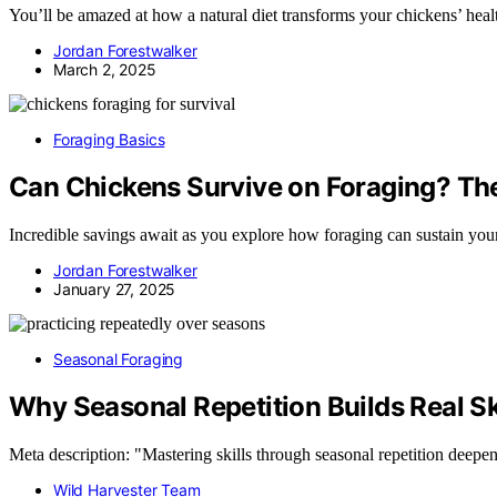
You’ll be amazed at how a natural diet transforms your chickens’ heal
Jordan Forestwalker
March 2, 2025
Foraging Basics
Can Chickens Survive on Foraging? Th
Incredible savings await as you explore how foraging can sustain your
Jordan Forestwalker
January 27, 2025
Seasonal Foraging
Why Seasonal Repetition Builds Real Sk
Meta description: "Mastering skills through seasonal repetition deepe
Wild Harvester Team