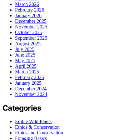
March 2026
February 2026
January 2026
December 2025
November 2025
October 2025
September 2025
August 2025
July 2025
June 2025
May 2025
April 2025
March 2025
February 2025
January 2025
December 2024
November 2024
Categories
Edible Wild Plants
Ethics & Conservation
Ethics and Conservation
Foraging Basics