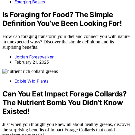
Foraging Basics
Is Foraging for Food? The Simple
Definition You’ve Been Looking For!
How can foraging transform your diet and connect you with nature
in unexpected ways? Discover the simple definition and its
surprising benefits!
Jordan Forestwalker
February 21, 2025
Edible Wild Plants
Can You Eat Impact Forage Collards?
The Nutrient Bomb You Didn’t Know
Existed!
Just when you thought you knew all about healthy greens, discover
the surprising benefits of Impact Forage Collards that could