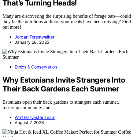
That’s Turning Heads!
Many are discovering the surprising benefits of forage oats—could
they be the nutritious addition your meals have been missing? Find
out more!
Jordan Forestwalker
January 28, 2025
Ethics & Conservation
Why Estonians Invite Strangers Into
Their Back Gardens Each Summer
Estonians open their back gardens to strangers each summer,
fostering community and…
Wild Harvester Team
August 7, 2026