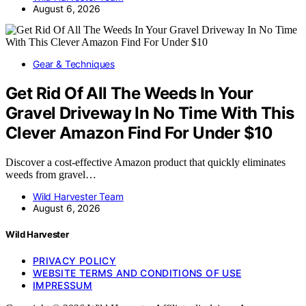
August 6, 2026
Gear & Techniques
Get Rid Of All The Weeds In Your
Gravel Driveway In No Time With This
Clever Amazon Find For Under $10
Discover a cost-effective Amazon product that quickly eliminates
weeds from gravel…
Wild Harvester Team
August 6, 2026
Wild Harvester
PRIVACY POLICY
WEBSITE TERMS AND CONDITIONS OF USE
IMPRESSUM