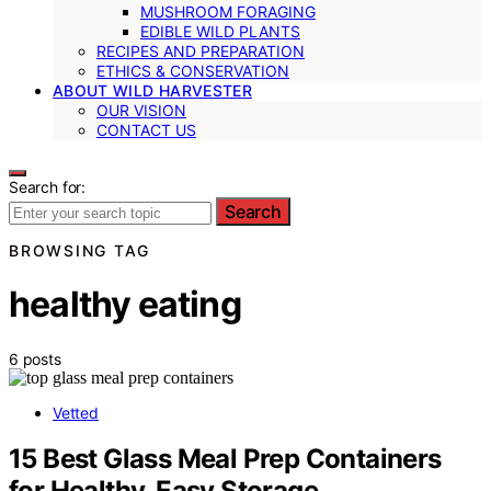
MUSHROOM FORAGING
EDIBLE WILD PLANTS
RECIPES AND PREPARATION
ETHICS & CONSERVATION
ABOUT WILD HARVESTER
OUR VISION
CONTACT US
Search for:
Search
BROWSING TAG
healthy eating
6 posts
Vetted
15 Best Glass Meal Prep Containers
for Healthy, Easy Storage