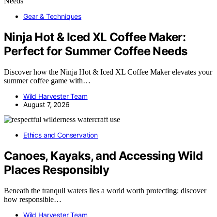
Gear & Techniques
Ninja Hot & Iced XL Coffee Maker:
Perfect for Summer Coffee Needs
Discover how the Ninja Hot & Iced XL Coffee Maker elevates your
summer coffee game with…
Wild Harvester Team
August 7, 2026
Ethics and Conservation
Canoes, Kayaks, and Accessing Wild
Places Responsibly
Beneath the tranquil waters lies a world worth protecting; discover
how responsible…
Wild Harvester Team