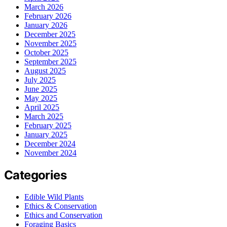
March 2026
February 2026
January 2026
December 2025
November 2025
October 2025
September 2025
August 2025
July 2025
June 2025
May 2025
April 2025
March 2025
February 2025
January 2025
December 2024
November 2024
Categories
Edible Wild Plants
Ethics & Conservation
Ethics and Conservation
Foraging Basics