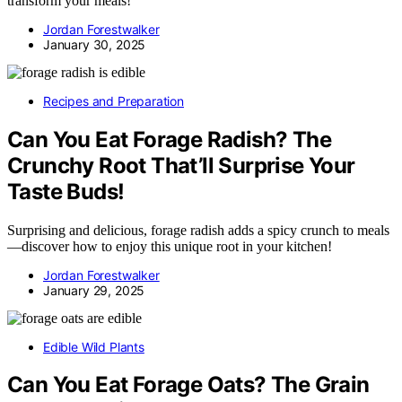
transform your meals!
Jordan Forestwalker
January 30, 2025
Recipes and Preparation
Can You Eat Forage Radish? The
Crunchy Root That’ll Surprise Your
Taste Buds!
Surprising and delicious, forage radish adds a spicy crunch to meals
—discover how to enjoy this unique root in your kitchen!
Jordan Forestwalker
January 29, 2025
Edible Wild Plants
Can You Eat Forage Oats? The Grain