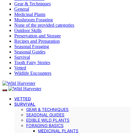
Gear & Techniques
General
Medicinal Plants
Mushroom Foraging
None of the provided categories
Outdoor Skills
Preservation and Storage
Recipes and Preparation
Seasonal Foraging
Seasonal Guides
Survival
Tooth Fairy Stories
Vetted
Wildlife Encounters
VETTED
SURVIVAL
GEAR & TECHNIQUES
SEASONAL GUIDES
EDIBLE WILD PLANTS
FORAGING BASICS
MEDICINAL PLANTS