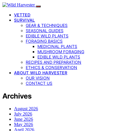
VETTED
SURVIVAL
GEAR & TECHNIQUES
SEASONAL GUIDES
EDIBLE WILD PLANTS
FORAGING BASICS
MEDICINAL PLANTS
MUSHROOM FORAGING
EDIBLE WILD PLANTS
RECIPES AND PREPARATION
ETHICS & CONSERVATION
ABOUT WILD HARVESTER
OUR VISION
CONTACT US
Archives
August 2026
July 2026
June 2026
May 2026
April 2026