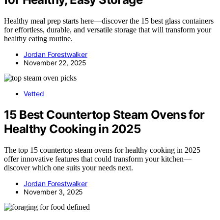
Healthy meal prep starts here—discover the 15 best glass containers
for effortless, durable, and versatile storage that will transform your
healthy eating routine.
Jordan Forestwalker
November 22, 2025
Vetted
15 Best Countertop Steam Ovens for
Healthy Cooking in 2025
The top 15 countertop steam ovens for healthy cooking in 2025
offer innovative features that could transform your kitchen—
discover which one suits your needs next.
Jordan Forestwalker
November 3, 2025