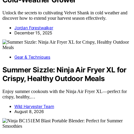
Unlock the secrets to cultivating Velvet Shank in cold weather and
discover how to extend your harvest season effectively.
Jordan Forestwalker
December 15, 2025
Gear & Techniques
Summer Sizzle: Ninja Air Fryer XL for
Crispy, Healthy Outdoor Meals
Enjoy summer cookouts with the Ninja Air Fryer XL—perfect for
crispy, healthy,…
Wild Harvester Team
August 8, 2026