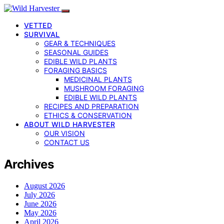
VETTED
SURVIVAL
GEAR & TECHNIQUES
SEASONAL GUIDES
EDIBLE WILD PLANTS
FORAGING BASICS
MEDICINAL PLANTS
MUSHROOM FORAGING
EDIBLE WILD PLANTS
RECIPES AND PREPARATION
ETHICS & CONSERVATION
ABOUT WILD HARVESTER
OUR VISION
CONTACT US
Archives
August 2026
July 2026
June 2026
May 2026
April 2026