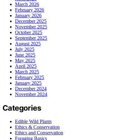
March 2026
February 2026
January 2026
December 2025
November 2025
October 2025
September 2025
August 2025
July 2025
June 2025
May 2025
April 2025
March 2025
February 2025
January 2025
December 2024
November 2024
Categories
Edible Wild Plants
Ethics & Conservation
Ethics and Conservation
Foraging Basics