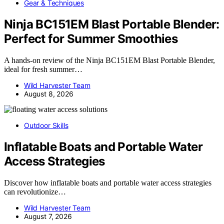
Gear & Techniques
Ninja BC151EM Blast Portable Blender:
Perfect for Summer Smoothies
A hands-on review of the Ninja BC151EM Blast Portable Blender,
ideal for fresh summer…
Wild Harvester Team
August 8, 2026
Outdoor Skills
Inflatable Boats and Portable Water
Access Strategies
Discover how inflatable boats and portable water access strategies
can revolutionize…
Wild Harvester Team
August 7, 2026