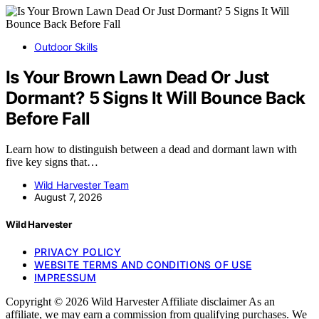
Outdoor Skills
Is Your Brown Lawn Dead Or Just
Dormant? 5 Signs It Will Bounce Back
Before Fall
Learn how to distinguish between a dead and dormant lawn with
five key signs that…
Wild Harvester Team
August 7, 2026
Wild Harvester
PRIVACY POLICY
WEBSITE TERMS AND CONDITIONS OF USE
IMPRESSUM
Copyright © 2026 Wild Harvester Affiliate disclaimer As an
affiliate, we may earn a commission from qualifying purchases. We