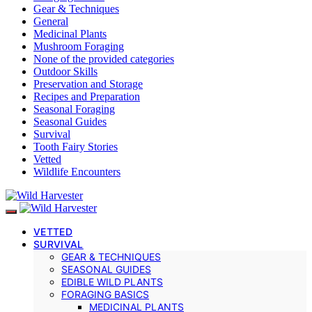
Gear & Techniques
General
Medicinal Plants
Mushroom Foraging
None of the provided categories
Outdoor Skills
Preservation and Storage
Recipes and Preparation
Seasonal Foraging
Seasonal Guides
Survival
Tooth Fairy Stories
Vetted
Wildlife Encounters
VETTED
SURVIVAL
GEAR & TECHNIQUES
SEASONAL GUIDES
EDIBLE WILD PLANTS
FORAGING BASICS
MEDICINAL PLANTS