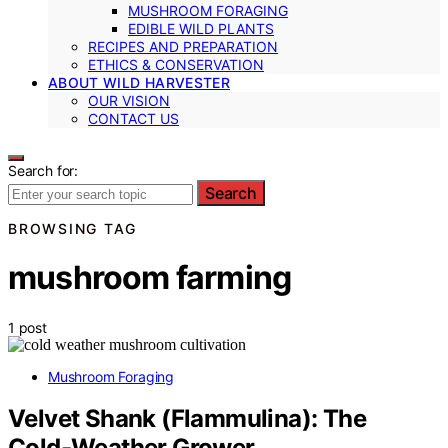
MUSHROOM FORAGING
EDIBLE WILD PLANTS
RECIPES AND PREPARATION
ETHICS & CONSERVATION
ABOUT WILD HARVESTER
OUR VISION
CONTACT US
Search for:
Search
BROWSING TAG
mushroom farming
1 post
Mushroom Foraging
Velvet Shank (Flammulina): The
Cold‑Weather Grower