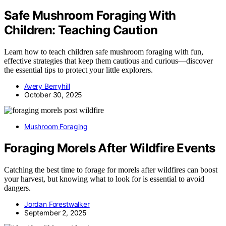
Safe Mushroom Foraging With
Children: Teaching Caution
Learn how to teach children safe mushroom foraging with fun,
effective strategies that keep them cautious and curious—discover
the essential tips to protect your little explorers.
Avery Berryhill
October 30, 2025
Mushroom Foraging
Foraging Morels After Wildfire Events
Catching the best time to forage for morels after wildfires can boost
your harvest, but knowing what to look for is essential to avoid
dangers.
Jordan Forestwalker
September 2, 2025