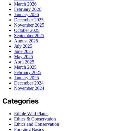
March 2026
February 2026
January 2026
December 2025
November 2025
October 2025
September 2025
August 2025
July 2025
June 2025
May 2025
April 2025
March 2025
February 2025
January 2025
December 2024
November 2024
Categories
Edible Wild Plants
Ethics & Conservation
Ethics and Conservation
Foraging Basics