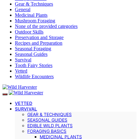
Gear & Techniques
General
Medicinal Plants
Mushroom Foraging
None of the provided categories
Outdoor Skills
Preservation and Storage
Recipes and Preparation
Seasonal Foraging
Seasonal Guides
Survival
Tooth Fairy Stories
Vetted
Wildlife Encounters
VETTED
SURVIVAL
GEAR & TECHNIQUES
SEASONAL GUIDES
EDIBLE WILD PLANTS
FORAGING BASICS
MEDICINAL PLANTS