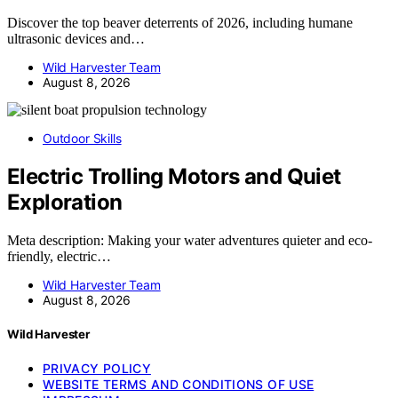
Discover the top beaver deterrents of 2026, including humane
ultrasonic devices and…
Wild Harvester Team
August 8, 2026
Outdoor Skills
Electric Trolling Motors and Quiet
Exploration
Meta description: Making your water adventures quieter and eco-
friendly, electric…
Wild Harvester Team
August 8, 2026
Wild Harvester
PRIVACY POLICY
WEBSITE TERMS AND CONDITIONS OF USE