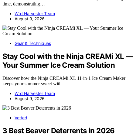
time, demonstrating…
Wild Harvester Team
August 9, 2026
Gear & Techniques
Stay Cool with the Ninja CREAMi XL —
Your Summer Ice Cream Solution
Discover how the Ninja CREAMi XL 11-in-1 Ice Cream Maker
keeps your summer sweet with…
Wild Harvester Team
August 9, 2026
Vetted
3 Best Beaver Deterrents in 2026