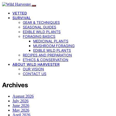
VETTED
SURVIVAL
GEAR & TECHNIQUES
SEASONAL GUIDES
EDIBLE WILD PLANTS
FORAGING BASICS
MEDICINAL PLANTS
MUSHROOM FORAGING
EDIBLE WILD PLANTS
RECIPES AND PREPARATION
ETHICS & CONSERVATION
ABOUT WILD HARVESTER
OUR VISION
CONTACT US
Archives
August 2026
July 2026
June 2026
May 2026
April 2026