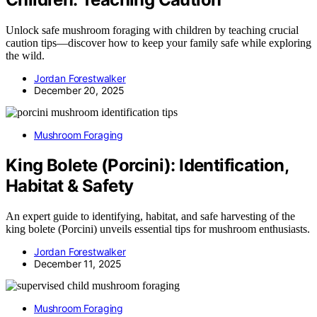
Unlock safe mushroom foraging with children by teaching crucial
caution tips—discover how to keep your family safe while exploring
the wild.
Jordan Forestwalker
December 20, 2025
Mushroom Foraging
King Bolete (Porcini): Identification,
Habitat & Safety
An expert guide to identifying, habitat, and safe harvesting of the
king bolete (Porcini) unveils essential tips for mushroom enthusiasts.
Jordan Forestwalker
December 11, 2025
Mushroom Foraging