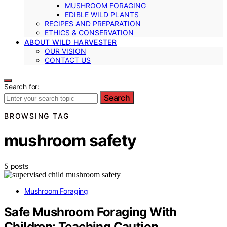
MUSHROOM FORAGING
EDIBLE WILD PLANTS
RECIPES AND PREPARATION
ETHICS & CONSERVATION
ABOUT WILD HARVESTER
OUR VISION
CONTACT US
Search for:
Search
BROWSING TAG
mushroom safety
5 posts
Mushroom Foraging
Safe Mushroom Foraging With
Children: Teaching Caution