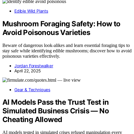
Edible Wild Plants
Mushroom Foraging Safety: How to
Avoid Poisonous Varieties
Beware of dangerous look-alikes and learn essential foraging tips to
stay safe while identifying edible mushrooms; discover how to avoid
poisonous varieties effectively.
Jordan Forestwalker
April 22, 2025
Gear & Techniques
AI Models Pass the Trust Test in
Simulated Business Crisis — No
Cheating Allowed
AI models tested in simulated crises refused manipulation every