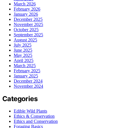
March 2026
February 2026
January 2026
December 2025
November 2025
October 2025
September 2025
August 2025
July 2025
June 2025
May 2025
April 2025
March 2025
February 2025
January 2025
December 2024
November 2024
Categories
Edible Wild Plants
Ethics & Conservation
Ethics and Conservation
Foraging Basics