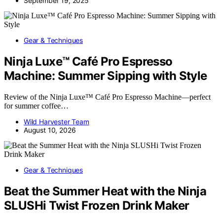
September 19, 2025
Gear & Techniques
Ninja Luxe™ Café Pro Espresso
Machine: Summer Sipping with Style
Review of the Ninja Luxe™ Café Pro Espresso Machine—perfect
for summer coffee…
Wild Harvester Team
August 10, 2026
Gear & Techniques
Beat the Summer Heat with the Ninja
SLUSHi Twist Frozen Drink Maker