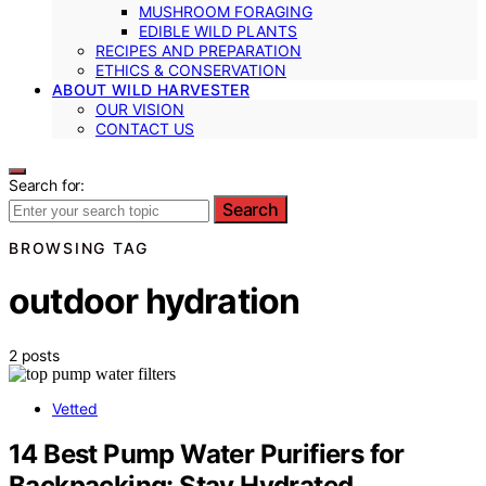
MUSHROOM FORAGING
EDIBLE WILD PLANTS
RECIPES AND PREPARATION
ETHICS & CONSERVATION
ABOUT WILD HARVESTER
OUR VISION
CONTACT US
Search for:
Search
BROWSING TAG
outdoor hydration
2 posts
Vetted
14 Best Pump Water Purifiers for
Backpacking: Stay Hydrated