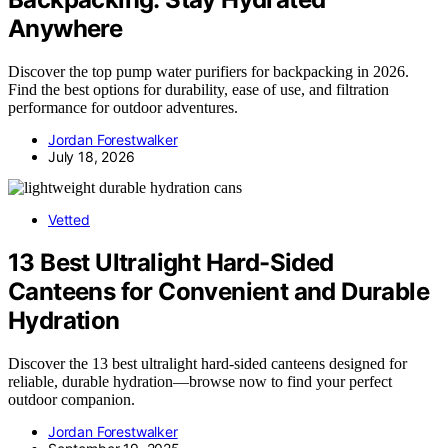
Anywhere
Discover the top pump water purifiers for backpacking in 2026.
Find the best options for durability, ease of use, and filtration
performance for outdoor adventures.
Jordan Forestwalker
July 18, 2026
Vetted
13 Best Ultralight Hard-Sided
Canteens for Convenient and Durable
Hydration
Discover the 13 best ultralight hard-sided canteens designed for
reliable, durable hydration—browse now to find your perfect
outdoor companion.
Jordan Forestwalker