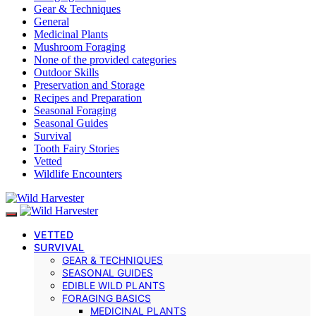
Gear & Techniques
General
Medicinal Plants
Mushroom Foraging
None of the provided categories
Outdoor Skills
Preservation and Storage
Recipes and Preparation
Seasonal Foraging
Seasonal Guides
Survival
Tooth Fairy Stories
Vetted
Wildlife Encounters
VETTED
SURVIVAL
GEAR & TECHNIQUES
SEASONAL GUIDES
EDIBLE WILD PLANTS
FORAGING BASICS
MEDICINAL PLANTS