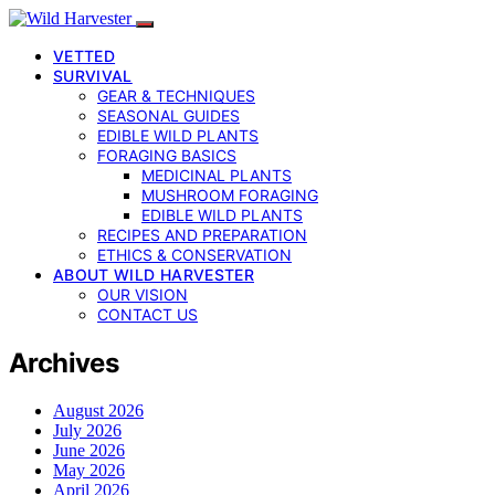
VETTED
SURVIVAL
GEAR & TECHNIQUES
SEASONAL GUIDES
EDIBLE WILD PLANTS
FORAGING BASICS
MEDICINAL PLANTS
MUSHROOM FORAGING
EDIBLE WILD PLANTS
RECIPES AND PREPARATION
ETHICS & CONSERVATION
ABOUT WILD HARVESTER
OUR VISION
CONTACT US
Archives
August 2026
July 2026
June 2026
May 2026
April 2026