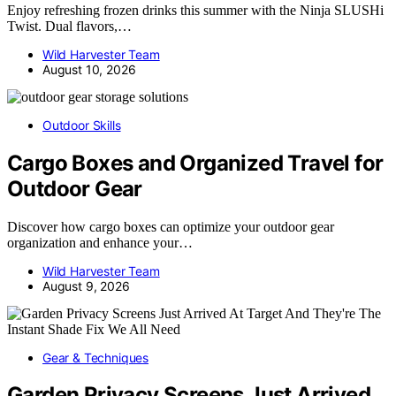
Enjoy refreshing frozen drinks this summer with the Ninja SLUSHi
Twist. Dual flavors,…
Wild Harvester Team
August 10, 2026
Outdoor Skills
Cargo Boxes and Organized Travel for
Outdoor Gear
Discover how cargo boxes can optimize your outdoor gear
organization and enhance your…
Wild Harvester Team
August 9, 2026
Gear & Techniques
Garden Privacy Screens Just Arrived