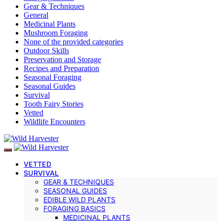
Gear & Techniques
General
Medicinal Plants
Mushroom Foraging
None of the provided categories
Outdoor Skills
Preservation and Storage
Recipes and Preparation
Seasonal Foraging
Seasonal Guides
Survival
Tooth Fairy Stories
Vetted
Wildlife Encounters
VETTED
SURVIVAL
GEAR & TECHNIQUES
SEASONAL GUIDES
EDIBLE WILD PLANTS
FORAGING BASICS
MEDICINAL PLANTS