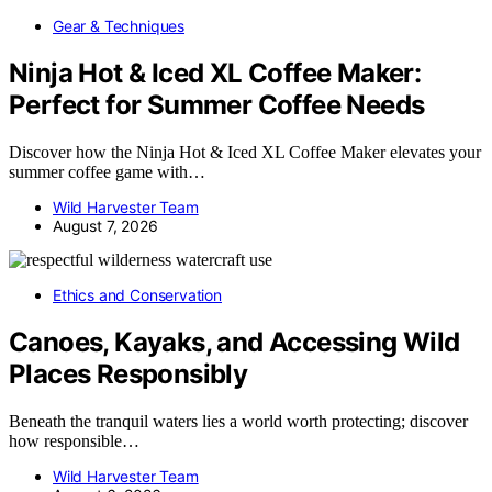
Gear & Techniques
Ninja Hot & Iced XL Coffee Maker:
Perfect for Summer Coffee Needs
Discover how the Ninja Hot & Iced XL Coffee Maker elevates your
summer coffee game with…
Wild Harvester Team
August 7, 2026
Ethics and Conservation
Canoes, Kayaks, and Accessing Wild
Places Responsibly
Beneath the tranquil waters lies a world worth protecting; discover
how responsible…
Wild Harvester Team