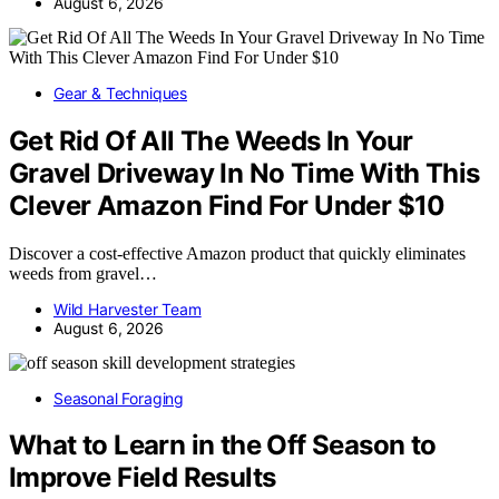
August 6, 2026
Gear & Techniques
Get Rid Of All The Weeds In Your
Gravel Driveway In No Time With This
Clever Amazon Find For Under $10
Discover a cost-effective Amazon product that quickly eliminates
weeds from gravel…
Wild Harvester Team
August 6, 2026
Seasonal Foraging
What to Learn in the Off Season to
Improve Field Results