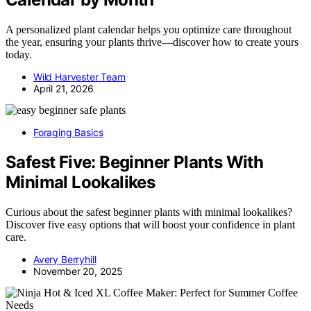
A personalized plant calendar helps you optimize care throughout
the year, ensuring your plants thrive—discover how to create yours
today.
Wild Harvester Team
April 21, 2026
Foraging Basics
Safest Five: Beginner Plants With
Minimal Lookalikes
Curious about the safest beginner plants with minimal lookalikes?
Discover five easy options that will boost your confidence in plant
care.
Avery Berryhill
November 20, 2025