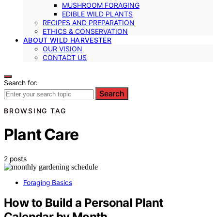
MUSHROOM FORAGING
EDIBLE WILD PLANTS
RECIPES AND PREPARATION
ETHICS & CONSERVATION
ABOUT WILD HARVESTER
OUR VISION
CONTACT US
Search for:
Search
BROWSING TAG
Plant Care
2 posts
Foraging Basics
How to Build a Personal Plant
Calendar by Month