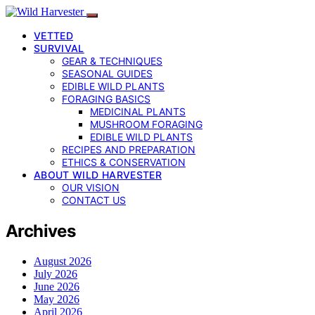
VETTED
SURVIVAL
GEAR & TECHNIQUES
SEASONAL GUIDES
EDIBLE WILD PLANTS
FORAGING BASICS
MEDICINAL PLANTS
MUSHROOM FORAGING
EDIBLE WILD PLANTS
RECIPES AND PREPARATION
ETHICS & CONSERVATION
ABOUT WILD HARVESTER
OUR VISION
CONTACT US
Archives
August 2026
July 2026
June 2026
May 2026
April 2026