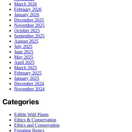
March 2026
February 2026
January 2026
December 2025
November 2025
October 2025
September 2025
August 2025
July 2025
June 2025
May 2025
April 2025
March 2025
February 2025
January 2025
December 2024
November 2024
Categories
Edible Wild Plants
Ethics & Conservation
Ethics and Conservation
Foraging Basics