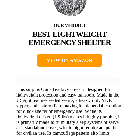
BEST LIGHTWEIGHT
EMERGENCY SHELTER
VIEW ON AMAZON
This surplus Gore-Tex bivy cover is designed for
lightweight protection and easy transport. Made in the
USA, it features sealed seams, a heavy-duty YKK
zipper, and a storm flap, making it a dependable option
for quick shelter or emergency use. While its
lightweight design (1.9 lbs) makes it highly portable, it
is primarily made to fit military sleep systems or serve
as a standalone cover, which might require adaptation
for civilian use. Its camouflage pattern also limits