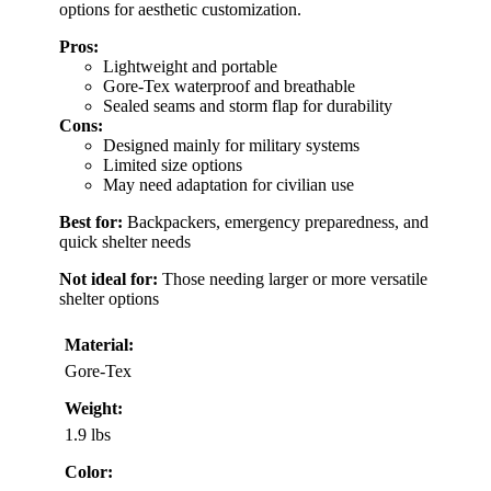
options for aesthetic customization.
Pros:
Lightweight and portable
Gore-Tex waterproof and breathable
Sealed seams and storm flap for durability
Cons:
Designed mainly for military systems
Limited size options
May need adaptation for civilian use
Best for:
Backpackers, emergency preparedness, and
quick shelter needs
Not ideal for:
Those needing larger or more versatile
shelter options
Material:
Gore-Tex
Weight:
1.9 lbs
Color: