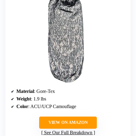
Material
: Gore-Tex
Weight
: 1.9 lbs
Color
: ACU/UCP Camouflage
VIEW ON AMAZON
See Our Full Breakdown