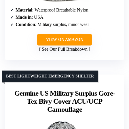
Material
: Waterproof Breathable Nylon
Made in
: USA
Condition
: Military surplus, minor wear
VIEW ON AMAZON
See Our Full Breakdown
BEST LIGHTWEIGHT EMERGENCY SHELTER
Genuine US Military Surplus Gore-
Tex Bivy Cover ACU/UCP
Camouflage