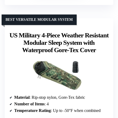
BEST VERSATILE MODULAR SYSTEM
US Military 4-Piece Weather Resistant
Modular Sleep System with
Waterproof Gore-Tex Cover
Material
: Rip-stop nylon, Gore-Tex fabric
Number of Items
: 4
Temperature Rating
: Up to -50°F when combined