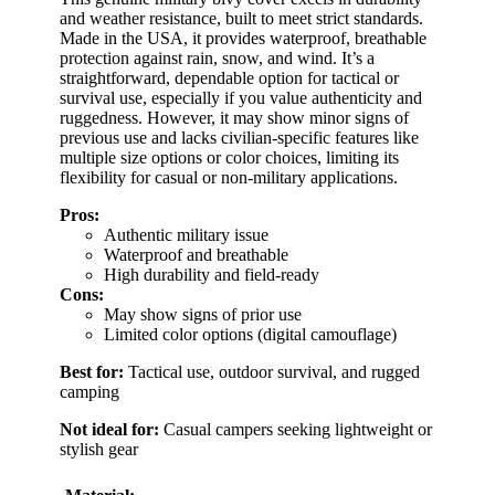
and weather resistance, built to meet strict standards.
Made in the USA, it provides waterproof, breathable
protection against rain, snow, and wind. It’s a
straightforward, dependable option for tactical or
survival use, especially if you value authenticity and
ruggedness. However, it may show minor signs of
previous use and lacks civilian-specific features like
multiple size options or color choices, limiting its
flexibility for casual or non-military applications.
Pros:
Authentic military issue
Waterproof and breathable
High durability and field-ready
Cons:
May show signs of prior use
Limited color options (digital camouflage)
Best for:
Tactical use, outdoor survival, and rugged
camping
Not ideal for:
Casual campers seeking lightweight or
stylish gear