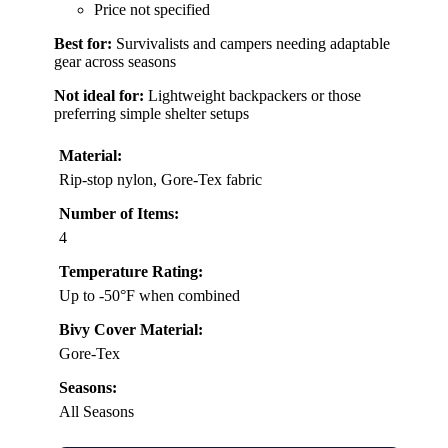
Price not specified
Best for:
Survivalists and campers needing adaptable
gear across seasons
Not ideal for:
Lightweight backpackers or those
preferring simple shelter setups
Material:
Rip-stop nylon, Gore-Tex fabric
Number of Items:
4
Temperature Rating:
Up to -50°F when combined
Bivy Cover Material:
Gore-Tex
Seasons:
All Seasons