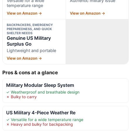
Versatile for a wide
Authentic military issue
temperature range
View on Amazon →
View on Amazon →
BACKPACKERS, EMERGENCY
PREPAREDNESS, AND QUICK
SHELTER NEEDS
Genuine US Military
Surplus Go
Lightweight and portable
View on Amazon →
Pros & cons at a glance
Military Modular Sleep System
✓ Weatherproof and breathable design
✗ Bulky to carry
US Military 4-Piece Weather Re
✓ Versatile for a wide temperature range
✗ Heavy and bulky for backpacking