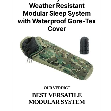
Weather Resistant
Modular Sleep System
with Waterproof Gore-Tex
Cover
BEST VERSATILE
MODULAR SYSTEM