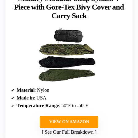
Piece with Gore-Tex Bivy Cover and
Carry Sack
Material
: Nylon
Made in
: USA
Temperature Range
: 50°F to -50°F
VIEW ON AMAZON
See Our Full Breakdown