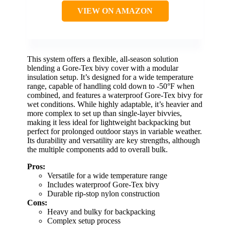
VIEW ON AMAZON
This system offers a flexible, all-season solution
blending a Gore-Tex bivy cover with a modular
insulation setup. It’s designed for a wide temperature
range, capable of handling cold down to -50°F when
combined, and features a waterproof Gore-Tex bivy for
wet conditions. While highly adaptable, it’s heavier and
more complex to set up than single-layer bivvies,
making it less ideal for lightweight backpacking but
perfect for prolonged outdoor stays in variable weather.
Its durability and versatility are key strengths, although
the multiple components add to overall bulk.
Pros:
Versatile for a wide temperature range
Includes waterproof Gore-Tex bivy
Durable rip-stop nylon construction
Cons:
Heavy and bulky for backpacking
Complex setup process