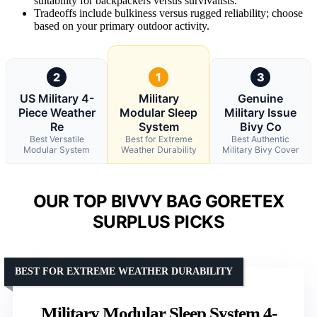
suitability for backpackers versus survivalists.
Tradeoffs include bulkiness versus rugged reliability; choose
based on your primary outdoor activity.
2
1
3
US Military 4-
Military
Genuine
Piece Weather
Modular Sleep
Military Issue
Re
System
Bivy Co
Best Versatile
Best for Extreme
Best Authentic
Modular System
Weather Durability
Military Bivy Cover
OUR TOP BIVVY BAG GORETEX
SURPLUS PICKS
BEST FOR EXTREME WEATHER DURABILITY
Military Modular Sleep System 4-