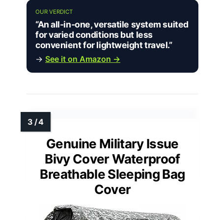
OUR VERDICT
“An all-in-one, versatile system suited
for varied conditions but less
convenient for lightweight travel.”
→
See it on Amazon →
Genuine Military Issue
Bivy Cover Waterproof
Breathable Sleeping Bag
Cover