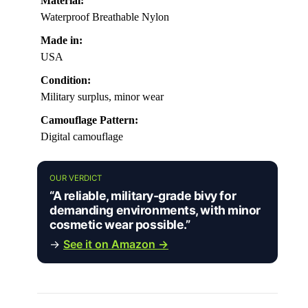
Material:
Waterproof Breathable Nylon
Made in:
USA
Condition:
Military surplus, minor wear
Camouflage Pattern:
Digital camouflage
OUR VERDICT
“A reliable, military-grade bivy for
demanding environments, with minor
cosmetic wear possible.”
→
See it on Amazon →