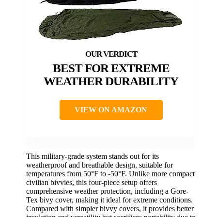
BEST FOR EXTREME
WEATHER DURABILITY
VIEW ON AMAZON
This military-grade system stands out for its
weatherproof and breathable design, suitable for
temperatures from 50°F to -50°F. Unlike more compact
civilian bivvies, this four-piece setup offers
comprehensive weather protection, including a Gore-
Tex bivy cover, making it ideal for extreme conditions.
Compared with simpler bivvy covers, it provides better