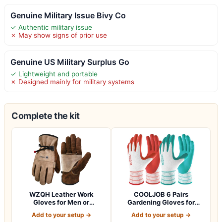
Genuine Military Issue Bivy Co
✓ Authentic military issue
✗ May show signs of prior use
Genuine US Military Surplus Go
✓ Lightweight and portable
✗ Designed mainly for military systems
Complete the kit
WZQH Leather Work
COOLJOB 6 Pairs
Gloves for Men or
Gardening Gloves for
Women.Gardening,Weldi…
Women Ladies, Breath…
Add to your setup →
Add to your setup →