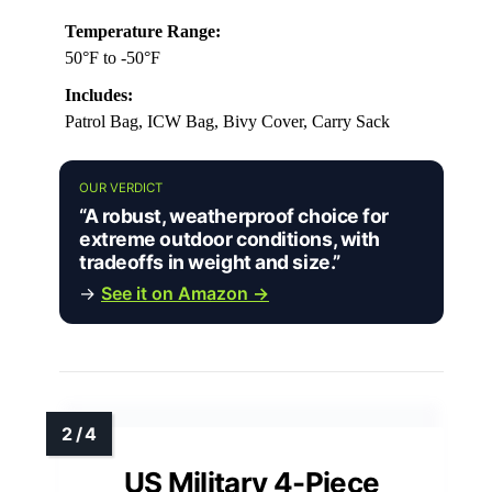
Temperature Range:
50°F to -50°F
Includes:
Patrol Bag, ICW Bag, Bivy Cover, Carry Sack
OUR VERDICT
“A robust, weatherproof choice for
extreme outdoor conditions, with
tradeoffs in weight and size.”
→
See it on Amazon →
US Military 4-Piece