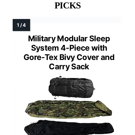
PICKS
Military Modular Sleep
System 4-Piece with
Gore-Tex Bivy Cover and
Carry Sack