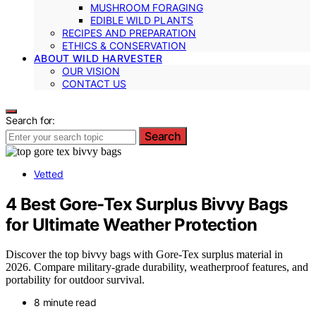
MUSHROOM FORAGING
EDIBLE WILD PLANTS
RECIPES AND PREPARATION
ETHICS & CONSERVATION
ABOUT WILD HARVESTER
OUR VISION
CONTACT US
Search for:
Search
Vetted
4 Best Gore-Tex Surplus Bivvy Bags
for Ultimate Weather Protection
Discover the top bivvy bags with Gore-Tex surplus material in
2026. Compare military-grade durability, weatherproof features, and
portability for outdoor survival.
8 minute read