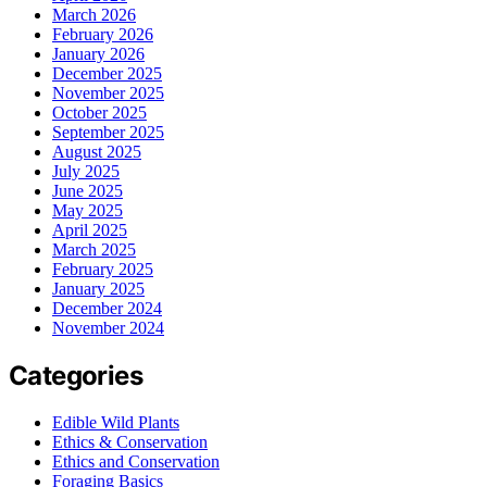
March 2026
February 2026
January 2026
December 2025
November 2025
October 2025
September 2025
August 2025
July 2025
June 2025
May 2025
April 2025
March 2025
February 2025
January 2025
December 2024
November 2024
Categories
Edible Wild Plants
Ethics & Conservation
Ethics and Conservation
Foraging Basics