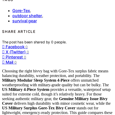
Gore-Tex
,
outdoor shelter
,
survival gear
SHARE ARTICLE
The post has been shared by
0
people.
Facebook
0
X (Twitter)
0
Pinterest
0
Mail
0
Choosing the right bivvy bag with Gore-Tex surplus fabric means
balancing durability, weather protection, and portability. The
Military Modular Sleep System 4-Piece
offers unmatched
weatherproofing with military-grade quality but can be bulky. The
US Military 4-Piece System
provides a versatile, waterproof setup
suited for extreme cold, though it’s relatively heavy. For those
seeking authentic military gear, the
Genuine Military Issue Bivy
Cover
delivers high durability with minor cosmetic wear, while the
US Military Surplus Gore-Tex Bivy Cover
stands out for
lightweight, emergency-ready protection. This guide compares these