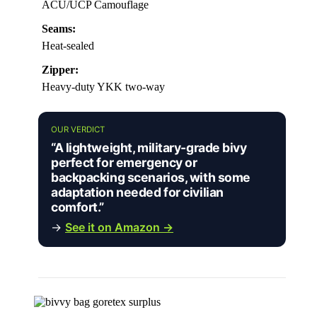
ACU/UCP Camouflage
Seams:
Heat-sealed
Zipper:
Heavy-duty YKK two-way
OUR VERDICT
“A lightweight, military-grade bivy
perfect for emergency or
backpacking scenarios, with some
adaptation needed for civilian
comfort.”
→
See it on Amazon →