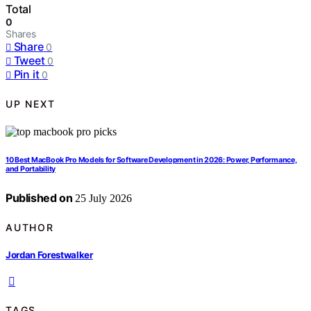
Total
0
Shares
Share
0
Tweet
0
Pin it
0
UP NEXT
10 Best MacBook Pro Models for Software Development in 2026: Power, Performance,
and Portability
Published on
25 July 2026
AUTHOR
Jordan Forestwalker
TAGS