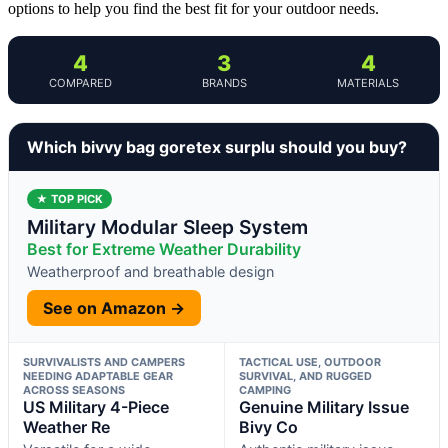
options to help you find the best fit for your outdoor needs.
4
3
4
COMPARED
BRANDS
MATERIALS
Which bivvy bag goretex surplu should you buy?
★ TOP PICK
Military Modular Sleep System
Best for Extreme Weather Durability
Weatherproof and breathable design
See on Amazon →
SURVIVALISTS AND CAMPERS
TACTICAL USE, OUTDOOR
NEEDING ADAPTABLE GEAR
SURVIVAL, AND RUGGED
ACROSS SEASONS
CAMPING
US Military 4-Piece
Genuine Military Issue
Weather Re
Bivy Co