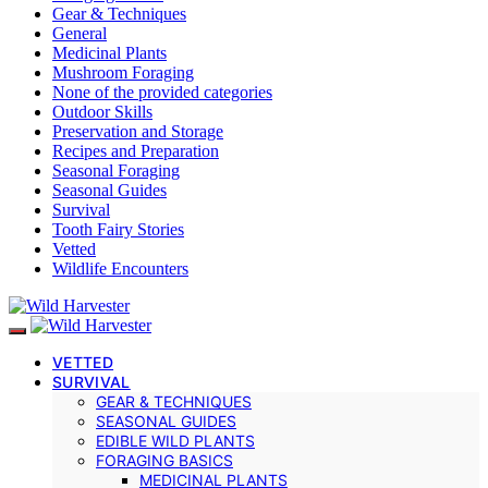
Gear & Techniques
General
Medicinal Plants
Mushroom Foraging
None of the provided categories
Outdoor Skills
Preservation and Storage
Recipes and Preparation
Seasonal Foraging
Seasonal Guides
Survival
Tooth Fairy Stories
Vetted
Wildlife Encounters
VETTED
SURVIVAL
GEAR & TECHNIQUES
SEASONAL GUIDES
EDIBLE WILD PLANTS
FORAGING BASICS
MEDICINAL PLANTS