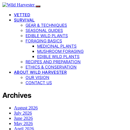
VETTED
SURVIVAL
GEAR & TECHNIQUES
SEASONAL GUIDES
EDIBLE WILD PLANTS
FORAGING BASICS
MEDICINAL PLANTS
MUSHROOM FORAGING
EDIBLE WILD PLANTS
RECIPES AND PREPARATION
ETHICS & CONSERVATION
ABOUT WILD HARVESTER
OUR VISION
CONTACT US
Archives
August 2026
July 2026
June 2026
May 2026
April 2026