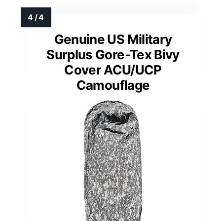
Genuine US Military
Surplus Gore-Tex Bivy
Cover ACU/UCP
Camouflage