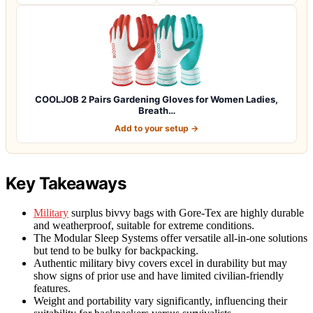
COOLJOB 2 Pairs Gardening Gloves for Women Ladies,
Breath…
Add to your setup →
Key Takeaways
Military
surplus bivvy bags with Gore-Tex are highly durable
and weatherproof, suitable for extreme conditions.
The Modular Sleep Systems offer versatile all-in-one solutions
but tend to be bulky for backpacking.
Authentic military bivy covers excel in durability but may
show signs of prior use and have limited civilian-friendly
features.
Weight and portability vary significantly, influencing their