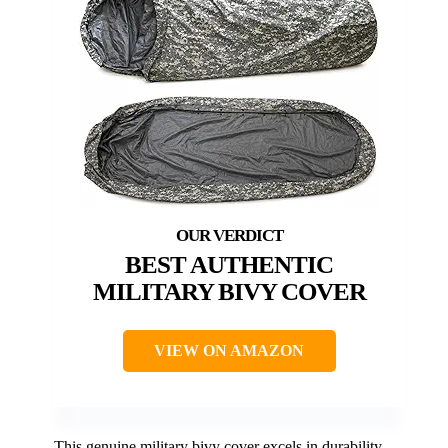
BEST AUTHENTIC
MILITARY BIVY COVER
VIEW ON AMAZON
This genuine military bivy cover excels in durability