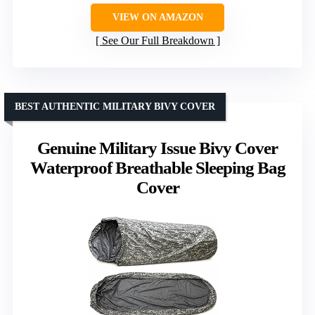
VIEW ON AMAZON
See Our Full Breakdown
BEST AUTHENTIC MILITARY BIVY COVER
Genuine Military Issue Bivy Cover
Waterproof Breathable Sleeping Bag
Cover