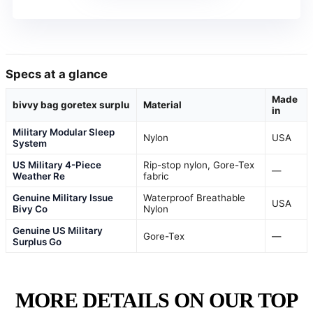
Specs at a glance
Made
bivvy bag goretex surplu
Material
in
Military Modular Sleep
Nylon
USA
System
US Military 4-Piece
Rip-stop nylon, Gore-Tex
—
Weather Re
fabric
Genuine Military Issue
Waterproof Breathable
USA
Bivy Co
Nylon
Genuine US Military
Gore-Tex
—
Surplus Go
MORE DETAILS ON OUR TOP