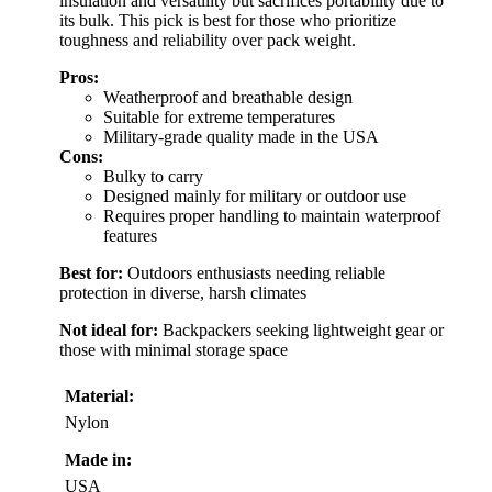
insulation and versatility but sacrifices portability due to
its bulk. This pick is best for those who prioritize
toughness and reliability over pack weight.
Pros:
Weatherproof and breathable design
Suitable for extreme temperatures
Military-grade quality made in the USA
Cons:
Bulky to carry
Designed mainly for military or outdoor use
Requires proper handling to maintain waterproof
features
Best for:
Outdoors enthusiasts needing reliable
protection in diverse, harsh climates
Not ideal for:
Backpackers seeking lightweight gear or
those with minimal storage space
Material:
Nylon
Made in:
USA