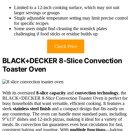
Limited to a 12-inch cooking surface, which may not suit
larger servings or groups
Single adjustable temperature setting may limit precise control
for specific recipes
Some users might find cleaning the nonstick plates
challenging if food sticks or residue builds up
Check Price
BLACK+DECKER 8-Slice Convection
Toaster Oven
With its oversized
8-slice capacity
and
convection technology
, the
BLACK+DECKER 8-Slice Convection Toaster Oven is perfect for
busy households that want versatile, efficient cooking. It features a
sleek
stainless steel finish
and a compact design that fits easily on
any countertop. The oven can handle most standard pans, including
9”x13” dishes and 12-inch pizzas, making it ideal for a variety of
meals. Its convection fan guarantees even heat circulation for fast,
consistent baking and toasting. With
multiple functions
—baking,