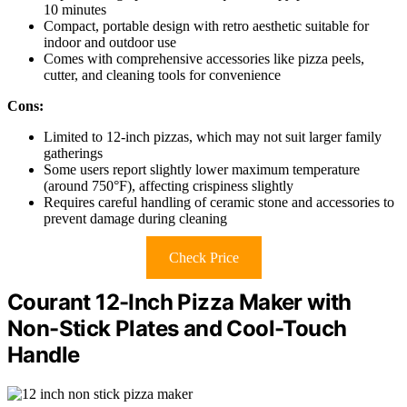
10 minutes
Compact, portable design with retro aesthetic suitable for
indoor and outdoor use
Comes with comprehensive accessories like pizza peels,
cutter, and cleaning tools for convenience
Cons:
Limited to 12-inch pizzas, which may not suit larger family
gatherings
Some users report slightly lower maximum temperature
(around 750°F), affecting crispiness slightly
Requires careful handling of ceramic stone and accessories to
prevent damage during cleaning
Check Price
Courant 12-Inch Pizza Maker with
Non-Stick Plates and Cool-Touch
Handle