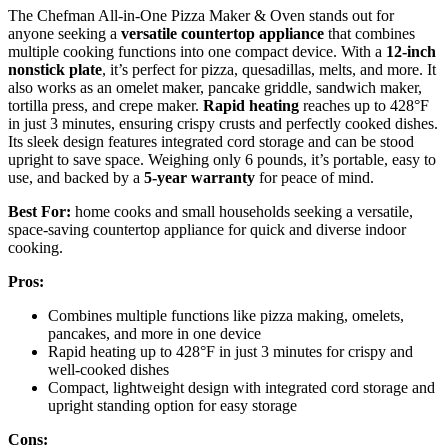
The Chefman All-in-One Pizza Maker & Oven stands out for
anyone seeking a
versatile countertop appliance
that combines
multiple cooking functions into one compact device. With a
12-inch
nonstick plate
, it’s perfect for pizza, quesadillas, melts, and more. It
also works as an omelet maker, pancake griddle, sandwich maker,
tortilla press, and crepe maker.
Rapid heating
reaches up to 428°F
in just 3 minutes, ensuring crispy crusts and perfectly cooked dishes.
Its sleek design features integrated cord storage and can be stood
upright to save space. Weighing only 6 pounds, it’s portable, easy to
use, and backed by a
5-year warranty
for peace of mind.
Best For:
home cooks and small households seeking a versatile,
space-saving countertop appliance for quick and diverse indoor
cooking.
Pros:
Combines multiple functions like pizza making, omelets,
pancakes, and more in one device
Rapid heating up to 428°F in just 3 minutes for crispy and
well-cooked dishes
Compact, lightweight design with integrated cord storage and
upright standing option for easy storage
Cons: