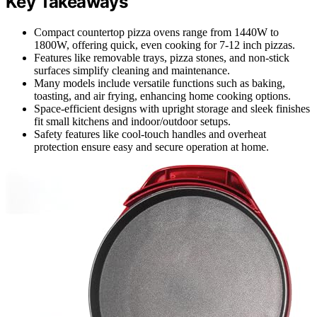
Key Takeaways
Compact countertop pizza ovens range from 1440W to
1800W, offering quick, even cooking for 7-12 inch pizzas.
Features like removable trays, pizza stones, and non-stick
surfaces simplify cleaning and maintenance.
Many models include versatile functions such as baking,
toasting, and air frying, enhancing home cooking options.
Space-efficient designs with upright storage and sleek finishes
fit small kitchens and indoor/outdoor setups.
Safety features like cool-touch handles and overheat
protection ensure easy and secure operation at home.