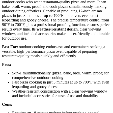
outdoor cooks who want restaurant-quality pizza and more. It can
bake, broil, warm, proof, and cook pizzas simultaneously, making
outdoor dining effortless. Capable of producing 12-inch artisan
pizzas in just 3 minutes at
up to 700°F
, it delivers even crust
leoparding and gooey cheese. The precise temperature control from
90°F to 700°F, plus a professional proofing function, ensures perfect
results every time. Its
weather-resistant design
, clear viewing
window, and included accessories make it user-friendly and durable
for outdoor use.
Best For:
outdoor cooking enthusiasts and entertainers seeking a
versatile, high-performance pizza oven capable of preparing
restaurant-quality meals quickly and efficiently.
Pros:
5-in-1 multifunctionality (pizza, bake, broil, warm, proof) for
comprehensive outdoor cooking
Fast pizza cooking in just 3 minutes at up to 700°F with even
leoparding and gooey cheese
Weather-resistant construction with a clear viewing window
and included accessories for ease of use and durability
Cons:
Requires an 18-minute preheat before reaching optimal