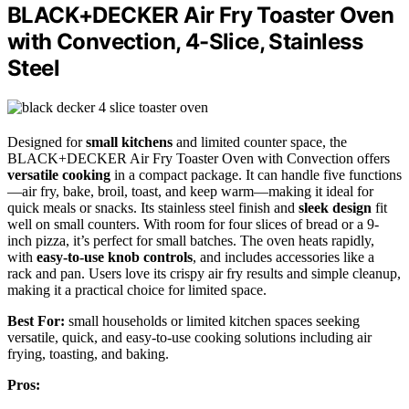
BLACK+DECKER Air Fry Toaster Oven
with Convection, 4-Slice, Stainless
Steel
Designed for
small kitchens
and limited counter space, the
BLACK+DECKER Air Fry Toaster Oven with Convection offers
versatile cooking
in a compact package. It can handle five functions
—air fry, bake, broil, toast, and keep warm—making it ideal for
quick meals or snacks. Its stainless steel finish and
sleek design
fit
well on small counters. With room for four slices of bread or a 9-
inch pizza, it’s perfect for small batches. The oven heats rapidly,
with
easy-to-use knob controls
, and includes accessories like a
rack and pan. Users love its crispy air fry results and simple cleanup,
making it a practical choice for limited space.
Best For:
small households or limited kitchen spaces seeking
versatile, quick, and easy-to-use cooking solutions including air
frying, toasting, and baking.
Pros: