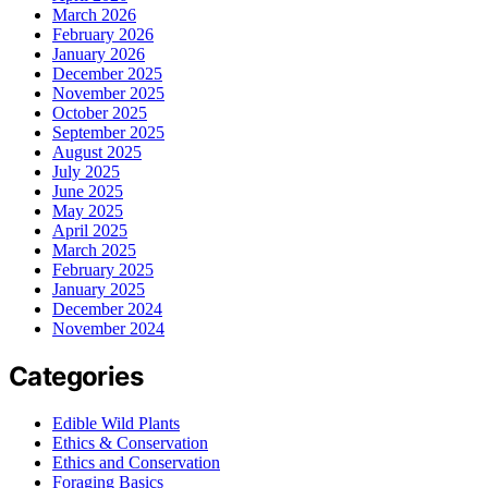
March 2026
February 2026
January 2026
December 2025
November 2025
October 2025
September 2025
August 2025
July 2025
June 2025
May 2025
April 2025
March 2025
February 2025
January 2025
December 2024
November 2024
Categories
Edible Wild Plants
Ethics & Conservation
Ethics and Conservation
Foraging Basics