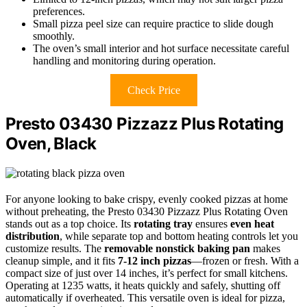
preferences.
Small pizza peel size can require practice to slide dough
smoothly.
The oven’s small interior and hot surface necessitate careful
handling and monitoring during operation.
Check Price
Presto 03430 Pizzazz Plus Rotating
Oven, Black
For anyone looking to bake crispy, evenly cooked pizzas at home
without preheating, the Presto 03430 Pizzazz Plus Rotating Oven
stands out as a top choice. Its
rotating tray
ensures
even heat
distribution
, while separate top and bottom heating controls let you
customize results. The
removable nonstick baking pan
makes
cleanup simple, and it fits
7-12 inch pizzas
—frozen or fresh. With a
compact size of just over 14 inches, it’s perfect for small kitchens.
Operating at 1235 watts, it heats quickly and safely, shutting off
automatically if overheated. This versatile oven is ideal for pizza,