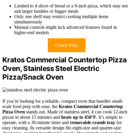
Limited to 4 slices of bread or a 9-inch pizza, which may not
suit larger families or bigger meals
Only one shelf may restrict cooking multiple items
simultaneously
Manual controls might lack advanced features found in
higher-end models
Check Price
Kratos Commercial Countertop Pizza
Oven, Stainless Steel Electric
Pizza/Snack Oven
If you’re looking for a reliable, compact oven that handles small-
scale food prep with ease, the
Kratos Commercial Countertop
Pizza Oven
stands out. Made of stainless steel, it can cook 12-inch
pizzas in about 15 minutes and
heats up to 450°F
. It’s simple to
operate, with a 30-minute timer and
removable crumb tray
for
easy cleaning. Its versatile design fits eight-size and quarter-size