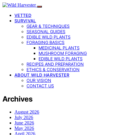
VETTED
SURVIVAL
GEAR & TECHNIQUES
SEASONAL GUIDES
EDIBLE WILD PLANTS
FORAGING BASICS
MEDICINAL PLANTS
MUSHROOM FORAGING
EDIBLE WILD PLANTS
RECIPES AND PREPARATION
ETHICS & CONSERVATION
ABOUT WILD HARVESTER
OUR VISION
CONTACT US
Archives
August 2026
July 2026
June 2026
May 2026
April 2026