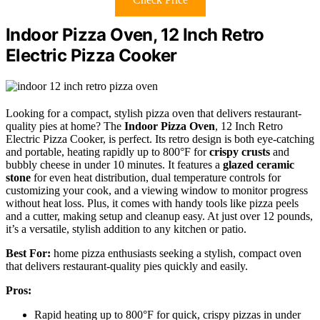
Indoor Pizza Oven, 12 Inch Retro
Electric Pizza Cooker
Looking for a compact, stylish pizza oven that delivers restaurant-
quality pies at home? The
Indoor Pizza Oven
, 12 Inch Retro
Electric Pizza Cooker, is perfect. Its retro design is both eye-catching
and portable, heating rapidly up to 800°F for
crispy crusts
and
bubbly cheese in under 10 minutes. It features a
glazed ceramic
stone
for even heat distribution, dual temperature controls for
customizing your cook, and a viewing window to monitor progress
without heat loss. Plus, it comes with handy tools like pizza peels
and a cutter, making setup and cleanup easy. At just over 12 pounds,
it’s a versatile, stylish addition to any kitchen or patio.
Best For:
home pizza enthusiasts seeking a stylish, compact oven
that delivers restaurant-quality pies quickly and easily.
Pros:
Rapid heating up to 800°F for quick, crispy pizzas in under