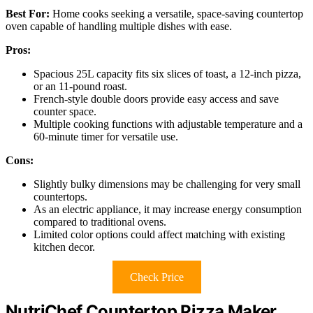
Best For:
Home cooks seeking a versatile, space-saving countertop
oven capable of handling multiple dishes with ease.
Pros:
Spacious 25L capacity fits six slices of toast, a 12-inch pizza,
or an 11-pound roast.
French-style double doors provide easy access and save
counter space.
Multiple cooking functions with adjustable temperature and a
60-minute timer for versatile use.
Cons:
Slightly bulky dimensions may be challenging for very small
countertops.
As an electric appliance, it may increase energy consumption
compared to traditional ovens.
Limited color options could affect matching with existing
kitchen decor.
Check Price
NutriChef Countertop Pizza Maker