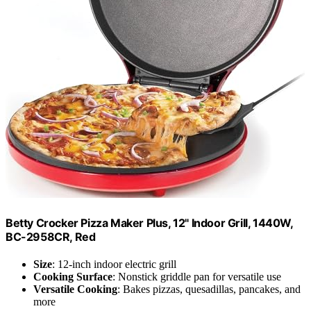
Betty Crocker Pizza Maker Plus, 12" Indoor Grill, 1440W,
BC-2958CR, Red
Size
: 12-inch indoor electric grill
Cooking Surface
: Nonstick griddle pan for versatile use
Versatile Cooking
: Bakes pizzas, quesadillas, pancakes, and
more