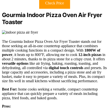
Check Price
Gourmia Indoor Pizza Oven Air Fryer
Toaster
The Gourmia Indoor Pizza Oven Air Fryer Toaster stands out for
those seeking an all-in-one countertop appliance that combines
multiple cooking functions in a compact design. With
1800W of
power
, it heats up to 800°F, allowing me to cook
12-inch pizzas
in
about 2 minutes, thanks to its pizza stone for a crispy crust. It offers
versatile options
like air frying, baking, roasting, toasting, and
dehydrating, all controlled via
digital touch controls
and presets. Its
large capacity and accessories, including a pizza stone and air fry
basket, make it easy to prepare a variety of meals. Plus, its compact
size fits well in small kitchens without sacrificing performance.
Best For:
home cooks seeking a versatile, compact countertop
appliance that can quickly prepare a variety of meals including
pizza, fried foods, and baked goods.
Pros: