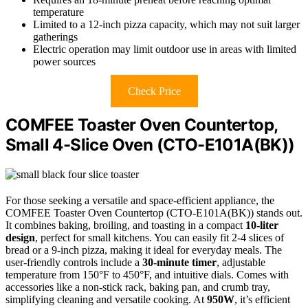
temperature
Limited to a 12-inch pizza capacity, which may not suit larger
gatherings
Electric operation may limit outdoor use in areas with limited
power sources
Check Price
COMFEE Toaster Oven Countertop,
Small 4-Slice Oven (CTO-E101A(BK))
For those seeking a versatile and space-efficient appliance, the
COMFEE Toaster Oven Countertop (CTO-E101A(BK)) stands out.
It combines baking, broiling, and toasting in a compact
10-liter
design
, perfect for small kitchens. You can easily fit 2-4 slices of
bread or a 9-inch pizza, making it ideal for everyday meals. The
user-friendly controls include a
30-minute timer
, adjustable
temperature from 150°F to 450°F, and intuitive dials. Comes with
accessories like a non-stick rack, baking pan, and crumb tray,
simplifying cleaning and versatile cooking. At
950W
, it’s efficient