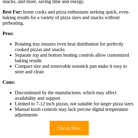
snacks, and more, saving time and energy.
Best For:
home cooks and pizza enthusiasts seeking quick, even-
baking results for a variety of pizza sizes and snacks without
preheating.
Pros:
Rotating tray ensures even heat distribution for perfectly
cooked pizzas and snacks
Separate top and bottom heating controls allow customized
baking results
Compact size and removable nonstick pan make it easy to
store and clean
Cons:
Discontinued by the manufacturer, which may affect
availability and support
Limited to 7-12 inch pizzas, not suitable for larger pizza sizes
Manual knob controls may lack precise digital temperature
adjustments
Check Price