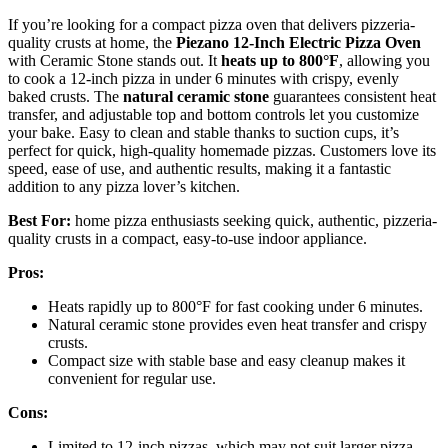
If you’re looking for a compact pizza oven that delivers pizzeria-
quality crusts at home, the
Piezano 12-Inch Electric Pizza Oven
with Ceramic Stone stands out. It
heats up to 800°F
, allowing you
to cook a 12-inch pizza in under 6 minutes with crispy, evenly
baked crusts. The
natural ceramic stone
guarantees consistent heat
transfer, and adjustable top and bottom controls let you customize
your bake. Easy to clean and stable thanks to suction cups, it’s
perfect for quick, high-quality homemade pizzas. Customers love its
speed, ease of use, and authentic results, making it a fantastic
addition to any pizza lover’s kitchen.
Best For:
home pizza enthusiasts seeking quick, authentic, pizzeria-
quality crusts in a compact, easy-to-use indoor appliance.
Pros:
Heats rapidly up to 800°F for fast cooking under 6 minutes.
Natural ceramic stone provides even heat transfer and crispy
crusts.
Compact size with stable base and easy cleanup makes it
convenient for regular use.
Cons:
Limited to 12-inch pizzas, which may not suit larger pizza