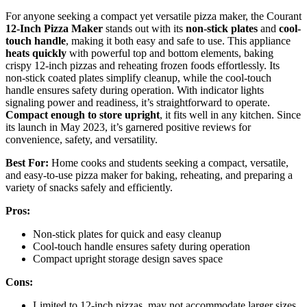
For anyone seeking a compact yet versatile pizza maker, the Courant
12-Inch Pizza Maker
stands out with its
non-stick plates
and
cool-
touch handle
, making it both easy and safe to use. This appliance
heats quickly
with powerful top and bottom elements, baking
crispy 12-inch pizzas and reheating frozen foods effortlessly. Its
non-stick coated plates simplify cleanup, while the cool-touch
handle ensures safety during operation. With indicator lights
signaling power and readiness, it’s straightforward to operate.
Compact enough to store upright
, it fits well in any kitchen. Since
its launch in May 2023, it’s garnered positive reviews for
convenience, safety, and versatility.
Best For:
Home cooks and students seeking a compact, versatile,
and easy-to-use pizza maker for baking, reheating, and preparing a
variety of snacks safely and efficiently.
Pros:
Non-stick plates for quick and easy cleanup
Cool-touch handle ensures safety during operation
Compact upright storage design saves space
Cons:
Limited to 12-inch pizzas, may not accommodate larger sizes