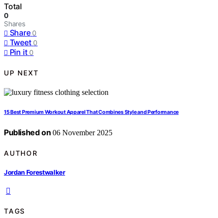
Total
0
Shares
Share
0
Tweet
0
Pin it
0
UP NEXT
15 Best Premium Workout Apparel That Combines Style and Performance
Published on
06 November 2025
AUTHOR
Jordan Forestwalker
TAGS