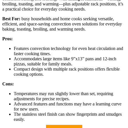
broiling, toasting, and warming—plus adjustable rack positions, it’s
a practical choice for everyday cooking needs.
Best For:
busy households and home cooks seeking versatile,
efficient, and space-saving convection oven solutions for everyday
baking, toasting, broiling, and warming needs.
Pros:
Features convection technology for even heat circulation and
faster cooking times.
Accommodates large items like 9”x13” pans and 12-inch
pizzas, suitable for family meals.
Compact design with multiple rack positions offers flexible
cooking options.
Cons:
Temperatures may run slightly lower than set, requiring
adjustments for precise recipes.
Advanced features and functions may have a learning curve
for new users.
The stainless steel finish can show fingerprints and smudges
easily.