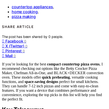
countertop appliances
,
home cooking
,
pizza making
SHARE ARTICLE
The post has been shared by
0
people.
Facebook
0
X (Twitter)
0
Pinterest
0
Mail
0
If you’re looking for the best
compact countertop pizza ovens
, I
recommend checking out options like the Betty Crocker Pizza
Maker, Chefman All-in-One, and BLACK+DECKER convection
oven. These models offer
quick preheating
, versatile cooking
functions, and
space-saving designs
perfect for small kitchens.
They can handle 7-12 inch pizzas and come with easy-to-clean
features. If you want a device that combines performance and
convenience, exploring the top picks in this list will help you find
the perfect fit.