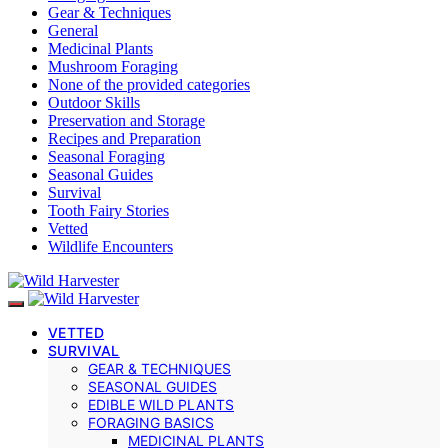
Gear & Techniques
General
Medicinal Plants
Mushroom Foraging
None of the provided categories
Outdoor Skills
Preservation and Storage
Recipes and Preparation
Seasonal Foraging
Seasonal Guides
Survival
Tooth Fairy Stories
Vetted
Wildlife Encounters
VETTED
SURVIVAL
GEAR & TECHNIQUES
SEASONAL GUIDES
EDIBLE WILD PLANTS
FORAGING BASICS
MEDICINAL PLANTS