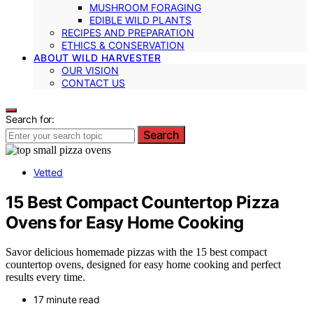
MUSHROOM FORAGING
EDIBLE WILD PLANTS
RECIPES AND PREPARATION
ETHICS & CONSERVATION
ABOUT WILD HARVESTER
OUR VISION
CONTACT US
Search for:
Search
Vetted
15 Best Compact Countertop Pizza
Ovens for Easy Home Cooking
Savor delicious homemade pizzas with the 15 best compact
countertop ovens, designed for easy home cooking and perfect
results every time.
17 minute read