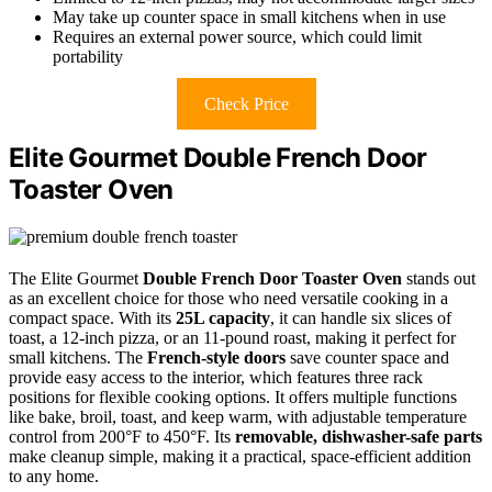
May take up counter space in small kitchens when in use
Requires an external power source, which could limit
portability
Check Price
Elite Gourmet Double French Door
Toaster Oven
The Elite Gourmet
Double French Door Toaster Oven
stands out
as an excellent choice for those who need versatile cooking in a
compact space. With its
25L capacity
, it can handle six slices of
toast, a 12-inch pizza, or an 11-pound roast, making it perfect for
small kitchens. The
French-style doors
save counter space and
provide easy access to the interior, which features three rack
positions for flexible cooking options. It offers multiple functions
like bake, broil, toast, and keep warm, with adjustable temperature
control from 200°F to 450°F. Its
removable, dishwasher-safe parts
make cleanup simple, making it a practical, space-efficient addition
to any home.