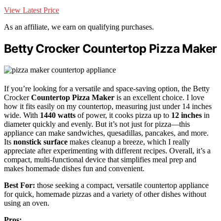
View Latest Price
As an affiliate, we earn on qualifying purchases.
Betty Crocker Countertop Pizza Maker
If you’re looking for a versatile and space-saving option, the Betty
Crocker
Countertop Pizza Maker
is an excellent choice. I love
how it fits easily on my countertop, measuring just under 14 inches
wide. With
1440 watts
of power, it cooks pizza up to
12 inches
in
diameter quickly and evenly. But it’s not just for pizza—this
appliance can make sandwiches, quesadillas, pancakes, and more.
Its
nonstick surface
makes cleanup a breeze, which I really
appreciate after experimenting with different recipes. Overall, it’s a
compact, multi-functional device that simplifies meal prep and
makes homemade dishes fun and convenient.
Best For:
those seeking a compact, versatile countertop appliance
for quick, homemade pizzas and a variety of other dishes without
using an oven.
Pros: