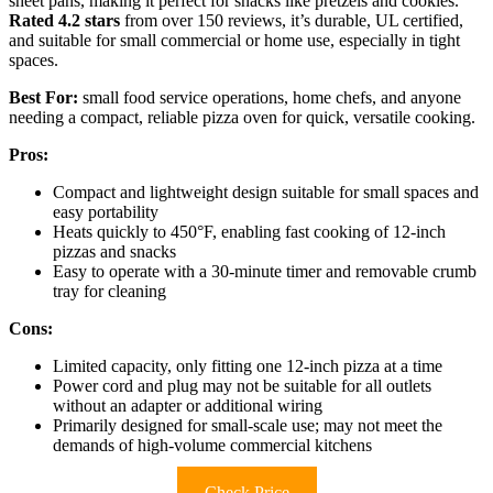
sheet pans, making it perfect for snacks like pretzels and cookies.
Rated 4.2 stars
from over 150 reviews, it’s durable, UL certified,
and suitable for small commercial or home use, especially in tight
spaces.
Best For:
small food service operations, home chefs, and anyone
needing a compact, reliable pizza oven for quick, versatile cooking.
Pros:
Compact and lightweight design suitable for small spaces and
easy portability
Heats quickly to 450°F, enabling fast cooking of 12-inch
pizzas and snacks
Easy to operate with a 30-minute timer and removable crumb
tray for cleaning
Cons:
Limited capacity, only fitting one 12-inch pizza at a time
Power cord and plug may not be suitable for all outlets
without an adapter or additional wiring
Primarily designed for small-scale use; may not meet the
demands of high-volume commercial kitchens
Check Price