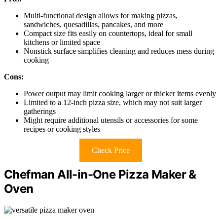
Multi-functional design allows for making pizzas,
sandwiches, quesadillas, pancakes, and more
Compact size fits easily on countertops, ideal for small
kitchens or limited space
Nonstick surface simplifies cleaning and reduces mess during
cooking
Cons:
Power output may limit cooking larger or thicker items evenly
Limited to a 12-inch pizza size, which may not suit larger
gatherings
Might require additional utensils or accessories for some
recipes or cooking styles
Check Price
Chefman All-in-One Pizza Maker &
Oven