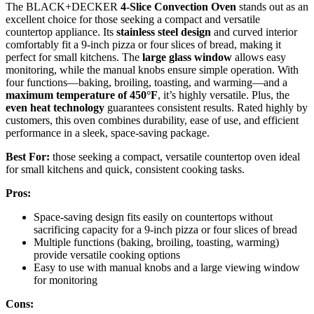
The BLACK+DECKER
4-Slice Convection Oven
stands out as an
excellent choice for those seeking a compact and versatile
countertop appliance. Its
stainless steel design
and curved interior
comfortably fit a 9-inch pizza or four slices of bread, making it
perfect for small kitchens. The
large glass window
allows easy
monitoring, while the manual knobs ensure simple operation. With
four functions—baking, broiling, toasting, and warming—and a
maximum temperature of 450°F
, it’s highly versatile. Plus, the
even heat technology
guarantees consistent results. Rated highly by
customers, this oven combines durability, ease of use, and efficient
performance in a sleek, space-saving package.
Best For:
those seeking a compact, versatile countertop oven ideal
for small kitchens and quick, consistent cooking tasks.
Pros:
Space-saving design fits easily on countertops without
sacrificing capacity for a 9-inch pizza or four slices of bread
Multiple functions (baking, broiling, toasting, warming)
provide versatile cooking options
Easy to use with manual knobs and a large viewing window
for monitoring
Cons: