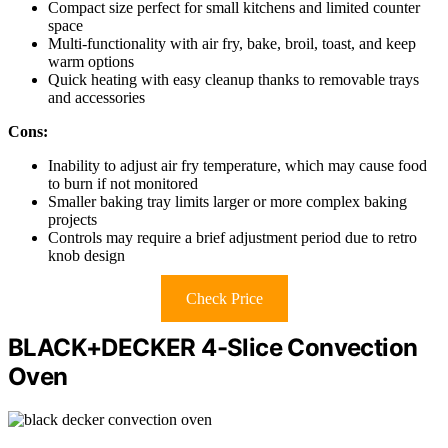
Compact size perfect for small kitchens and limited counter
space
Multi-functionality with air fry, bake, broil, toast, and keep
warm options
Quick heating with easy cleanup thanks to removable trays
and accessories
Cons:
Inability to adjust air fry temperature, which may cause food
to burn if not monitored
Smaller baking tray limits larger or more complex baking
projects
Controls may require a brief adjustment period due to retro
knob design
Check Price
BLACK+DECKER 4-Slice Convection
Oven