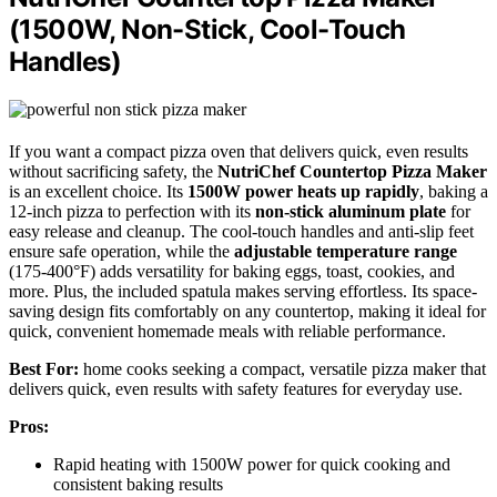
(1500W, Non-Stick, Cool-Touch
Handles)
If you want a compact pizza oven that delivers quick, even results
without sacrificing safety, the
NutriChef Countertop Pizza Maker
is an excellent choice. Its
1500W power heats up rapidly
, baking a
12-inch pizza to perfection with its
non-stick aluminum plate
for
easy release and cleanup. The cool-touch handles and anti-slip feet
ensure safe operation, while the
adjustable temperature range
(175-400°F) adds versatility for baking eggs, toast, cookies, and
more. Plus, the included spatula makes serving effortless. Its space-
saving design fits comfortably on any countertop, making it ideal for
quick, convenient homemade meals with reliable performance.
Best For:
home cooks seeking a compact, versatile pizza maker that
delivers quick, even results with safety features for everyday use.
Pros:
Rapid heating with 1500W power for quick cooking and
consistent baking results