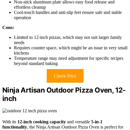
Non-stick aluminum plate allows easy food release and
effortless cleanup
Cool-touch handles and anti-slip feet ensure safe and stable
operation
Cons:
Limited to 12-inch pizzas, which may not suit larger family
needs
Requires counter space, which might be an issue in very small
kitchens
Temperature range may need adjustment for specific recipes
beyond standard baking
Check Price
Ninja Artisan Outdoor Pizza Oven, 12-
inch
With its
12-inch cooking capacity
and versatile
5-in-1
functionality
, the Ninja Artisan Outdoor Pizza Oven is perfect for