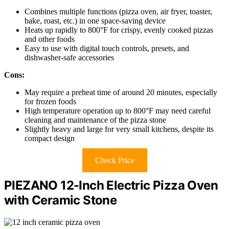
Combines multiple functions (pizza oven, air fryer, toaster,
bake, roast, etc.) in one space-saving device
Heats up rapidly to 800°F for crispy, evenly cooked pizzas
and other foods
Easy to use with digital touch controls, presets, and
dishwasher-safe accessories
Cons:
May require a preheat time of around 20 minutes, especially
for frozen foods
High temperature operation up to 800°F may need careful
cleaning and maintenance of the pizza stone
Slightly heavy and large for very small kitchens, despite its
compact design
Check Price
PIEZANO 12-Inch Electric Pizza Oven
with Ceramic Stone