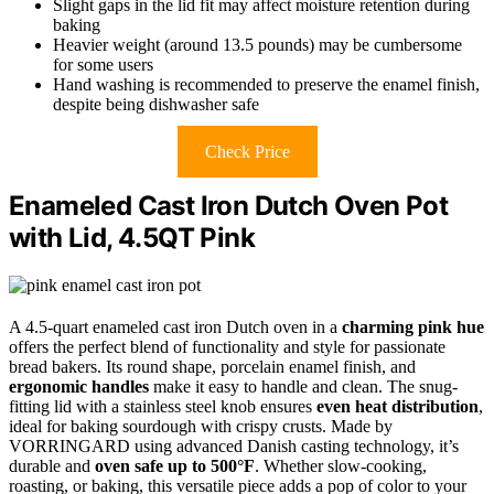
Slight gaps in the lid fit may affect moisture retention during
baking
Heavier weight (around 13.5 pounds) may be cumbersome
for some users
Hand washing is recommended to preserve the enamel finish,
despite being dishwasher safe
Check Price
Enameled Cast Iron Dutch Oven Pot
with Lid, 4.5QT Pink
A 4.5-quart enameled cast iron Dutch oven in a
charming pink hue
offers the perfect blend of functionality and style for passionate
bread bakers. Its round shape, porcelain enamel finish, and
ergonomic handles
make it easy to handle and clean. The snug-
fitting lid with a stainless steel knob ensures
even heat distribution
,
ideal for baking sourdough with crispy crusts. Made by
VORRINGARD using advanced Danish casting technology, it’s
durable and
oven safe up to 500°F
. Whether slow-cooking,
roasting, or baking, this versatile piece adds a pop of color to your