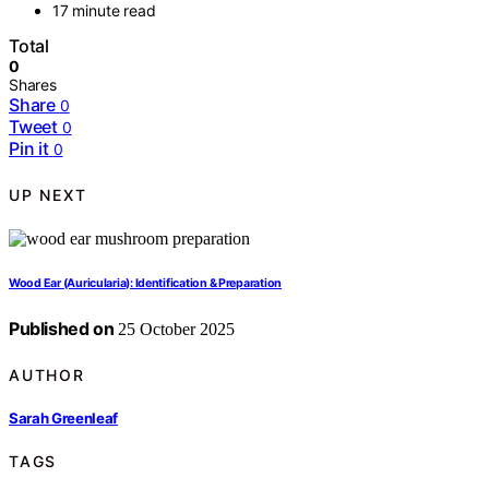
17 minute read
Total
0
Shares
Share
0
Tweet
0
Pin it
0
UP NEXT
Wood Ear (Auricularia): Identification & Preparation
Published on
25 October 2025
AUTHOR
Sarah Greenleaf
TAGS