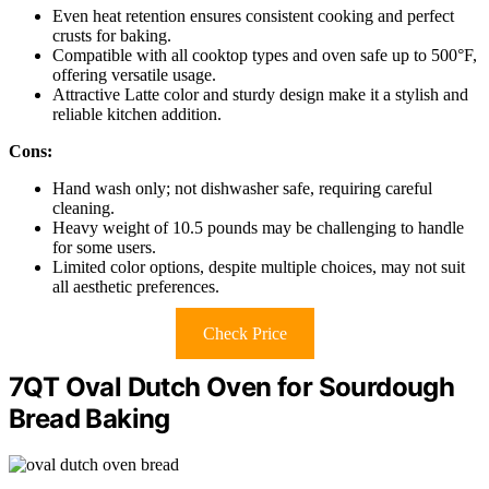
Even heat retention ensures consistent cooking and perfect
crusts for baking.
Compatible with all cooktop types and oven safe up to 500°F,
offering versatile usage.
Attractive Latte color and sturdy design make it a stylish and
reliable kitchen addition.
Cons:
Hand wash only; not dishwasher safe, requiring careful
cleaning.
Heavy weight of 10.5 pounds may be challenging to handle
for some users.
Limited color options, despite multiple choices, may not suit
all aesthetic preferences.
Check Price
7QT Oval Dutch Oven for Sourdough
Bread Baking