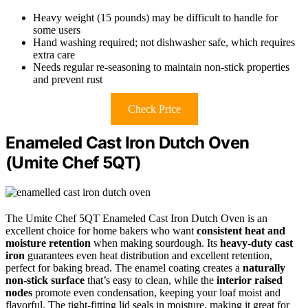
Heavy weight (15 pounds) may be difficult to handle for
some users
Hand washing required; not dishwasher safe, which requires
extra care
Needs regular re-seasoning to maintain non-stick properties
and prevent rust
Check Price
Enameled Cast Iron Dutch Oven
(Umite Chef 5QT)
The Umite Chef 5QT Enameled Cast Iron Dutch Oven is an
excellent choice for home bakers who want
consistent heat and
moisture retention
when making sourdough. Its
heavy-duty cast
iron
guarantees even heat distribution and excellent retention,
perfect for baking bread. The enamel coating creates a
naturally
non-stick surface
that’s easy to clean, while the
interior raised
nodes
promote even condensation, keeping your loaf moist and
flavorful. The tight-fitting lid seals in moisture, making it great for