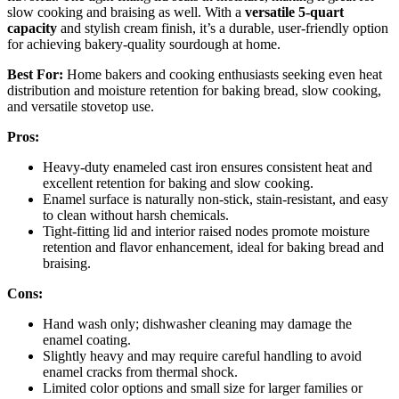
slow cooking and braising as well. With a
versatile 5-quart
capacity
and stylish cream finish, it’s a durable, user-friendly option
for achieving bakery-quality sourdough at home.
Best For:
Home bakers and cooking enthusiasts seeking even heat
distribution and moisture retention for baking bread, slow cooking,
and versatile stovetop use.
Pros:
Heavy-duty enameled cast iron ensures consistent heat and
excellent retention for baking and slow cooking.
Enamel surface is naturally non-stick, stain-resistant, and easy
to clean without harsh chemicals.
Tight-fitting lid and interior raised nodes promote moisture
retention and flavor enhancement, ideal for baking bread and
braising.
Cons:
Hand wash only; dishwasher cleaning may damage the
enamel coating.
Slightly heavy and may require careful handling to avoid
enamel cracks from thermal shock.
Limited color options and small size for larger families or