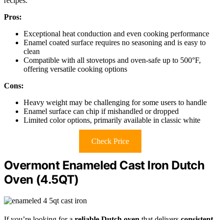
recipes.
Pros:
Exceptional heat conduction and even cooking performance
Enamel coated surface requires no seasoning and is easy to
clean
Compatible with all stovetops and oven-safe up to 500°F,
offering versatile cooking options
Cons:
Heavy weight may be challenging for some users to handle
Enamel surface can chip if mishandled or dropped
Limited color options, primarily available in classic white
Check Price
Overmont Enameled Cast Iron Dutch
Oven (4.5QT)
If you’re looking for a
reliable Dutch oven
that delivers
consistent