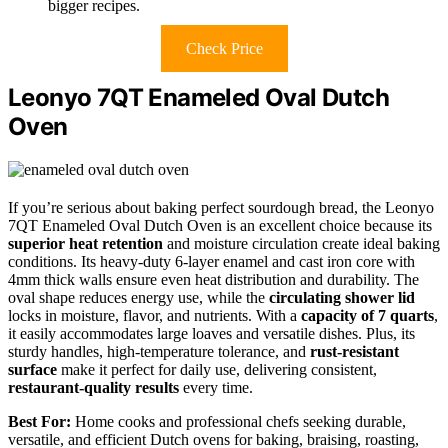
bigger recipes.
Check Price
Leonyo 7QT Enameled Oval Dutch
Oven
If you’re serious about baking perfect sourdough bread, the Leonyo
7QT Enameled Oval Dutch Oven is an excellent choice because its
superior heat retention
and moisture circulation create ideal baking
conditions. Its heavy-duty 6-layer enamel and cast iron core with
4mm thick walls ensure even heat distribution and durability. The
oval shape reduces energy use, while the
circulating shower lid
locks in moisture, flavor, and nutrients. With a
capacity of 7 quarts
,
it easily accommodates large loaves and versatile dishes. Plus, its
sturdy handles, high-temperature tolerance, and
rust-resistant
surface
make it perfect for daily use, delivering consistent,
restaurant-quality results
every time.
Best For:
Home cooks and professional chefs seeking durable,
versatile, and efficient Dutch ovens for baking, braising, roasting,