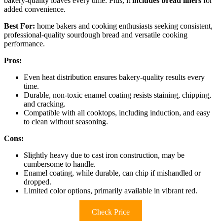
bakery-quality loaves every time. Plus, it
includes bread liners
for
added convenience.
Best For:
home bakers and cooking enthusiasts seeking consistent,
professional-quality sourdough bread and versatile cooking
performance.
Pros:
Even heat distribution ensures bakery-quality results every
time.
Durable, non-toxic enamel coating resists staining, chipping,
and cracking.
Compatible with all cooktops, including induction, and easy
to clean without seasoning.
Cons:
Slightly heavy due to cast iron construction, may be
cumbersome to handle.
Enamel coating, while durable, can chip if mishandled or
dropped.
Limited color options, primarily available in vibrant red.
Check Price