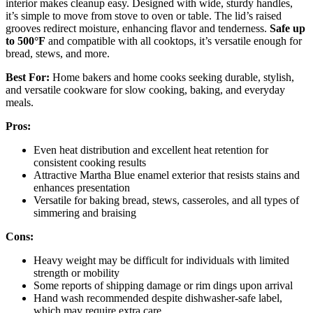
interior makes cleanup easy. Designed with wide, sturdy handles,
it’s simple to move from stove to oven or table. The lid’s raised
grooves redirect moisture, enhancing flavor and tenderness.
Safe up
to 500°F
and compatible with all cooktops, it’s versatile enough for
bread, stews, and more.
Best For:
Home bakers and home cooks seeking durable, stylish,
and versatile cookware for slow cooking, baking, and everyday
meals.
Pros:
Even heat distribution and excellent heat retention for
consistent cooking results
Attractive Martha Blue enamel exterior that resists stains and
enhances presentation
Versatile for baking bread, stews, casseroles, and all types of
simmering and braising
Cons:
Heavy weight may be difficult for individuals with limited
strength or mobility
Some reports of shipping damage or rim dings upon arrival
Hand wash recommended despite dishwasher-safe label,
which may require extra care