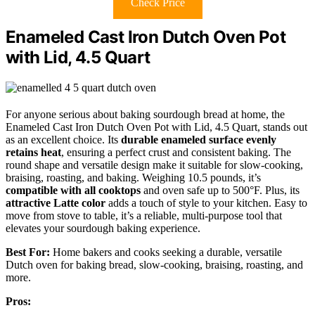
Check Price
Enameled Cast Iron Dutch Oven Pot
with Lid, 4.5 Quart
For anyone serious about baking sourdough bread at home, the
Enameled Cast Iron Dutch Oven Pot with Lid, 4.5 Quart, stands out
as an excellent choice. Its
durable enameled surface
evenly
retains heat
, ensuring a perfect crust and consistent baking. The
round shape and versatile design make it suitable for slow-cooking,
braising, roasting, and baking. Weighing 10.5 pounds, it’s
compatible with all cooktops
and oven safe up to 500°F. Plus, its
attractive Latte color
adds a touch of style to your kitchen. Easy to
move from stove to table, it’s a reliable, multi-purpose tool that
elevates your sourdough baking experience.
Best For:
Home bakers and cooks seeking a durable, versatile
Dutch oven for baking bread, slow-cooking, braising, roasting, and
more.
Pros: