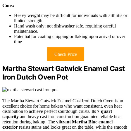
Cons:
Heavy weight may be difficult for individuals with arthritis or
limited strength.
Hand wash only; not dishwasher safe, requiring careful
maintenance.
Potential for coating chipping or flaking upon arrival or over
time.
Check Price
Martha Stewart Gatwick Enamel Cast
Iron Dutch Oven Pot
The Martha Stewart Gatwick Enamel Cast Iron Dutch Oven is an
excellent choice for home bakers who want consistent, even heat
distribution to achieve perfect sourdough crusts. Its
7-quart
capacity
and heavy cast iron construction guarantee reliable heat
retention during baking. The
vibrant Martha Blue enamel
exterior
resists stains and looks great on the table, while the smooth