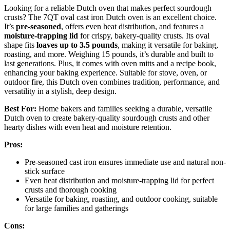
Looking for a reliable Dutch oven that makes perfect sourdough
crusts? The 7QT oval cast iron Dutch oven is an excellent choice.
It’s
pre-seasoned
, offers even heat distribution, and features a
moisture-trapping lid
for crispy, bakery-quality crusts. Its oval
shape fits
loaves up to 3.5 pounds
, making it versatile for baking,
roasting, and more. Weighing 15 pounds, it’s durable and built to
last generations. Plus, it comes with oven mitts and a recipe book,
enhancing your baking experience. Suitable for stove, oven, or
outdoor fire, this Dutch oven combines tradition, performance, and
versatility in a stylish, deep design.
Best For:
Home bakers and families seeking a durable, versatile
Dutch oven to create bakery-quality sourdough crusts and other
hearty dishes with even heat and moisture retention.
Pros:
Pre-seasoned cast iron ensures immediate use and natural non-
stick surface
Even heat distribution and moisture-trapping lid for perfect
crusts and thorough cooking
Versatile for baking, roasting, and outdoor cooking, suitable
for large families and gatherings
Cons: