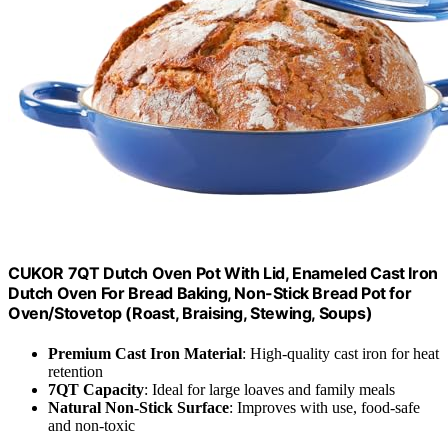
CUKOR 7QT Dutch Oven Pot With Lid, Enameled Cast Iron
Dutch Oven For Bread Baking, Non-Stick Bread Pot for
Oven/Stovetop (Roast, Braising, Stewing, Soups)
Premium Cast Iron Material
: High-quality cast iron for heat
retention
7QT Capacity
: Ideal for large loaves and family meals
Natural Non-Stick Surface
: Improves with use, food-safe
and non-toxic