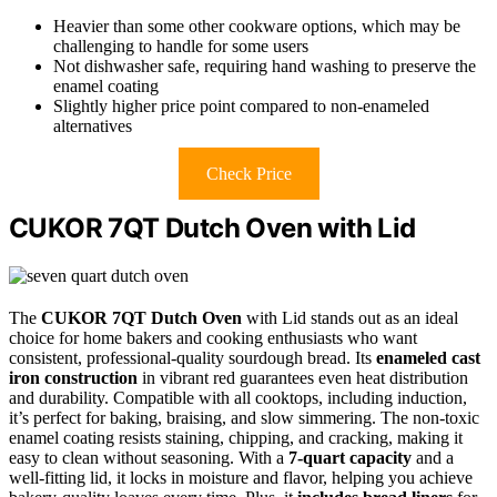
Heavier than some other cookware options, which may be
challenging to handle for some users
Not dishwasher safe, requiring hand washing to preserve the
enamel coating
Slightly higher price point compared to non-enameled
alternatives
Check Price
CUKOR 7QT Dutch Oven with Lid
The
CUKOR 7QT Dutch Oven
with Lid stands out as an ideal
choice for home bakers and cooking enthusiasts who want
consistent, professional-quality sourdough bread. Its
enameled cast
iron construction
in vibrant red guarantees even heat distribution
and durability. Compatible with all cooktops, including induction,
it’s perfect for baking, braising, and slow simmering. The non-toxic
enamel coating resists staining, chipping, and cracking, making it
easy to clean without seasoning. With a
7-quart capacity
and a
well-fitting lid, it locks in moisture and flavor, helping you achieve