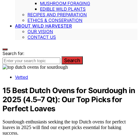
MUSHROOM FORAGING
EDIBLE WILD PLANTS
RECIPES AND PREPARATION
ETHICS & CONSERVATION
ABOUT WILD HARVESTER
OUR VISION
CONTACT US
Search for:
Search
Vetted
15 Best Dutch Ovens for Sourdough in
2025 (4.5–7 Qt): Our Top Picks for
Perfect Loaves
Sourdough enthusiasts seeking the top Dutch ovens for perfect
loaves in 2025 will find our expert picks essential for baking
success.