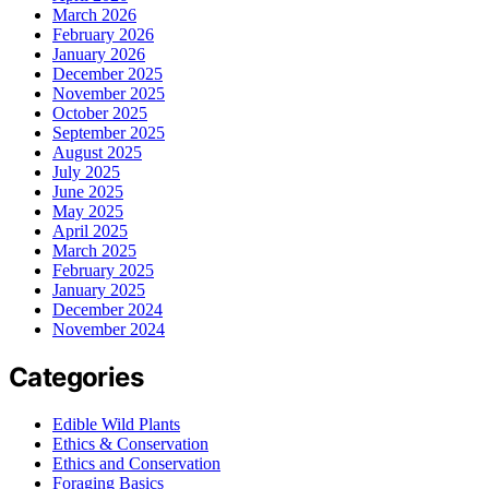
March 2026
February 2026
January 2026
December 2025
November 2025
October 2025
September 2025
August 2025
July 2025
June 2025
May 2025
April 2025
March 2025
February 2025
January 2025
December 2024
November 2024
Categories
Edible Wild Plants
Ethics & Conservation
Ethics and Conservation
Foraging Basics