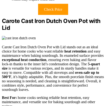
Check Price
Carote Cast Iron Dutch Oven Pot with
Lid
Carote Cast Iron Dutch Oven Pot with Lid stands out as an ideal
choice for home cooks who want reliable
heat retention
and easy
maintenance when baking sourdough. Its enameled surface provides
exceptional heat conduction
, ensuring even baking and flavor
lock-in thanks to the inner lid’s condensation design. The
5-quart
size
is versatile for various recipes, and its sturdy handles make it
easy to move. Compatible with all stovetops and
oven-safe up to
500°F
, it’s highly adaptable. Plus, the smooth porcelain finish means
no seasoning is needed, and cleaning is straightforward. Overall, it
combines style, performance, and convenience for perfect
sourdough loaves.
Best For:
home cooks seeking reliable heat retention, easy
maintenance, and versatile use for baking sourdough and other