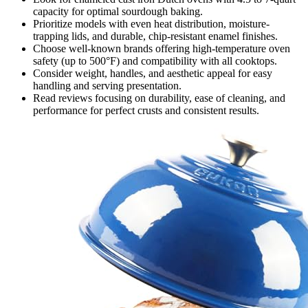
capacity for optimal sourdough baking.
Prioritize models with even heat distribution, moisture-
trapping lids, and durable, chip-resistant enamel finishes.
Choose well-known brands offering high-temperature oven
safety (up to 500°F) and compatibility with all cooktops.
Consider weight, handles, and aesthetic appeal for easy
handling and serving presentation.
Read reviews focusing on durability, ease of cleaning, and
performance for perfect crusts and consistent results.