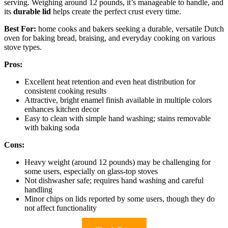
serving. Weighing around 12 pounds, it’s manageable to handle, and
its
durable lid
helps create the perfect crust every time.
Best For:
home cooks and bakers seeking a durable, versatile Dutch
oven for baking bread, braising, and everyday cooking on various
stove types.
Pros:
Excellent heat retention and even heat distribution for
consistent cooking results
Attractive, bright enamel finish available in multiple colors
enhances kitchen decor
Easy to clean with simple hand washing; stains removable
with baking soda
Cons:
Heavy weight (around 12 pounds) may be challenging for
some users, especially on glass-top stoves
Not dishwasher safe; requires hand washing and careful
handling
Minor chips on lids reported by some users, though they do
not affect functionality