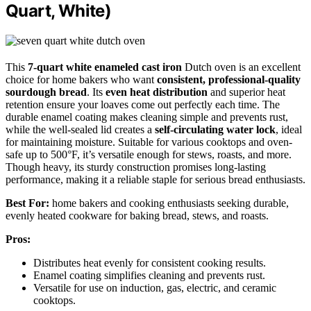
Quart, White)
This
7-quart white enameled cast iron
Dutch oven is an excellent
choice for home bakers who want
consistent, professional-quality
sourdough bread
. Its
even heat distribution
and superior heat
retention ensure your loaves come out perfectly each time. The
durable enamel coating makes cleaning simple and prevents rust,
while the well-sealed lid creates a
self-circulating water lock
, ideal
for maintaining moisture. Suitable for various cooktops and oven-
safe up to 500°F, it’s versatile enough for stews, roasts, and more.
Though heavy, its sturdy construction promises long-lasting
performance, making it a reliable staple for serious bread enthusiasts.
Best For:
home bakers and cooking enthusiasts seeking durable,
evenly heated cookware for baking bread, stews, and roasts.
Pros:
Distributes heat evenly for consistent cooking results.
Enamel coating simplifies cleaning and prevents rust.
Versatile for use on induction, gas, electric, and ceramic
cooktops.