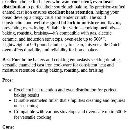
excellent choice for bakers who want
consistent, even heat
distribution
to perfect their sourdough baking. Its precision-crafted
enamel cast iron ensures
excellent heat retention
, helping your
bread develop a crispy crust and tender crumb. The solid
construction and
well-designed lid lock in moisture
and flavors,
preventing over-drying. Suitable for various cooking methods—
baking, roasting, braising—it’s compatible with gas, electric,
ceramic, and induction stovetops, oven-safe up to 500℉.
Lightweight at 9.9 pounds and easy to clean, this versatile Dutch
oven offers durability and reliability for home bakers.
Best For:
home bakers and cooking enthusiasts seeking durable,
versatile enameled cast iron cookware for consistent heat and
moisture retention during baking, roasting, and braising.
Pros:
Excellent heat retention and even distribution for perfect
baking results
Durable enameled finish that simplifies cleaning and requires
no seasoning
Compatible with various stovetops and oven-safe up to 500℉
for versatile cooking
Cons: