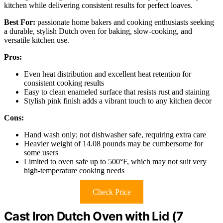
kitchen while delivering consistent results for perfect loaves.
Best For:
passionate home bakers and cooking enthusiasts seeking
a durable, stylish Dutch oven for baking, slow-cooking, and
versatile kitchen use.
Pros:
Even heat distribution and excellent heat retention for
consistent cooking results
Easy to clean enameled surface that resists rust and staining
Stylish pink finish adds a vibrant touch to any kitchen decor
Cons:
Hand wash only; not dishwasher safe, requiring extra care
Heavier weight of 14.08 pounds may be cumbersome for
some users
Limited to oven safe up to 500°F, which may not suit very
high-temperature cooking needs
Check Price
Cast Iron Dutch Oven with Lid (7