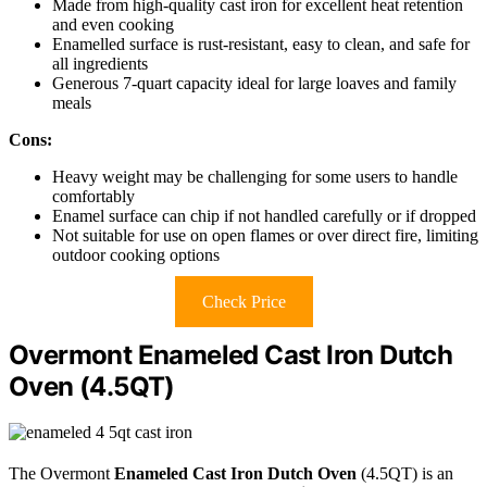
Made from high-quality cast iron for excellent heat retention
and even cooking
Enamelled surface is rust-resistant, easy to clean, and safe for
all ingredients
Generous 7-quart capacity ideal for large loaves and family
meals
Cons:
Heavy weight may be challenging for some users to handle
comfortably
Enamel surface can chip if not handled carefully or if dropped
Not suitable for use on open flames or over direct fire, limiting
outdoor cooking options
Check Price
Overmont Enameled Cast Iron Dutch
Oven (4.5QT)
The Overmont
Enameled Cast Iron Dutch Oven
(4.5QT) is an