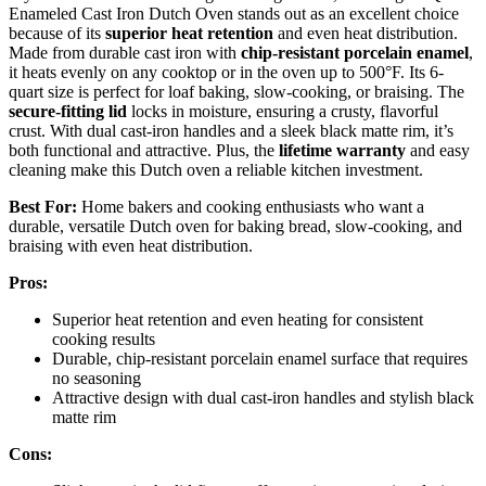
Enameled Cast Iron Dutch Oven stands out as an excellent choice
because of its
superior heat retention
and even heat distribution.
Made from durable cast iron with
chip-resistant porcelain enamel
,
it heats evenly on any cooktop or in the oven up to 500°F. Its 6-
quart size is perfect for loaf baking, slow-cooking, or braising. The
secure-fitting lid
locks in moisture, ensuring a crusty, flavorful
crust. With dual cast-iron handles and a sleek black matte rim, it’s
both functional and attractive. Plus, the
lifetime warranty
and easy
cleaning make this Dutch oven a reliable kitchen investment.
Best For:
Home bakers and cooking enthusiasts who want a
durable, versatile Dutch oven for baking bread, slow-cooking, and
braising with even heat distribution.
Pros:
Superior heat retention and even heating for consistent
cooking results
Durable, chip-resistant porcelain enamel surface that requires
no seasoning
Attractive design with dual cast-iron handles and stylish black
matte rim
Cons: