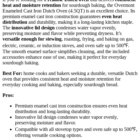
heat and moisture retention
for sourdough baking, the Overmont
Enameled Cast Iron Dutch Oven (4.5QT) is an excellent choice. Its
premium enamel cast iron construction guarantees
even heat
distribution
and durability, making it a long-lasting kitchen staple.
The
innovative lid design
condenses water vapor evenly,
preserving moisture and flavor while preventing dryness. It’s
versatile enough for stewing
, roasting, frying, and baking on gas,
electric, ceramic, or induction stoves, and oven safe up to 500℉.
The smooth enamel surface simplifies cleaning, and the included
accessories enhance ease of use, making it perfect for everyday
sourdough baking.
Best For:
home cooks and bakers seeking a durable, versatile Dutch
oven that provides consistent heat and moisture retention for
everyday cooking and baking, especially sourdough bread.
Pros:
Premium enamel cast iron construction ensures even heat
distribution and long-lasting durability.
Innovative lid design condenses water vapor evenly,
preserving moisture and flavor.
Compatible with all stovetop types and oven safe up to 500℉,
offering versatile cooking options.