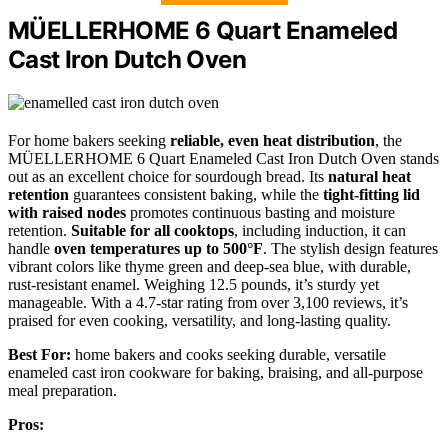
MÜELLERHOME 6 Quart Enameled
Cast Iron Dutch Oven
For home bakers seeking
reliable, even heat distribution
, the
MÜELLERHOME 6 Quart Enameled Cast Iron Dutch Oven stands
out as an excellent choice for sourdough bread. Its
natural heat
retention
guarantees consistent baking, while the
tight-fitting lid
with raised nodes
promotes continuous basting and moisture
retention.
Suitable for all cooktops
, including induction, it can
handle
oven temperatures up to 500°F
. The stylish design features
vibrant colors like thyme green and deep-sea blue, with durable,
rust-resistant enamel. Weighing 12.5 pounds, it’s sturdy yet
manageable. With a 4.7-star rating from over 3,100 reviews, it’s
praised for even cooking, versatility, and long-lasting quality.
Best For:
home bakers and cooks seeking durable, versatile
enameled cast iron cookware for baking, braising, and all-purpose
meal preparation.
Pros: