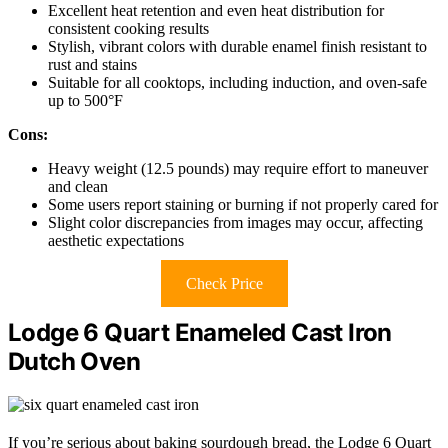
Excellent heat retention and even heat distribution for
consistent cooking results
Stylish, vibrant colors with durable enamel finish resistant to
rust and stains
Suitable for all cooktops, including induction, and oven-safe
up to 500°F
Cons:
Heavy weight (12.5 pounds) may require effort to maneuver
and clean
Some users report staining or burning if not properly cared for
Slight color discrepancies from images may occur, affecting
aesthetic expectations
Check Price
Lodge 6 Quart Enameled Cast Iron
Dutch Oven
If you’re serious about baking sourdough bread, the Lodge 6 Quart