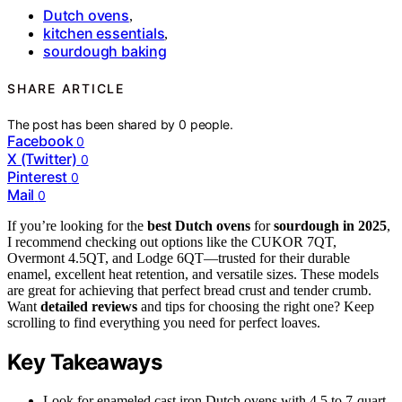
Dutch ovens
,
kitchen essentials
,
sourdough baking
SHARE ARTICLE
The post has been shared by
0
people.
Facebook
0
X (Twitter)
0
Pinterest
0
Mail
0
If you’re looking for the
best Dutch ovens
for
sourdough in 2025
,
I recommend checking out options like the CUKOR 7QT,
Overmont 4.5QT, and Lodge 6QT—trusted for their durable
enamel, excellent heat retention, and versatile sizes. These models
are great for achieving that perfect bread crust and tender crumb.
Want
detailed reviews
and tips for choosing the right one? Keep
scrolling to find everything you need for perfect loaves.
Key Takeaways
Look for enameled cast iron Dutch ovens with 4.5 to 7-quart