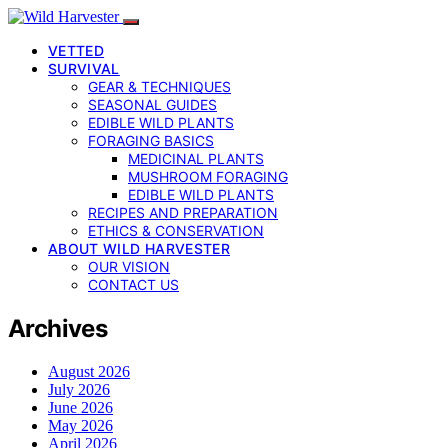
VETTED
SURVIVAL
GEAR & TECHNIQUES
SEASONAL GUIDES
EDIBLE WILD PLANTS
FORAGING BASICS
MEDICINAL PLANTS
MUSHROOM FORAGING
EDIBLE WILD PLANTS
RECIPES AND PREPARATION
ETHICS & CONSERVATION
ABOUT WILD HARVESTER
OUR VISION
CONTACT US
Archives
August 2026
July 2026
June 2026
May 2026
April 2026