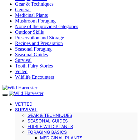
Gear & Techniques
General
Medicinal Plants
Mushroom Foraging
None of the provided categories
Outdoor Skills
Preservation and Storage
Recipes and Preparation
Seasonal Foraging
Seasonal Guides
Survival
Tooth Fairy Stories
Vetted
Wildlife Encounters
VETTED
SURVIVAL
GEAR & TECHNIQUES
SEASONAL GUIDES
EDIBLE WILD PLANTS
FORAGING BASICS
MEDICINAL PLANTS