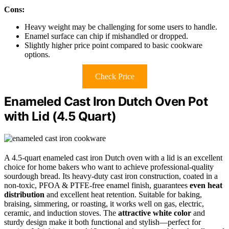
Cons:
Heavy weight may be challenging for some users to handle.
Enamel surface can chip if mishandled or dropped.
Slightly higher price point compared to basic cookware
options.
Check Price
Enameled Cast Iron Dutch Oven Pot
with Lid (4.5 Quart)
A 4.5-quart enameled cast iron Dutch oven with a lid is an excellent
choice for home bakers who want to achieve professional-quality
sourdough bread. Its heavy-duty cast iron construction, coated in a
non-toxic, PFOA & PTFE-free enamel finish, guarantees
even heat
distribution
and excellent heat retention. Suitable for baking,
braising, simmering, or roasting, it works well on gas, electric,
ceramic, and induction stoves. The
attractive white color
and
sturdy design make it both functional and stylish—perfect for