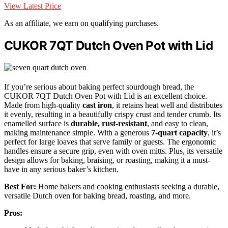
View Latest Price
As an affiliate, we earn on qualifying purchases.
CUKOR 7QT Dutch Oven Pot with Lid
If you’re serious about baking perfect sourdough bread, the
CUKOR 7QT Dutch Oven Pot with Lid is an excellent choice.
Made from high-quality
cast iron
, it retains heat well and distributes
it evenly, resulting in a beautifully crispy crust and tender crumb. Its
enamelled surface is
durable, rust-resistant
, and easy to clean,
making maintenance simple. With a generous
7-quart capacity
, it’s
perfect for large loaves that serve family or guests. The ergonomic
handles ensure a secure grip, even with oven mitts. Plus, its versatile
design allows for baking, braising, or roasting, making it a must-
have in any serious baker’s kitchen.
Best For:
Home bakers and cooking enthusiasts seeking a durable,
versatile Dutch oven for baking bread, roasting, and more.
Pros: