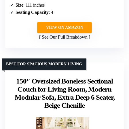
Size
: 111 inches
Seating Capacity
: 4
VIEW ON AMAZON
See Our Full Breakdown
BEST FOR SPACIOUS MODERN LIVING
150″ Oversized Boneless Sectional
Couch for Living Room, Modern
Modular Sofa, Extra Deep 6 Seater,
Beige Chenille