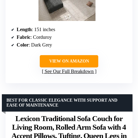
Length
: 151 inches
Fabric
: Corduroy
Color
: Dark Grey
VIEW ON AMAZON
See Our Full Breakdown
BEST FOR CLASSIC ELEGANCE WITH SUPPORT AND
EASE OF MAINTENANCE
Lexicon Traditional Sofa Couch for
Living Room, Rolled Arm Sofa with 4
Accent Pillows, Tufting, Queen Legs in