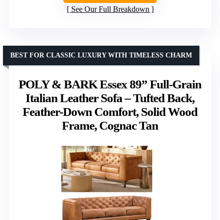
See Our Full Breakdown
BEST FOR CLASSIC LUXURY WITH TIMELESS CHARM
POLY & BARK Essex 89” Full-Grain
Italian Leather Sofa – Tufted Back,
Feather-Down Comfort, Solid Wood
Frame, Cognac Tan