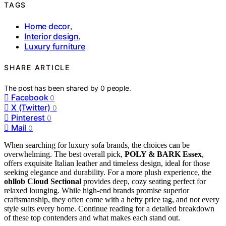
TAGS
Home decor
,
Interior design
,
Luxury furniture
SHARE ARTICLE
The post has been shared by
0
people.
Facebook
0
X (Twitter)
0
Pinterest
0
Mail
0
When searching for luxury sofa brands, the choices can be
overwhelming. The best overall pick,
POLY & BARK Essex
,
offers exquisite Italian leather and timeless design, ideal for those
seeking elegance and durability. For a more plush experience, the
ohllob Cloud Sectional
provides deep, cozy seating perfect for
relaxed lounging. While high-end brands promise superior
craftsmanship, they often come with a hefty price tag, and not every
style suits every home. Continue reading for a detailed breakdown
of these top contenders and what makes each stand out.