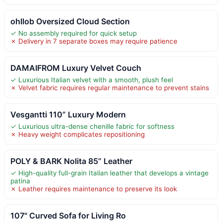
ohllob Oversized Cloud Section
✓ No assembly required for quick setup
✗ Delivery in 7 separate boxes may require patience
DAMAIFROM Luxury Velvet Couch
✓ Luxurious Italian velvet with a smooth, plush feel
✗ Velvet fabric requires regular maintenance to prevent stains
Vesgantti 110” Luxury Modern
✓ Luxurious ultra-dense chenille fabric for softness
✗ Heavy weight complicates repositioning
POLY & BARK Nolita 85” Leather
✓ High-quality full-grain Italian leather that develops a vintage
patina
✗ Leather requires maintenance to preserve its look
107" Curved Sofa for Living Ro