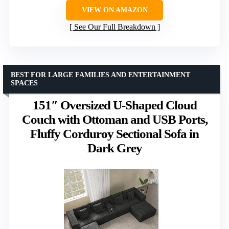
VIEW ON AMAZON
See Our Full Breakdown
BEST FOR LARGE FAMILIES AND ENTERTAINMENT
SPACES
151″ Oversized U-Shaped Cloud
Couch with Ottoman and USB Ports,
Fluffy Corduroy Sectional Sofa in
Dark Grey