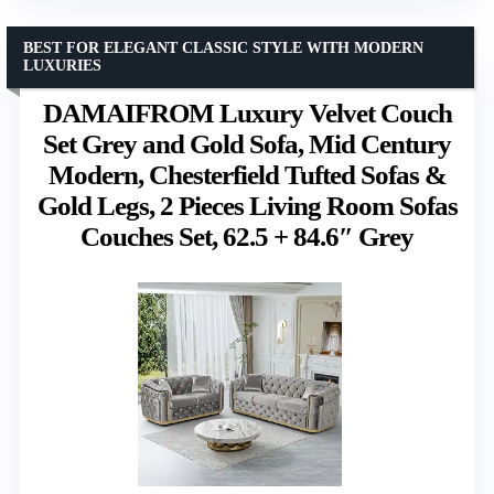
BEST FOR ELEGANT CLASSIC STYLE WITH MODERN
LUXURIES
DAMAIFROM Luxury Velvet Couch
Set Grey and Gold Sofa, Mid Century
Modern, Chesterfield Tufted Sofas &
Gold Legs, 2 Pieces Living Room Sofas
Couches Set, 62.5 + 84.6″ Grey