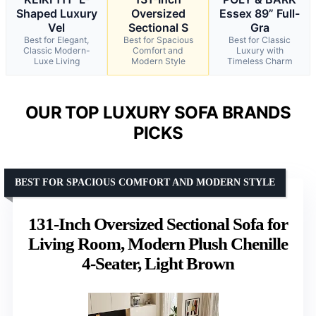
Shaped Luxury
Oversized
Essex 89” Full-
Vel
Sectional S
Gra
Best for Elegant,
Best for Spacious
Best for Classic
Classic Modern-
Comfort and
Luxury with
Luxe Living
Modern Style
Timeless Charm
OUR TOP LUXURY SOFA BRANDS
PICKS
BEST FOR SPACIOUS COMFORT AND MODERN STYLE
131-Inch Oversized Sectional Sofa for
Living Room, Modern Plush Chenille
4-Seater, Light Brown