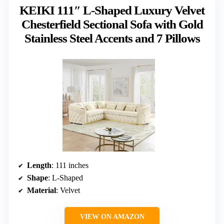
KEIKI 111″ L-Shaped Luxury Velvet
Chesterfield Sectional Sofa with Gold
Stainless Steel Accents and 7 Pillows
Length
: 111 inches
Shape
: L-Shaped
Material
: Velvet
VIEW ON AMAZON