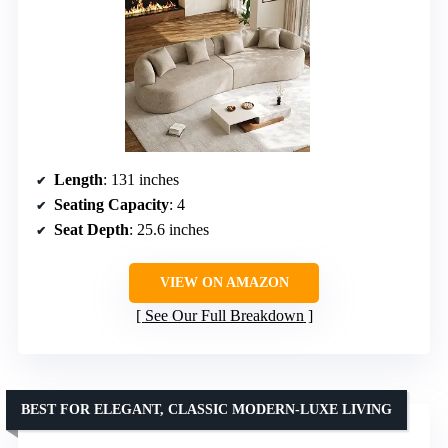
Length
: 131 inches
Seating Capacity
: 4
Seat Depth
: 25.6 inches
VIEW ON AMAZON
See Our Full Breakdown
BEST FOR ELEGANT, CLASSIC MODERN-LUXE LIVING