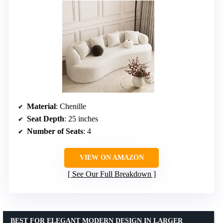
Material
: Chenille
Seat Depth
: 25 inches
Number of Seats
: 4
VIEW ON AMAZON
See Our Full Breakdown
BEST FOR ELEGANT MODERN DESIGN IN LARGER