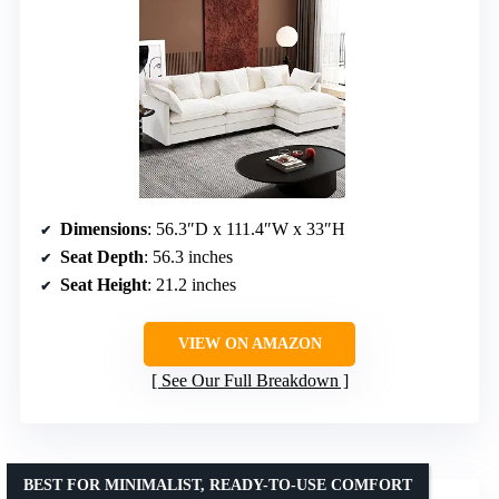
Dimensions
: 56.3″D x 111.4″W x 33″H
Seat Depth
: 56.3 inches
Seat Height
: 21.2 inches
VIEW ON AMAZON
See Our Full Breakdown
BEST FOR MINIMALIST, READY-TO-USE COMFORT