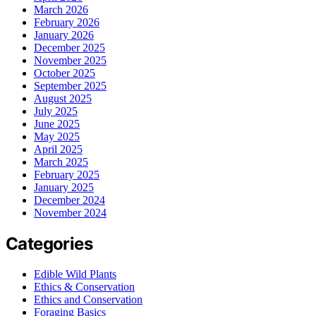
March 2026
February 2026
January 2026
December 2025
November 2025
October 2025
September 2025
August 2025
July 2025
June 2025
May 2025
April 2025
March 2025
February 2025
January 2025
December 2024
November 2024
Categories
Edible Wild Plants
Ethics & Conservation
Ethics and Conservation
Foraging Basics