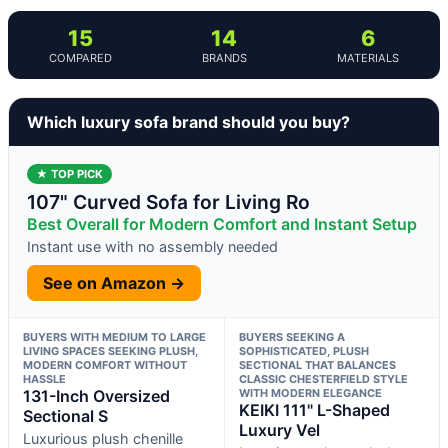
15
14
6
COMPARED
BRANDS
MATERIALS
Which luxury sofa brand should you buy?
★ TOP PICK
107" Curved Sofa for Living Ro
Best Overall for Modern Comfort and Instant Setup
Instant use with no assembly needed
See on Amazon →
BUYERS WITH MEDIUM TO LARGE
BUYERS SEEKING A
LIVING SPACES SEEKING PLUSH,
SOPHISTICATED, PLUSH
MODERN COMFORT WITHOUT
SECTIONAL THAT BALANCES
HASSLE
CLASSIC CHESTERFIELD STYLE
131-Inch Oversized
WITH MODERN ELEGANCE
KEIKI 111" L-Shaped
Sectional S
Luxury Vel
Luxurious plush chenille