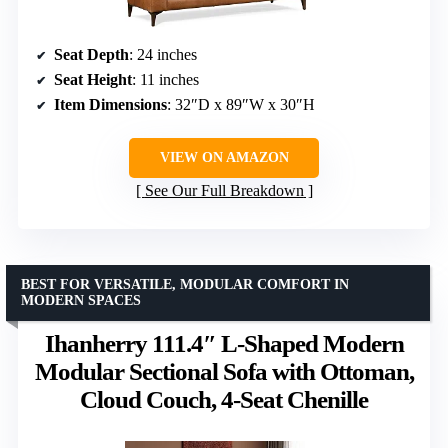
Seat Depth
: 24 inches
Seat Height
: 11 inches
Item Dimensions
: 32″D x 89″W x 30″H
VIEW ON AMAZON
See Our Full Breakdown
BEST FOR VERSATILE, MODULAR COMFORT IN
MODERN SPACES
Ihanherry 111.4″ L-Shaped Modern
Modular Sectional Sofa with Ottoman,
Cloud Couch, 4-Seat Chenille