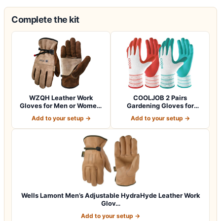
Complete the kit
WZQH Leather Work
COOLJOB 2 Pairs
Gloves for Men or Women.
Gardening Gloves for
Large Glove fo…
Women Ladies, Breath…
Add to your setup →
Add to your setup →
Wells Lamont Men’s Adjustable HydraHyde Leather Work
Glov…
Add to your setup →