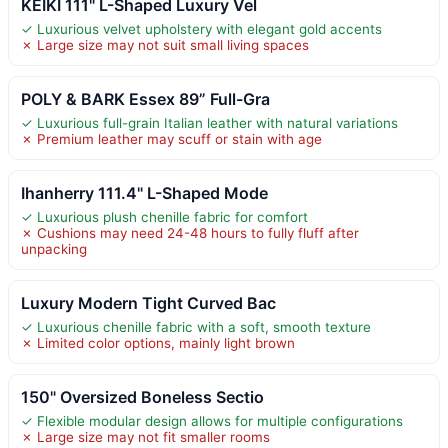
KEIKI 111" L-Shaped Luxury Vel
✓ Luxurious velvet upholstery with elegant gold accents
✗ Large size may not suit small living spaces
POLY & BARK Essex 89” Full-Gra
✓ Luxurious full-grain Italian leather with natural variations
✗ Premium leather may scuff or stain with age
Ihanherry 111.4" L-Shaped Mode
✓ Luxurious plush chenille fabric for comfort
✗ Cushions may need 24-48 hours to fully fluff after
unpacking
Luxury Modern Tight Curved Bac
✓ Luxurious chenille fabric with a soft, smooth texture
✗ Limited color options, mainly light brown
150" Oversized Boneless Sectio
✓ Flexible modular design allows for multiple configurations
✗ Large size may not fit smaller rooms