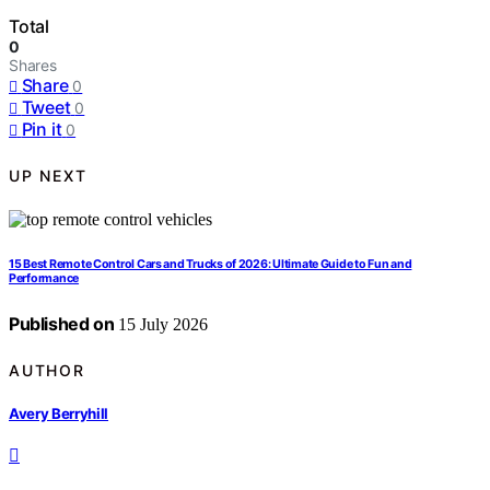
Total
0
Shares
Share
0
Tweet
0
Pin it
0
UP NEXT
15 Best Remote Control Cars and Trucks of 2026: Ultimate Guide to Fun and
Performance
Published on
15 July 2026
AUTHOR
Avery Berryhill