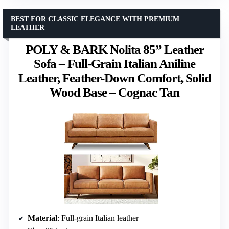
BEST FOR CLASSIC ELEGANCE WITH PREMIUM
LEATHER
POLY & BARK Nolita 85” Leather
Sofa – Full-Grain Italian Aniline
Leather, Feather-Down Comfort, Solid
Wood Base – Cognac Tan
Material
: Full-grain Italian leather