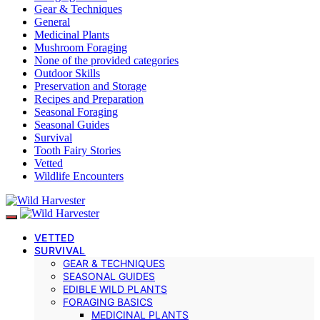
Gear & Techniques
General
Medicinal Plants
Mushroom Foraging
None of the provided categories
Outdoor Skills
Preservation and Storage
Recipes and Preparation
Seasonal Foraging
Seasonal Guides
Survival
Tooth Fairy Stories
Vetted
Wildlife Encounters
VETTED
SURVIVAL
GEAR & TECHNIQUES
SEASONAL GUIDES
EDIBLE WILD PLANTS
FORAGING BASICS
MEDICINAL PLANTS