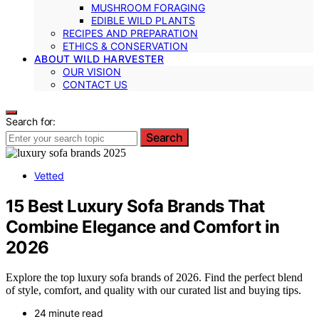
MUSHROOM FORAGING
EDIBLE WILD PLANTS
RECIPES AND PREPARATION
ETHICS & CONSERVATION
ABOUT WILD HARVESTER
OUR VISION
CONTACT US
Search for:
Search
Vetted
15 Best Luxury Sofa Brands That
Combine Elegance and Comfort in
2026
Explore the top luxury sofa brands of 2026. Find the perfect blend
of style, comfort, and quality with our curated list and buying tips.
24 minute read