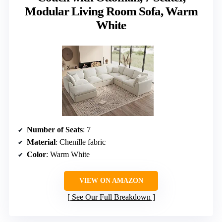
Modular Living Room Sofa, Warm
White
Number of Seats
: 7
Material
: Chenille fabric
Color
: Warm White
VIEW ON AMAZON
See Our Full Breakdown