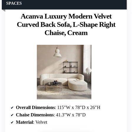
SPACES
Acanva Luxury Modern Velvet
Curved Back Sofa, L-Shape Right
Chaise, Cream
Overall Dimensions
: 115″W x 78″D x 26″H
Chaise Dimensions
: 41.3″W x 78″D
Material
: Velvet