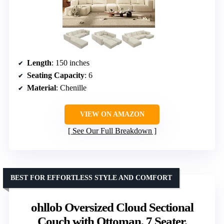
Length
: 150 inches
Seating Capacity
: 6
Material
: Chenille
VIEW ON AMAZON
See Our Full Breakdown
BEST FOR EFFORTLESS STYLE AND COMFORT
ohllob Oversized Cloud Sectional
Couch with Ottoman, 7 Seater,