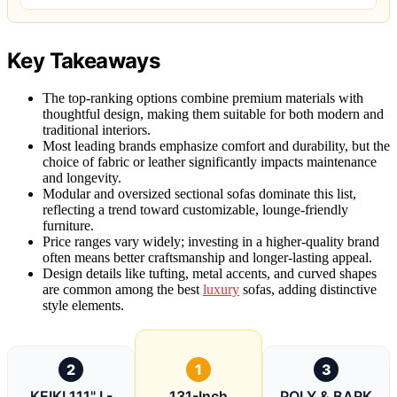
Key Takeaways
The top-ranking options combine premium materials with
thoughtful design, making them suitable for both modern and
traditional interiors.
Most leading brands emphasize comfort and durability, but the
choice of fabric or leather significantly impacts maintenance
and longevity.
Modular and oversized sectional sofas dominate this list,
reflecting a trend toward customizable, lounge-friendly
furniture.
Price ranges vary widely; investing in a higher-quality brand
often means better craftsmanship and longer-lasting appeal.
Design details like tufting, metal accents, and curved shapes
are common among the best
luxury
sofas, adding distinctive
style elements.
2
1
3
KEIKI 111" L-
131-Inch
POLY & BARK