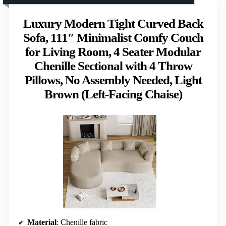
Luxury Modern Tight Curved Back
Sofa, 111″ Minimalist Comfy Couch
for Living Room, 4 Seater Modular
Chenille Sectional with 4 Throw
Pillows, No Assembly Needed, Light
Brown (Left-Facing Chaise)
Material
: Chenille fabric