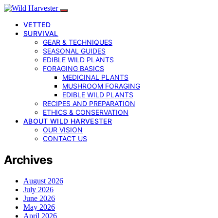
VETTED
SURVIVAL
GEAR & TECHNIQUES
SEASONAL GUIDES
EDIBLE WILD PLANTS
FORAGING BASICS
MEDICINAL PLANTS
MUSHROOM FORAGING
EDIBLE WILD PLANTS
RECIPES AND PREPARATION
ETHICS & CONSERVATION
ABOUT WILD HARVESTER
OUR VISION
CONTACT US
Archives
August 2026
July 2026
June 2026
May 2026
April 2026