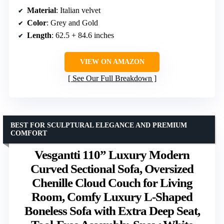
Material
: Italian velvet
Color
: Grey and Gold
Length
: 62.5 + 84.6 inches
VIEW ON AMAZON
See Our Full Breakdown
BEST FOR SCULPTURAL ELEGANCE AND PREMIUM
COMFORT
Vesgantti 110” Luxury Modern
Curved Sectional Sofa, Oversized
Chenille Cloud Couch for Living
Room, Comfy Luxury L-Shaped
Boneless Sofa with Extra Deep Seat,