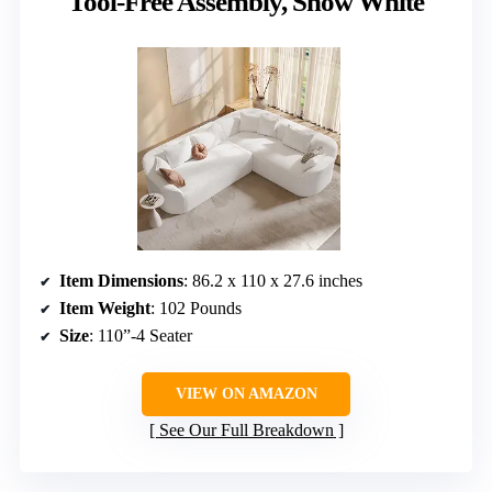
Tool-Free Assembly, Snow White
Item Dimensions
: 86.2 x 110 x 27.6 inches
Item Weight
: 102 Pounds
Size
: 110”-4 Seater
VIEW ON AMAZON
See Our Full Breakdown