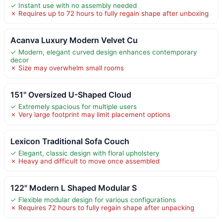
✓ Instant use with no assembly needed
✗ Requires up to 72 hours to fully regain shape after unboxing
Acanva Luxury Modern Velvet Cu
✓ Modern, elegant curved design enhances contemporary
decor
✗ Size may overwhelm small rooms
151" Oversized U-Shaped Cloud
✓ Extremely spacious for multiple users
✗ Very large footprint may limit placement options
Lexicon Traditional Sofa Couch
✓ Elegant, classic design with floral upholstery
✗ Heavy and difficult to move once assembled
122" Modern L Shaped Modular S
✓ Flexible modular design for various configurations
✗ Requires 72 hours to fully regain shape after unpacking