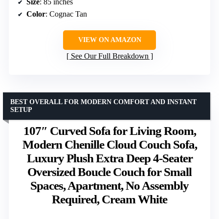
Size
: 85 inches
Color
: Cognac Tan
VIEW ON AMAZON
See Our Full Breakdown
BEST OVERALL FOR MODERN COMFORT AND INSTANT
SETUP
107″ Curved Sofa for Living Room,
Modern Chenille Cloud Couch Sofa,
Luxury Plush Extra Deep 4-Seater
Oversized Boucle Couch for Small
Spaces, Apartment, No Assembly
Required, Cream White