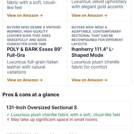
Luxurious velvet upholstery
fabric with a soft, cloud-
with elegant gold accents
like feel
View on Amazon →
View on Amazon →
BUYERS WHO DESIRE A VINTAGE-
BUYERS WHO NEED A
INSPIRED, HIGH-QUALITY
ADAPTABLE, CONTEMPORARY
LEATHER SOFA THAT AGES
SECTIONAL THAT CAN BE
GRACEFULLY AND ADDS
RECONFIGURED FOR DIFFERENT
CHARACTER OVER TIME
LAYOUTS
POLY & BARK Essex 89”
Ihanherry 111.4" L-
Full-Gra
Shaped Mode
Luxurious full-grain Italian
Luxurious plush chenille
leather with natural
fabric for comfort
variations
View on Amazon →
View on Amazon →
Pros & cons at a glance
131-Inch Oversized Sectional S
✓ Luxurious plush chenille fabric with a soft, cloud-like feel
✗ May take up significant space in small rooms