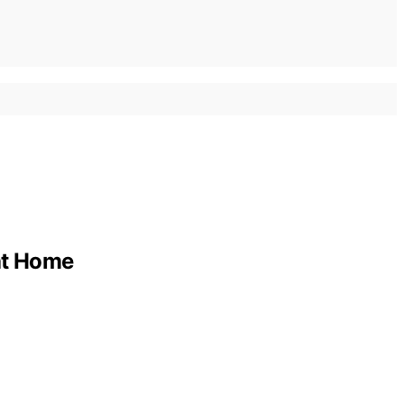
 at Home