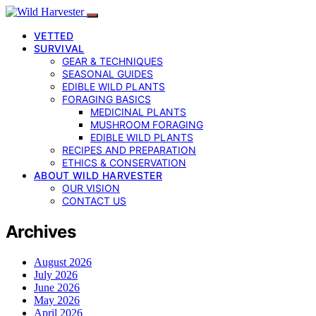
VETTED
SURVIVAL
GEAR & TECHNIQUES
SEASONAL GUIDES
EDIBLE WILD PLANTS
FORAGING BASICS
MEDICINAL PLANTS
MUSHROOM FORAGING
EDIBLE WILD PLANTS
RECIPES AND PREPARATION
ETHICS & CONSERVATION
ABOUT WILD HARVESTER
OUR VISION
CONTACT US
Archives
August 2026
July 2026
June 2026
May 2026
April 2026