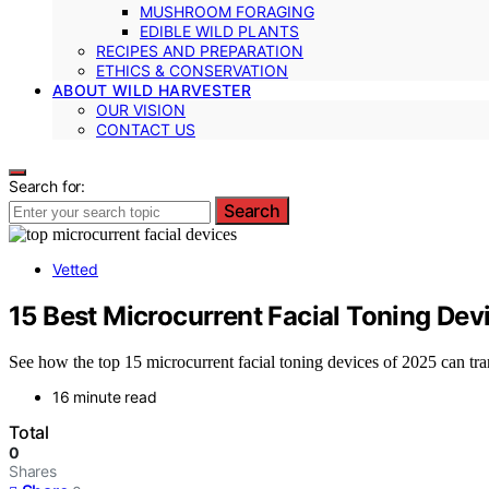
MUSHROOM FORAGING
EDIBLE WILD PLANTS
RECIPES AND PREPARATION
ETHICS & CONSERVATION
ABOUT WILD HARVESTER
OUR VISION
CONTACT US
Search for:
Search
Vetted
15 Best Microcurrent Facial Toning Devi
See how the top 15 microcurrent facial toning devices of 2025 can tra
16 minute read
Total
0
Shares