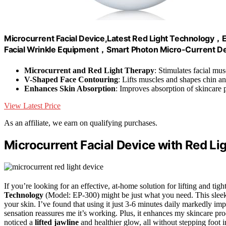
Microcurrent Facial Device,Latest Red Light Technology，E
Facial Wrinkle Equipment，Smart Photon Micro-Current D
Microcurrent and Red Light Therapy
: Stimulates facial mus
V-Shaped Face Contouring
: Lifts muscles and shapes chin a
Enhances Skin Absorption
: Improves absorption of skincare 
View Latest Price
As an affiliate, we earn on qualifying purchases.
Microcurrent Facial Device with Red L
If you’re looking for an effective, at-home solution for lifting and tig
Technology
(Model: EP-300) might be just what you need. This sleek 
your skin. I’ve found that using it just 3-6 minutes daily markedly i
sensation reassures me it’s working. Plus, it enhances my skincare pro
noticed a
lifted jawline
and healthier glow, all without stepping foot i