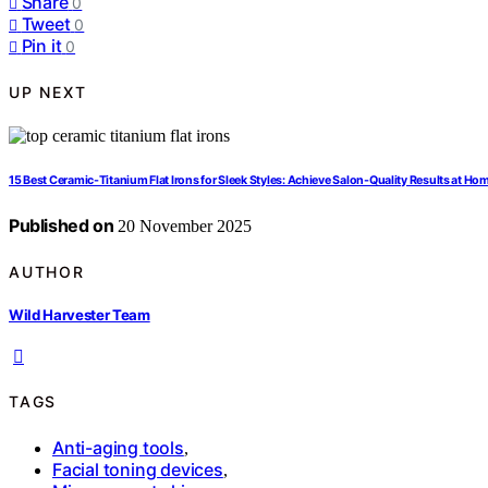
Share
0
Tweet
0
Pin it
0
UP NEXT
15 Best Ceramic-Titanium Flat Irons for Sleek Styles: Achieve Salon-Quality Results at Ho
Published on
20 November 2025
AUTHOR
Wild Harvester Team
TAGS
Anti-aging tools
,
Facial toning devices
,