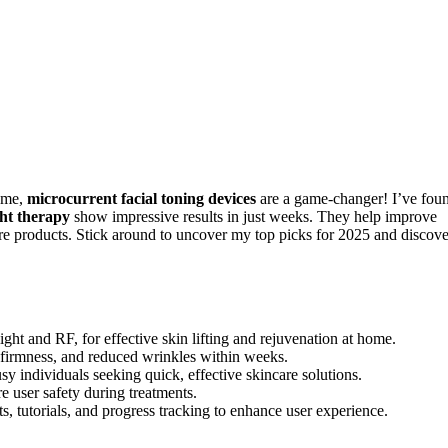
home,
microcurrent facial toning devices
are a game-changer! I’ve fou
ght therapy
show impressive results in just weeks. They help improve
re products. Stick around to uncover my top picks for 2025 and discove
ght and RF, for effective skin lifting and rejuvenation at home.
, firmness, and reduced wrinkles within weeks.
y individuals seeking quick, effective skincare solutions.
e user safety during treatments.
s, tutorials, and progress tracking to enhance user experience.