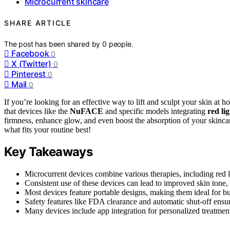
Microcurrent skincare
SHARE ARTICLE
The post has been shared by
0
people.
Facebook
0
X (Twitter)
0
Pinterest
0
Mail
0
If you’re looking for an effective way to lift and sculpt your skin at 
that devices like the
NuFACE
and specific models integrating
red li
firmness, enhance glow, and even boost the absorption of your skinca
what fits your routine best!
Key Takeaways
Microcurrent devices combine various therapies, including red li
Consistent use of these devices can lead to improved skin tone
Most devices feature portable designs, making them ideal for bus
Safety features like FDA clearance and automatic shut-off ensur
Many devices include app integration for personalized treatment