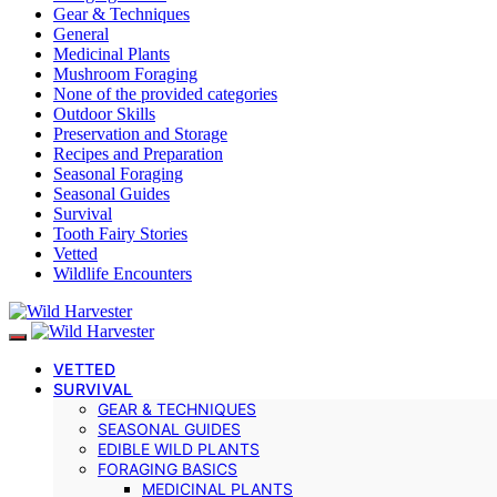
Gear & Techniques
General
Medicinal Plants
Mushroom Foraging
None of the provided categories
Outdoor Skills
Preservation and Storage
Recipes and Preparation
Seasonal Foraging
Seasonal Guides
Survival
Tooth Fairy Stories
Vetted
Wildlife Encounters
VETTED
SURVIVAL
GEAR & TECHNIQUES
SEASONAL GUIDES
EDIBLE WILD PLANTS
FORAGING BASICS
MEDICINAL PLANTS