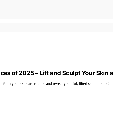
ces of 2025 – Lift and Sculpt Your Skin
nsform your skincare routine and reveal youthful, lifted skin at home!