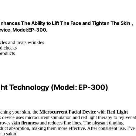
nhances The Ability to Lift The Face and Tighten The Skin，
evice, Model:EP-300.
cles and treats wrinkles
nd cheeks
products
ight Technology (Model: EP-300)
htening your skin, the
Microcurrent Facial Device
with
Red Light
device uses microcurrent stimulation and red light therapy to rejuvena
mproves
skin firmness
and reduces fine lines. The pleasant tingling
duct absorption, making them more effective. After consistent use, I’ve
n a salon!