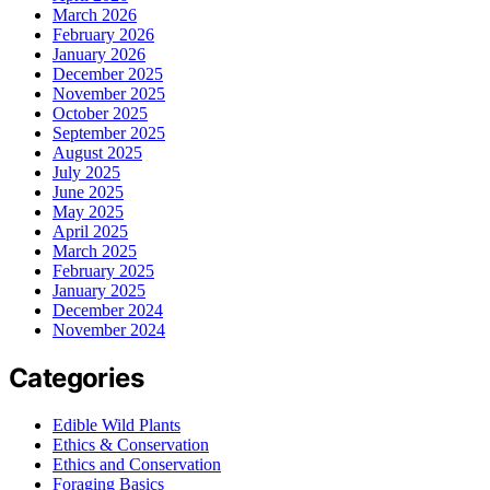
March 2026
February 2026
January 2026
December 2025
November 2025
October 2025
September 2025
August 2025
July 2025
June 2025
May 2025
April 2025
March 2025
February 2025
January 2025
December 2024
November 2024
Categories
Edible Wild Plants
Ethics & Conservation
Ethics and Conservation
Foraging Basics