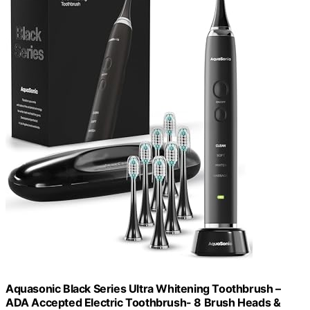
Aquasonic Black Series Ultra Whitening Toothbrush –
ADA Accepted Electric Toothbrush- 8 Brush Heads &