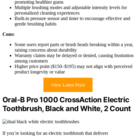
promoting healthier gums
Multiple brushing modes and adjustable intensity levels for
personalized cleaning experiences
Built-in pressure sensor and timer to encourage effective and
gentle brushing habits
Cons:
Some users report parts or brush heads breaking within a year,
raising concerns about durability
Warranty claims may be delayed or denied, causing frustration
among customers
Higher price point ($150–$195) may not align with perceived
product longevity or value
View Latest Price
Oral-B Pro 1000 CrossAction Electric
Toothbrush, Black and White, 2 Count
If you’re looking for an electric toothbrush that delivers