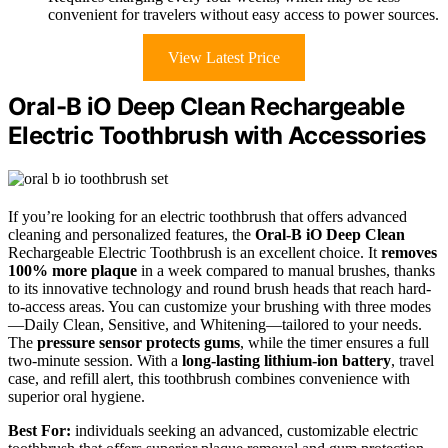
convenient for travelers without easy access to power sources.
View Latest Price
Oral-B iO Deep Clean Rechargeable
Electric Toothbrush with Accessories
If you’re looking for an electric toothbrush that offers advanced
cleaning and personalized features, the
Oral-B iO Deep Clean
Rechargeable Electric Toothbrush is an excellent choice. It
removes
100% more plaque
in a week compared to manual brushes, thanks
to its innovative technology and round brush heads that reach hard-
to-access areas. You can customize your brushing with three modes
—Daily Clean, Sensitive, and Whitening—tailored to your needs.
The
pressure sensor protects gums
, while the timer ensures a full
two-minute session. With a
long-lasting lithium-ion battery
, travel
case, and refill alert, this toothbrush combines convenience with
superior oral hygiene.
Best For:
individuals seeking an advanced, customizable electric