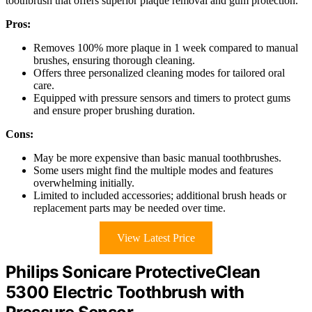
toothbrush that offers superior plaque removal and gum protection.
Pros:
Removes 100% more plaque in 1 week compared to manual
brushes, ensuring thorough cleaning.
Offers three personalized cleaning modes for tailored oral
care.
Equipped with pressure sensors and timers to protect gums
and ensure proper brushing duration.
Cons:
May be more expensive than basic manual toothbrushes.
Some users might find the multiple modes and features
overwhelming initially.
Limited to included accessories; additional brush heads or
replacement parts may be needed over time.
View Latest Price
Philips Sonicare ProtectiveClean
5300 Electric Toothbrush with