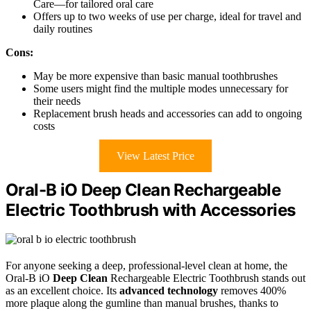
Care—for tailored oral care
Offers up to two weeks of use per charge, ideal for travel and
daily routines
Cons:
May be more expensive than basic manual toothbrushes
Some users might find the multiple modes unnecessary for
their needs
Replacement brush heads and accessories can add to ongoing
costs
View Latest Price
Oral-B iO Deep Clean Rechargeable
Electric Toothbrush with Accessories
For anyone seeking a deep, professional-level clean at home, the
Oral-B iO
Deep Clean
Rechargeable Electric Toothbrush stands out
as an excellent choice. Its
advanced technology
removes 400%
more plaque along the gumline than manual brushes, thanks to