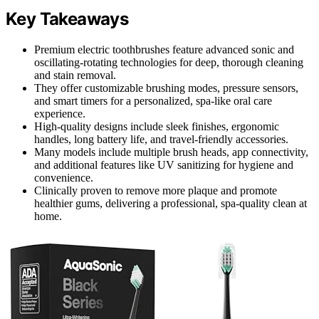
Key Takeaways
Premium electric toothbrushes feature advanced sonic and
oscillating-rotating technologies for deep, thorough cleaning
and stain removal.
They offer customizable brushing modes, pressure sensors,
and smart timers for a personalized, spa-like oral care
experience.
High-quality designs include sleek finishes, ergonomic
handles, long battery life, and travel-friendly accessories.
Many models include multiple brush heads, app connectivity,
and additional features like UV sanitizing for hygiene and
convenience.
Clinically proven to remove more plaque and promote
healthier gums, delivering a professional, spa-quality clean at
home.