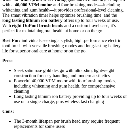
with a
40,000 VPM motor
and four brushing modes—including
whitening and gum health—it provides professional-level cleaning.
The smart vibration timer helps optimize brushing time, and the
long-lasting lithium-ion battery
offers up to four weeks of use.
With
eight DuPont brush heads
and a custom travel case, it’s
perfect for maintaining oral health at home or on the go.
Best For:
individuals seeking a stylish, high-performance electric
toothbrush with versatile brushing modes and long-lasting battery
life for superior oral care at home or on the go.
Pros:
Sleek satin rose gold design with ultra-slim, lightweight
construction for easy handling and modern aesthetics
Powerful 40,000 VPM motor with four brushing modes,
including whitening and gum health, for comprehensive
cleaning
Long-lasting lithium-ion battery providing up to four weeks of
use on a single charge, plus wireless fast charging
Cons:
The 3-month lifespan per brush head may require frequent
replacements for some users