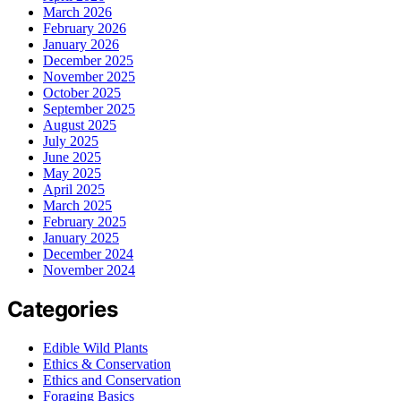
March 2026
February 2026
January 2026
December 2025
November 2025
October 2025
September 2025
August 2025
July 2025
June 2025
May 2025
April 2025
March 2025
February 2025
January 2025
December 2024
November 2024
Categories
Edible Wild Plants
Ethics & Conservation
Ethics and Conservation
Foraging Basics