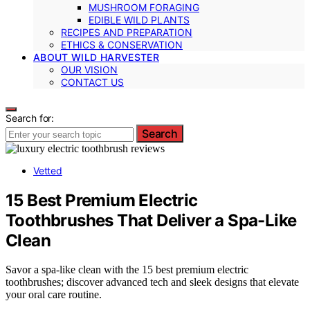
MUSHROOM FORAGING
EDIBLE WILD PLANTS
RECIPES AND PREPARATION
ETHICS & CONSERVATION
ABOUT WILD HARVESTER
OUR VISION
CONTACT US
Search for:
Search
Vetted
15 Best Premium Electric
Toothbrushes That Deliver a Spa-Like
Clean
Savor a spa-like clean with the 15 best premium electric
toothbrushes; discover advanced tech and sleek designs that elevate
your oral care routine.