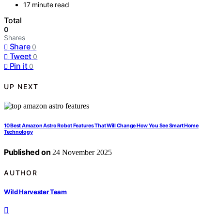
17 minute read
Total
0
Shares
Share
0
Tweet
0
Pin it
0
UP NEXT
10 Best Amazon Astro Robot Features That Will Change How You See Smart Home
Technology
Published on
24 November 2025
AUTHOR
Wild Harvester Team