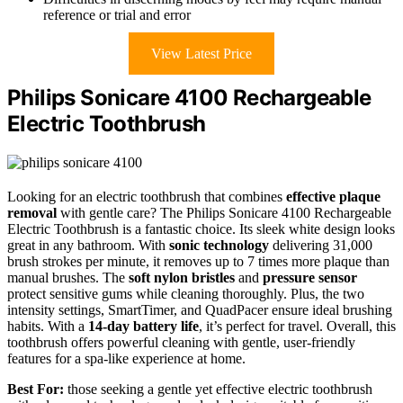
reference or trial and error
View Latest Price
Philips Sonicare 4100 Rechargeable
Electric Toothbrush
Looking for an electric toothbrush that combines
effective plaque
removal
with gentle care? The Philips Sonicare 4100 Rechargeable
Electric Toothbrush is a fantastic choice. Its sleek white design looks
great in any bathroom. With
sonic technology
delivering 31,000
brush strokes per minute, it removes up to 7 times more plaque than
manual brushes. The
soft nylon bristles
and
pressure sensor
protect sensitive gums while cleaning thoroughly. Plus, the two
intensity settings, SmartTimer, and QuadPacer ensure ideal brushing
habits. With a
14-day battery life
, it’s perfect for travel. Overall, this
toothbrush offers powerful cleaning with gentle, user-friendly
features for a spa-like experience at home.
Best For:
those seeking a gentle yet effective electric toothbrush