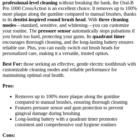
professional-level cleaning
without breaking the bank, the Oral-B
Pro 1000 CrossAction is an excellent choice. It removes up to 100%
more plaque along the gumline compared to manual brushes, thanks
to its
dentist-inspired round brush head
. With
three cleaning
modes
—standard, sensitive, and whitening—you can customize
your routine. The
pressure sensor
automatically stops pulsations if
you brush too hard, protecting your gums. Its
quadrant timer
encourages thorough cleaning, and the long-lasting battery ensures
reliable use. Plus, you can easily switch out brush heads for
personalized care, making it a versatile, trusted option.
Best For:
those seeking an effective, gentle electric toothbrush with
customizable cleaning modes and reliable performance for
maintaining optimal oral health.
Pros:
Removes up to 100% more plaque along the gumline
compared to manual brushes, ensuring thorough cleaning
Features pressure sensor and gum protection to prevent
gingival damage during brushing
Long-lasting battery with a quadrant timer promotes
consistent and comprehensive oral hygiene routines
Cons: