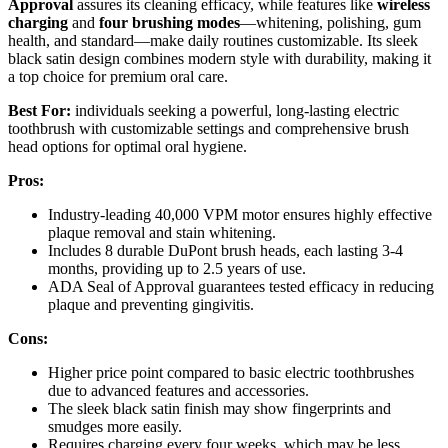
Approval
assures its cleaning efficacy, while features like
wireless
charging
and
four brushing modes
—whitening, polishing, gum
health, and standard—make daily routines customizable. Its sleek
black satin design combines modern style with durability, making it
a top choice for premium oral care.
Best For:
individuals seeking a powerful, long-lasting electric
toothbrush with customizable settings and comprehensive brush
head options for optimal oral hygiene.
Pros:
Industry-leading 40,000 VPM motor ensures highly effective
plaque removal and stain whitening.
Includes 8 durable DuPont brush heads, each lasting 3-4
months, providing up to 2.5 years of use.
ADA Seal of Approval guarantees tested efficacy in reducing
plaque and preventing gingivitis.
Cons:
Higher price point compared to basic electric toothbrushes
due to advanced features and accessories.
The sleek black satin finish may show fingerprints and
smudges more easily.
Requires charging every four weeks, which may be less