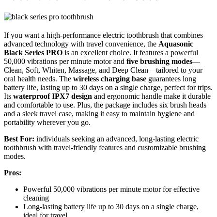
If you want a high-performance electric toothbrush that combines
advanced technology with travel convenience, the
Aquasonic
Black Series PRO
is an excellent choice. It features a powerful
50,000 vibrations per minute motor and
five brushing modes
—
Clean, Soft, Whiten, Massage, and Deep Clean—tailored to your
oral health needs. The
wireless charging base
guarantees long
battery life, lasting up to 30 days on a single charge, perfect for trips.
Its
waterproof IPX7 design
and ergonomic handle make it durable
and comfortable to use. Plus, the package includes six brush heads
and a sleek travel case, making it easy to maintain hygiene and
portability wherever you go.
Best For:
individuals seeking an advanced, long-lasting electric
toothbrush with travel-friendly features and customizable brushing
modes.
Pros:
Powerful 50,000 vibrations per minute motor for effective
cleaning
Long-lasting battery life up to 30 days on a single charge,
ideal for travel