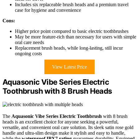
Includes six replaceable brush heads and a premium travel
case for hygiene and convenience
Cons:
Higher price point compared to basic electric toothbrushes
May be more feature-rich than necessary for users with simple
oral care needs
Replacement brush heads, while long-lasting, still incur
ongoing costs
View Latest Price
Aquasonic Vibe Series Electric
Toothbrush with 8 Brush Heads
The
Aquasonic Vibe Series Electric Toothbrush
with 8 brush
heads is an excellent choice for anyone seeking a powerful,
versatile, and convenient oral care solution. Its sleek satin rose gold
handle and ultra-slim design make it stylish and easy to handle,
while the
waterproof IPX7 rating
guarantees durability. Equipped