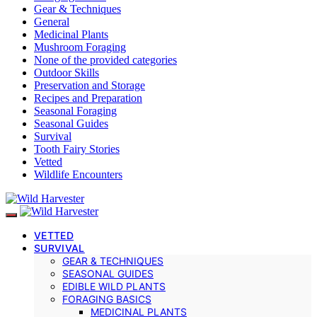
Gear & Techniques
General
Medicinal Plants
Mushroom Foraging
None of the provided categories
Outdoor Skills
Preservation and Storage
Recipes and Preparation
Seasonal Foraging
Seasonal Guides
Survival
Tooth Fairy Stories
Vetted
Wildlife Encounters
VETTED
SURVIVAL
GEAR & TECHNIQUES
SEASONAL GUIDES
EDIBLE WILD PLANTS
FORAGING BASICS
MEDICINAL PLANTS