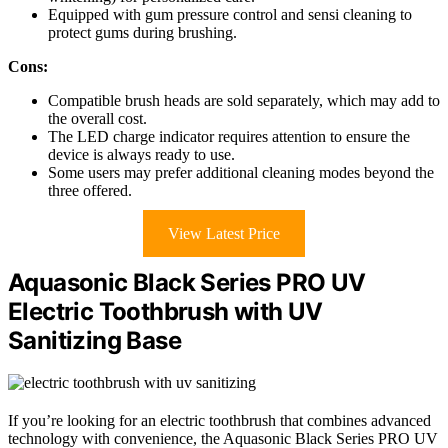
Equipped with gum pressure control and sensi cleaning to
protect gums during brushing.
Cons:
Compatible brush heads are sold separately, which may add to
the overall cost.
The LED charge indicator requires attention to ensure the
device is always ready to use.
Some users may prefer additional cleaning modes beyond the
three offered.
View Latest Price
Aquasonic Black Series PRO UV
Electric Toothbrush with UV
Sanitizing Base
If you’re looking for an electric toothbrush that combines advanced
technology with convenience, the Aquasonic Black Series PRO UV