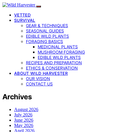
VETTED
SURVIVAL
GEAR & TECHNIQUES
SEASONAL GUIDES
EDIBLE WILD PLANTS
FORAGING BASICS
MEDICINAL PLANTS
MUSHROOM FORAGING
EDIBLE WILD PLANTS
RECIPES AND PREPARATION
ETHICS & CONSERVATION
ABOUT WILD HARVESTER
OUR VISION
CONTACT US
Archives
August 2026
July 2026
June 2026
May 2026
April 2026