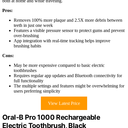
both at home and while traveling.
Pros:
Removes 100% more plaque and 2.5X more debris between
teeth in just one week
Features a visible pressure sensor to protect gums and prevent
over-brushing
App integration with real-time tracking helps improve
brushing habits
Cons:
May be more expensive compared to basic electric
toothbrushes
Requires regular app updates and Bluetooth connectivity for
full functionality
The multiple settings and features might be overwhelming for
users preferring simplicity
View Latest Price
Oral-B Pro 1000 Rechargeable
Electric Toothbrush, Black