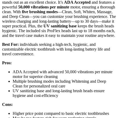
stands out as an excellent choice. It’s
ADA Accepted
and features a
powerful
50,000 vibrations per minute
motor, ensuring a thorough
clean. With
five brushing modes
—Clean, Soft, Whiten, Massage,
and Deep Clean—you can customize your brushing experience. The
wireless charging and long-lasting battery—up to 30 days—make it
super practical. Plus, the
UV sanitizing base
keeps the brush heads
hygienic. The included six ProFlex heads last up to 18 months each,
and the travel case makes it easy to maintain your routine anywhere.
Best For:
individuals seeking a high-tech, hygienic, and
customizable electric toothbrush with long-lasting battery life and
travel convenience.
Pros:
ADA Accepted with advanced 50,000 vibrations per minute
motor for superior cleaning
Multiple brushing modes including Whitening and Deep
Clean for personalized oral care
UV sanitizing base and long-lasting brush heads ensure
hygiene and cost-efficiency
Cons:
Higher price point compared to basic electric toothbrushes