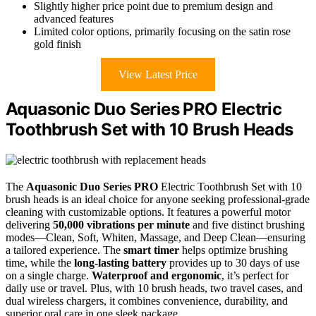
Slightly higher price point due to premium design and
advanced features
Limited color options, primarily focusing on the satin rose
gold finish
View Latest Price
Aquasonic Duo Series PRO Electric
Toothbrush Set with 10 Brush Heads
The
Aquasonic Duo Series PRO
Electric Toothbrush Set with 10
brush heads is an ideal choice for anyone seeking professional-grade
cleaning with customizable options. It features a powerful motor
delivering
50,000 vibrations per minute
and five distinct brushing
modes—Clean, Soft, Whiten, Massage, and Deep Clean—ensuring
a tailored experience. The
smart timer
helps optimize brushing
time, while the
long-lasting battery
provides up to 30 days of use
on a single charge.
Waterproof and ergonomic
, it’s perfect for
daily use or travel. Plus, with 10 brush heads, two travel cases, and
dual wireless chargers, it combines convenience, durability, and
superior oral care in one sleek package.