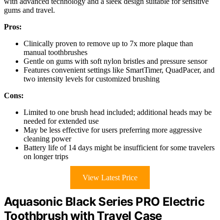
with advanced technology and a sleek design suitable for sensitive
gums and travel.
Pros:
Clinically proven to remove up to 7x more plaque than
manual toothbrushes
Gentle on gums with soft nylon bristles and pressure sensor
Features convenient settings like SmartTimer, QuadPacer, and
two intensity levels for customized brushing
Cons:
Limited to one brush head included; additional heads may be
needed for extended use
May be less effective for users preferring more aggressive
cleaning power
Battery life of 14 days might be insufficient for some travelers
on longer trips
View Latest Price
Aquasonic Black Series PRO Electric
Toothbrush with Travel Case