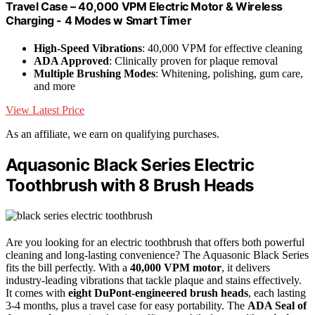
Travel Case – 40,000 VPM Electric Motor & Wireless
Charging - 4 Modes w Smart Timer
High-Speed Vibrations
: 40,000 VPM for effective cleaning
ADA Approved
: Clinically proven for plaque removal
Multiple Brushing Modes
: Whitening, polishing, gum care,
and more
View Latest Price
As an affiliate, we earn on qualifying purchases.
Aquasonic Black Series Electric
Toothbrush with 8 Brush Heads
Are you looking for an electric toothbrush that offers both powerful
cleaning and long-lasting convenience? The Aquasonic Black Series
fits the bill perfectly. With a
40,000 VPM motor
, it delivers
industry-leading vibrations that tackle plaque and stains effectively.
It comes with
eight DuPont-engineered brush heads
, each lasting
3-4 months, plus a travel case for easy portability. The
ADA Seal of