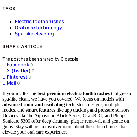
TAGS
Electric toothbrushes
,
Oral care technology
,
Spa-like cleaning
SHARE ARTICLE
The post has been shared by
0
people.
Facebook
0
X (Twitter)
0
Pinterest
0
Mail
0
If you’re after the
best premium electric toothbrushes
that give a
spa-like clean, we have you covered. We focus on models with
advanced sonic and oscillating tech
, sleek designs, multiple
modes, and
smart features
like app tracking and pressure sensors.
Devices like the Aquasonic Black Series, Oral-B iO, and Philips
Sonicare 5300 offer deep cleaning, plaque removal, and gentle on
gums. Stay with us to discover more about these top choices that
elevate your oral care experience.