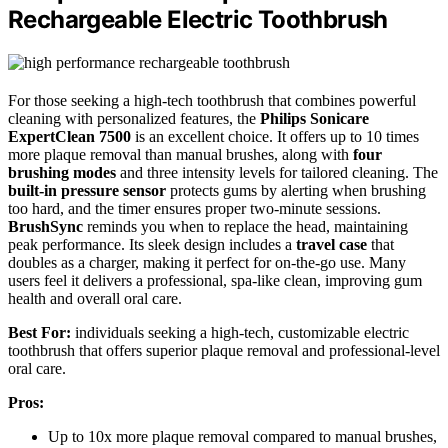
Rechargeable Electric Toothbrush
For those seeking a high-tech toothbrush that combines powerful
cleaning with personalized features, the
Philips Sonicare
ExpertClean 7500
is an excellent choice. It offers up to 10 times
more plaque removal than manual brushes, along with
four
brushing modes
and three intensity levels for tailored cleaning. The
built-in pressure sensor
protects gums by alerting when brushing
too hard, and the timer ensures proper two-minute sessions.
BrushSync
reminds you when to replace the head, maintaining
peak performance. Its sleek design includes a
travel case
that
doubles as a charger, making it perfect for on-the-go use. Many
users feel it delivers a professional, spa-like clean, improving gum
health and overall oral care.
Best For:
individuals seeking a high-tech, customizable electric
toothbrush that offers superior plaque removal and professional-level
oral care.
Pros:
Up to 10x more plaque removal compared to manual brushes,