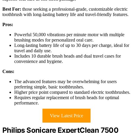
Best For:
those seeking a professional-grade, customizable electric
toothbrush with long-lasting battery life and travel-friendly features.
Pros:
Powerful 50,000 vibrations per minute motor with multiple
brushing modes for personalized oral care.
Long-lasting battery life of up to 30 days per charge, ideal for
travel and daily use.
Includes 10 durable brush heads and dual travel cases for
convenience and hygiene.
Cons:
The advanced features may be overwhelming for users
preferring simple, basic toothbrushes.
Higher price point compared to standard electric toothbrushes.
Requires regular replacement of brush heads for optimal
performance.
View Latest Price
Philips Sonicare ExpertClean 7500