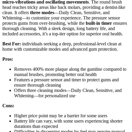
micro-vibrations and oscillating movements
. The round brush
head reaches tricky areas like back molars, providing a dentist-like
clean. It offers
three modes
—Daily Clean, Sensitive, and
Whitening—to customize your experience. The pressure sensor
protects gums from over-brushing, while the
built-in timer
ensures
thorough cleaning. With a sleek design, long battery life, and
included accessories, it’s a top-tier option for superior oral health.
Best For:
individuals seeking a deep, professional-level clean at
home with customizable modes and advanced gum protection.
Pros:
Removes 400% more plaque along the gumline compared to
manual brushes, promoting better oral health
Features a pressure sensor and timer to protect gums and
ensure thorough cleaning
Offers three cleaning modes—Daily Clean, Sensitive, and
Whitening—for personalized use
Cons:
Higher price point may be a barrier for some users
Battery life can vary, with some users experiencing shorter
durations than expected
Difficulties in discerning modes by feel may require manual