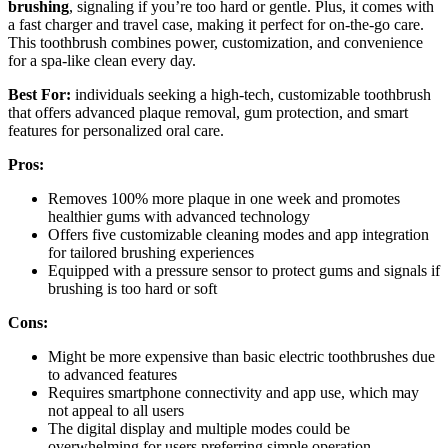
brushing
, signaling if you’re too hard or gentle. Plus, it comes with
a fast charger and travel case, making it perfect for on-the-go care.
This toothbrush combines power, customization, and convenience
for a spa-like clean every day.
Best For:
individuals seeking a high-tech, customizable toothbrush
that offers advanced plaque removal, gum protection, and smart
features for personalized oral care.
Pros:
Removes 100% more plaque in one week and promotes
healthier gums with advanced technology
Offers five customizable cleaning modes and app integration
for tailored brushing experiences
Equipped with a pressure sensor to protect gums and signals if
brushing is too hard or soft
Cons:
Might be more expensive than basic electric toothbrushes due
to advanced features
Requires smartphone connectivity and app use, which may
not appeal to all users
The digital display and multiple modes could be
overwhelming for users preferring simple operation