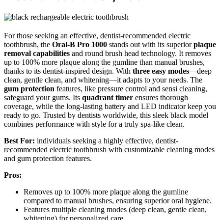
For those seeking an effective, dentist-recommended electric
toothbrush, the
Oral-B Pro 1000
stands out with its superior
plaque
removal capabilities
and round brush head technology. It removes
up to 100% more plaque along the gumline than manual brushes,
thanks to its dentist-inspired design. With
three easy modes
—deep
clean, gentle clean, and whitening—it adapts to your needs. The
gum protection
features, like pressure control and sensi cleaning,
safeguard your gums. Its
quadrant timer
ensures thorough
coverage, while the long-lasting battery and LED indicator keep you
ready to go. Trusted by dentists worldwide, this sleek black model
combines performance with style for a truly spa-like clean.
Best For:
individuals seeking a highly effective, dentist-
recommended electric toothbrush with customizable cleaning modes
and gum protection features.
Pros:
Removes up to 100% more plaque along the gumline
compared to manual brushes, ensuring superior oral hygiene.
Features multiple cleaning modes (deep clean, gentle clean,
whitening) for personalized care.