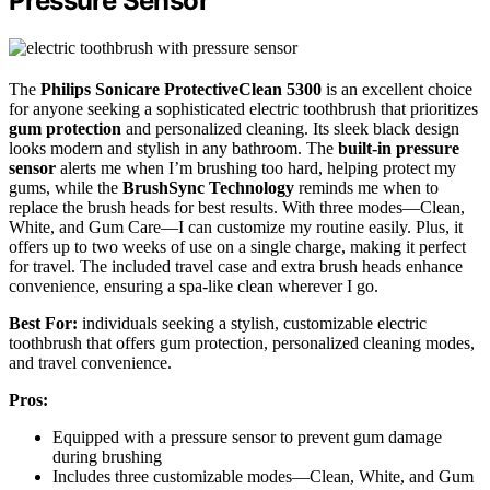
Pressure Sensor
The
Philips Sonicare ProtectiveClean 5300
is an excellent choice
for anyone seeking a sophisticated electric toothbrush that prioritizes
gum protection
and personalized cleaning. Its sleek black design
looks modern and stylish in any bathroom. The
built-in pressure
sensor
alerts me when I’m brushing too hard, helping protect my
gums, while the
BrushSync Technology
reminds me when to
replace the brush heads for best results. With three modes—Clean,
White, and Gum Care—I can customize my routine easily. Plus, it
offers up to two weeks of use on a single charge, making it perfect
for travel. The included travel case and extra brush heads enhance
convenience, ensuring a spa-like clean wherever I go.
Best For:
individuals seeking a stylish, customizable electric
toothbrush that offers gum protection, personalized cleaning modes,
and travel convenience.
Pros:
Equipped with a pressure sensor to prevent gum damage
during brushing
Includes three customizable modes—Clean, White, and Gum