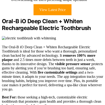
View Latest Price
Oral-B iO Deep Clean + Whiten
Rechargeable Electric Toothbrush
The Oral-B iO Deep Clean + Whiten Rechargeable Electric
Toothbrush is ideal for those who want a thorough, personalized
clean backed by advanced technology. It
removes 100% more
plaque
and 2.5 times more debris between teeth in just a week,
thanks to its innovative design. The
visible pressure sensor
protects
gums by alerting you if you’re brushing too hard, ensuring safe,
effective cleaning. With
five customizable settings
and a two-
minute timer, it adapts to your needs. The app integration tracks your
brushing habits, helping you improve over time. Plus, its portable
case makes it perfect for travel, delivering a spa-like clean wherever
you go.
Best For:
those seeking a high-tech, customizable electric
toothbrush that promotes gum health and provides a thorough clean