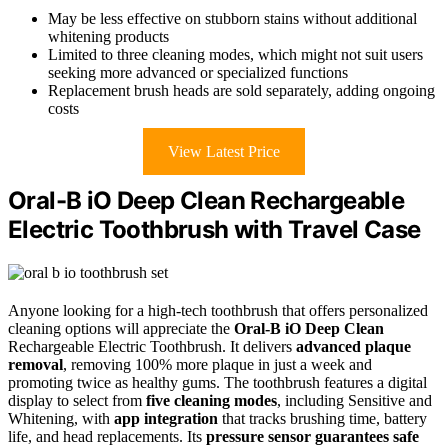
May be less effective on stubborn stains without additional
whitening products
Limited to three cleaning modes, which might not suit users
seeking more advanced or specialized functions
Replacement brush heads are sold separately, adding ongoing
costs
View Latest Price
Oral-B iO Deep Clean Rechargeable
Electric Toothbrush with Travel Case
Anyone looking for a high-tech toothbrush that offers personalized
cleaning options will appreciate the
Oral-B iO Deep Clean
Rechargeable Electric Toothbrush. It delivers
advanced plaque
removal
, removing 100% more plaque in just a week and
promoting twice as healthy gums. The toothbrush features a digital
display to select from
five cleaning modes
, including Sensitive and
Whitening, with
app integration
that tracks brushing time, battery
life, and head replacements. Its
pressure sensor guarantees safe