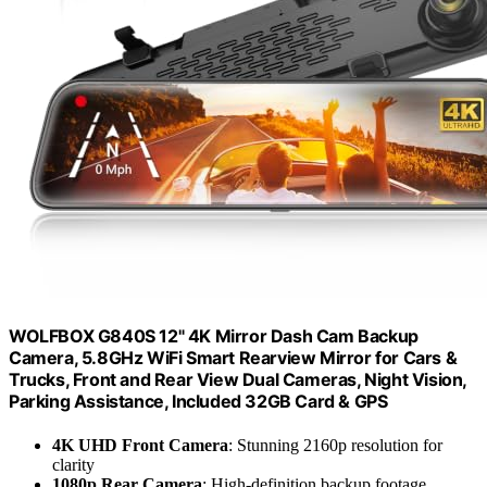
WOLFBOX G840S 12" 4K Mirror Dash Cam Backup
Camera, 5.8GHz WiFi Smart Rearview Mirror for Cars &
Trucks, Front and Rear View Dual Cameras, Night Vision,
Parking Assistance, Included 32GB Card & GPS
4K UHD Front Camera
: Stunning 2160p resolution for
clarity
1080p Rear Camera
: High-definition backup footage