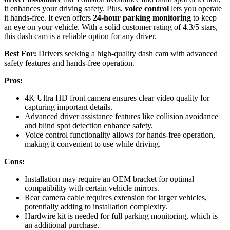
it enhances your driving safety. Plus,
voice control
lets you operate
it hands-free. It even offers
24-hour parking monitoring
to keep
an eye on your vehicle. With a solid customer rating of 4.3/5 stars,
this dash cam is a reliable option for any driver.
Best For:
Drivers seeking a high-quality dash cam with advanced
safety features and hands-free operation.
Pros:
4K Ultra HD front camera ensures clear video quality for
capturing important details.
Advanced driver assistance features like collision avoidance
and blind spot detection enhance safety.
Voice control functionality allows for hands-free operation,
making it convenient to use while driving.
Cons:
Installation may require an OEM bracket for optimal
compatibility with certain vehicle mirrors.
Rear camera cable requires extension for larger vehicles,
potentially adding to installation complexity.
Hardwire kit is needed for full parking monitoring, which is
an additional purchase.