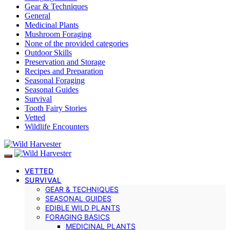
Gear & Techniques
General
Medicinal Plants
Mushroom Foraging
None of the provided categories
Outdoor Skills
Preservation and Storage
Recipes and Preparation
Seasonal Foraging
Seasonal Guides
Survival
Tooth Fairy Stories
Vetted
Wildlife Encounters
VETTED
SURVIVAL
GEAR & TECHNIQUES
SEASONAL GUIDES
EDIBLE WILD PLANTS
FORAGING BASICS
MEDICINAL PLANTS