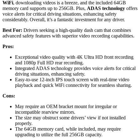
WiFi
, downloading videos is a breeze, and the included 64GB
memory card supports up to 256GB. Plus,
ADAS technology
offers
voice alerts for critical driving situations, enhancing safety
considerably. Overall, it’s a fantastic investment for any driver.
Best For:
Drivers seeking a high-quality dash cam that combines
advanced safety features with superior video recording capabilities.
Pros:
Exceptional video quality with 4K Ultra HD front recording
and 1080p Full HD rear recording.
Integrated ADAS technology provides voice alerts for critical
driving situations, enhancing safety.
Easy-to-use 12-inch IPS touch screen with real-time video
playback and quick WiFi connectivity for seamless sharing.
Cons:
May require an OEM bracket mount for irregular or
incompatible rearview mirrors.
The size may obstruct some drivers’ view if not installed
properly.
The 64GB memory card, while included, may require
upgrading to utilize the full 256GB capacity.