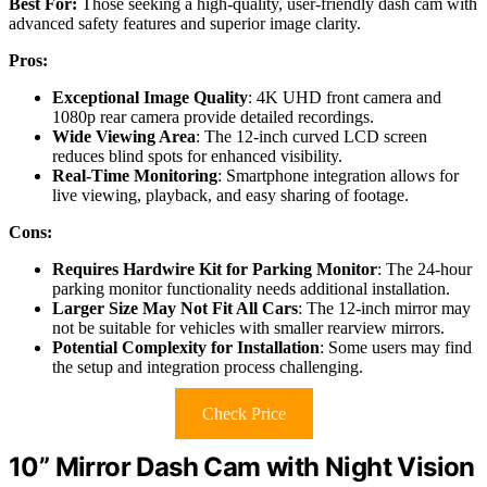
Best For:
Those seeking a high-quality, user-friendly dash cam with
advanced safety features and superior image clarity.
Pros:
Exceptional Image Quality
: 4K UHD front camera and
1080p rear camera provide detailed recordings.
Wide Viewing Area
: The 12-inch curved LCD screen
reduces blind spots for enhanced visibility.
Real-Time Monitoring
: Smartphone integration allows for
live viewing, playback, and easy sharing of footage.
Cons:
Requires Hardwire Kit for Parking Monitor
: The 24-hour
parking monitor functionality needs additional installation.
Larger Size May Not Fit All Cars
: The 12-inch mirror may
not be suitable for vehicles with smaller rearview mirrors.
Potential Complexity for Installation
: Some users may find
the setup and integration process challenging.
Check Price
10” Mirror Dash Cam with Night Vision