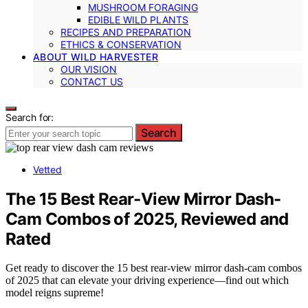
MUSHROOM FORAGING
EDIBLE WILD PLANTS
RECIPES AND PREPARATION
ETHICS & CONSERVATION
ABOUT WILD HARVESTER
OUR VISION
CONTACT US
Search for:
Search
Vetted
The 15 Best Rear-View Mirror Dash-
Cam Combos of 2025, Reviewed and
Rated
Get ready to discover the 15 best rear-view mirror dash-cam combos
of 2025 that can elevate your driving experience—find out which
model reigns supreme!