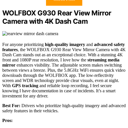
WOLFBOX G930 Rear View Mirror
Camera with 4K Dash Cam
For anyone prioritizing
high-quality imagery
and
advanced safety
features
, the WOLFBOX G930 Rear View Mirror Camera with 4K
Dash Cam stands out as an exceptional choice. With a stunning 4K
front and 1080P rear resolution, I love how the
streaming media
mirror
enhances visibility. The adjustable screen makes switching
between views a breeze. Plus, the 5.8GHz WiFi ensures quick video
downloads through the WOLFBOX app. The low-reflectivity
screen and WDR technology provide clear visuals, even at night.
With
GPS tracking
and reliable loop recording, I feel secure
knowing I have documentation in case of incidents. It’s a smart
investment for any driver.
Best For:
Drivers who prioritize high-quality imagery and advanced
safety features in their vehicles.
Pros: