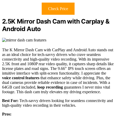
Check Price
2.5K Mirror Dash Cam with Carplay &
Android Auto
The K Mirror Dash Cam with CarPlay and Android Auto stands out
as an ideal choice for tech-savvy drivers who crave seamless
connectivity and high-quality video recording. With its impressive
2.5K front and 1080P rear video quality, it captures sharp details like
license plates and road signs. The 9.66″ IPS touch screen offers an
intuitive interface with split-screen functionality. I appreciate the
voice control features
that enhance safety while driving. Plus, the
dual cameras provide reliable evidence in case of incidents. With a
64GB card included,
loop recording
guarantees I never miss vital
footage. This dash cam truly elevates my driving experience.
Best For:
Tech-savvy drivers looking for seamless connectivity and
high-quality video recording in their vehicles.
Pros: