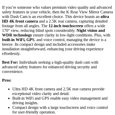
If you’re someone who values premium video quality and advanced
safety features in your vehicle, then the K Rear View Mirror Camera
with Dash Cam is an excellent choice. This device boasts an
ultra
HD 4K front camera
and a 2.5K rear camera, capturing detailed
footage from all angles. The
12-inch touchscreen
offers a wide
170° view, reducing blind spots considerably.
Night vision and
WDR technology
ensure clarity in low-light conditions. Plus, with
built-in WiFi, GPS
, and voice control, managing the device is a
breeze. Its compact design and included accessories make
installation straightforward, enhancing your driving experience
effortlessly.
Best For:
Individuals seeking a high-quality dash cam with
advanced safety features for enhanced driving security and
convenience.
Pros:
Ultra HD 4K front camera and 2.5K rear camera provide
exceptional video clarity and detail.
Built-in WiFi and GPS enable easy video management and
driving insights.
Compact design with a large touchscreen and voice control
for user-friendly operation.