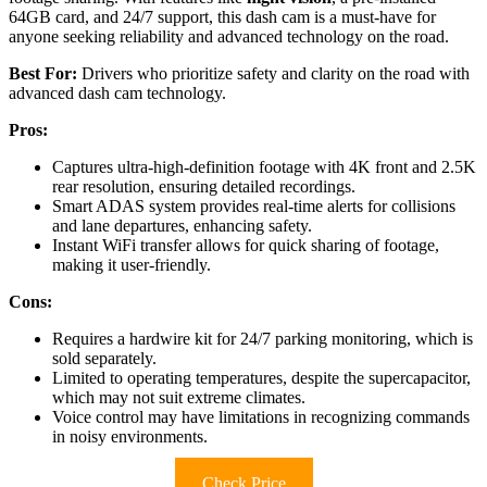
64GB card, and 24/7 support, this dash cam is a must-have for
anyone seeking reliability and advanced technology on the road.
Best For:
Drivers who prioritize safety and clarity on the road with
advanced dash cam technology.
Pros:
Captures ultra-high-definition footage with 4K front and 2.5K
rear resolution, ensuring detailed recordings.
Smart ADAS system provides real-time alerts for collisions
and lane departures, enhancing safety.
Instant WiFi transfer allows for quick sharing of footage,
making it user-friendly.
Cons:
Requires a hardwire kit for 24/7 parking monitoring, which is
sold separately.
Limited to operating temperatures, despite the supercapacitor,
which may not suit extreme climates.
Voice control may have limitations in recognizing commands
in noisy environments.
Check Price