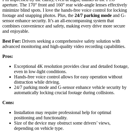
aperture. The 170° front and 160° rear wide-angle lenses effectively
minimize blind spots. I love the hands-free voice control for locking
footage and snapping photos. Plus, the
24/7 parking mode
and G-
sensor enhance security. It’s an all-encompassing system that
combines convenience and safety, making every drive more secure
and enjoyable.
Best For:
Drivers seeking a comprehensive safety solution with
advanced monitoring and high-quality video recording capabilities.
Pros:
Exceptional 4K resolution provides clear and detailed footage,
even in low-light conditions.
Hands-free voice control allows for easy operation without
distraction while driving.
24/7 parking mode and G-sensor enhance vehicle security by
automatically locking crucial footage during collisions.
Cons:
Installation may require professional help for optimal
positioning and functionality.
Size of the device may obstruct some drivers’ views,
depending on vehicle type.