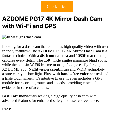
Check Price
AZDOME PG17 4K Mirror Dash Cam
with Wi-Fi and GPS
Looking for a dash cam that combines high-quality video with user-
friendly features? The AZDOME PG17 4K Mirror Dash Cam is a
fantastic choice. With a
4K front camera
and 1080P rear camera, it
captures every detail. The
150° wide angles
minimize blind spots,
while the built-in WiFi6 lets me manage footage easily through the
AZDOME app.
Night vision capabilities
and WDR technology
assure clarity in low light. Plus, with
hands-free voice control
and
a large touch screen, it’s intuitive to use. It even includes a GPS
module for recording routes and speeds, providing essential
evidence in case of accidents.
Best For:
Individuals seeking a high-quality dash cam with
advanced features for enhanced safety and user convenience.
Pros: