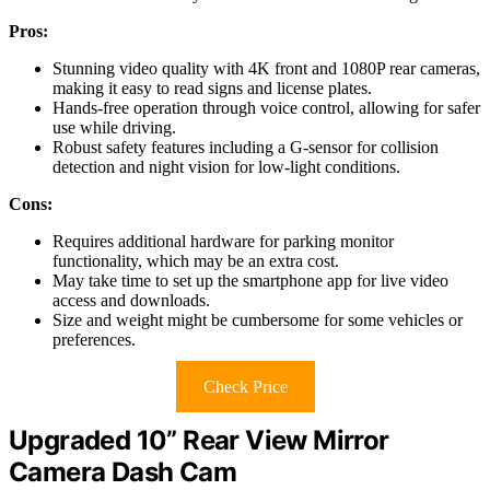
Pros:
Stunning video quality with 4K front and 1080P rear cameras,
making it easy to read signs and license plates.
Hands-free operation through voice control, allowing for safer
use while driving.
Robust safety features including a G-sensor for collision
detection and night vision for low-light conditions.
Cons:
Requires additional hardware for parking monitor
functionality, which may be an extra cost.
May take time to set up the smartphone app for live video
access and downloads.
Size and weight might be cumbersome for some vehicles or
preferences.
Check Price
Upgraded 10” Rear View Mirror
Camera Dash Cam