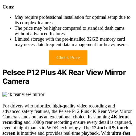
Cons:
May require professional installation for optimal setup due to
its complex features.
The price may be higher compared to standard dash cams
without advanced features.
Limited storage with the pre-installed 32GB memory card
may necessitate frequent data management for heavy users.
Check Price
Pelsee P12 Plus 4K Rear View Mirror
Camera
For drivers who prioritize high-quality video recording and
advanced safety features, the Pelsee P12 Plus 4K Rear View Mirror
Camera stands out as an exceptional choice. Its stunning
4K front
recording
and 1080p rear recording ensure every detail is captured,
even at night thanks to WDR technology. The
12-inch IPS touch
screen
is intuitive and provides real-time playback. With
ultra-fast