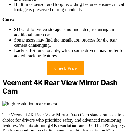
Built-in G-sensor and loop recording features ensure critical
footage is preserved during incidents.
Cons:
SD card for video storage is not included, requiring an
additional purchase.
Some users may find the installation process for the rear
camera challenging.
Lacks GPS functionality, which some drivers may prefer for
added tracking features.
Check Price
Veement 4K Rear View Mirror Dash
Cam
The Veement 4K Rear View Mirror Dash Cam stands out as a top
choice for drivers who prioritize safety and advanced monitoring
features. With its stunning
4K resolution
and 10″ HD IPS display,
I’m impressed by the clarity, even at night, thanks to the F1.8