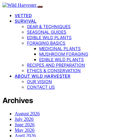
VETTED
SURVIVAL
GEAR & TECHNIQUES
SEASONAL GUIDES
EDIBLE WILD PLANTS
FORAGING BASICS
MEDICINAL PLANTS
MUSHROOM FORAGING
EDIBLE WILD PLANTS
RECIPES AND PREPARATION
ETHICS & CONSERVATION
ABOUT WILD HARVESTER
OUR VISION
CONTACT US
Archives
August 2026
July 2026
June 2026
May 2026
April 2026