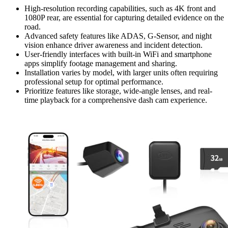
High-resolution recording capabilities, such as 4K front and
1080P rear, are essential for capturing detailed evidence on the
road.
Advanced safety features like ADAS, G-Sensor, and night
vision enhance driver awareness and incident detection.
User-friendly interfaces with built-in WiFi and smartphone
apps simplify footage management and sharing.
Installation varies by model, with larger units often requiring
professional setup for optimal performance.
Prioritize features like storage, wide-angle lenses, and real-
time playback for a comprehensive dash cam experience.