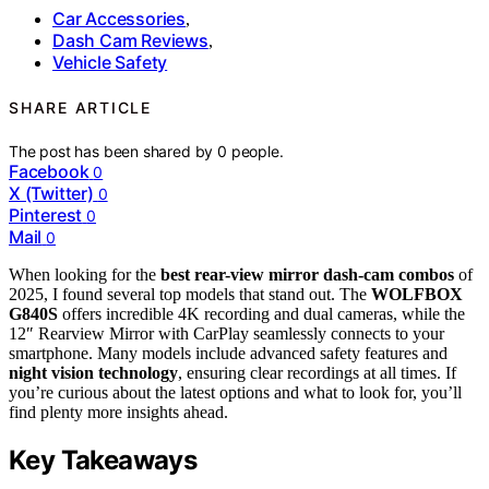
Car Accessories
,
Dash Cam Reviews
,
Vehicle Safety
SHARE ARTICLE
The post has been shared by
0
people.
Facebook
0
X (Twitter)
0
Pinterest
0
Mail
0
When looking for the
best rear-view mirror dash-cam combos
of
2025, I found several top models that stand out. The
WOLFBOX
G840S
offers incredible 4K recording and dual cameras, while the
12″ Rearview Mirror with CarPlay seamlessly connects to your
smartphone. Many models include advanced safety features and
night vision technology
, ensuring clear recordings at all times. If
you’re curious about the latest options and what to look for, you’ll
find plenty more insights ahead.
Key Takeaways