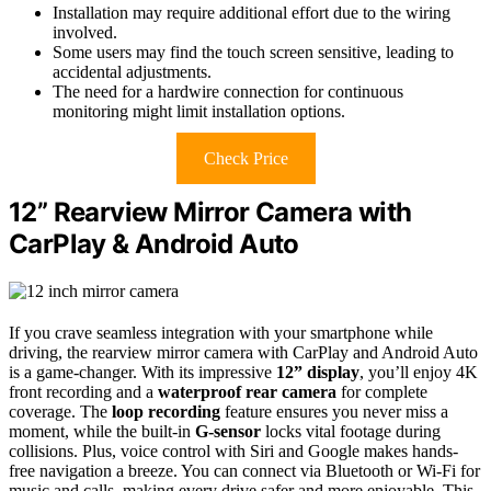
Installation may require additional effort due to the wiring
involved.
Some users may find the touch screen sensitive, leading to
accidental adjustments.
The need for a hardwire connection for continuous
monitoring might limit installation options.
Check Price
12” Rearview Mirror Camera with
CarPlay & Android Auto
If you crave seamless integration with your smartphone while
driving, the rearview mirror camera with CarPlay and Android Auto
is a game-changer. With its impressive
12” display
, you’ll enjoy 4K
front recording and a
waterproof rear camera
for complete
coverage. The
loop recording
feature ensures you never miss a
moment, while the built-in
G-sensor
locks vital footage during
collisions. Plus, voice control with Siri and Google makes hands-
free navigation a breeze. You can connect via Bluetooth or Wi-Fi for
music and calls, making every drive safer and more enjoyable. This