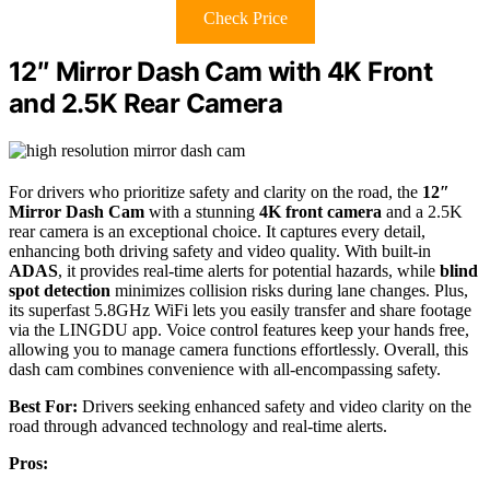
Check Price
12″ Mirror Dash Cam with 4K Front
and 2.5K Rear Camera
For drivers who prioritize safety and clarity on the road, the
12″
Mirror Dash Cam
with a stunning
4K front camera
and a 2.5K
rear camera is an exceptional choice. It captures every detail,
enhancing both driving safety and video quality. With built-in
ADAS
, it provides real-time alerts for potential hazards, while
blind
spot detection
minimizes collision risks during lane changes. Plus,
its superfast 5.8GHz WiFi lets you easily transfer and share footage
via the LINGDU app. Voice control features keep your hands free,
allowing you to manage camera functions effortlessly. Overall, this
dash cam combines convenience with all-encompassing safety.
Best For:
Drivers seeking enhanced safety and video clarity on the
road through advanced technology and real-time alerts.
Pros: