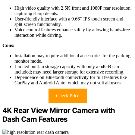
High video quality with 2.5K front and 1080P rear resolution,
capturing sharp details.
User-friendly interface with a 9.66″ IPS touch screen and
split-screen functionality.
Voice control features enhance safety by allowing hands-free
interaction while driving.
Cons:
Installation may require additional accessories for the parking
monitor mode.
Limited built-in storage capacity with only a 64GB card
included; may need larger storage for extensive recording.
Dependence on Bluetooth connectivity for full features like
CarPlay and Android Auto, which may not suit all users.
Check Price
4K Rear View Mirror Camera with
Dash Cam Features