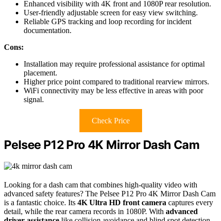
Enhanced visibility with 4K front and 1080P rear resolution.
User-friendly adjustable screen for easy view switching.
Reliable GPS tracking and loop recording for incident
documentation.
Cons:
Installation may require professional assistance for optimal
placement.
Higher price point compared to traditional rearview mirrors.
WiFi connectivity may be less effective in areas with poor
signal.
Check Price
Pelsee P12 Pro 4K Mirror Dash Cam
Looking for a dash cam that combines high-quality video with
advanced safety features? The Pelsee P12 Pro 4K Mirror Dash Cam
is a fantastic choice. Its
4K Ultra HD front camera
captures every
detail, while the rear camera records in 1080P. With
advanced
driver assistance
like collision avoidance and blind spot detection,