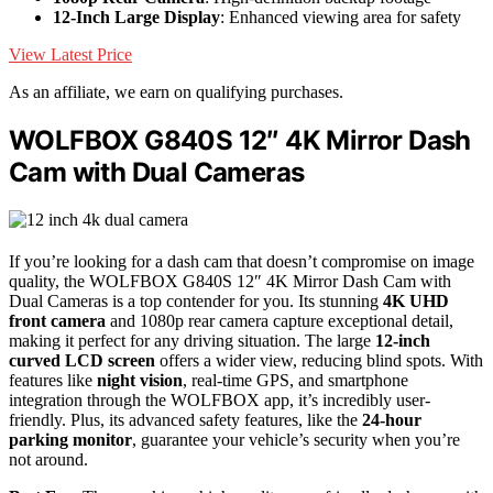
12-Inch Large Display
: Enhanced viewing area for safety
View Latest Price
As an affiliate, we earn on qualifying purchases.
WOLFBOX G840S 12″ 4K Mirror Dash
Cam with Dual Cameras
If you’re looking for a dash cam that doesn’t compromise on image
quality, the WOLFBOX G840S 12″ 4K Mirror Dash Cam with
Dual Cameras is a top contender for you. Its stunning
4K UHD
front camera
and 1080p rear camera capture exceptional detail,
making it perfect for any driving situation. The large
12-inch
curved LCD screen
offers a wider view, reducing blind spots. With
features like
night vision
, real-time GPS, and smartphone
integration through the WOLFBOX app, it’s incredibly user-
friendly. Plus, its advanced safety features, like the
24-hour
parking monitor
, guarantee your vehicle’s security when you’re
not around.