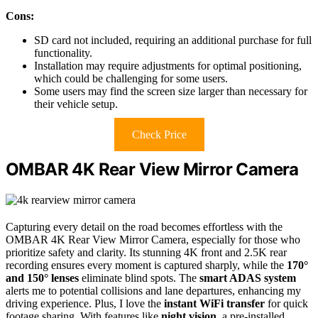
Cons:
SD card not included, requiring an additional purchase for full
functionality.
Installation may require adjustments for optimal positioning,
which could be challenging for some users.
Some users may find the screen size larger than necessary for
their vehicle setup.
Check Price
OMBAR 4K Rear View Mirror Camera
Capturing every detail on the road becomes effortless with the
OMBAR 4K Rear View Mirror Camera, especially for those who
prioritize safety and clarity. Its stunning 4K front and 2.5K rear
recording ensures every moment is captured sharply, while the
170°
and 150° lenses
eliminate blind spots. The
smart ADAS system
alerts me to potential collisions and lane departures, enhancing my
driving experience. Plus, I love the
instant WiFi transfer
for quick
footage sharing. With features like
night vision
, a pre-installed