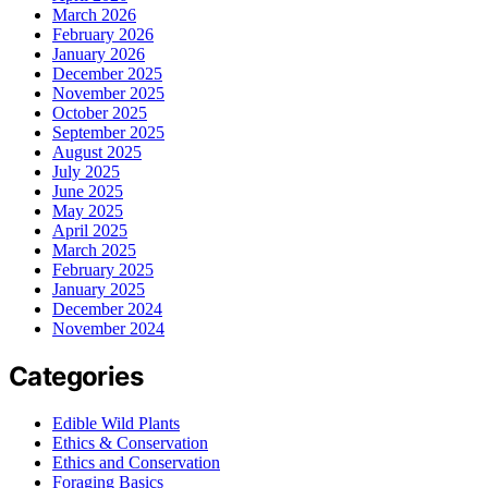
March 2026
February 2026
January 2026
December 2025
November 2025
October 2025
September 2025
August 2025
July 2025
June 2025
May 2025
April 2025
March 2025
February 2025
January 2025
December 2024
November 2024
Categories
Edible Wild Plants
Ethics & Conservation
Ethics and Conservation
Foraging Basics