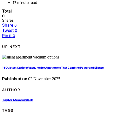
17 minute read
Total
0
Shares
Share
0
Tweet
0
Pin it
0
UP NEXT
15 Quietest Canister Vacuums for Apartments That Combine Power and Silence
Published on
02 November 2025
AUTHOR
Taylor Meadowlark
TAGS