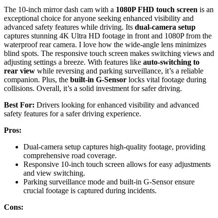
The 10-inch mirror dash cam with a
1080P FHD touch screen
is an
exceptional choice for anyone seeking enhanced visibility and
advanced safety features while driving. Its
dual-camera setup
captures stunning 4K Ultra HD footage in front and 1080P from the
waterproof rear camera. I love how the wide-angle lens minimizes
blind spots. The responsive touch screen makes switching views and
adjusting settings a breeze. With features like
auto-switching to
rear view
while reversing and parking surveillance, it’s a reliable
companion. Plus, the
built-in G-Sensor
locks vital footage during
collisions. Overall, it’s a solid investment for safer driving.
Best For:
Drivers looking for enhanced visibility and advanced
safety features for a safer driving experience.
Pros:
Dual-camera setup captures high-quality footage, providing
comprehensive road coverage.
Responsive 10-inch touch screen allows for easy adjustments
and view switching.
Parking surveillance mode and built-in G-Sensor ensure
crucial footage is captured during incidents.
Cons: