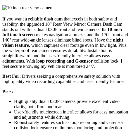
If you want a
reliable dash cam
that excels in both safety and
usability, the upgraded 10” Rear View Mirror Camera Dash Cam
stands out with its dual 1080P front and rear cameras. Its
10-inch
full touch screen
makes navigation a breeze, and the 170° front and
140° rear wide-angle lenses eliminate blind spots. I love the
night
vision feature
, which captures clear footage even in low light. Plus,
the waterproof rear camera ensures durability. Installation is
straightforward, and the user-friendly interface allows easy
adjustments. With
loop recording and G-sensor
collision lock, I
feel secure knowing my vehicle is monitored 24/7.
Best For:
Drivers seeking a comprehensive safety solution with
high-quality video recording capabilities and user-friendly features.
Pros:
High-quality dual 1080P cameras provide excellent video
clarity, both front and rear.
User-friendly touchscreen interface allows for easy navigation
and adjustments while driving.
Robust safety features such as loop recording and G-sensor
collision lock ensure continuous monitoring and protection.