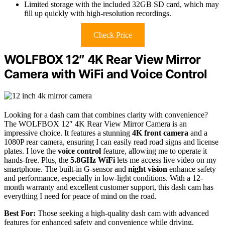
Limited storage with the included 32GB SD card, which may
fill up quickly with high-resolution recordings.
Check Price
WOLFBOX 12″ 4K Rear View Mirror
Camera with WiFi and Voice Control
Looking for a dash cam that combines clarity with convenience?
The WOLFBOX 12″ 4K Rear View Mirror Camera is an
impressive choice. It features a stunning
4K front camera
and a
1080P rear camera, ensuring I can easily read road signs and license
plates. I love the
voice control
feature, allowing me to operate it
hands-free. Plus, the
5.8GHz WiFi
lets me access live video on my
smartphone. The built-in G-sensor and
night vision
enhance safety
and performance, especially in low-light conditions. With a 12-
month warranty and excellent customer support, this dash cam has
everything I need for peace of mind on the road.
Best For:
Those seeking a high-quality dash cam with advanced
features for enhanced safety and convenience while driving.