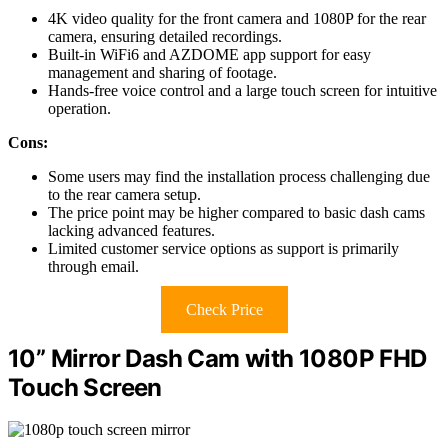
4K video quality for the front camera and 1080P for the rear
camera, ensuring detailed recordings.
Built-in WiFi6 and AZDOME app support for easy
management and sharing of footage.
Hands-free voice control and a large touch screen for intuitive
operation.
Cons:
Some users may find the installation process challenging due
to the rear camera setup.
The price point may be higher compared to basic dash cams
lacking advanced features.
Limited customer service options as support is primarily
through email.
Check Price
10” Mirror Dash Cam with 1080P FHD
Touch Screen