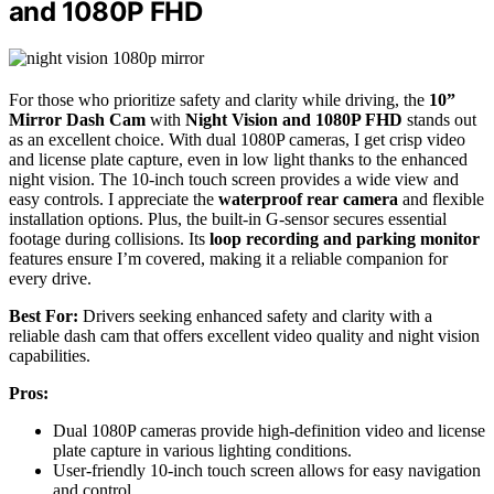
and 1080P FHD
For those who prioritize safety and clarity while driving, the
10”
Mirror Dash Cam
with
Night Vision and 1080P FHD
stands out
as an excellent choice. With dual 1080P cameras, I get crisp video
and license plate capture, even in low light thanks to the enhanced
night vision. The 10-inch touch screen provides a wide view and
easy controls. I appreciate the
waterproof rear camera
and flexible
installation options. Plus, the built-in G-sensor secures essential
footage during collisions. Its
loop recording and parking monitor
features ensure I’m covered, making it a reliable companion for
every drive.
Best For:
Drivers seeking enhanced safety and clarity with a
reliable dash cam that offers excellent video quality and night vision
capabilities.
Pros:
Dual 1080P cameras provide high-definition video and license
plate capture in various lighting conditions.
User-friendly 10-inch touch screen allows for easy navigation
and control.