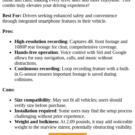
combo truly elevates your driving experience!
Best For:
Drivers seeking enhanced safety and convenience
through integrated smartphone features in their vehicle.
Pros:
High-resolution recording
: Captures 4K front footage and
1080P rear footage for clear, comprehensive coverage.
Hands-free operation
: Voice control with Siri and Google
allows for easy navigation, calls, and music without
distractions.
Continuous recording
: Loop recording feature with a built-
in G-sensor ensures important footage is saved during
collisions.
Cons:
Size compatibility
: May not fit all vehicles; users should
verify size before purchase.
Installation required
: Some users may find the setup process
challenging without prior experience.
Weight and bulkiness
: At 2.09 pounds, it may add noticeable
weight to the rearview mirror, potentially obstructing visibility.