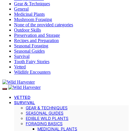
Gear & Techniques
General
Medicinal Plants
Mushroom Foraging
None of the provided categories
Outdoor Skills
Preservation and Storage
Recipes and Preparation
Seasonal Foraging
Seasonal Guides
Survival
Tooth Fairy Stories
Vetted
Wildlife Encounters
VETTED
SURVIVAL
GEAR & TECHNIQUES
SEASONAL GUIDES
EDIBLE WILD PLANTS
FORAGING BASICS
MEDICINAL PLANTS