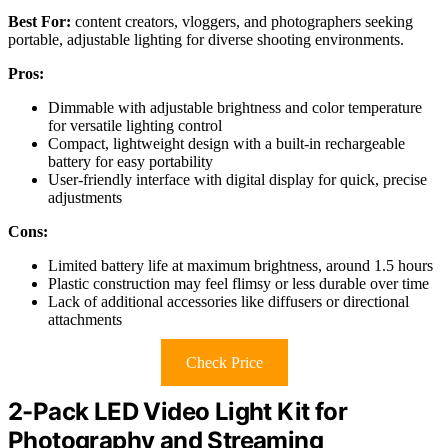
Best For:
content creators, vloggers, and photographers seeking
portable, adjustable lighting for diverse shooting environments.
Pros:
Dimmable with adjustable brightness and color temperature
for versatile lighting control
Compact, lightweight design with a built-in rechargeable
battery for easy portability
User-friendly interface with digital display for quick, precise
adjustments
Cons:
Limited battery life at maximum brightness, around 1.5 hours
Plastic construction may feel flimsy or less durable over time
Lack of additional accessories like diffusers or directional
attachments
Check Price
2-Pack LED Video Light Kit for
Photography and Streaming