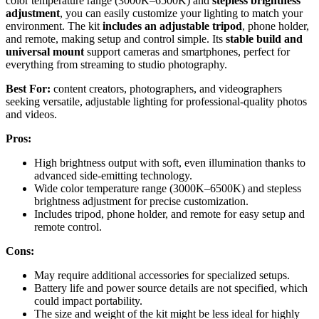
color temperature range (3000K–6500K) and
stepless brightness
adjustment
, you can easily customize your lighting to match your
environment. The kit
includes an adjustable tripod
, phone holder,
and remote, making setup and control simple. Its
stable build and
universal mount
support cameras and smartphones, perfect for
everything from streaming to studio photography.
Best For:
content creators, photographers, and videographers
seeking versatile, adjustable lighting for professional-quality photos
and videos.
Pros:
High brightness output with soft, even illumination thanks to
advanced side-emitting technology.
Wide color temperature range (3000K–6500K) and stepless
brightness adjustment for precise customization.
Includes tripod, phone holder, and remote for easy setup and
remote control.
Cons:
May require additional accessories for specialized setups.
Battery life and power source details are not specified, which
could impact portability.
The size and weight of the kit might be less ideal for highly