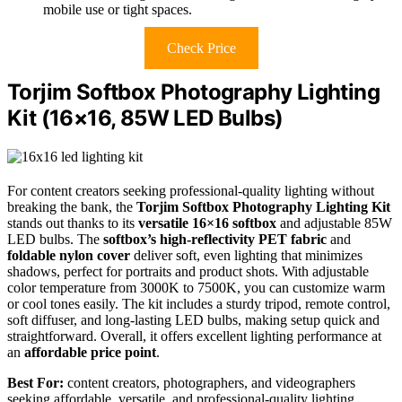
mobile use or tight spaces.
Check Price
Torjim Softbox Photography Lighting
Kit (16×16, 85W LED Bulbs)
For content creators seeking professional-quality lighting without
breaking the bank, the
Torjim Softbox Photography Lighting Kit
stands out thanks to its
versatile 16×16 softbox
and adjustable 85W
LED bulbs. The
softbox’s high-reflectivity PET fabric
and
foldable nylon cover
deliver soft, even lighting that minimizes
shadows, perfect for portraits and product shots. With adjustable
color temperature from 3000K to 7500K, you can customize warm
or cool tones easily. The kit includes a sturdy tripod, remote control,
soft diffuser, and long-lasting LED bulbs, making setup quick and
straightforward. Overall, it offers excellent lighting performance at
an
affordable price point
.
Best For:
content creators, photographers, and videographers
seeking affordable, versatile, and professional-quality lighting