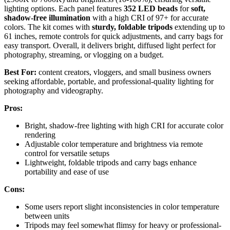
lighting options. Each panel features
352 LED beads
for
soft,
shadow-free illumination
with a high CRI of 97+ for accurate
colors. The kit comes with
sturdy, foldable tripods
extending up to
61 inches, remote controls for quick adjustments, and carry bags for
easy transport. Overall, it delivers bright, diffused light perfect for
photography, streaming, or vlogging on a budget.
Best For:
content creators, vloggers, and small business owners
seeking affordable, portable, and professional-quality lighting for
photography and videography.
Pros:
Bright, shadow-free lighting with high CRI for accurate color
rendering
Adjustable color temperature and brightness via remote
control for versatile setups
Lightweight, foldable tripods and carry bags enhance
portability and ease of use
Cons:
Some users report slight inconsistencies in color temperature
between units
Tripods may feel somewhat flimsy for heavy or professional-