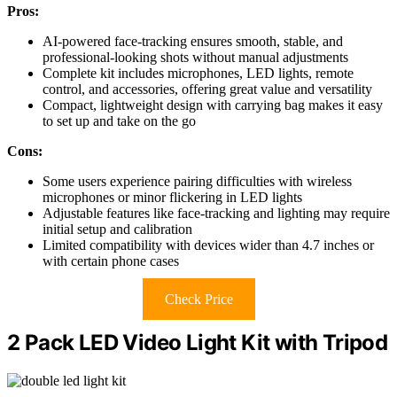
Pros:
AI-powered face-tracking ensures smooth, stable, and
professional-looking shots without manual adjustments
Complete kit includes microphones, LED lights, remote
control, and accessories, offering great value and versatility
Compact, lightweight design with carrying bag makes it easy
to set up and take on the go
Cons:
Some users experience pairing difficulties with wireless
microphones or minor flickering in LED lights
Adjustable features like face-tracking and lighting may require
initial setup and calibration
Limited compatibility with devices wider than 4.7 inches or
with certain phone cases
Check Price
2 Pack LED Video Light Kit with Tripod