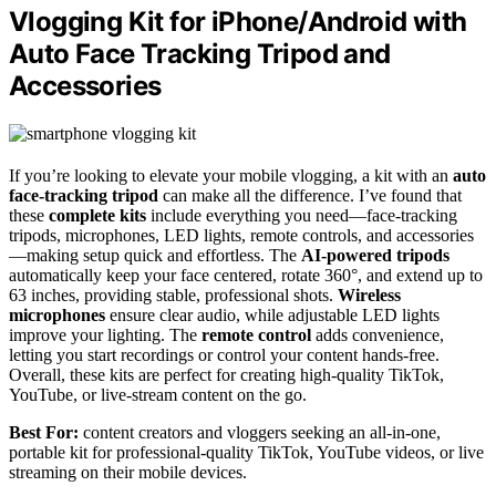
Vlogging Kit for iPhone/Android with
Auto Face Tracking Tripod and
Accessories
If you’re looking to elevate your mobile vlogging, a kit with an
auto
face-tracking tripod
can make all the difference. I’ve found that
these
complete kits
include everything you need—face-tracking
tripods, microphones, LED lights, remote controls, and accessories
—making setup quick and effortless. The
AI-powered tripods
automatically keep your face centered, rotate 360°, and extend up to
63 inches, providing stable, professional shots.
Wireless
microphones
ensure clear audio, while adjustable LED lights
improve your lighting. The
remote control
adds convenience,
letting you start recordings or control your content hands-free.
Overall, these kits are perfect for creating high-quality TikTok,
YouTube, or live-stream content on the go.
Best For:
content creators and vloggers seeking an all-in-one,
portable kit for professional-quality TikTok, YouTube videos, or live
streaming on their mobile devices.