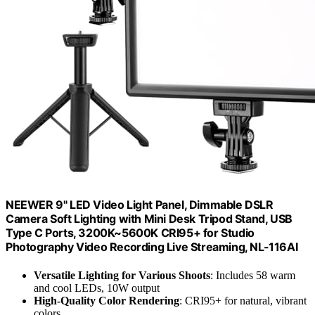
NEEWER 9" LED Video Light Panel, Dimmable DSLR
Camera Soft Lighting with Mini Desk Tripod Stand, USB
Type C Ports, 3200K~5600K CRI95+ for Studio
Photography Video Recording Live Streaming, NL-116AI
Versatile Lighting for Various Shoots
: Includes 58 warm
and cool LEDs, 10W output
High-Quality Color Rendering
: CRI95+ for natural, vibrant
colors