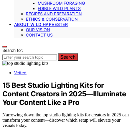
MUSHROOM FORAGING
EDIBLE WILD PLANTS
RECIPES AND PREPARATION
ETHICS & CONSERVATION
ABOUT WILD HARVESTER
OUR VISION
CONTACT US
Search for:
Search
Vetted
15 Best Studio Lighting Kits for
Content Creators in 2025—Illuminate
Your Content Like a Pro
Narrowing down the top studio lighting kits for creators in 2025 can
transform your content—discover which setup will elevate your
visuals today.