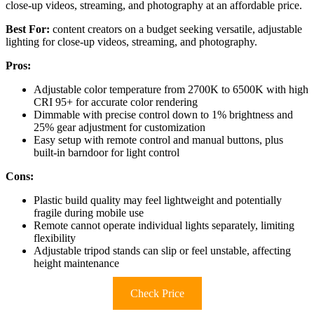
close-up videos, streaming, and photography at an affordable price.
Best For:
content creators on a budget seeking versatile, adjustable
lighting for close-up videos, streaming, and photography.
Pros:
Adjustable color temperature from 2700K to 6500K with high
CRI 95+ for accurate color rendering
Dimmable with precise control down to 1% brightness and
25% gear adjustment for customization
Easy setup with remote control and manual buttons, plus
built-in barndoor for light control
Cons:
Plastic build quality may feel lightweight and potentially
fragile during mobile use
Remote cannot operate individual lights separately, limiting
flexibility
Adjustable tripod stands can slip or feel unstable, affecting
height maintenance
Check Price