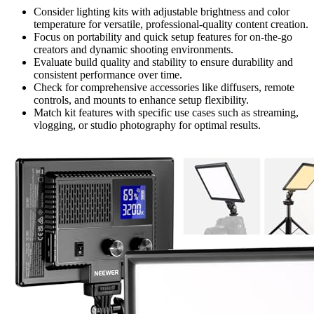
Consider lighting kits with adjustable brightness and color
temperature for versatile, professional-quality content creation.
Focus on portability and quick setup features for on-the-go
creators and dynamic shooting environments.
Evaluate build quality and stability to ensure durability and
consistent performance over time.
Check for comprehensive accessories like diffusers, remote
controls, and mounts to enhance setup flexibility.
Match kit features with specific use cases such as streaming,
vlogging, or studio photography for optimal results.