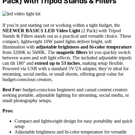
Pack) with Tripod Stands & Filters
If you’re just starting out or working within a tight budget, the
NEEWER BASICS LED Video Light
(2 Pack) with Tripod
Stands & Filters stands out as a practical and versatile choice. These
compact, lightweight 10W panel lights deliver bright, soft
illumination with
adjustable brightness and bi-color temperature
from 3200K to 5600K. The
magnetic filters
let you quickly switch
between warm and soft light effects. The included adjustable tripods
can tilt 180° and
extend up to 53 inches
, making setup flexible.
Powered via USB with a standard 5V/2A adapter, they’re ideal for
streaming, social media, or small shoots, offering great value for
budget-conscious creators.
Best For:
budget-conscious beginners and casual content creators
seeking portable, adjustable lighting for streaming, social media, or
small photography setups.
Pros:
Compact and lightweight design for easy portability and quick
setup
Adjustable brightness and bi-color temperature for versatile