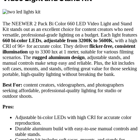
The NEEWER 2 Pack Bi Color 660 LED Video Light and Stand
Kit stands out as an excellent choice for content creators who need
versatile, professional-grade lighting on a budget. Each light features
660 bi-color LEDs
,
adjustable from 3200K to 5600K
, with a high
CRI of 96+ for accurate color. They deliver
flicker-free, consistent
illumination
up to 3300 lux at 1 meter, suitable for various filming
scenarios. The
rugged aluminum design
, adjustable stands, and
manual controls make setup easy and reliable. Plus, the kit includes
soft cases, mounts, and stands, offering great value for those seeking
portable, high-quality lighting without breaking the bank.
Best For:
content creators, videographers, and photographers
seeking affordable, professional-quality lighting for studio or
outdoor shoots.
Pros:
Adjustable bi-color LEDs with high CRI for accurate color
reproduction.
Durable aluminum build with easy-to-use manual controls and
stable stands.
Complete kit includes soft cases, mounts, and stands for