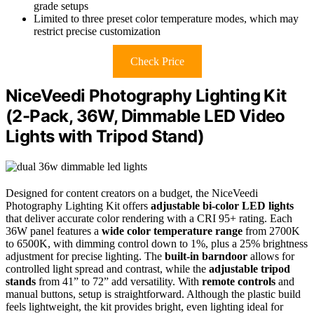
grade setups
Limited to three preset color temperature modes, which may
restrict precise customization
Check Price
NiceVeedi Photography Lighting Kit
(2-Pack, 36W, Dimmable LED Video
Lights with Tripod Stand)
Designed for content creators on a budget, the NiceVeedi
Photography Lighting Kit offers
adjustable bi-color LED lights
that deliver accurate color rendering with a CRI 95+ rating. Each
36W panel features a
wide color temperature range
from 2700K
to 6500K, with dimming control down to 1%, plus a 25% brightness
adjustment for precise lighting. The
built-in barndoor
allows for
controlled light spread and contrast, while the
adjustable tripod
stands
from 41” to 72” add versatility. With
remote controls
and
manual buttons, setup is straightforward. Although the plastic build
feels lightweight, the kit provides bright, even lighting ideal for