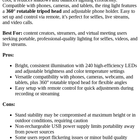
Compatible with phones, cameras, and tablets, the ring light features
a
360° rotatable tripod head
and adjustable phone holder. Easy to
set up and control via remote, it’s perfect for selfies, live streams,
and video calls.
Best For:
content creators, streamers, and virtual meeting users
seeking portable, professional-quality lighting for selfies, videos, and
live streams.
Pros:
Bright, consistent illumination with 240 high-efficiency LEDs
and adjustable brightness and color temperature settings
Versatile compatibility with phones, cameras, webcams, and
tablets, plus 360° rotatable tripod head for flexible angles
Easy setup with remote control for quick adjustments during
recording or streaming
Cons:
Stand stability may be compromised at maximum height or in
outdoor conditions, requiring caution
Non-rechargeable USB power supply limits portability away
from power sources
Some users report flickering issues or minor build quality