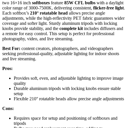
two 16×16 inch
softboxes
feature
85W CFL bulbs
with a daylight
color range of 3000-7500K, delivering consistent,
flicker-free light
.
Each softbox’s
210° rotatable head
allows precise angle
adjustments, while the high-reflectivity PET fabric guarantees wider
coverage and softer light. Sturdy aluminum tripods with locking
knobs provide stability, and the
complete kit
includes diffusers and
a remote for easy control. This setup is perfect for professional
photography, video, and live streaming.
Best For:
content creators, photographers, and videographers
seeking professional-quality, adjustable lighting for indoor shoots
and live streaming.
Pros:
Provides soft, even, and adjustable lighting to improve image
quality
Durable aluminum tripods with locking knobs ensure stable
setup
Flexible 210° rotatable heads allow precise angle adjustments
Cons:
Requires space for setup and positioning of softboxes and
tripods