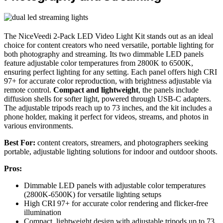
The NiceVeedi 2-Pack LED Video Light Kit stands out as an ideal
choice for content creators who need versatile, portable lighting for
both photography and streaming. Its two dimmable LED panels
feature adjustable color temperatures from 2800K to 6500K,
ensuring perfect lighting for any setting. Each panel offers high CRI
97+ for accurate color reproduction, with brightness adjustable via
remote control.
Compact and lightweight
, the panels include
diffusion shells for softer light, powered through USB-C adapters.
The adjustable tripods reach up to 73 inches, and the kit includes a
phone holder, making it perfect for videos, streams, and photos in
various environments.
Best For:
content creators, streamers, and photographers seeking
portable, adjustable lighting solutions for indoor and outdoor shoots.
Pros:
Dimmable LED panels with adjustable color temperatures
(2800K-6500K) for versatile lighting setups
High CRI 97+ for accurate color rendering and flicker-free
illumination
Compact, lightweight design with adjustable tripods up to 73