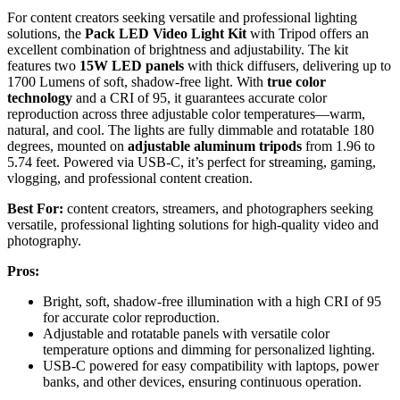
For content creators seeking versatile and professional lighting
solutions, the
Pack LED Video Light Kit
with Tripod offers an
excellent combination of brightness and adjustability. The kit
features two
15W LED panels
with thick diffusers, delivering up to
1700 Lumens of soft, shadow-free light. With
true color
technology
and a CRI of 95, it guarantees accurate color
reproduction across three adjustable color temperatures—warm,
natural, and cool. The lights are fully dimmable and rotatable 180
degrees, mounted on
adjustable aluminum tripods
from 1.96 to
5.74 feet. Powered via USB-C, it’s perfect for streaming, gaming,
vlogging, and professional content creation.
Best For:
content creators, streamers, and photographers seeking
versatile, professional lighting solutions for high-quality video and
photography.
Pros:
Bright, soft, shadow-free illumination with a high CRI of 95
for accurate color reproduction.
Adjustable and rotatable panels with versatile color
temperature options and dimming for personalized lighting.
USB-C powered for easy compatibility with laptops, power
banks, and other devices, ensuring continuous operation.