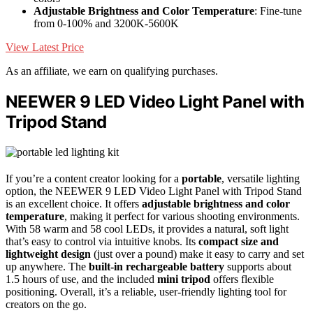
Adjustable Brightness and Color Temperature
: Fine-tune
from 0-100% and 3200K-5600K
View Latest Price
As an affiliate, we earn on qualifying purchases.
NEEWER 9 LED Video Light Panel with
Tripod Stand
If you’re a content creator looking for a
portable
, versatile lighting
option, the NEEWER 9 LED Video Light Panel with Tripod Stand
is an excellent choice. It offers
adjustable brightness and color
temperature
, making it perfect for various shooting environments.
With 58 warm and 58 cool LEDs, it provides a natural, soft light
that’s easy to control via intuitive knobs. Its
compact size and
lightweight design
(just over a pound) make it easy to carry and set
up anywhere. The
built-in rechargeable battery
supports about
1.5 hours of use, and the included
mini tripod
offers flexible
positioning. Overall, it’s a reliable, user-friendly lighting tool for
creators on the go.