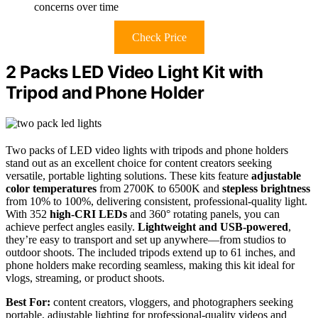
concerns over time
Check Price
2 Packs LED Video Light Kit with
Tripod and Phone Holder
Two packs of LED video lights with tripods and phone holders
stand out as an excellent choice for content creators seeking
versatile, portable lighting solutions. These kits feature
adjustable
color temperatures
from 2700K to 6500K and
stepless brightness
from 10% to 100%, delivering consistent, professional-quality light.
With 352
high-CRI LEDs
and 360° rotating panels, you can
achieve perfect angles easily.
Lightweight and USB-powered
,
they’re easy to transport and set up anywhere—from studios to
outdoor shoots. The included tripods extend up to 61 inches, and
phone holders make recording seamless, making this kit ideal for
vlogs, streaming, or product shoots.
Best For:
content creators, vloggers, and photographers seeking
portable, adjustable lighting for professional-quality videos and