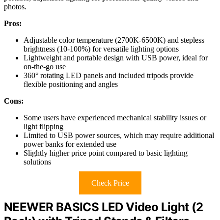
photos.
Pros:
Adjustable color temperature (2700K-6500K) and stepless
brightness (10-100%) for versatile lighting options
Lightweight and portable design with USB power, ideal for
on-the-go use
360° rotating LED panels and included tripods provide
flexible positioning and angles
Cons:
Some users have experienced mechanical stability issues or
light flipping
Limited to USB power sources, which may require additional
power banks for extended use
Slightly higher price point compared to basic lighting
solutions
Check Price
NEEWER BASICS LED Video Light (2