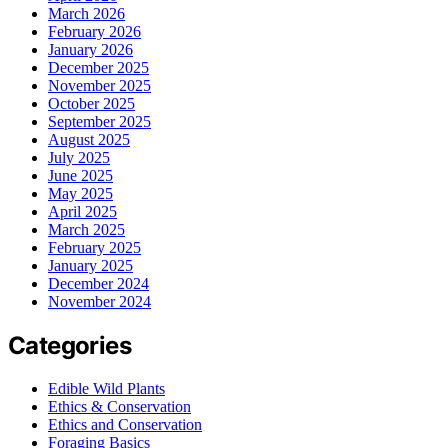
March 2026
February 2026
January 2026
December 2025
November 2025
October 2025
September 2025
August 2025
July 2025
June 2025
May 2025
April 2025
March 2025
February 2025
January 2025
December 2024
November 2024
Categories
Edible Wild Plants
Ethics & Conservation
Ethics and Conservation
Foraging Basics