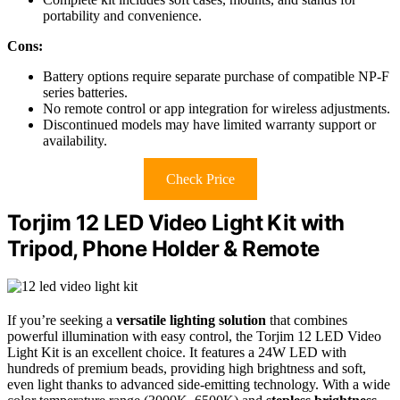
portability and convenience.
Cons:
Battery options require separate purchase of compatible NP-F
series batteries.
No remote control or app integration for wireless adjustments.
Discontinued models may have limited warranty support or
availability.
Check Price
Torjim 12 LED Video Light Kit with
Tripod, Phone Holder & Remote
If you’re seeking a
versatile lighting solution
that combines
powerful illumination with easy control, the Torjim 12 LED Video
Light Kit is an excellent choice. It features a 24W LED with
hundreds of premium beads, providing high brightness and soft,
even light thanks to advanced side-emitting technology. With a wide