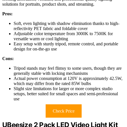
solutions for portraits, product shots, and streaming.
Pros:
Soft, even lighting with shadow elimination thanks to high-
reflectivity PET fabric and foldable cover
Adjustable color temperature from 3000K to 7500K for
versatile warm or cool lighting
Easy setup with sturdy tripod, remote control, and portable
design for on-the-go use
Cons:
Tripod stands may feel flimsy to some users, though they are
generally stable with locking mechanisms
Actual power consumption at 120V is approximately 42.5W,
which may differ from the rated 85W bulbs
Slight size limitations for larger or more complex studio
setups, better suited for small spaces and semi-professional
use
Check Price
UBeesize 2 Pack LED Video Light Kit