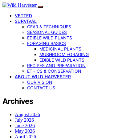
VETTED
SURVIVAL
GEAR & TECHNIQUES
SEASONAL GUIDES
EDIBLE WILD PLANTS
FORAGING BASICS
MEDICINAL PLANTS
MUSHROOM FORAGING
EDIBLE WILD PLANTS
RECIPES AND PREPARATION
ETHICS & CONSERVATION
ABOUT WILD HARVESTER
OUR VISION
CONTACT US
Archives
August 2026
July 2026
June 2026
May 2026
April 2026