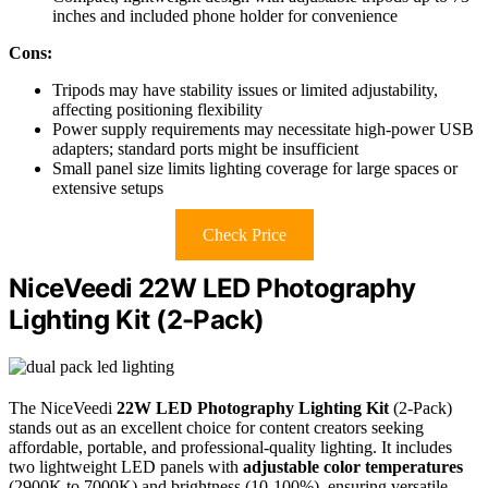
inches and included phone holder for convenience
Cons:
Tripods may have stability issues or limited adjustability,
affecting positioning flexibility
Power supply requirements may necessitate high-power USB
adapters; standard ports might be insufficient
Small panel size limits lighting coverage for large spaces or
extensive setups
Check Price
NiceVeedi 22W LED Photography
Lighting Kit (2-Pack)
The NiceVeedi
22W LED Photography Lighting Kit
(2-Pack)
stands out as an excellent choice for content creators seeking
affordable, portable, and professional-quality lighting. It includes
two lightweight LED panels with
adjustable color temperatures
(2900K to 7000K) and brightness (10-100%), ensuring versatile