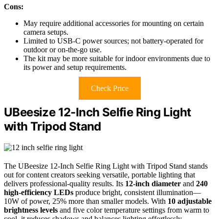
Cons:
May require additional accessories for mounting on certain
camera setups.
Limited to USB-C power sources; not battery-operated for
outdoor or on-the-go use.
The kit may be more suitable for indoor environments due to
its power and setup requirements.
Check Price
UBeesize 12-Inch Selfie Ring Light
with Tripod Stand
The UBeesize 12-Inch Selfie Ring Light with Tripod Stand stands
out for content creators seeking versatile, portable lighting that
delivers professional-quality results. Its
12-inch diameter
and
240
high-efficiency LEDs
produce bright, consistent illumination—
10W of power, 25% more than smaller models. With
10 adjustable
brightness levels
and five color temperature settings from warm to
cool, it reduces shadows and balances lighting effortlessly.