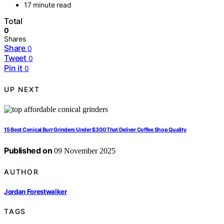
17 minute read
Total
0
Shares
Share
0
Tweet
0
Pin it
0
UP NEXT
15 Best Conical Burr Grinders Under $300 That Deliver Coffee Shop Quality
Published on
09 November 2025
AUTHOR
Jordan Forestwalker
TAGS