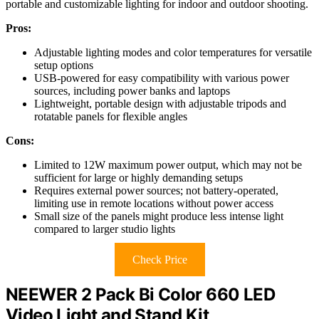
portable and customizable lighting for indoor and outdoor shooting.
Pros:
Adjustable lighting modes and color temperatures for versatile
setup options
USB-powered for easy compatibility with various power
sources, including power banks and laptops
Lightweight, portable design with adjustable tripods and
rotatable panels for flexible angles
Cons:
Limited to 12W maximum power output, which may not be
sufficient for large or highly demanding setups
Requires external power sources; not battery-operated,
limiting use in remote locations without power access
Small size of the panels might produce less intense light
compared to larger studio lights
Check Price
NEEWER 2 Pack Bi Color 660 LED
Video Light and Stand Kit