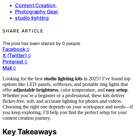
Content Creation
,
Photography Gear
,
studio lighting
SHARE ARTICLE
The post has been shared by
0
people.
Facebook
0
X (Twitter)
0
Pinterest
0
Mail
0
Looking for the best
studio lighting kits
in 2025? I’ve found top
options like LED panels, softboxes, and portable ring lights that
offer
adjustable brightness
, color temperature, and
easy setup
.
Whether you’re a beginner or a professional, these kits deliver
flicker-free, soft, and accurate lighting for photos and videos.
Choosing the right one depends on your workspace and needs—if
you keep exploring, I’ll help you find the perfect setup for your
content creation journey.
Key Takeaways