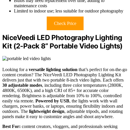
Bulbs may need replacement over time, adding to
maintenance costs
Limited to indoor use; less suitable for outdoor photography
Check Price
NiceVeedi LED Photography Lighting
Kit (2-Pack 8” Portable Video Lights)
Looking for a
versatile lighting solution
that’s perfect for on-the-go
content creation? The NiceVeedi LED Photography Lighting Kit
delivers just that with two portable 8-inch video lights. Each offers
30 adjustable modes
, including three color temperatures (2800K,
4800K, 6500K), and a high CRI of 85+ for accurate color
rendering. Brightness is adjustable from 10% to 100%, controlled
easily via remote.
Powered by USB
, the lights work with wall
chargers, power banks, or laptops, ensuring flexibility indoors and
outdoors. The
lightweight design
, adjustable tripods, and rotating
panels make it easy to customize angles and shoot anywhere.
Best For:
content creators, vloggers, and professionals seeking