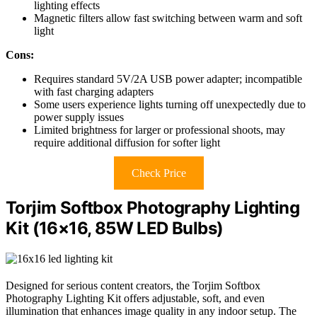
lighting effects
Magnetic filters allow fast switching between warm and soft
light
Cons:
Requires standard 5V/2A USB power adapter; incompatible
with fast charging adapters
Some users experience lights turning off unexpectedly due to
power supply issues
Limited brightness for larger or professional shoots, may
require additional diffusion for softer light
Check Price
Torjim Softbox Photography Lighting
Kit (16×16, 85W LED Bulbs)
Designed for serious content creators, the Torjim Softbox
Photography Lighting Kit offers adjustable, soft, and even
illumination that enhances image quality in any indoor setup. The