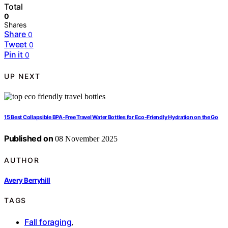
Total
0
Shares
Share
0
Tweet
0
Pin it
0
UP NEXT
15 Best Collapsible BPA-Free Travel Water Bottles for Eco-Friendly Hydration on the Go
Published on
08 November 2025
AUTHOR
Avery Berryhill
TAGS
Fall foraging
,