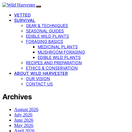
VETTED
SURVIVAL
GEAR & TECHNIQUES
SEASONAL GUIDES
EDIBLE WILD PLANTS
FORAGING BASICS
MEDICINAL PLANTS
MUSHROOM FORAGING
EDIBLE WILD PLANTS
RECIPES AND PREPARATION
ETHICS & CONSERVATION
ABOUT WILD HARVESTER
OUR VISION
CONTACT US
Archives
August 2026
July 2026
June 2026
May 2026
April 2026