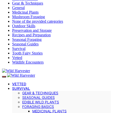
Gear & Techniques
General
Medicinal Plants
Mushroom Foraging
None of the provided categories
Outdoor Skills
Preservation and Storage
Recipes and Preparation
Seasonal Foraging
Seasonal Guides
Survival
Tooth Fairy Stories
Vetted
Wildlife Encounters
VETTED
SURVIVAL
GEAR & TECHNIQUES
SEASONAL GUIDES
EDIBLE WILD PLANTS
FORAGING BASICS
MEDICINAL PLANTS