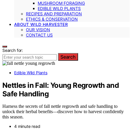
MUSHROOM FORAGING
EDIBLE WILD PLANTS
RECIPES AND PREPARATION
ETHICS & CONSERVATION
ABOUT WILD HARVESTER
OUR VISION
CONTACT US
Search for:
Search
Edible Wild Plants
Nettles in Fall: Young Regrowth and
Safe Handling
Harness the secrets of fall nettle regrowth and safe handling to
unlock their herbal benefits—discover how to harvest confidently
this season.
4 minute read