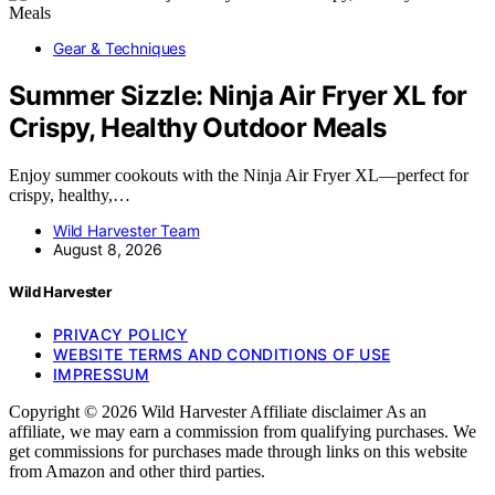
Gear & Techniques
Summer Sizzle: Ninja Air Fryer XL for
Crispy, Healthy Outdoor Meals
Enjoy summer cookouts with the Ninja Air Fryer XL—perfect for
crispy, healthy,…
Wild Harvester Team
August 8, 2026
Wild Harvester
PRIVACY POLICY
WEBSITE TERMS AND CONDITIONS OF USE
IMPRESSUM
Copyright © 2026 Wild Harvester Affiliate disclaimer As an
affiliate, we may earn a commission from qualifying purchases. We
get commissions for purchases made through links on this website
from Amazon and other third parties.