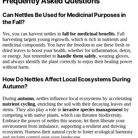
Frequently Asked Questions
Can Nettles Be Used for Medicinal Purposes in
the Fall?
Yes, you can harvest nettles in
fall for medicinal benefits
. Fall
harvesting targets young regrowth, which is rich in nutrients and
medicinal compounds. You have the freedom to use these fresh or
dried leaves to boost your health, whether for inflammation, detox,
or energy. Just remember to
handle them safely
, wearing gloves,
and always identify the plant correctly to enjoy their healing power
without harm.
How Do Nettles Affect Local Ecosystems During
Autumn?
During
autumn
, nettles influence local ecosystems by accelerating
nutrient cycling
, enriching the soil with their decaying leaves and
stems. They also play a role in
invasive species management
by
competing with native plants, which can threaten biodiversity.
Embrace the power of nettles this season; let them liberate your
environment from imbalance, supporting a resilient and thriving
ecosystem. Harness their natural cycle to foster ecological harmony
and reclaim control over your landscape.