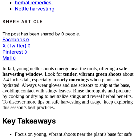
herbal remedies
,
Nettle harvesting
SHARE ARTICLE
The post has been shared by
0
people.
Facebook
0
X (Twitter)
0
Pinterest
0
Mail
0
In fall, young nettle shoots emerge near the roots, offering a
safe
harvesting window
. Look for
tender, vibrant green shoots
about
2-4 inches tall, especially in
early mornings
when plants are
hydrated. Always wear gloves and use scissors to snip at the base,
avoiding contact with stingy leaves. Rinse thoroughly and prepare
by cooking or drying to neutralize stings and reveal herbal benefits.
To discover more tips on safe harvesting and usage, keep exploring
this season’s best practices.
Key Takeaways
Focus on young, vibrant shoots near the plant’s base for safe