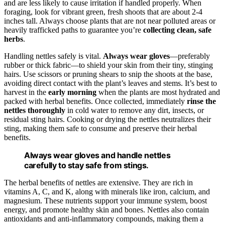
and are less likely to cause irritation if handled properly. When
foraging, look for vibrant green, fresh shoots that are about 2-4
inches tall. Always choose plants that are not near polluted areas or
heavily trafficked paths to guarantee you’re
collecting clean, safe
herbs
.
Handling nettles safely is vital.
Always wear gloves
—preferably
rubber or thick fabric—to shield your skin from their tiny, stinging
hairs. Use scissors or pruning shears to snip the shoots at the base,
avoiding direct contact with the plant’s leaves and stems. It’s best to
harvest in the
early morning
when the plants are most hydrated and
packed with herbal benefits. Once collected, immediately
rinse the
nettles thoroughly
in cold water to remove any dirt, insects, or
residual sting hairs. Cooking or drying the nettles neutralizes their
sting, making them safe to consume and preserve their herbal
benefits.
Always wear gloves and handle nettles
carefully to stay safe from stings.
The herbal benefits of nettles are extensive. They are rich in
vitamins A, C, and K, along with minerals like iron, calcium, and
magnesium. These nutrients support your immune system, boost
energy, and promote healthy skin and bones. Nettles also contain
antioxidants and anti-inflammatory compounds, making them a