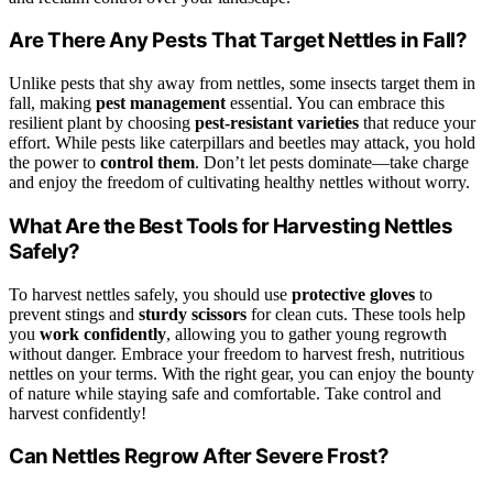
Are There Any Pests That Target Nettles in Fall?
Unlike pests that shy away from nettles, some insects target them in
fall, making
pest management
essential. You can embrace this
resilient plant by choosing
pest-resistant varieties
that reduce your
effort. While pests like caterpillars and beetles may attack, you hold
the power to
control them
. Don’t let pests dominate—take charge
and enjoy the freedom of cultivating healthy nettles without worry.
What Are the Best Tools for Harvesting Nettles
Safely?
To harvest nettles safely, you should use
protective gloves
to
prevent stings and
sturdy scissors
for clean cuts. These tools help
you
work confidently
, allowing you to gather young regrowth
without danger. Embrace your freedom to harvest fresh, nutritious
nettles on your terms. With the right gear, you can enjoy the bounty
of nature while staying safe and comfortable. Take control and
harvest confidently!
Can Nettles Regrow After Severe Frost?