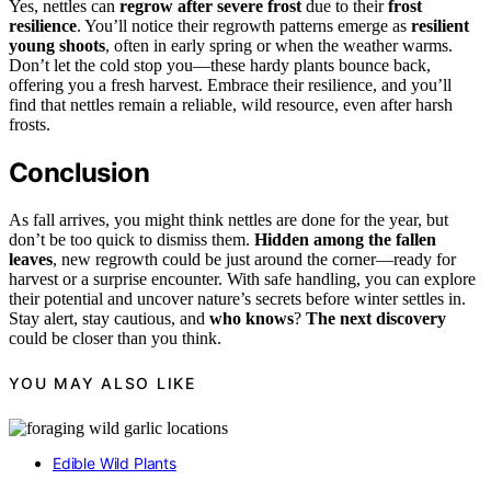
Yes, nettles can
regrow after severe frost
due to their
frost
resilience
. You’ll notice their regrowth patterns emerge as
resilient
young shoots
, often in early spring or when the weather warms.
Don’t let the cold stop you—these hardy plants bounce back,
offering you a fresh harvest. Embrace their resilience, and you’ll
find that nettles remain a reliable, wild resource, even after harsh
frosts.
Conclusion
As fall arrives, you might think nettles are done for the year, but
don’t be too quick to dismiss them.
Hidden among the fallen
leaves
, new regrowth could be just around the corner—ready for
harvest or a surprise encounter. With safe handling, you can explore
their potential and uncover nature’s secrets before winter settles in.
Stay alert, stay cautious, and
who knows
?
The next discovery
could be closer than you think.
YOU MAY ALSO LIKE
Edible Wild Plants