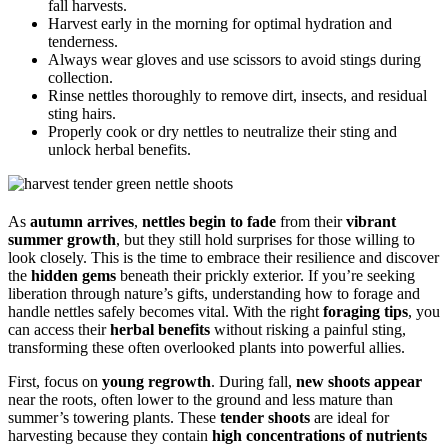
fall harvests.
Harvest early in the morning for optimal hydration and
tenderness.
Always wear gloves and use scissors to avoid stings during
collection.
Rinse nettles thoroughly to remove dirt, insects, and residual
sting hairs.
Properly cook or dry nettles to neutralize their sting and
unlock herbal benefits.
As
autumn arrives
,
nettles begin to fade
from their
vibrant
summer growth
, but they still hold surprises for those willing to
look closely. This is the time to embrace their resilience and discover
the
hidden gems
beneath their prickly exterior. If you’re seeking
liberation through nature’s gifts, understanding how to forage and
handle nettles safely becomes vital. With the right
foraging tips
, you
can access their
herbal benefits
without risking a painful sting,
transforming these often overlooked plants into powerful allies.
First, focus on
young regrowth
. During fall,
new shoots appear
near the roots, often lower to the ground and less mature than
summer’s towering plants. These
tender shoots
are ideal for
harvesting because they contain
high concentrations of nutrients