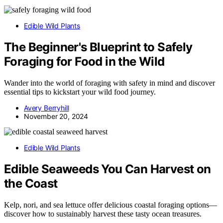
Edible Wild Plants
The Beginner's Blueprint to Safely
Foraging for Food in the Wild
Wander into the world of foraging with safety in mind and discover
essential tips to kickstart your wild food journey.
Avery Berryhill
November 20, 2024
Edible Wild Plants
Edible Seaweeds You Can Harvest on
the Coast
Kelp, nori, and sea lettuce offer delicious coastal foraging options—
discover how to sustainably harvest these tasty ocean treasures.