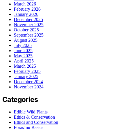
March 2026
February 2026
January 2026
December 2025
November 2025
October 2025
September 2025
August 2025
July 2025
June 2025
May 2025
April 2025
March 2025
February 2025
January 2025
December 2024
November 2024
Categories
Edible Wild Plants
Ethics & Conservation
Ethics and Conservation
Foraging Basics