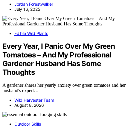
Jordan Forestwalker
July 16, 2025
Edible Wild Plants
Every Year, I Panic Over My Green
Tomatoes – And My Professional
Gardener Husband Has Some
Thoughts
A gardener shares her yearly anxiety over green tomatoes and her
husband's expert…
Wild Harvester Team
August 8, 2026
Outdoor Skills