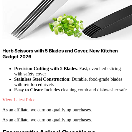
Herb Scissors with 5 Blades and Cover, New Kitchen
Gadget 2026
Precision Cutting with 5 Blades
: Fast, even herb slicing
with safety cover
Stainless Steel Construction
: Durable, food-grade blades
with reinforced rivets
Easy to Clean
: Includes cleaning comb and dishwasher safe
View Latest Price
As an affiliate, we earn on qualifying purchases.
As an affiliate, we earn on qualifying purchases.