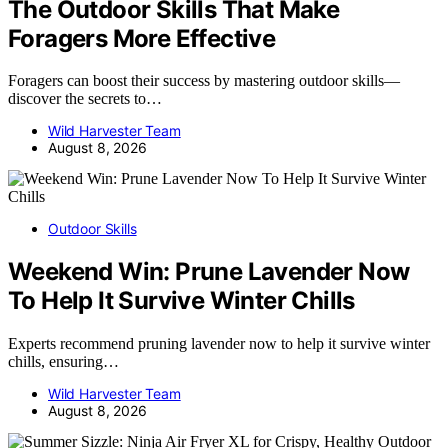
The Outdoor Skills That Make
Foragers More Effective
Foragers can boost their success by mastering outdoor skills—
discover the secrets to…
Wild Harvester Team
August 8, 2026
Outdoor Skills
Weekend Win: Prune Lavender Now
To Help It Survive Winter Chills
Experts recommend pruning lavender now to help it survive winter
chills, ensuring…
Wild Harvester Team
August 8, 2026