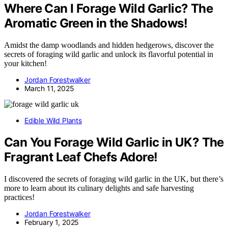
Where Can I Forage Wild Garlic? The
Aromatic Green in the Shadows!
Amidst the damp woodlands and hidden hedgerows, discover the
secrets of foraging wild garlic and unlock its flavorful potential in
your kitchen!
Jordan Forestwalker
March 11, 2025
Edible Wild Plants
Can You Forage Wild Garlic in UK? The
Fragrant Leaf Chefs Adore!
I discovered the secrets of foraging wild garlic in the UK, but there’s
more to learn about its culinary delights and safe harvesting
practices!
Jordan Forestwalker
February 1, 2025