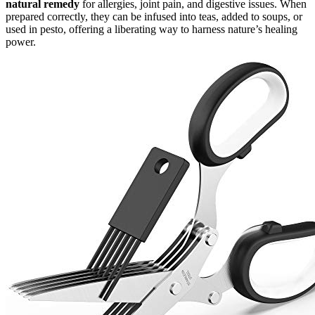
natural remedy
for allergies, joint pain, and digestive issues. When
prepared correctly, they can be infused into teas, added to soups, or
used in pesto, offering a liberating way to harness nature’s healing
power.