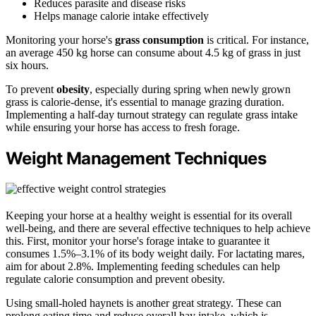
Reduces parasite and disease risks
Helps manage calorie intake effectively
Monitoring your horse's
grass consumption
is critical. For instance,
an average 450 kg horse can consume about 4.5 kg of grass in just
six hours.
To prevent
obesity
, especially during spring when newly grown
grass is calorie-dense, it's essential to manage grazing duration.
Implementing a half-day turnout strategy can regulate grass intake
while ensuring your horse has access to fresh forage.
Weight Management Techniques
Keeping your horse at a healthy weight is essential for its overall
well-being, and there are several effective techniques to help achieve
this. First, monitor your horse's forage intake to guarantee it
consumes 1.5%–3.1% of its body weight daily. For lactating mares,
aim for about 2.8%. Implementing feeding schedules can help
regulate calorie consumption and prevent obesity.
Using small-holed haynets is another great strategy. These can
prolong eating time and reduce overall hay intake, which is