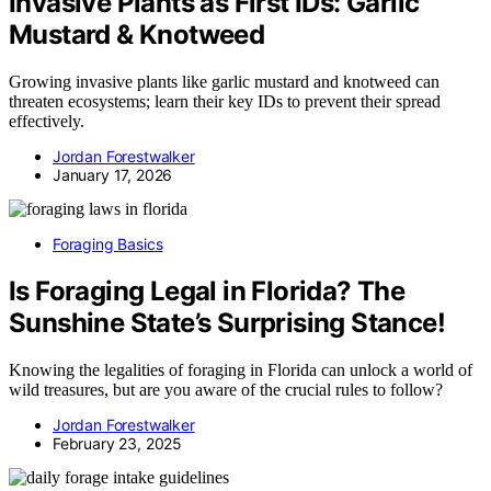
Invasive Plants as First IDs: Garlic
Mustard & Knotweed
Growing invasive plants like garlic mustard and knotweed can
threaten ecosystems; learn their key IDs to prevent their spread
effectively.
Jordan Forestwalker
January 17, 2026
Foraging Basics
Is Foraging Legal in Florida? The
Sunshine State’s Surprising Stance!
Knowing the legalities of foraging in Florida can unlock a world of
wild treasures, but are you aware of the crucial rules to follow?
Jordan Forestwalker
February 23, 2025