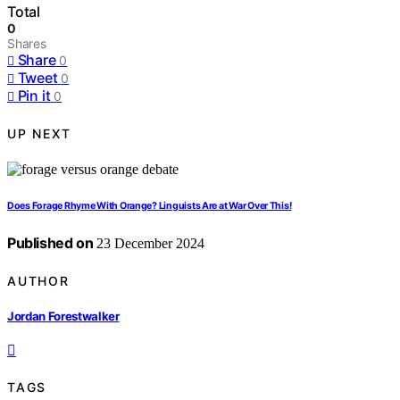
Total
0
Shares
Share
0
Tweet
0
Pin it
0
UP NEXT
Does Forage Rhyme With Orange? Linguists Are at War Over This!
Published on
23 December 2024
AUTHOR
Jordan Forestwalker
TAGS