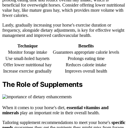
beneficial for overweight horses. Consider offering lower nutritional
value hay, like mature grass hay, which provides more volume with
fewer calories.
Lastly, gradually increasing your horse's exercise duration or
frequency, alongside dietary adjustments, is key for effective weight
management and improved cardiovascular health.
Technique
Benefits
Monitor forage intake
Guarantees appropriate calorie levels
Use small-holed haynets
Prolongs eating time
Offer lower nutritional hay
Reduces calorie intake
Increase exercise gradually
Improves overall health
The Role of Supplements
When it comes to your horse's diet,
essential vitamins and
minerals
play an important role in their overall health.
Tailoring supplement recommendations to meet your horse's
specific
needs
guarantees they get the nutrients they might miss from forage