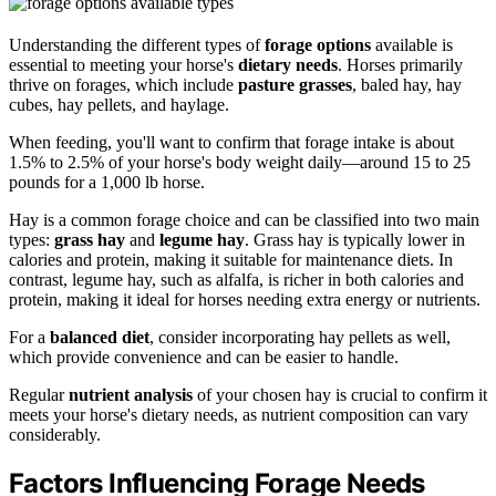
Understanding the different types of
forage options
available is
essential to meeting your horse's
dietary needs
. Horses primarily
thrive on forages, which include
pasture grasses
, baled hay, hay
cubes, hay pellets, and haylage.
When feeding, you'll want to confirm that forage intake is about
1.5% to 2.5% of your horse's body weight daily—around 15 to 25
pounds for a 1,000 lb horse.
Hay is a common forage choice and can be classified into two main
types:
grass hay
and
legume hay
. Grass hay is typically lower in
calories and protein, making it suitable for maintenance diets. In
contrast, legume hay, such as alfalfa, is richer in both calories and
protein, making it ideal for horses needing extra energy or nutrients.
For a
balanced diet
, consider incorporating hay pellets as well,
which provide convenience and can be easier to handle.
Regular
nutrient analysis
of your chosen hay is crucial to confirm it
meets your horse's dietary needs, as nutrient composition can vary
considerably.
Factors Influencing Forage Needs