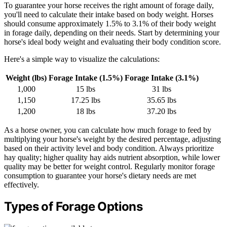
To guarantee your horse receives the right amount of forage daily,
you'll need to calculate their intake based on body weight. Horses
should consume approximately 1.5% to 3.1% of their body weight
in forage daily, depending on their needs. Start by determining your
horse's ideal body weight and evaluating their body condition score.
Here's a simple way to visualize the calculations:
Weight (lbs)
Forage Intake (1.5%)
Forage Intake (3.1%)
1,000
15 lbs
31 lbs
1,150
17.25 lbs
35.65 lbs
1,200
18 lbs
37.20 lbs
As a horse owner, you can calculate how much forage to feed by
multiplying your horse's weight by the desired percentage, adjusting
based on their activity level and body condition. Always prioritize
hay quality; higher quality hay aids nutrient absorption, while lower
quality may be better for weight control. Regularly monitor forage
consumption to guarantee your horse's dietary needs are met
effectively.
Types of Forage Options