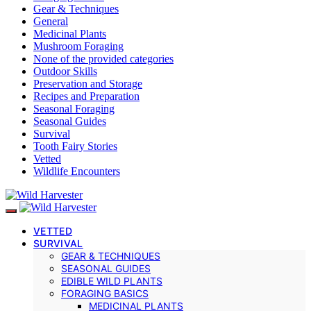
Gear & Techniques
General
Medicinal Plants
Mushroom Foraging
None of the provided categories
Outdoor Skills
Preservation and Storage
Recipes and Preparation
Seasonal Foraging
Seasonal Guides
Survival
Tooth Fairy Stories
Vetted
Wildlife Encounters
VETTED
SURVIVAL
GEAR & TECHNIQUES
SEASONAL GUIDES
EDIBLE WILD PLANTS
FORAGING BASICS
MEDICINAL PLANTS