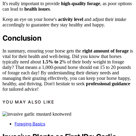
It's really important to provide
high-quality forage
, as poor options
can lead to
health issues
.
Keep an eye on your horse's
activity level
and adjust their intake
accordingly to guarantee they stay healthy and happy.
Conclusion
In summary, ensuring your horse gets the
right amount of forage
is
vital for their health and well-being. Did you know that horses
typically need about
1.5% to 2
% of their body weight in forage
daily? That means a 1,000-pound horse should eat 15 to 20 pounds
of forage each day! By understanding their dietary needs and
managing their grazing effectively, you can keep your horse happy,
healthy, and thriving. Don't hesitate to seek
professional guidance
for tailored advice!
YOU MAY ALSO LIKE
Foraging Basics