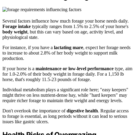
Several factors influence how much forage your horse needs daily.
Forage intake
typically ranges from 1.5% to 2.5% of your horse's
body weight
, but this can vary based on age, activity level, and
physiological state.
For instance, if you have a
lactating mare
, expect her forage needs
to increase to about 2.8% of her body weight to support milk
production.
If your horse is a
maintenance or low-level performance
type, aim
for 1.0-2.0% of their body weight in forage daily. For a 1,150 lb
horse, that's roughly 11.5-23 pounds of forage.
Individual metabolism plays a significant role here; "easy keepers"
might thrive on less nutrient-dense hay, while "hard keepers" may
require richer forage to maintain their weight and energy levels.
Don't overlook the importance of
digestive health
. Regular access
to forage is essential, as long periods without it can lead to serious
issues like gastric ulcers.
Health Risks of Overgrazing