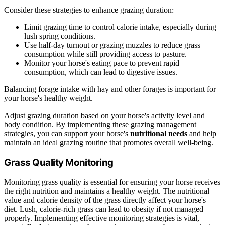
Consider these strategies to enhance grazing duration:
Limit grazing time to control calorie intake, especially during
lush spring conditions.
Use half-day turnout or grazing muzzles to reduce grass
consumption while still providing access to pasture.
Monitor your horse's eating pace to prevent rapid
consumption, which can lead to digestive issues.
Balancing forage intake with hay and other forages is important for
your horse's healthy weight.
Adjust grazing duration based on your horse's activity level and
body condition. By implementing these grazing management
strategies, you can support your horse's
nutritional needs
and help
maintain an ideal grazing routine that promotes overall well-being.
Grass Quality Monitoring
Monitoring grass quality is essential for ensuring your horse receives
the right nutrition and maintains a healthy weight. The nutritional
value and calorie density of the grass directly affect your horse's
diet. Lush, calorie-rich grass can lead to obesity if not managed
properly. Implementing effective monitoring strategies is vital,