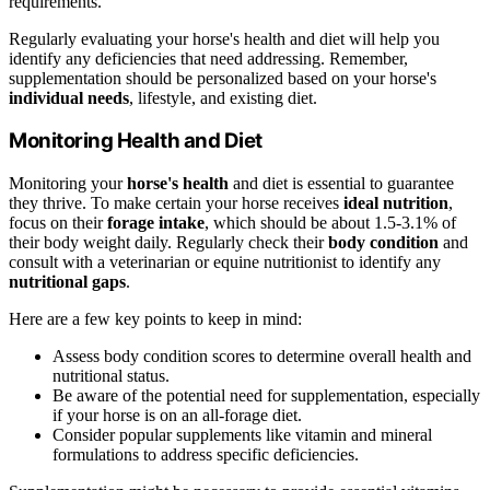
requirements.
Regularly evaluating your horse's health and diet will help you
identify any deficiencies that need addressing. Remember,
supplementation should be personalized based on your horse's
individual needs
, lifestyle, and existing diet.
Monitoring Health and Diet
Monitoring your
horse's health
and diet is essential to guarantee
they thrive. To make certain your horse receives
ideal nutrition
,
focus on their
forage intake
, which should be about 1.5-3.1% of
their body weight daily. Regularly check their
body condition
and
consult with a veterinarian or equine nutritionist to identify any
nutritional gaps
.
Here are a few key points to keep in mind:
Assess body condition scores to determine overall health and
nutritional status.
Be aware of the potential need for supplementation, especially
if your horse is on an all-forage diet.
Consider popular supplements like vitamin and mineral
formulations to address specific deficiencies.