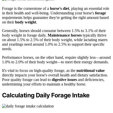
Forage is the cornerstone of a
horse's diet
, playing an essential role
in their health and well-being. Understanding your horse's
forage
requirements helps guarantee they're getting the right amount based
on their
body weight
.
Generally, horses should consume between 1.5% to 3.1% of their
body weight in forage daily.
Maintenance horses
typically thrive
on about 1.5% to 2.5% of their body weight, while lactating mares
and yearlings need around 1.0% to 2.5% to support their specific
needs.
Performance horses, on the other hand, require slightly less—around
1.0% to 2.0% of their body weight—to meet their energy demands.
It's vital to focus on high-quality forage, as the
nutritional value
directly impacts your horse's overall health and dietary satisfaction.
Poor quality forage can lead to
digestive issues
and deficiencies,
undermining your efforts to maintain a healthy horse.
Calculating Daily Forage Intake