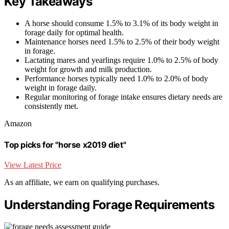
Key Takeaways
A horse should consume 1.5% to 3.1% of its body weight in
forage daily for optimal health.
Maintenance horses need 1.5% to 2.5% of their body weight
in forage.
Lactating mares and yearlings require 1.0% to 2.5% of body
weight for growth and milk production.
Performance horses typically need 1.0% to 2.0% of body
weight in forage daily.
Regular monitoring of forage intake ensures dietary needs are
consistently met.
Amazon
Top picks for "horse x2019 diet"
View Latest Price
As an affiliate, we earn on qualifying purchases.
Understanding Forage Requirements