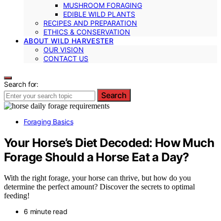
MUSHROOM FORAGING
EDIBLE WILD PLANTS
RECIPES AND PREPARATION
ETHICS & CONSERVATION
ABOUT WILD HARVESTER
OUR VISION
CONTACT US
Search for:
Search
Foraging Basics
Your Horse’s Diet Decoded: How Much
Forage Should a Horse Eat a Day?
With the right forage, your horse can thrive, but how do you
determine the perfect amount? Discover the secrets to optimal
feeding!
6 minute read