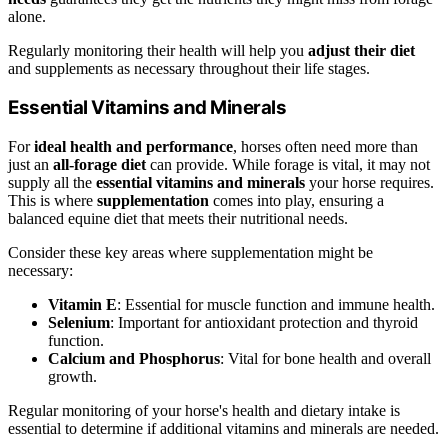
alone.
Regularly monitoring their health will help you
adjust their diet
and supplements as necessary throughout their life stages.
Essential Vitamins and Minerals
For
ideal health and performance
, horses often need more than
just an
all-forage diet
can provide. While forage is vital, it may not
supply all the
essential vitamins and minerals
your horse requires.
This is where
supplementation
comes into play, ensuring a
balanced equine diet that meets their nutritional needs.
Consider these key areas where supplementation might be
necessary:
Vitamin E
: Essential for muscle function and immune health.
Selenium
: Important for antioxidant protection and thyroid
function.
Calcium and Phosphorus
: Vital for bone health and overall
growth.
Regular monitoring of your horse's health and dietary intake is
essential to determine if additional vitamins and minerals are needed.