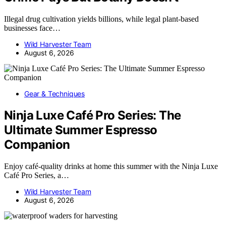
Illegal drug cultivation yields billions, while legal plant-based
businesses face…
Wild Harvester Team
August 6, 2026
Gear & Techniques
Ninja Luxe Café Pro Series: The
Ultimate Summer Espresso
Companion
Enjoy café-quality drinks at home this summer with the Ninja Luxe
Café Pro Series, a…
Wild Harvester Team
August 6, 2026