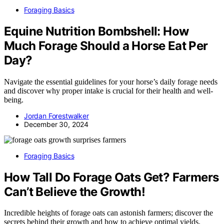
Foraging Basics
Equine Nutrition Bombshell: How
Much Forage Should a Horse Eat Per
Day?
Navigate the essential guidelines for your horse’s daily forage needs
and discover why proper intake is crucial for their health and well-
being.
Jordan Forestwalker
December 30, 2024
Foraging Basics
How Tall Do Forage Oats Get? Farmers
Can’t Believe the Growth!
Incredible heights of forage oats can astonish farmers; discover the
secrets behind their growth and how to achieve optimal yields.