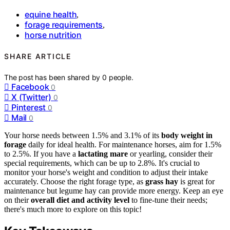
equine health
,
forage requirements
,
horse nutrition
SHARE ARTICLE
The post has been shared by
0
people.
Facebook
0
X (Twitter)
0
Pinterest
0
Mail
0
Your horse needs between 1.5% and 3.1% of its
body weight in
forage
daily for ideal health. For maintenance horses, aim for 1.5%
to 2.5%. If you have a
lactating mare
or yearling, consider their
special requirements, which can be up to 2.8%. It's crucial to
monitor your horse's weight and condition to adjust their intake
accurately. Choose the right forage type, as
grass hay
is great for
maintenance but legume hay can provide more energy. Keep an eye
on their
overall diet and activity level
to fine-tune their needs;
there's much more to explore on this topic!