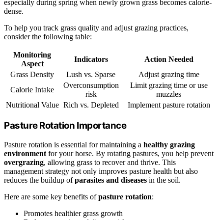
especially during spring when newly grown grass becomes calorie-
dense.
To help you track grass quality and adjust grazing practices,
consider the following table:
Monitoring
Indicators
Action Needed
Aspect
Grass Density
Lush vs. Sparse
Adjust grazing time
Overconsumption
Limit grazing time or use
Calorie Intake
risk
muzzles
Nutritional Value
Rich vs. Depleted
Implement pasture rotation
Pasture Rotation Importance
Pasture rotation is essential for maintaining a
healthy grazing
environment
for your horse. By rotating pastures, you help prevent
overgrazing
, allowing grass to recover and thrive. This
management strategy not only improves pasture health but also
reduces the buildup of
parasites and diseases
in the soil.
Here are some key benefits of
pasture rotation
:
Promotes healthier grass growth