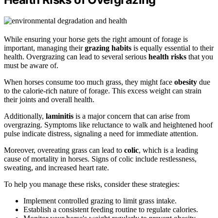
While ensuring your horse gets the right amount of forage is
important, managing their
grazing habits
is equally essential to their
health. Overgrazing can lead to several serious
health risks
that you
must be aware of.
When horses consume too much grass, they might face
obesity
due
to the calorie-rich nature of forage. This excess weight can strain
their joints and overall health.
Additionally,
laminitis
is a major concern that can arise from
overgrazing. Symptoms like reluctance to walk and heightened hoof
pulse indicate distress, signaling a need for immediate attention.
Moreover, overeating grass can lead to
colic
, which is a leading
cause of mortality in horses. Signs of colic include restlessness,
sweating, and increased heart rate.
To help you manage these risks, consider these strategies:
Implement controlled grazing to limit grass intake.
Establish a consistent feeding routine to regulate calories.