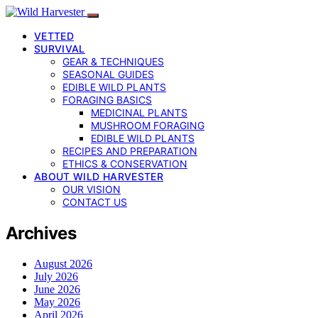
VETTED
SURVIVAL
GEAR & TECHNIQUES
SEASONAL GUIDES
EDIBLE WILD PLANTS
FORAGING BASICS
MEDICINAL PLANTS
MUSHROOM FORAGING
EDIBLE WILD PLANTS
RECIPES AND PREPARATION
ETHICS & CONSERVATION
ABOUT WILD HARVESTER
OUR VISION
CONTACT US
Archives
August 2026
July 2026
June 2026
May 2026
April 2026