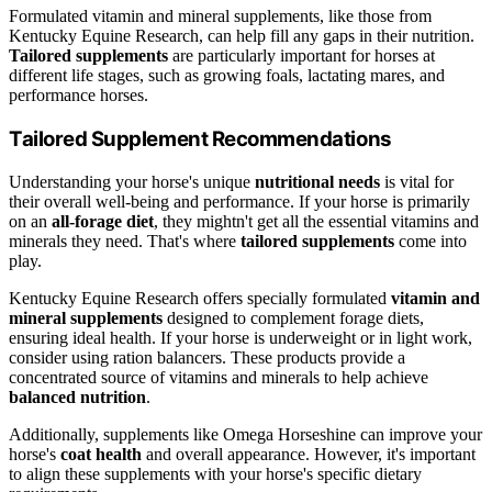
Formulated vitamin and mineral supplements, like those from
Kentucky Equine Research, can help fill any gaps in their nutrition.
Tailored supplements
are particularly important for horses at
different life stages, such as growing foals, lactating mares, and
performance horses.
Tailored Supplement Recommendations
Understanding your horse's unique
nutritional needs
is vital for
their overall well-being and performance. If your horse is primarily
on an
all-forage diet
, they mightn't get all the essential vitamins and
minerals they need. That's where
tailored supplements
come into
play.
Kentucky Equine Research offers specially formulated
vitamin and
mineral supplements
designed to complement forage diets,
ensuring ideal health. If your horse is underweight or in light work,
consider using ration balancers. These products provide a
concentrated source of vitamins and minerals to help achieve
balanced nutrition
.
Additionally, supplements like Omega Horseshine can improve your
horse's
coat health
and overall appearance. However, it's important
to align these supplements with your horse's specific dietary