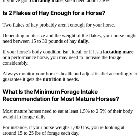
If you've got a
lactating mare
, she'll need about 2.8%.
Is 2 Flakes of Hay Enough for a Horse?
Two flakes of hay probably aren't enough for your horse.
Depending on its size and the weight of the flakes, your horse might
need between 15 to 30 pounds of hay
daily
.
If your horse's body condition isn't ideal, or if it's a
lactating mare
or a performance horse, you may need to increase the forage
considerably.
Always monitor your horse's health and adjust its diet accordingly to
guarantee it gets the
nutrition
it needs.
What Is the Minimum Forage Intake
Recommendation for Most Mature Horses?
Most mature horses need to eat at least 1.5% to 2.5% of their body
weight in forage daily.
For instance, if your horse weighs 1,000 lbs, you're looking at
around 15 to 25 lbs of forage each day.