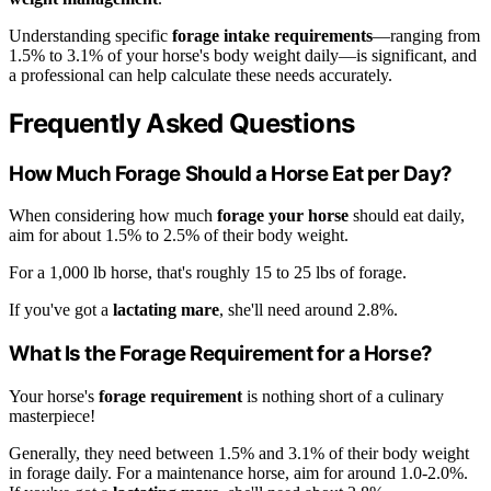
Understanding specific
forage intake requirements
—ranging from
1.5% to 3.1% of your horse's body weight daily—is significant, and
a professional can help calculate these needs accurately.
Frequently Asked Questions
How Much Forage Should a Horse Eat per Day?
When considering how much
forage your horse
should eat daily,
aim for about 1.5% to 2.5% of their body weight.
For a 1,000 lb horse, that's roughly 15 to 25 lbs of forage.
If you've got a
lactating mare
, she'll need around 2.8%.
What Is the Forage Requirement for a Horse?
Your horse's
forage requirement
is nothing short of a culinary
masterpiece!
Generally, they need between 1.5% and 3.1% of their body weight
in forage daily. For a maintenance horse, aim for around 1.0-2.0%.