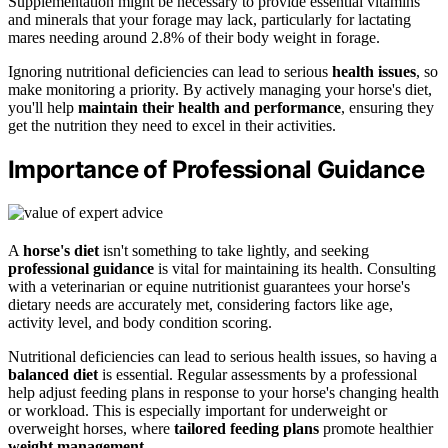
Supplementation might be necessary to provide essential vitamins
and minerals that your forage may lack, particularly for lactating
mares needing around 2.8% of their body weight in forage.
Ignoring nutritional deficiencies can lead to serious
health issues
, so
make monitoring a priority. By actively managing your horse's diet,
you'll help
maintain their health and performance
, ensuring they
get the nutrition they need to excel in their activities.
Importance of Professional Guidance
A
horse's diet
isn't something to take lightly, and seeking
professional guidance
is vital for maintaining its health. Consulting
with a veterinarian or equine nutritionist guarantees your horse's
dietary needs are accurately met, considering factors like age,
activity level, and body condition scoring.
Nutritional deficiencies can lead to serious health issues, so having a
balanced diet
is essential. Regular assessments by a professional
help adjust feeding plans in response to your horse's changing health
or workload. This is especially important for underweight or
overweight horses, where
tailored feeding plans
promote healthier
weight management
.