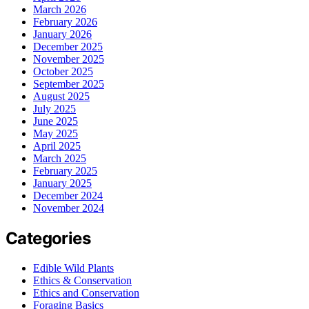
March 2026
February 2026
January 2026
December 2025
November 2025
October 2025
September 2025
August 2025
July 2025
June 2025
May 2025
April 2025
March 2025
February 2025
January 2025
December 2024
November 2024
Categories
Edible Wild Plants
Ethics & Conservation
Ethics and Conservation
Foraging Basics