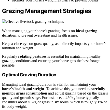
Monitor your horse's weight regularly to prevent obesity.
Grazing Management Strategies
When managing your horse's grazing, focus on
ideal grazing
duration
to prevent overeating and health issues.
Keep a close eye on grass quality, as it directly impacts your horse's
nutrition and weight.
Regularly
rotating pastures
is essential for maintaining healthy
grazing conditions and ensuring your horse gets the best forage
possible.
Optimal Grazing Duration
Managing ideal grazing duration is vital for maintaining your
horse's health and weight
. To achieve this, you need to
carefully
monitor grass consumption
and adjust grazing based on the grass's
quality and growth stage. For instance, a 450kg horse typically
consumes about 4.5kg of grass in six hours, which is roughly 1% of
its body weight.