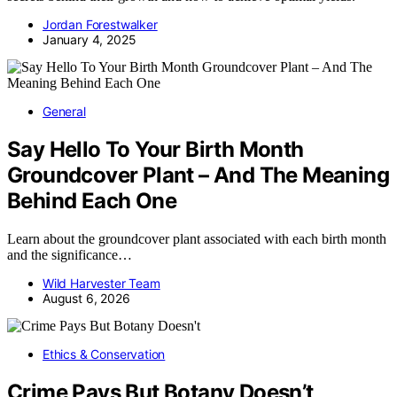
Jordan Forestwalker
January 4, 2025
General
Say Hello To Your Birth Month
Groundcover Plant – And The Meaning
Behind Each One
Learn about the groundcover plant associated with each birth month
and the significance…
Wild Harvester Team
August 6, 2026
Ethics & Conservation
Crime Pays But Botany Doesn’t