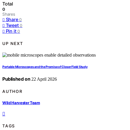
Total
0
Shares
Share
0
Tweet
0
Pin it
0
UP NEXT
Portable Microscopes and the Promise of Closer Field Study
Published on
22 April 2026
AUTHOR
Wild Harvester Team
TAGS