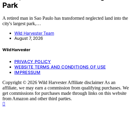
Park
A retired man in Sao Paulo has transformed neglected land into the
city's largest park,…
Wild Harvester Team
August 7, 2026
Wild Harvester
PRIVACY POLICY
WEBSITE TERMS AND CONDITIONS OF USE
IMPRESSUM
Copyright © 2026 Wild Harvester Affiliate disclaimer As an
affiliate, we may earn a commission from qualifying purchases. We
get commissions for purchases made through links on this website
from Amazon and other third parties.