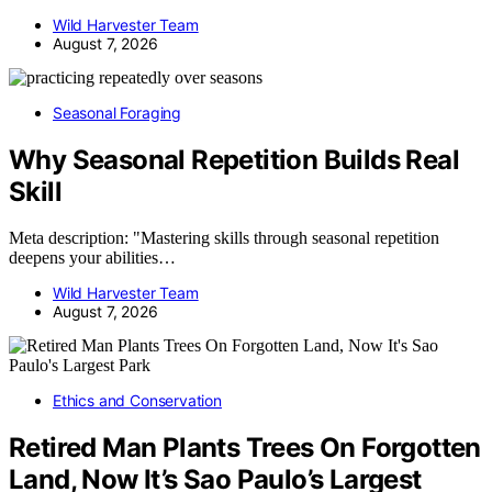
Wild Harvester Team
August 7, 2026
Seasonal Foraging
Why Seasonal Repetition Builds Real
Skill
Meta description: "Mastering skills through seasonal repetition
deepens your abilities…
Wild Harvester Team
August 7, 2026
Ethics and Conservation
Retired Man Plants Trees On Forgotten
Land, Now It’s Sao Paulo’s Largest