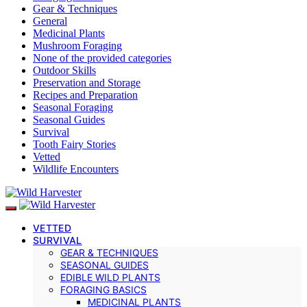
Gear & Techniques
General
Medicinal Plants
Mushroom Foraging
None of the provided categories
Outdoor Skills
Preservation and Storage
Recipes and Preparation
Seasonal Foraging
Seasonal Guides
Survival
Tooth Fairy Stories
Vetted
Wildlife Encounters
VETTED
SURVIVAL
GEAR & TECHNIQUES
SEASONAL GUIDES
EDIBLE WILD PLANTS
FORAGING BASICS
MEDICINAL PLANTS