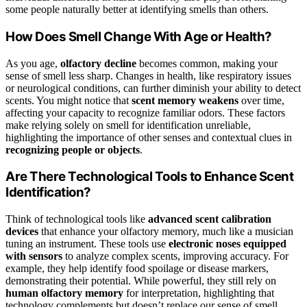
some people naturally better at identifying smells than others.
How Does Smell Change With Age or Health?
As you age,
olfactory decline
becomes common, making your
sense of smell less sharp. Changes in health, like respiratory issues
or neurological conditions, can further diminish your ability to detect
scents. You might notice that
scent memory weakens
over time,
affecting your capacity to recognize familiar odors. These factors
make relying solely on smell for identification unreliable,
highlighting the importance of other senses and contextual clues in
recognizing people or objects
.
Are There Technological Tools to Enhance Scent
Identification?
Think of technological tools like
advanced scent calibration
devices
that enhance your olfactory memory, much like a musician
tuning an instrument. These tools use
electronic noses equipped
with sensors
to analyze complex scents, improving accuracy. For
example, they help identify food spoilage or disease markers,
demonstrating their potential. While powerful, they still rely on
human olfactory memory
for interpretation, highlighting that
technology complements but doesn’t replace our sense of smell.