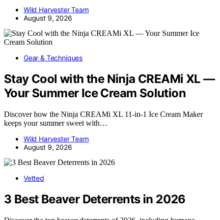
Wild Harvester Team
August 9, 2026
Gear & Techniques
Stay Cool with the Ninja CREAMi XL —
Your Summer Ice Cream Solution
Discover how the Ninja CREAMi XL 11-in-1 Ice Cream Maker
keeps your summer sweet with…
Wild Harvester Team
August 9, 2026
Vetted
3 Best Beaver Deterrents in 2026