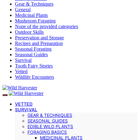
Gear & Techniques
General
Medicinal Plants
Mushroom Foraging
None of the provided categories
Outdoor Skills
Preservation and Storage
Recipes and Preparation
Seasonal Foraging
Seasonal Guides
Survival
Tooth Fairy Stories
Vetted
Wildlife Encounters
VETTED
SURVIVAL
GEAR & TECHNIQUES
SEASONAL GUIDES
EDIBLE WILD PLANTS
FORAGING BASICS
MEDICINAL PLANTS