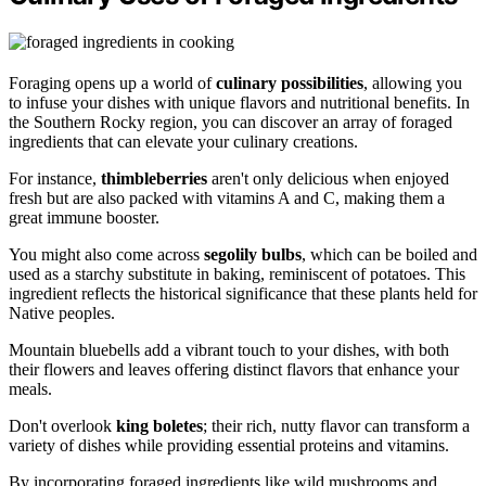
Foraging opens up a world of
culinary possibilities
, allowing you
to infuse your dishes with unique flavors and nutritional benefits. In
the Southern Rocky region, you can discover an array of foraged
ingredients that can elevate your culinary creations.
For instance,
thimbleberries
aren't only delicious when enjoyed
fresh but are also packed with vitamins A and C, making them a
great immune booster.
You might also come across
segolily bulbs
, which can be boiled and
used as a starchy substitute in baking, reminiscent of potatoes. This
ingredient reflects the historical significance that these plants held for
Native peoples.
Mountain bluebells add a vibrant touch to your dishes, with both
their flowers and leaves offering distinct flavors that enhance your
meals.
Don't overlook
king boletes
; their rich, nutty flavor can transform a
variety of dishes while providing essential proteins and vitamins.
By incorporating foraged ingredients like wild mushrooms and