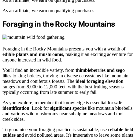
As an affiliate, we earn on qualifying purchases.
As an affiliate, we earn on qualifying purchases.
Foraging in the Rocky Mountains
Foraging in the Rocky Mountains presents you with a wealth of
edible plants and mushrooms
, making it an exciting adventure for
anyone interested in wild food.
You'll find an incredible variety, from
thimbleberries and sego
lilies
to king boletes, thriving in diverse ecosystems like mountain
meadows and coniferous forests. The
ideal foraging elevation
ranges from 8,000 to 12,000 feet, with the best fruiting seasons
typically occurring from late summer to early fall.
As you explore, remember that knowledge is essential for
safe
identification
. Look for
significant species
like mountain bluebells
and various wild mushrooms near subalpine meadows and moist
creek sides.
To guarantee your foraging practice is sustainable, use
reliable field
guides
and avoid polluted areas. It's imperative to leave some plants