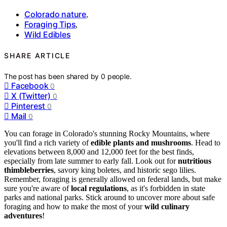
Colorado nature
,
Foraging Tips
,
Wild Edibles
SHARE ARTICLE
The post has been shared by
0
people.
Facebook
0
X (Twitter)
0
Pinterest
0
Mail
0
You can forage in Colorado's stunning Rocky Mountains, where
you'll find a rich variety of
edible plants and mushrooms
. Head to
elevations between 8,000 and 12,000 feet for the best finds,
especially from late summer to early fall. Look out for
nutritious
thimbleberries
, savory king boletes, and historic sego lilies.
Remember, foraging is generally allowed on federal lands, but make
sure you're aware of
local regulations
, as it's forbidden in state
parks and national parks. Stick around to uncover more about safe
foraging and how to make the most of your
wild culinary
adventures
!