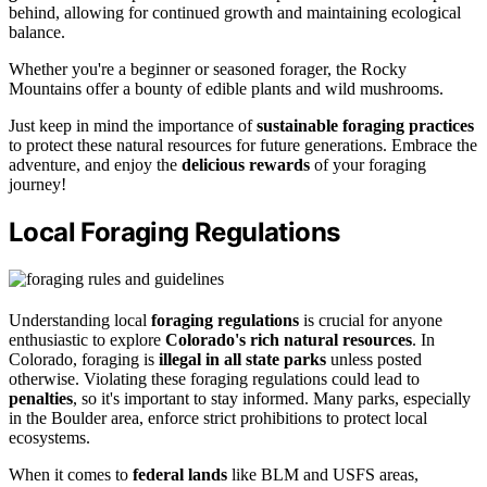
behind, allowing for continued growth and maintaining ecological
balance.
Whether you're a beginner or seasoned forager, the Rocky
Mountains offer a bounty of edible plants and wild mushrooms.
Just keep in mind the importance of
sustainable foraging practices
to protect these natural resources for future generations. Embrace the
adventure, and enjoy the
delicious rewards
of your foraging
journey!
Local Foraging Regulations
Understanding local
foraging regulations
is crucial for anyone
enthusiastic to explore
Colorado's rich natural resources
. In
Colorado, foraging is
illegal in all state parks
unless posted
otherwise. Violating these foraging regulations could lead to
penalties
, so it's important to stay informed. Many parks, especially
in the Boulder area, enforce strict prohibitions to protect local
ecosystems.
When it comes to
federal lands
like BLM and USFS areas,