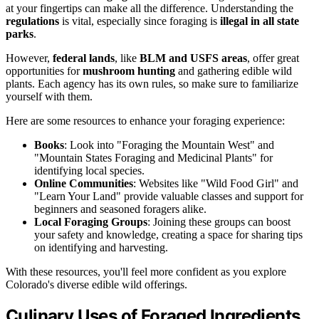
at your fingertips can make all the difference. Understanding the
regulations
is vital, especially since foraging is
illegal in all state
parks
.
However,
federal lands
, like
BLM and USFS areas
, offer great
opportunities for
mushroom hunting
and gathering edible wild
plants. Each agency has its own rules, so make sure to familiarize
yourself with them.
Here are some resources to enhance your foraging experience:
Books
: Look into "Foraging the Mountain West" and
"Mountain States Foraging and Medicinal Plants" for
identifying local species.
Online Communities
: Websites like "Wild Food Girl" and
"Learn Your Land" provide valuable classes and support for
beginners and seasoned foragers alike.
Local Foraging Groups
: Joining these groups can boost
your safety and knowledge, creating a space for sharing tips
on identifying and harvesting.
With these resources, you'll feel more confident as you explore
Colorado's diverse edible wild offerings.
Culinary Uses of Foraged Ingredients