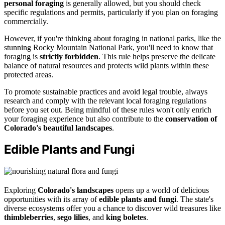
personal foraging
is generally allowed, but you should check
specific regulations and permits, particularly if you plan on foraging
commercially.
However, if you're thinking about foraging in national parks, like the
stunning Rocky Mountain National Park, you'll need to know that
foraging is
strictly forbidden
. This rule helps preserve the delicate
balance of natural resources and protects wild plants within these
protected areas.
To promote sustainable practices and avoid legal trouble, always
research and comply with the relevant local foraging regulations
before you set out. Being mindful of these rules won't only enrich
your foraging experience but also contribute to the
conservation of
Colorado's beautiful landscapes
.
Edible Plants and Fungi
Exploring
Colorado's landscapes
opens up a world of delicious
opportunities with its array of
edible plants and fungi
. The state's
diverse ecosystems offer you a chance to discover wild treasures like
thimbleberries
,
sego lilies
, and
king boletes
.