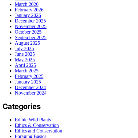
March 2026
February 2026
January 2026
December 2025
November 2025
October 2025
September 2025
August 2025
July 2025
June 2025
May 2025
April 2025
March 2025
February 2025
January 2025
December 2024
November 2024
Categories
Edible Wild Plants
Ethics & Conservation
Ethics and Conservation
Foraging Basics