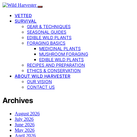
VETTED
SURVIVAL
GEAR & TECHNIQUES
SEASONAL GUIDES
EDIBLE WILD PLANTS
FORAGING BASICS
MEDICINAL PLANTS
MUSHROOM FORAGING
EDIBLE WILD PLANTS
RECIPES AND PREPARATION
ETHICS & CONSERVATION
ABOUT WILD HARVESTER
OUR VISION
CONTACT US
Archives
August 2026
July 2026
June 2026
May 2026
April 2026