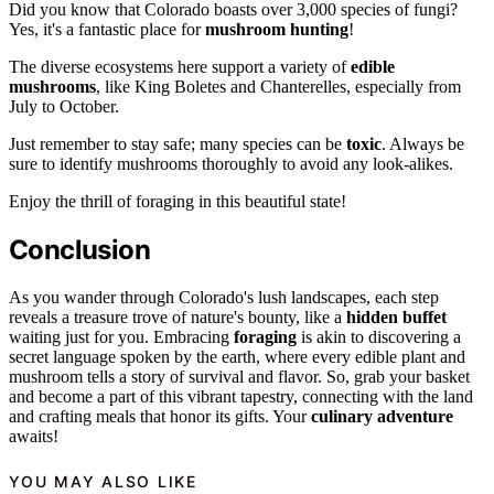
Did you know that Colorado boasts over 3,000 species of fungi?
Yes, it's a fantastic place for
mushroom hunting
!
The diverse ecosystems here support a variety of
edible
mushrooms
, like King Boletes and Chanterelles, especially from
July to October.
Just remember to stay safe; many species can be
toxic
. Always be
sure to identify mushrooms thoroughly to avoid any look-alikes.
Enjoy the thrill of foraging in this beautiful state!
Conclusion
As you wander through Colorado's lush landscapes, each step
reveals a treasure trove of nature's bounty, like a
hidden buffet
waiting just for you. Embracing
foraging
is akin to discovering a
secret language spoken by the earth, where every edible plant and
mushroom tells a story of survival and flavor. So, grab your basket
and become a part of this vibrant tapestry, connecting with the land
and crafting meals that honor its gifts. Your
culinary adventure
awaits!
YOU MAY ALSO LIKE