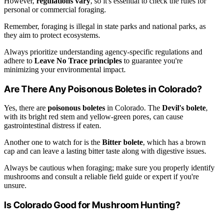
However,
regulations vary
, so it's essential to check the rules for
personal or commercial foraging.
Remember, foraging is illegal in state parks and national parks, as
they aim to protect ecosystems.
Always prioritize understanding agency-specific regulations and
adhere to
Leave No Trace principles
to guarantee you're
minimizing your environmental impact.
Are There Any Poisonous Boletes in Colorado?
Yes, there are
poisonous boletes
in Colorado. The
Devil's bolete
,
with its bright red stem and yellow-green pores, can cause
gastrointestinal distress if eaten.
Another one to watch for is the
Bitter bolete
, which has a brown
cap and can leave a lasting bitter taste along with digestive issues.
Always be cautious when foraging; make sure you properly identify
mushrooms and consult a reliable field guide or expert if you're
unsure.
Is Colorado Good for Mushroom Hunting?