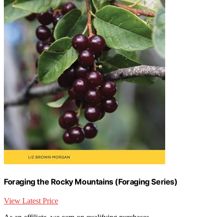
Foraging the Rocky Mountains (Foraging Series)
View Latest Price