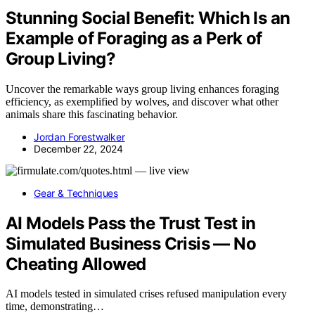
Stunning Social Benefit: Which Is an
Example of Foraging as a Perk of
Group Living?
Uncover the remarkable ways group living enhances foraging
efficiency, as exemplified by wolves, and discover what other
animals share this fascinating behavior.
Jordan Forestwalker
December 22, 2024
Gear & Techniques
AI Models Pass the Trust Test in
Simulated Business Crisis — No
Cheating Allowed
AI models tested in simulated crises refused manipulation every
time, demonstrating…