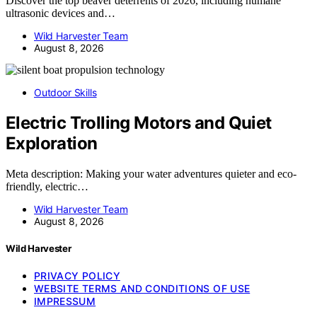
Discover the top beaver deterrents of 2026, including humane
ultrasonic devices and…
Wild Harvester Team
August 8, 2026
Outdoor Skills
Electric Trolling Motors and Quiet
Exploration
Meta description: Making your water adventures quieter and eco-
friendly, electric…
Wild Harvester Team
August 8, 2026
Wild Harvester
PRIVACY POLICY
WEBSITE TERMS AND CONDITIONS OF USE
IMPRESSUM