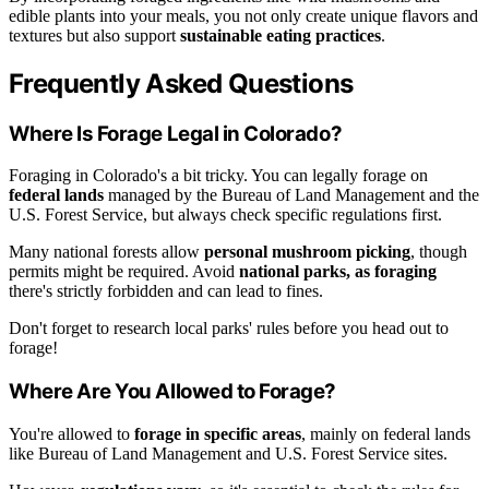
edible plants into your meals, you not only create unique flavors and
textures but also support
sustainable eating practices
.
Frequently Asked Questions
Where Is Forage Legal in Colorado?
Foraging in Colorado's a bit tricky. You can legally forage on
federal lands
managed by the Bureau of Land Management and the
U.S. Forest Service, but always check specific regulations first.
Many national forests allow
personal mushroom picking
, though
permits might be required. Avoid
national parks, as foraging
there's strictly forbidden and can lead to fines.
Don't forget to research local parks' rules before you head out to
forage!
Where Are You Allowed to Forage?
You're allowed to
forage in specific areas
, mainly on federal lands
like Bureau of Land Management and U.S. Forest Service sites.