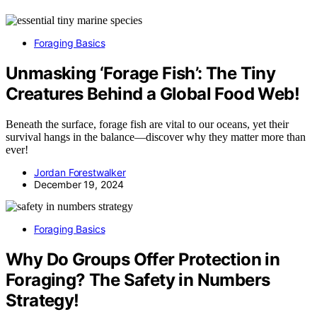
Foraging Basics
Unmasking ‘Forage Fish’: The Tiny
Creatures Behind a Global Food Web!
Beneath the surface, forage fish are vital to our oceans, yet their
survival hangs in the balance—discover why they matter more than
ever!
Jordan Forestwalker
December 19, 2024
Foraging Basics
Why Do Groups Offer Protection in
Foraging? The Safety in Numbers
Strategy!