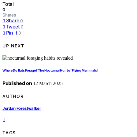
Total
0
Shares
Share
0
Tweet
0
Pin it
0
UP NEXT
Where Do Bats Forage? The Nocturnal Hunt of Flying Mammals!
Published on
12 March 2025
AUTHOR
Jordan Forestwalker
TAGS