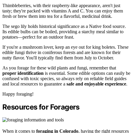
Thimbleberries, with their raspberry-like appearance, aren't just
tasty; they're packed with vitamins A and C. You can enjoy them
fresh or brew them into tea for a flavorful, medicinal drink.
The sego lily holds historical significance as a Native food source.
Its edible bulbs can be boiled, providing a starchy meal similar to
potatoes—perfect for an outdoor feast.
If you're a mushroom lover, keep an eye out for king boletes. These
edible fungi thrive in coniferous forests and are known for their
nutty flavor. You'll typically find them from July to October.
As you forage for these wild plants and fungi, remember that
proper identification
is essential. Some edible options can easily be
confused with toxic species, so always rely on reliable field guides
and local resources to guarantee a
safe and enjoyable experience
.
Happy foraging!
Resources for Foragers
When it comes to
foraging in Colorado
, having the right resources