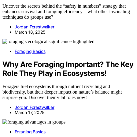
Uncover the secrets behind the “safety in numbers” strategy that
enhances survival and foraging efficiency—what other fascinating
techniques do groups use?
Jordan Forestwalker
March 18, 2025
Foraging Basics
Why Are Foraging Important? The Key
Role They Play in Ecosystems!
Foragers fuel ecosystems through nutrient recycling and
biodiversity, but their deeper impact on nature’s balance might
surprise you. Discover their vital roles now!
Jordan Forestwalker
March 17, 2025
Foraging Basics