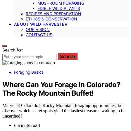
MUSHROOM FORAGING
EDIBLE WILD PLANTS
RECIPES AND PREPARATION
ETHICS & CONSERVATION
ABOUT WILD HARVESTER
OUR VISION
CONTACT US
Search for:
Search
Foraging Basics
Where Can You Forage in Colorado?
The Rocky Mountain Buffet!
Marvel at Colorado’s Rocky Mountain foraging opportunities, but
discover which secret spots yield the tastiest treasures waiting to be
unearthed!
6 minute read