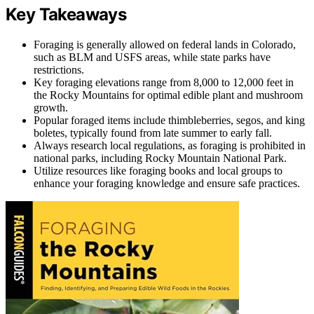
Key Takeaways
Foraging is generally allowed on federal lands in Colorado,
such as BLM and USFS areas, while state parks have
restrictions.
Key foraging elevations range from 8,000 to 12,000 feet in
the Rocky Mountains for optimal edible plant and mushroom
growth.
Popular foraged items include thimbleberries, segos, and king
boletes, typically found from late summer to early fall.
Always research local regulations, as foraging is prohibited in
national parks, including Rocky Mountain National Park.
Utilize resources like foraging books and local groups to
enhance your foraging knowledge and ensure safe practices.