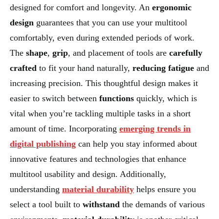
designed for comfort and longevity. An
ergonomic
design
guarantees that you can use your multitool
comfortably, even during extended periods of work.
The
shape
,
grip
, and placement of tools are
carefully
crafted
to fit your hand naturally,
reducing fatigue
and
increasing precision. This thoughtful design makes it
easier to switch between
functions
quickly, which is
vital when you’re tackling multiple tasks in a short
amount of time. Incorporating
emerging trends in
digital publishing
can help you stay informed about
innovative features and technologies that enhance
multitool usability and design. Additionally,
understanding
material durability
helps ensure you
select a tool built to
withstand
the demands of various