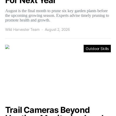
For Next Year
August is the final month to prune six key garden plants before
the upcoming growing season. Experts advise timely pruning to
promote health and growth.
Wild Harvester Team
August 2, 2026
Outdoor Skills
Trail Cameras Beyond