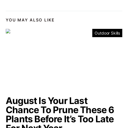
YOU MAY ALSO LIKE
Outdoor Skills
August Is Your Last
Chance To Prune These 6
Plants Before It’s Too Late