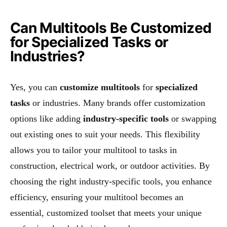
Can Multitools Be Customized
for Specialized Tasks or
Industries?
Yes, you can
customize multitools
for
specialized
tasks
or industries. Many brands offer customization
options like adding
industry-specific tools
or swapping
out existing ones to suit your needs. This flexibility
allows you to tailor your multitool to tasks in
construction, electrical work, or outdoor activities. By
choosing the right industry-specific tools, you enhance
efficiency, ensuring your multitool becomes an
essential, customized toolset that meets your unique