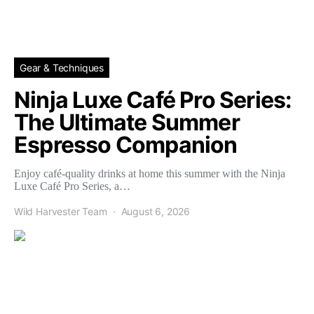
Gear & Techniques
Ninja Luxe Café Pro Series:
The Ultimate Summer
Espresso Companion
Enjoy café-quality drinks at home this summer with the Ninja
Luxe Café Pro Series, a…
Wild Harvester Team
August 6, 2026