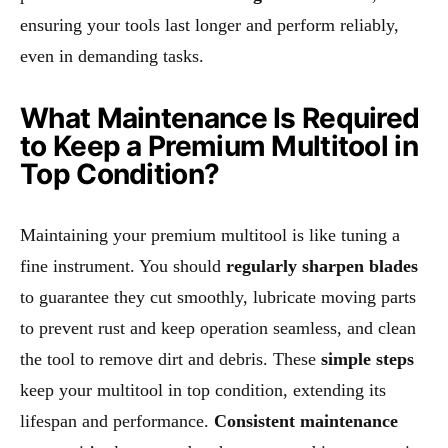
ensuring your tools last longer and perform reliably,
even in demanding tasks.
What Maintenance Is Required
to Keep a Premium Multitool in
Top Condition?
Maintaining your premium multitool is like tuning a
fine instrument. You should
regularly sharpen blades
to guarantee they cut smoothly, lubricate moving parts
to prevent rust and keep operation seamless, and clean
the tool to remove dirt and debris. These
simple steps
keep your multitool in top condition, extending its
lifespan and performance.
Consistent maintenance