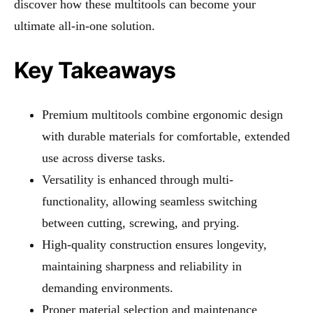
discover how these multitools can become your
ultimate all-in-one solution.
Key Takeaways
Premium multitools combine ergonomic design
with durable materials for comfortable, extended
use across diverse tasks.
Versatility is enhanced through multi-
functionality, allowing seamless switching
between cutting, screwing, and prying.
High-quality construction ensures longevity,
maintaining sharpness and reliability in
demanding environments.
Proper material selection and maintenance