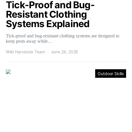
Tick-Proof and Bug-
Resistant Clothing
Systems Explained
Tick-proof and bug-resistant clothing systems are designed to
keep pests away while…
Wild Harvester Team
June 24, 2026
Outdoor Skills