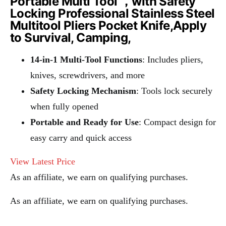
Portable Multi Tool ，with Safety
Locking Professional Stainless Steel
Multitool Pliers Pocket Knife,Apply
to Survival, Camping,
14-in-1 Multi-Tool Functions
: Includes pliers,
knives, screwdrivers, and more
Safety Locking Mechanism
: Tools lock securely
when fully opened
Portable and Ready for Use
: Compact design for
easy carry and quick access
View Latest Price
As an affiliate, we earn on qualifying purchases.
As an affiliate, we earn on qualifying purchases.