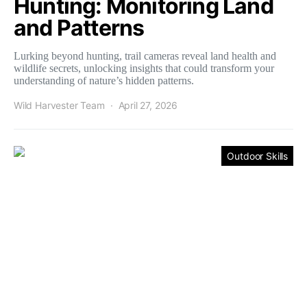
Hunting: Monitoring Land
and Patterns
Lurking beyond hunting, trail cameras reveal land health and
wildlife secrets, unlocking insights that could transform your
understanding of nature’s hidden patterns.
Wild Harvester Team
April 27, 2026
Outdoor Skills