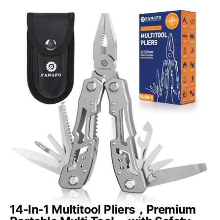
14-In-1 Multitool Pliers，Premium