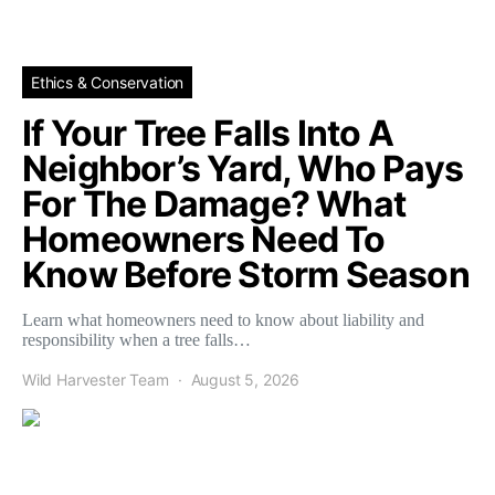
Ethics & Conservation
If Your Tree Falls Into A
Neighbor’s Yard, Who Pays
For The Damage? What
Homeowners Need To
Know Before Storm Season
Learn what homeowners need to know about liability and
responsibility when a tree falls…
Wild Harvester Team
August 5, 2026