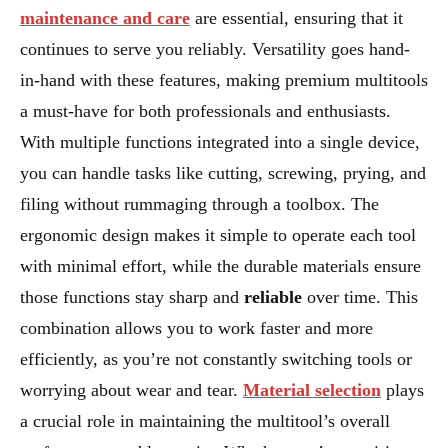
maintenance and care
are essential, ensuring that it
continues to serve you reliably. Versatility goes hand-
in-hand with these features, making premium multitools
a must-have for both professionals and enthusiasts.
With multiple functions integrated into a single device,
you can handle tasks like cutting, screwing, prying, and
filing without rummaging through a toolbox. The
ergonomic design makes it simple to operate each tool
with minimal effort, while the durable materials ensure
those functions stay sharp and
reliable
over time. This
combination allows you to work faster and more
efficiently, as you’re not constantly switching tools or
worrying about wear and tear.
Material selection
plays
a crucial role in maintaining the multitool’s overall