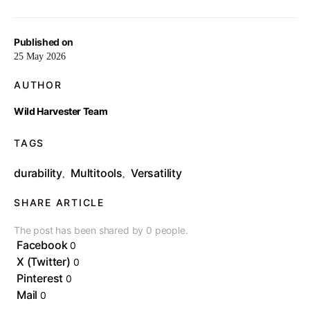
Published on
25 May 2026
AUTHOR
Wild Harvester Team
TAGS
durability
Multitools
Versatility
,
,
SHARE ARTICLE
The post has been shared by
0
people.
Facebook
0
X (Twitter)
0
Pinterest
0
Mail
0