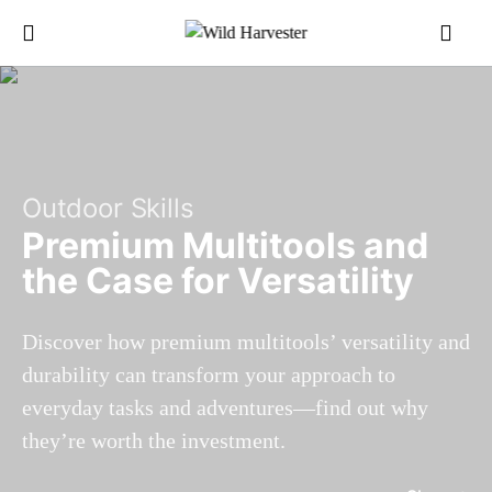
Outdoor Skills
Premium Multitools and
the Case for Versatility
Discover how premium multitools’ versatility and
durability can transform your approach to
everyday tasks and adventures—find out why
they’re worth the investment.