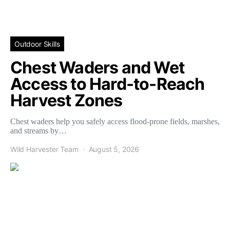
Outdoor Skills
Chest Waders and Wet
Access to Hard-to-Reach
Harvest Zones
Chest waders help you safely access flood-prone fields, marshes,
and streams by…
Wild Harvester Team
August 5, 2026