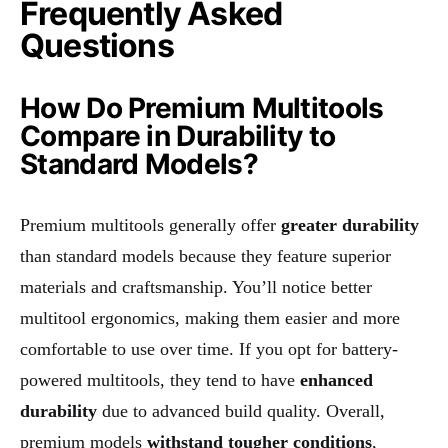
Frequently Asked
Questions
How Do Premium Multitools
Compare in Durability to
Standard Models?
Premium multitools generally offer
greater durability
than standard models because they feature superior
materials and craftsmanship. You’ll notice better
multitool ergonomics, making them easier and more
comfortable to use over time. If you opt for battery-
powered multitools, they tend to have
enhanced
durability
due to advanced build quality. Overall,
premium models
withstand tougher conditions
,