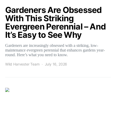
Gardeners Are Obsessed
With This Striking
Evergreen Perennial – And
It’s Easy to See Why
Gardeners are increasingly obsessed with a striking, low-
maintenance evergreen perennial that enhances gardens year-
round. Here’s what you need to know.
Wild Harvester Team
July 16, 2026