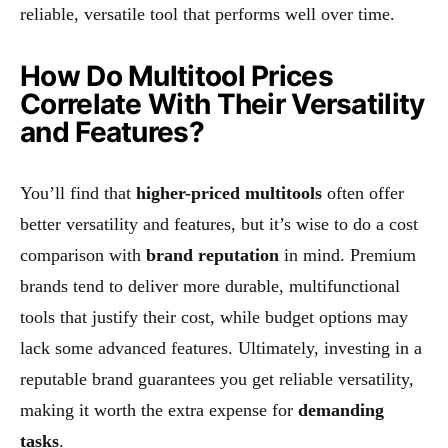
reliable, versatile tool that performs well over time.
How Do Multitool Prices
Correlate With Their Versatility
and Features?
You’ll find that
higher-priced multitools
often offer
better versatility and features, but it’s wise to do a cost
comparison with
brand reputation
in mind. Premium
brands tend to deliver more durable, multifunctional
tools that justify their cost, while budget options may
lack some advanced features. Ultimately, investing in a
reputable brand guarantees you get reliable versatility,
making it worth the extra expense for
demanding
tasks
.