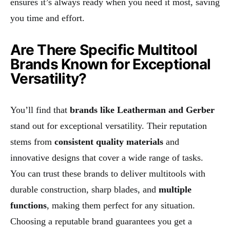
ensures it’s always ready when you need it most, saving
you time and effort.
Are There Specific Multitool
Brands Known for Exceptional
Versatility?
You’ll find that
brands like Leatherman and Gerber
stand out for exceptional versatility. Their reputation
stems from
consistent quality materials
and
innovative designs that cover a wide range of tasks.
You can trust these brands to deliver multitools with
durable construction, sharp blades, and
multiple
functions
, making them perfect for any situation.
Choosing a reputable brand guarantees you get a