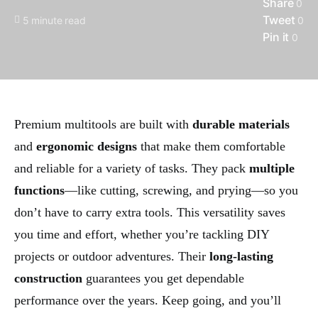
Share
0
Tweet
5 minute read
0
Pin it
0
Premium multitools are built with
durable materials
and
ergonomic designs
that make them comfortable
and reliable for a variety of tasks. They pack
multiple
functions
—like cutting, screwing, and prying—so you
don’t have to carry extra tools. This versatility saves
you time and effort, whether you’re tackling DIY
projects or outdoor adventures. Their
long-lasting
construction
guarantees you get dependable
performance over the years. Keep going, and you’ll