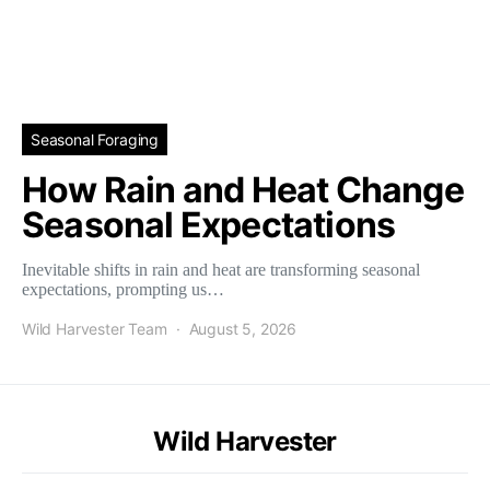
Seasonal Foraging
How Rain and Heat Change
Seasonal Expectations
Inevitable shifts in rain and heat are transforming seasonal
expectations, prompting us…
Wild Harvester Team
August 5, 2026
Wild Harvester