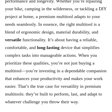
performance and longevity. Whether you’re repairing
your bike, camping in the wilderness, or tackling a DIY
project at home, a premium multitool adapts to your
needs seamlessly. In essence, the right multitool is a
blend of ergonomic design, material durability, and
versatile
functionality. It’s about having a reliable,
comfortable, and
long-lasting
device that simplifies
complex tasks into manageable actions. When you
prioritize these qualities, you’re not just buying a
multitool—you’re investing in a dependable companion
that enhances your productivity and makes your work
easier. That’s the true case for versatility in premium
multitools: they’re built to perform, last, and adapt to
whatever challenge you throw their way.