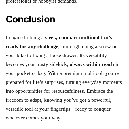
professional or hobbyist demands.
Conclusion
Imagine holding a
sleek, compact multitool
that’s
ready for any challenge
, from tightening a screw on
your bike to fixing a loose drawer. Its versatility
becomes your trusty sidekick,
always within reach
in
your pocket or bag. With a premium multitool, you’re
prepared for life’s surprises, turning everyday moments
into opportunities for resourcefulness. Embrace the
freedom to adapt, knowing you’ve got a powerful,
versatile tool at your fingertips—ready to conquer
whatever comes your way.