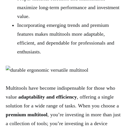
maximize long-term performance and investment
value.
Incorporating emerging trends and premium
features makes multitools more adaptable,
efficient, and dependable for professionals and
enthusiasts.
Multitools have become indispensable for those who
value
adaptability and efficiency
, offering a single
solution for a wide range of tasks. When you choose a
premium multitool
, you’re investing in more than just
a collection of tools; you’re investing in a device