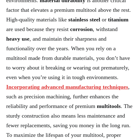
environments.
material durability
is another critical
factor that elevates a premium multitool above the rest.
High-quality materials like
stainless steel
or
titanium
are used because they resist
corrosion
, withstand
heavy use
, and maintain their sharpness and
functionality over the years. When you rely on a
multitool made from durable materials, you don’t have
to worry about it breaking or wearing out prematurely,
even when you’re using it in tough environments.
Incorporating advanced manufacturing techniques
,
such as precision machining, further enhances the
reliability and performance of premium
multitools
. The
sturdy construction also means less maintenance and
fewer replacements, saving you money in the long run.
To maximize the lifespan of your multitool, proper