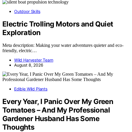
Outdoor Skills
Electric Trolling Motors and Quiet
Exploration
Meta description: Making your water adventures quieter and eco-
friendly, electric…
Wild Harvester Team
August 8, 2026
Edible Wild Plants
Every Year, I Panic Over My Green
Tomatoes – And My Professional
Gardener Husband Has Some
Thoughts