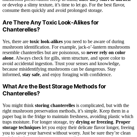
or develop a slimy texture, it’s time to let go. For the best flavor,
consume them quickly and avoid prolonged storage.
Are There Any Toxic Look-Alikes for
Chanterelles?
Yes, there are
toxic look-alikes
you need to be aware of during
mushroom identification. For example, jack-o’-lantern mushrooms
resemble chanterelles but are poisonous, so
never rely on color
alone
. Always check for gills, stem structure, and spore color to
avoid accidental ingestion. Trust your senses and knowledge,
because misidentifying mushrooms can be dangerous. Stay
informed,
stay safe
, and enjoy foraging with confidence.
What Are the Best Storage Methods for
Chanterelles?
You might think
storing chanterelles
is complicated, but with the
right mushroom preservation methods, it’s simple. Keep them in a
paper bag in the fridge to maintain freshness, avoiding plastic which
traps moisture. For longer storage, try
drying or freezing
.
Proper
storage techniques
let you enjoy their delicate flavor longer, freeing
you to savor your harvest without worry. Just be sure they’re clean