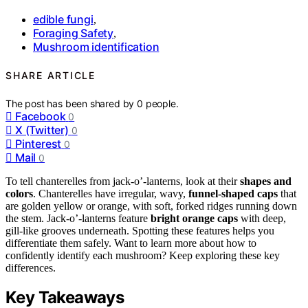
edible fungi
,
Foraging Safety
,
Mushroom identification
SHARE ARTICLE
The post has been shared by
0
people.
Facebook
0
X (Twitter)
0
Pinterest
0
Mail
0
To tell chanterelles from jack-o’-lanterns, look at their
shapes and
colors
. Chanterelles have irregular, wavy,
funnel-shaped caps
that
are golden yellow or orange, with soft, forked ridges running down
the stem. Jack-o’-lanterns feature
bright orange caps
with deep,
gill-like grooves underneath. Spotting these features helps you
differentiate them safely. Want to learn more about how to
confidently identify each mushroom? Keep exploring these key
differences.
Key Takeaways