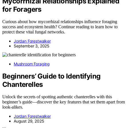
Mycorrhizal Relationships Explained
for Foragers
Curious about how mycorrhizal relationships influence foraging
success and ecosystem health? Continue reading to learn how to
protect these vital fungal networks.
Jordan Forestwalker
September 3, 2025
Mushroom Foraging
Beginners’ Guide to Identifying
Chanterelles
Unlock the secrets of spotting authentic chanterelles with this
beginner’s guide—discover the key features that set them apart from
look-alikes.
Jordan Forestwalker
August 29, 2025