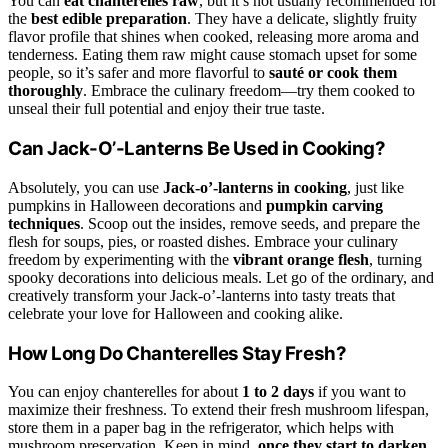
You can
eat chanterelles raw
, but it’s not usually recommended for
the
best edible preparation
. They have a delicate, slightly fruity
flavor profile that shines when cooked, releasing more aroma and
tenderness. Eating them raw might cause stomach upset for some
people, so it’s safer and more flavorful to
sauté or cook them
thoroughly
. Embrace the culinary freedom—try them cooked to
unseal their full potential and enjoy their true taste.
Can Jack-O’-Lanterns Be Used in Cooking?
Absolutely, you can use
Jack-o’-lanterns in cooking
, just like
pumpkins in Halloween decorations and
pumpkin carving
techniques
. Scoop out the insides, remove seeds, and prepare the
flesh for soups, pies, or roasted dishes. Embrace your culinary
freedom by experimenting with the
vibrant orange flesh
, turning
spooky decorations into delicious meals. Let go of the ordinary, and
creatively transform your Jack-o’-lanterns into tasty treats that
celebrate your love for Halloween and cooking alike.
How Long Do Chanterelles Stay Fresh?
You can enjoy chanterelles for about
1 to 2 days
if you want to
maximize their freshness. To extend their fresh mushroom lifespan,
store them in a paper bag in the refrigerator, which helps with
mushroom preservation. Keep in mind,
once they start to darken