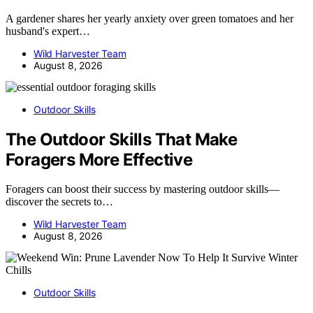
A gardener shares her yearly anxiety over green tomatoes and her
husband's expert…
Wild Harvester Team
August 8, 2026
Outdoor Skills
The Outdoor Skills That Make
Foragers More Effective
Foragers can boost their success by mastering outdoor skills—
discover the secrets to…
Wild Harvester Team
August 8, 2026
Outdoor Skills