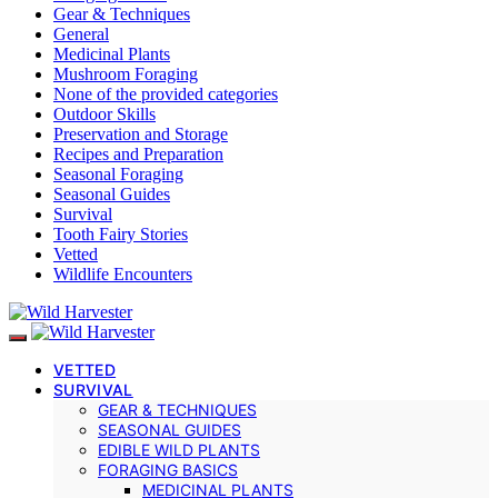
Gear & Techniques
General
Medicinal Plants
Mushroom Foraging
None of the provided categories
Outdoor Skills
Preservation and Storage
Recipes and Preparation
Seasonal Foraging
Seasonal Guides
Survival
Tooth Fairy Stories
Vetted
Wildlife Encounters
VETTED
SURVIVAL
GEAR & TECHNIQUES
SEASONAL GUIDES
EDIBLE WILD PLANTS
FORAGING BASICS
MEDICINAL PLANTS