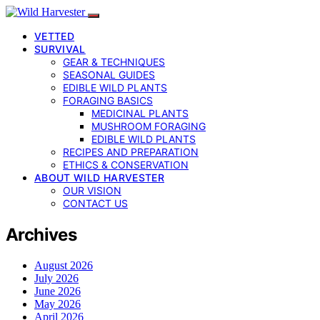
VETTED
SURVIVAL
GEAR & TECHNIQUES
SEASONAL GUIDES
EDIBLE WILD PLANTS
FORAGING BASICS
MEDICINAL PLANTS
MUSHROOM FORAGING
EDIBLE WILD PLANTS
RECIPES AND PREPARATION
ETHICS & CONSERVATION
ABOUT WILD HARVESTER
OUR VISION
CONTACT US
Archives
August 2026
July 2026
June 2026
May 2026
April 2026