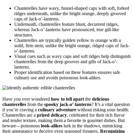
Chanterelles have wavy, funnel-shaped caps with soft, forked
ridges underneath, unlike the bright orange, deeply grooved
caps of Jack-o’-lanterns.
Underneath, chanterelles feature blunt, decurrent ridges,
whereas Jack-o’-lanterns have pronounced, true gill-like
structures.
Chanterelles are typically golden yellow to orange with a
solid, firm stem, unlike the bright orange, ridged caps of Jack-
o’-lanterns.
Visual cues such as wavy caps and soft ridges help distinguish
chanterelles from the deep grooves and gills of Jack-o’-
lanterns.
Proper identification based on these features ensures safe
culinary use and avoids poisonous look-alikes.
Have you ever wondered
how to tell apart
the
delicious
chanterelles
from the
spooky jack-o’-lanterns
? It’s a vital question
if you’re craving a
culinary adventure
without risking your health.
Chanterelles are a
prized delicacy
, celebrated for their rich flavor
and tender texture, making them a favorite in gourmet dishes. But
beware—poisonous
look-alikes
lurk in the shadows, mimicking
their appearance to deceive even seasoned foragers.
Recognizing