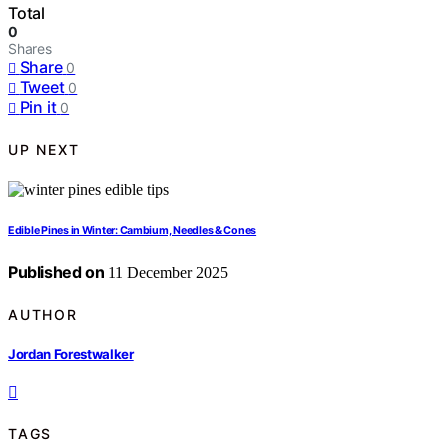
Total
0
Shares
Share
0
Tweet
0
Pin it
0
UP NEXT
Edible Pines in Winter: Cambium, Needles & Cones
Published on
11 December 2025
AUTHOR
Jordan Forestwalker
TAGS