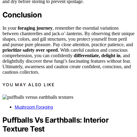
and dry before storing to prevent spoilage.
Conclusion
In your
foraging journey
, remember the essential variations
between chanterelles and jack-o’-lanterns. By observing their unique
shapes, colors, and gill structures, you protect yourself from peril
and pursue pure pleasure. Pay close attention, practice patience, and
prioritize safety over speed
. With careful caution and conscious
comprehension, you can confidently
differentiate, delight in
, and
delightfully discover these fungi’s fascinating features without fear.
Ultimately, awareness and caution create confident, conscious, and
cautious collectors.
YOU MAY ALSO LIKE
Mushroom Foraging
Puffballs Vs Earthballs: Interior
Texture Test