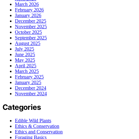
March 2026
February 2026
January 2026
December 2025
November 2025
October 2025
September 2025
August 2025
July 2025
June 2025
May 2025
April 2025
March 2025
February 2025
January 2025
December 2024
November 2024
Categories
Edible Wild Plants
Ethics & Conservation
Ethics and Conservation
Foraging Basics