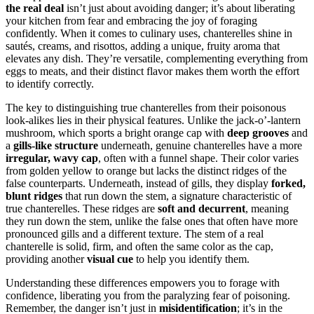
the real deal
isn’t just about avoiding danger; it’s about liberating
your kitchen from fear and embracing the joy of foraging
confidently. When it comes to culinary uses, chanterelles shine in
sautés, creams, and risottos, adding a unique, fruity aroma that
elevates any dish. They’re versatile, complementing everything from
eggs to meats, and their distinct flavor makes them worth the effort
to identify correctly.
The key to distinguishing true chanterelles from their poisonous
look-alikes lies in their physical features. Unlike the jack-o’-lantern
mushroom, which sports a bright orange cap with
deep grooves
and
a
gills-like structure
underneath, genuine chanterelles have a more
irregular, wavy cap
, often with a funnel shape. Their color varies
from golden yellow to orange but lacks the distinct ridges of the
false counterparts. Underneath, instead of gills, they display
forked,
blunt ridges
that run down the stem, a signature characteristic of
true chanterelles. These ridges are
soft and decurrent
, meaning
they run down the stem, unlike the false ones that often have more
pronounced gills and a different texture. The stem of a real
chanterelle is solid, firm, and often the same color as the cap,
providing another
visual cue
to help you identify them.
Understanding these differences empowers you to forage with
confidence, liberating you from the paralyzing fear of poisoning.
Remember, the danger isn’t just in
misidentification
; it’s in the