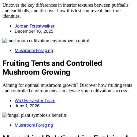
Uncover the key differences in interior textures between puffballs
and earthballs, and discover how this test can reveal their true
identities.
Jordan Forestwalker
December 16, 2025
Mushroom Foraging
Fruiting Tents and Controlled
Mushroom Growing
Aiming for optimal mushroom growth? Discover how fruiting tents
and controlled environments can elevate your cultivation success.
Wild Harvester Team
June 1, 2026
Mushroom Foraging