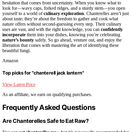
hesitation that comes from uncertainty. When you know what to
look for—wavy caps, forked ridges, and a sturdy stem—you open
yourself to a world of
culinary exploration
. Chanterelles aren’t just
about taste; they’re about the freedom to gather and cook what
nature offers without second-guessing every step. Their culinary
uses are vast, and with the right knowledge, you can
confidently
incorporate
them into your dishes, knowing you’re celebrating
nature’s bounty
safely. So go ahead, venture out, and enjoy the
liberation that comes with mastering the art of identifying these
beautiful fungi.
Amazon
Top picks for "chanterell jack lantern"
View Latest Price
As an affiliate, we earn on qualifying purchases.
Frequently Asked Questions
Are Chanterelles Safe to Eat Raw?