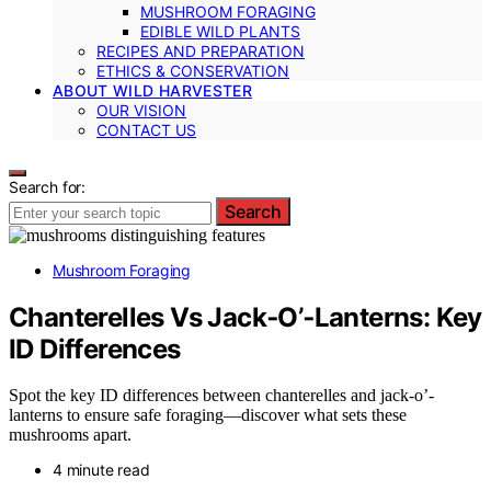
MUSHROOM FORAGING
EDIBLE WILD PLANTS
RECIPES AND PREPARATION
ETHICS & CONSERVATION
ABOUT WILD HARVESTER
OUR VISION
CONTACT US
Search for:
Search
Mushroom Foraging
Chanterelles Vs Jack‑O’‑Lanterns: Key
ID Differences
Spot the key ID differences between chanterelles and jack-o’-
lanterns to ensure safe foraging—discover what sets these
mushrooms apart.
4 minute read