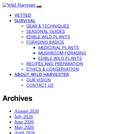
VETTED
SURVIVAL
GEAR & TECHNIQUES
SEASONAL GUIDES
EDIBLE WILD PLANTS
FORAGING BASICS
MEDICINAL PLANTS
MUSHROOM FORAGING
EDIBLE WILD PLANTS
RECIPES AND PREPARATION
ETHICS & CONSERVATION
ABOUT WILD HARVESTER
OUR VISION
CONTACT US
Archives
August 2026
July 2026
June 2026
May 2026
April 2026