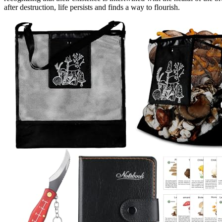
after destruction, life persists and finds a way to flourish.