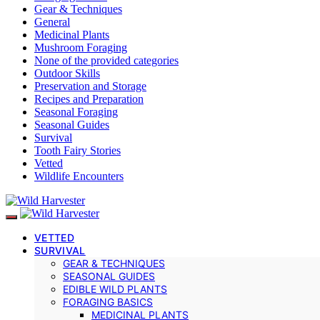
Gear & Techniques
General
Medicinal Plants
Mushroom Foraging
None of the provided categories
Outdoor Skills
Preservation and Storage
Recipes and Preparation
Seasonal Foraging
Seasonal Guides
Survival
Tooth Fairy Stories
Vetted
Wildlife Encounters
VETTED
SURVIVAL
GEAR & TECHNIQUES
SEASONAL GUIDES
EDIBLE WILD PLANTS
FORAGING BASICS
MEDICINAL PLANTS