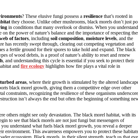
vironments
? These elusive fungi possess a
resilience
that’s rooted in
bitat
they choose. Unlike other mushrooms, black morels don’t just p
ving
in conditions that many overlook or dismiss. When you understand
 on the power of nature’s balance and the importance of respecting the
web of factors
, including
soil composition
,
moisture levels
, and the
fire has recently swept through, clearing out competing vegetation and
s a fertile ground for their spores to take hold and expand. The black
ypes of wood debris, is a proof of nature’s ability to reset and renew
th
, and understanding this cycle is essential if you seek to protect their
habitat and
fire ecology
highlights how fire plays a vital role in
sturbed areas
, where their growth is stimulated by the altered landscap
ports black morel growth, giving them a competitive edge over other
etal constraints, recognizing the resilience of these organisms underscor
estruction isn’t always the end but often the beginning of something ne
where others might see only devastation. The black morel habitat, with its
egin to see that black morels are not just fungi but messengers of
n you understand what fuels black morel growth, you reveal a deeper
heir environment. This awareness empowers you to protect these habitats
roader ecosystem. Black morels, in their silent strength, teach us that ev