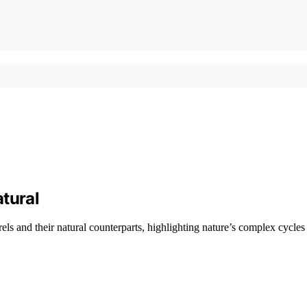
tural
s and their natural counterparts, highlighting nature’s complex cycles 