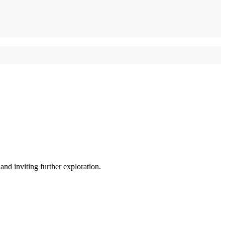
and inviting further exploration.