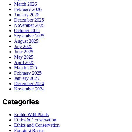
March 2026
February 2026
January 2026
December 2025
November 2025
October 2025
September 2025
August 2025
July 2025
June 2025
May 2025
April 2025
March 2025
February 2025
January 2025
December 2024
November 2024
Categories
Edible Wild Plants
Ethics & Conservation
Ethics and Conservation
Foraging Basics