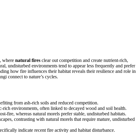
, where
natural fires
clear out competition and create nutrient-rich,
ural, undisturbed environments tend to appear less frequently and prefer
ing how fire influences their habitat reveals their resilience and role in
ngi connect to nature’s cycles.
nefiting from ash-rich soils and reduced competition.
c-rich environments, often linked to decayed wood and soil health.
ost-fire, whereas natural morels prefer stable, undisturbed habitats.
capes, contrasting with natural morels that require mature, undisturbed
fically indicate recent fire activity and habitat disturbance.