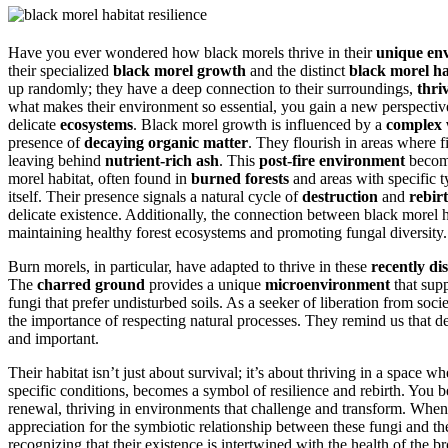
Have you ever wondered how black morels thrive in their
unique en
their specialized
black morel growth
and the distinct
black morel ha
up randomly; they have a deep connection to their surroundings,
thri
what makes their environment so essential, you gain a new perspective
delicate
ecosystems
. Black morel growth is influenced by a
complex 
presence of
decaying organic matter
. They flourish in areas where 
leaving behind
nutrient-rich ash
. This
post-fire environment
become
morel habitat, often found in
burned forests
and areas with specific t
itself. Their presence signals a natural cycle of
destruction
and
rebir
delicate existence. Additionally, the connection between black morel 
maintaining healthy forest ecosystems and promoting fungal diversity.
Burn morels, in particular, have adapted to thrive in these
recently di
The
charred ground
provides a unique
microenvironment
that sup
fungi that prefer undisturbed soils. As a seeker of liberation from soci
the importance of respecting natural processes. They remind us that d
and important.
Their habitat isn’t just about survival; it’s about thriving in a space 
specific conditions, becomes a symbol of resilience and rebirth. You b
renewal, thriving in environments that challenge and transform. Whe
appreciation for the symbiotic relationship between these fungi and t
recognizing that their existence is intertwined with the health of the b