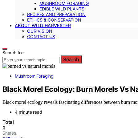
MUSHROOM FORAGING
EDIBLE WILD PLANTS
RECIPES AND PREPARATION
ETHICS & CONSERVATION
ABOUT WILD HARVESTER
OUR VISION
CONTACT US
Search for:
Search
Mushroom Foraging
Black Morel Ecology: Burn Morels Vs Na
Black morel ecology reveals fascinating differences between burn morel
4 minute read
Total
0
Shares