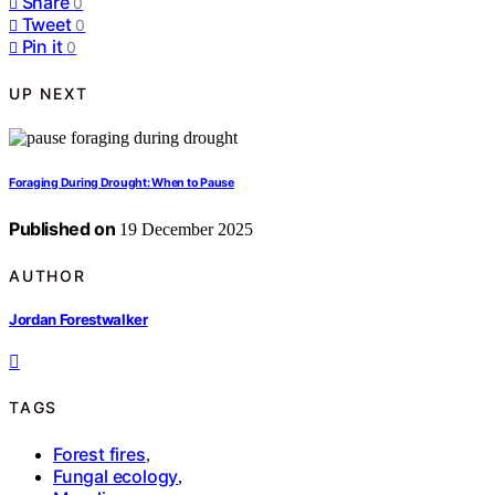
Share
0
Tweet
0
Pin it
0
UP NEXT
Foraging During Drought: When to Pause
Published on
19 December 2025
AUTHOR
Jordan Forestwalker
TAGS
Forest fires
,
Fungal ecology
,