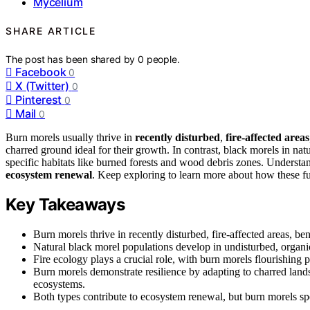
Mycelium
SHARE ARTICLE
The post has been shared by
0
people.
Facebook
0
X (Twitter)
0
Pinterest
0
Mail
0
Burn morels usually thrive in
recently disturbed
,
fire-affected areas
charred ground ideal for their growth. In contrast, black morels in nat
specific habitats like burned forests and wood debris zones. Understand
ecosystem renewal
. Keep exploring to learn more about how these fu
Key Takeaways
Burn morels thrive in recently disturbed, fire-affected areas, be
Natural black morel populations develop in undisturbed, organi
Fire ecology plays a crucial role, with burn morels flourishing p
Burn morels demonstrate resilience by adapting to charred lands
ecosystems.
Both types contribute to ecosystem renewal, but burn morels speci