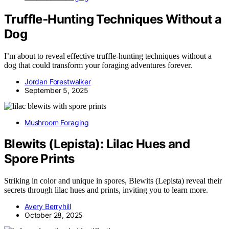
Truffle‑Hunting Techniques Without a
Dog
I’m about to reveal effective truffle-hunting techniques without a
dog that could transform your foraging adventures forever.
Jordan Forestwalker
September 5, 2025
Mushroom Foraging
Blewits (Lepista): Lilac Hues and
Spore Prints
Striking in color and unique in spores, Blewits (Lepista) reveal their
secrets through lilac hues and prints, inviting you to learn more.
Avery Berryhill
October 28, 2025