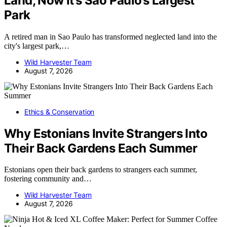
Land, Now It’s Sao Paulo’s Largest
Park
A retired man in Sao Paulo has transformed neglected land into the
city's largest park,…
Wild Harvester Team
August 7, 2026
Ethics & Conservation
Why Estonians Invite Strangers Into
Their Back Gardens Each Summer
Estonians open their back gardens to strangers each summer,
fostering community and…
Wild Harvester Team
August 7, 2026