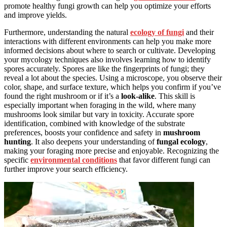
promote healthy fungi growth can help you optimize your efforts
and improve yields.
Furthermore, understanding the natural
ecology of fungi
and their
interactions with different environments can help you make more
informed decisions about where to search or cultivate. Developing
your mycology techniques also involves learning how to identify
spores accurately. Spores are like the fingerprints of fungi; they
reveal a lot about the species. Using a microscope, you observe their
color, shape, and surface texture, which helps you confirm if you’ve
found the right mushroom or if it’s a
look-alike
. This skill is
especially important when foraging in the wild, where many
mushrooms look similar but vary in toxicity. Accurate spore
identification, combined with knowledge of the substrate
preferences, boosts your confidence and safety in
mushroom
hunting
. It also deepens your understanding of
fungal ecology
,
making your foraging more precise and enjoyable. Recognizing the
specific
environmental conditions
that favor different fungi can
further improve your search efficiency.