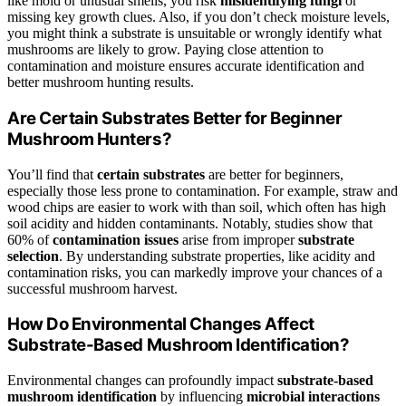
like mold or unusual smells, you risk
misidentifying fungi
or
missing key growth clues. Also, if you don’t check moisture levels,
you might think a substrate is unsuitable or wrongly identify what
mushrooms are likely to grow. Paying close attention to
contamination and moisture ensures accurate identification and
better mushroom hunting results.
Are Certain Substrates Better for Beginner
Mushroom Hunters?
You’ll find that
certain substrates
are better for beginners,
especially those less prone to contamination. For example, straw and
wood chips are easier to work with than soil, which often has high
soil acidity and hidden contaminants. Notably, studies show that
60% of
contamination issues
arise from improper
substrate
selection
. By understanding substrate properties, like acidity and
contamination risks, you can markedly improve your chances of a
successful mushroom harvest.
How Do Environmental Changes Affect
Substrate-Based Mushroom Identification?
Environmental changes can profoundly impact
substrate-based
mushroom identification
by influencing
microbial interactions