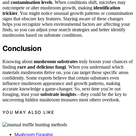
and
contamination levels
. When conditions shift, microbes may
outcompete or alter mushroom growth, making
identification
trickier
. You might notice unusual growth patterns or contamination
signs that obscure key features. Staying aware of these changes
helps you recognize when environmental factors are affecting your
finds, so you can adjust your search strategies and better identify
mushrooms based on substrate conditions.
Conclusion
Knowing about
mushroom substrates
truly boosts your chances of
finding
rare and delicious fungi
. When you understand which
materials mushrooms thrive on, you can target those specific areas
confidently. Some experts believe that certain substrates even
influence mushroom appearance and growth patterns, making
accurate knowledge a game-changer. So, next time you’re out
foraging, trust your
substrate insights
—they could be the key to
uncovering hidden mushroom treasures most others overlook.
YOU MAY ALSO LIKE
Mushroom Foraging