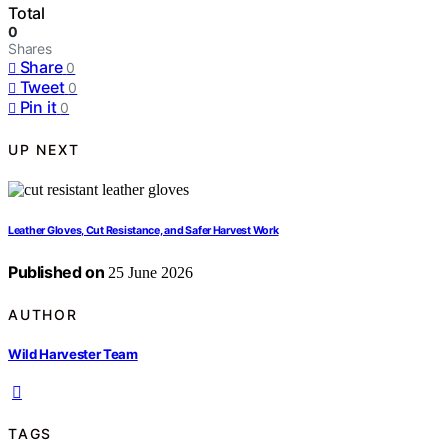
Total
0
Shares
Share
0
Tweet
0
Pin it
0
UP NEXT
Leather Gloves, Cut Resistance, and Safer Harvest Work
Published on
25 June 2026
AUTHOR
Wild Harvester Team
TAGS