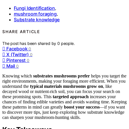
Fungi Identification
,
mushroom foraging
,
Substrate knowledge
SHARE ARTICLE
The post has been shared by
0
people.
Facebook
0
X (Twitter)
0
Pinterest
0
Mail
0
Knowing which
substrates mushrooms prefer
helps you target the
right environments, making your foraging more efficient. When you
understand the
typical materials mushrooms grow on
, like
decayed wood or nutrient-rich soil, you can focus your search on
these promising spots. This
targeted approach
increases your
chances of finding edible varieties and avoids wasting time. Keeping
these patterns in mind can greatly
boost your success
—if you want
to discover more tips, just keep exploring how substrate knowledge
can sharpen your mushroom-hunting skills.