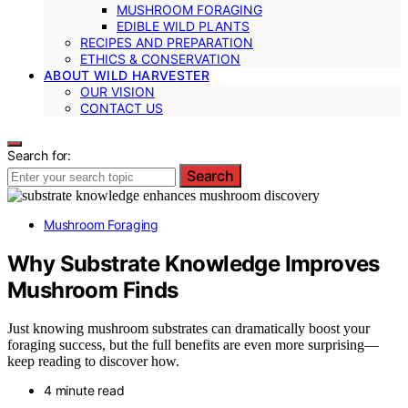
MUSHROOM FORAGING
EDIBLE WILD PLANTS
RECIPES AND PREPARATION
ETHICS & CONSERVATION
ABOUT WILD HARVESTER
OUR VISION
CONTACT US
Search for:
Search
Mushroom Foraging
Why Substrate Knowledge Improves
Mushroom Finds
Just knowing mushroom substrates can dramatically boost your
foraging success, but the full benefits are even more surprising—
keep reading to discover how.
4 minute read