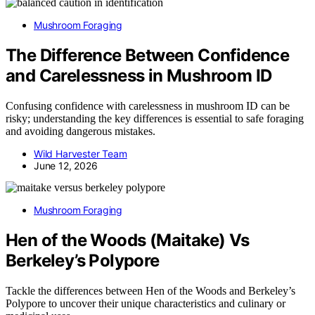
Mushroom Foraging
The Difference Between Confidence
and Carelessness in Mushroom ID
Confusing confidence with carelessness in mushroom ID can be
risky; understanding the key differences is essential to safe foraging
and avoiding dangerous mistakes.
Wild Harvester Team
June 12, 2026
Mushroom Foraging
Hen of the Woods (Maitake) Vs
Berkeley’s Polypore
Tackle the differences between Hen of the Woods and Berkeley’s
Polypore to uncover their unique characteristics and culinary or