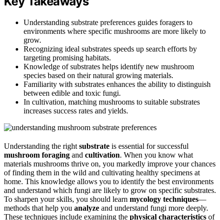
Key Takeaways
Understanding substrate preferences guides foragers to
environments where specific mushrooms are more likely to
grow.
Recognizing ideal substrates speeds up search efforts by
targeting promising habitats.
Knowledge of substrates helps identify new mushroom
species based on their natural growing materials.
Familiarity with substrates enhances the ability to distinguish
between edible and toxic fungi.
In cultivation, matching mushrooms to suitable substrates
increases success rates and yields.
Understanding the right
substrate
is essential for successful
mushroom foraging
and
cultivation
. When you know what
materials mushrooms thrive on, you markedly improve your chances
of finding them in the wild and cultivating healthy specimens at
home. This knowledge allows you to identify the best environments
and understand which fungi are likely to grow on specific substrates.
To sharpen your skills, you should learn
mycology techniques
—
methods that help you
analyze
and understand fungi more deeply.
These techniques include examining the
physical characteristics
of