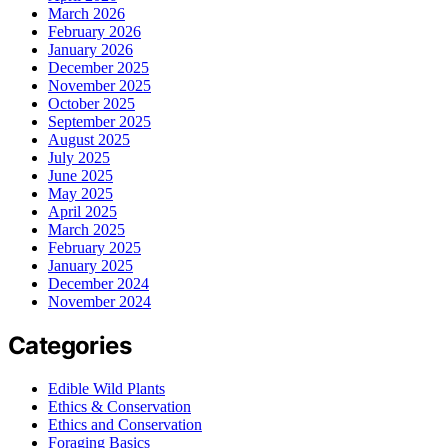
March 2026
February 2026
January 2026
December 2025
November 2025
October 2025
September 2025
August 2025
July 2025
June 2025
May 2025
April 2025
March 2025
February 2025
January 2025
December 2024
November 2024
Categories
Edible Wild Plants
Ethics & Conservation
Ethics and Conservation
Foraging Basics