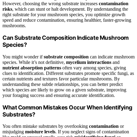
However, choosing the wrong substrate increases
contamination
risks
, which can stunt or halt development. By understanding the
right substrate for your mushroom species, you optimize growth
speed and reduce contamination, ensuring healthier, faster-growing
mushrooms.
Can Substrate Composition Indicate Mushroom
Species?
You might wonder if
substrate composition
can indicate mushroom
species. While it’s not definitive,
mycelium interactions
and
nutrient absorption patterns
often vary among species, giving
clues to identification. Different substrates promote specific fungi, as
certain nutrients and textures favor particular mushrooms. By
understanding these subtle relationships, you can better predict
which species are likely to grow on a given substrate, improving
your foraging success and ensuring accurate identification.
What Common Mistakes Occur When Identifying
Substrates?
You often mistake substrates by overlooking
contamination
or
misjudging
moisture levels
. If you neglect signs of contamination