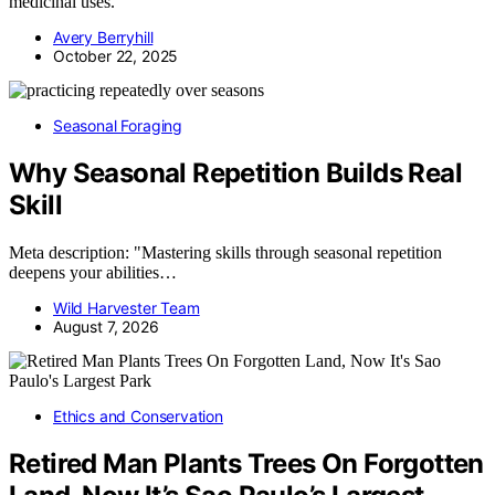
medicinal uses.
Avery Berryhill
October 22, 2025
Seasonal Foraging
Why Seasonal Repetition Builds Real
Skill
Meta description: "Mastering skills through seasonal repetition
deepens your abilities…
Wild Harvester Team
August 7, 2026
Ethics and Conservation
Retired Man Plants Trees On Forgotten