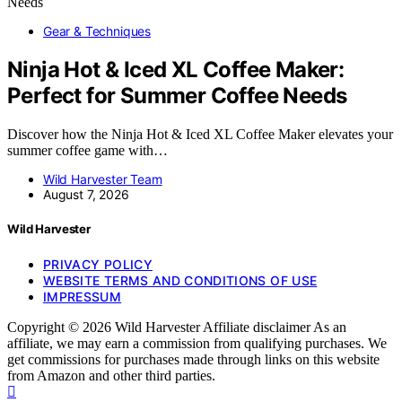
Gear & Techniques
Ninja Hot & Iced XL Coffee Maker:
Perfect for Summer Coffee Needs
Discover how the Ninja Hot & Iced XL Coffee Maker elevates your
summer coffee game with…
Wild Harvester Team
August 7, 2026
Wild Harvester
PRIVACY POLICY
WEBSITE TERMS AND CONDITIONS OF USE
IMPRESSUM
Copyright © 2026 Wild Harvester Affiliate disclaimer As an
affiliate, we may earn a commission from qualifying purchases. We
get commissions for purchases made through links on this website
from Amazon and other third parties.