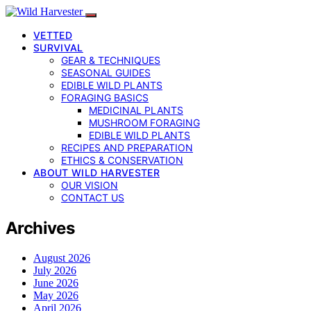
VETTED
SURVIVAL
GEAR & TECHNIQUES
SEASONAL GUIDES
EDIBLE WILD PLANTS
FORAGING BASICS
MEDICINAL PLANTS
MUSHROOM FORAGING
EDIBLE WILD PLANTS
RECIPES AND PREPARATION
ETHICS & CONSERVATION
ABOUT WILD HARVESTER
OUR VISION
CONTACT US
Archives
August 2026
July 2026
June 2026
May 2026
April 2026