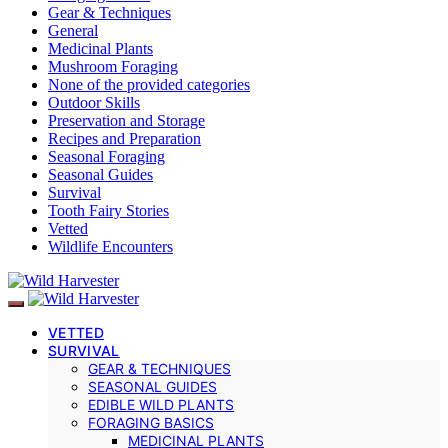
Gear & Techniques
General
Medicinal Plants
Mushroom Foraging
None of the provided categories
Outdoor Skills
Preservation and Storage
Recipes and Preparation
Seasonal Foraging
Seasonal Guides
Survival
Tooth Fairy Stories
Vetted
Wildlife Encounters
VETTED
SURVIVAL
GEAR & TECHNIQUES
SEASONAL GUIDES
EDIBLE WILD PLANTS
FORAGING BASICS
MEDICINAL PLANTS