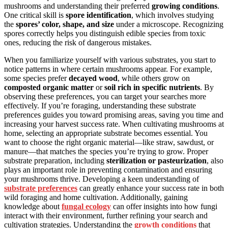
mushrooms and understanding their preferred
growing conditions
.
One critical skill is
spore identification
, which involves studying
the
spores’ color, shape, and size
under a microscope. Recognizing
spores correctly helps you distinguish edible species from toxic
ones, reducing the risk of dangerous mistakes.
When you familiarize yourself with various substrates, you start to
notice patterns in where certain mushrooms appear. For example,
some species prefer
decayed wood
, while others grow on
composted organic matter
or
soil rich in specific nutrients
. By
observing these preferences, you can target your searches more
effectively. If you’re foraging, understanding these substrate
preferences guides you toward promising areas, saving you time and
increasing your harvest success rate. When cultivating mushrooms at
home, selecting an appropriate substrate becomes essential. You
want to choose the right organic material—like straw, sawdust, or
manure—that matches the species you’re trying to grow. Proper
substrate preparation, including
sterilization or pasteurization
, also
plays an important role in preventing contamination and ensuring
your mushrooms thrive. Developing a keen understanding of
substrate preferences
can greatly enhance your success rate in both
wild foraging and home cultivation. Additionally, gaining
knowledge about
fungal ecology
can offer insights into how fungi
interact with their environment, further refining your search and
cultivation strategies. Understanding the
growth conditions
that