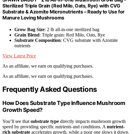
Sterilized Triple Grain (Red Milo, Oats, Rye) with CVG
Substrate & Azomite Micronutrients – Ready to Use for
Manure Loving Mushrooms
Grow Bag Size
: 2 lb all-in-one sterilized bag
Grain Blend
: Triple grain: Red Milo, Oats, Rye
Substrate Composition
: CVG substrate with Azomite
nutrients
View Latest Price
As an affiliate, we earn on qualifying purchases.
As an affiliate, we earn on qualifying purchases.
Frequently Asked Questions
How Does Substrate Type Influence Mushroom
Growth Speed?
You’ll see that
substrate type
directly impacts mushroom growth
speed by providing specific nutrients and conditions. A
nutrient-
rich substrate
accelerates growth, while a poor one slows it down.