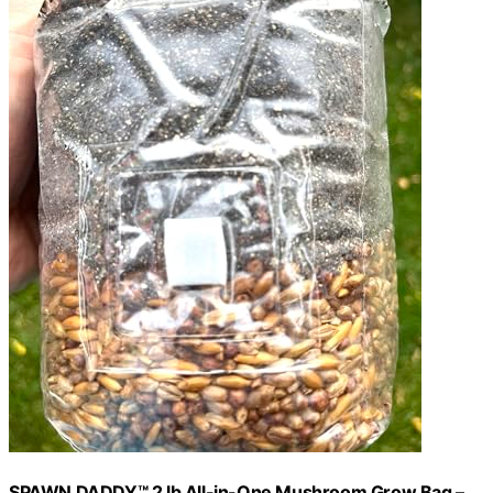
SPAWN DADDY™ 2 lb All-in-One Mushroom Grow Bag –