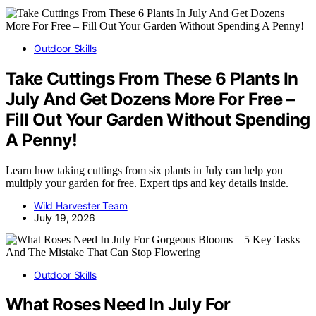
Outdoor Skills
Take Cuttings From These 6 Plants In
July And Get Dozens More For Free –
Fill Out Your Garden Without Spending
A Penny!
Learn how taking cuttings from six plants in July can help you
multiply your garden for free. Expert tips and key details inside.
Wild Harvester Team
July 19, 2026
Outdoor Skills
What Roses Need In July For