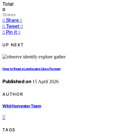
Total
0
Shares
Share
0
Tweet
0
Pin it
0
UP NEXT
How to Read a Landscape Like a Forager
Published on
15 April 2026
AUTHOR
Wild Harvester Team
TAGS