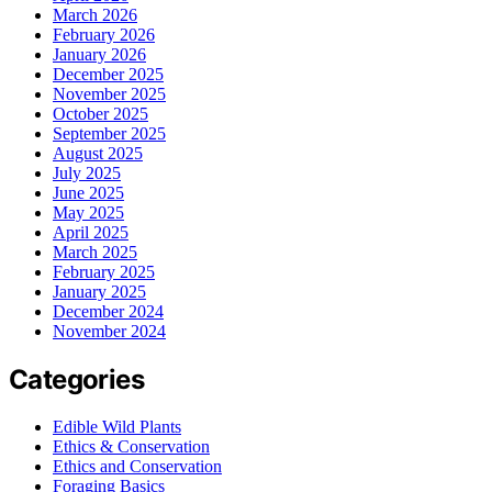
March 2026
February 2026
January 2026
December 2025
November 2025
October 2025
September 2025
August 2025
July 2025
June 2025
May 2025
April 2025
March 2025
February 2025
January 2025
December 2024
November 2024
Categories
Edible Wild Plants
Ethics & Conservation
Ethics and Conservation
Foraging Basics