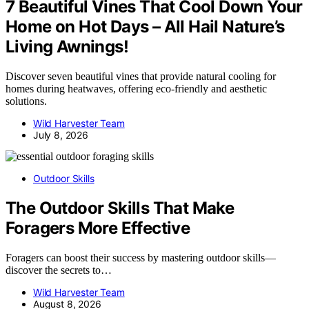
7 Beautiful Vines That Cool Down Your
Home on Hot Days – All Hail Nature’s
Living Awnings!
Discover seven beautiful vines that provide natural cooling for
homes during heatwaves, offering eco-friendly and aesthetic
solutions.
Wild Harvester Team
July 8, 2026
Outdoor Skills
The Outdoor Skills That Make
Foragers More Effective
Foragers can boost their success by mastering outdoor skills—
discover the secrets to…
Wild Harvester Team
August 8, 2026