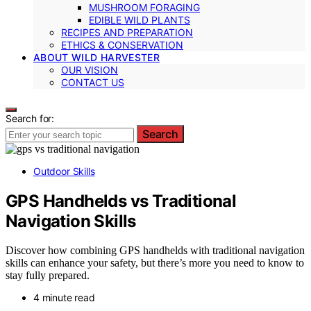
MUSHROOM FORAGING
EDIBLE WILD PLANTS
RECIPES AND PREPARATION
ETHICS & CONSERVATION
ABOUT WILD HARVESTER
OUR VISION
CONTACT US
Search for:
Search
Outdoor Skills
GPS Handhelds vs Traditional
Navigation Skills
Discover how combining GPS handhelds with traditional navigation
skills can enhance your safety, but there’s more you need to know to
stay fully prepared.
4 minute read