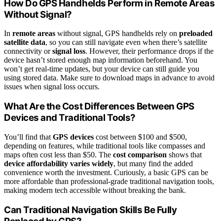
How Do GPS Handhelds Perform in Remote Areas
Without Signal?
In
remote areas
without signal, GPS handhelds rely on
preloaded
satellite data
, so you can still navigate even when there’s satellite
connectivity or
signal loss
. However, their performance drops if the
device hasn’t stored enough map information beforehand. You
won’t get real-time updates, but your device can still guide you
using stored data. Make sure to download maps in advance to avoid
issues when signal loss occurs.
What Are the Cost Differences Between GPS
Devices and Traditional Tools?
You’ll find that
GPS devices
cost between $100 and $500,
depending on features, while traditional tools like compasses and
maps often cost less than $50. The
cost comparison
shows that
device affordability varies widely
, but many find the added
convenience worth the investment. Curiously, a basic GPS can be
more affordable than professional-grade traditional navigation tools,
making modern tech accessible without breaking the bank.
Can Traditional Navigation Skills Be Fully