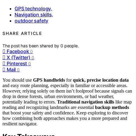
GPS technology
,
Navigation skills
,
outdoor safety
SHARE ARTICLE
The post has been shared by
0
people.
Facebook
0
X (Twitter)
0
Pinterest
0
Mail
0
You should use
GPS handhelds
for
quick, precise location data
and easy route planning, especially in familiar or accessible areas.
However, relying solely on them isn’t foolproof because signals can
drop in dense forests, urban environments, or bad weather,
potentially leading to errors.
Traditional navigation skills
like map
reading and recognizing landmarks are essential
backup methods
that boost your safety and confidence. Keep exploring to discover
how combining both approaches makes you a more prepared and
resilient navigator.