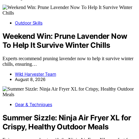
Outdoor Skills
Weekend Win: Prune Lavender Now
To Help It Survive Winter Chills
Experts recommend pruning lavender now to help it survive winter
chills, ensuring…
Wild Harvester Team
August 8, 2026
Gear & Techniques
Summer Sizzle: Ninja Air Fryer XL for
Crispy, Healthy Outdoor Meals