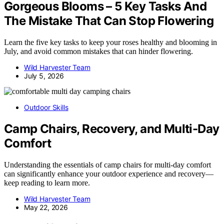
Gorgeous Blooms – 5 Key Tasks And
The Mistake That Can Stop Flowering
Learn the five key tasks to keep your roses healthy and blooming in
July, and avoid common mistakes that can hinder flowering.
Wild Harvester Team
July 5, 2026
Outdoor Skills
Camp Chairs, Recovery, and Multi-Day
Comfort
Understanding the essentials of camp chairs for multi-day comfort
can significantly enhance your outdoor experience and recovery—
keep reading to learn more.
Wild Harvester Team
May 22, 2026