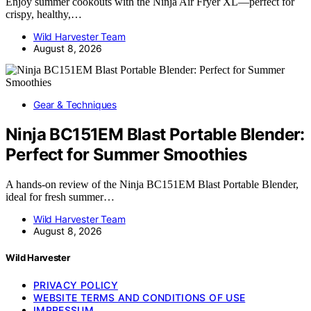
Enjoy summer cookouts with the Ninja Air Fryer XL—perfect for
crispy, healthy,…
Wild Harvester Team
August 8, 2026
Gear & Techniques
Ninja BC151EM Blast Portable Blender:
Perfect for Summer Smoothies
A hands-on review of the Ninja BC151EM Blast Portable Blender,
ideal for fresh summer…
Wild Harvester Team
August 8, 2026
Wild Harvester
PRIVACY POLICY
WEBSITE TERMS AND CONDITIONS OF USE
IMPRESSUM