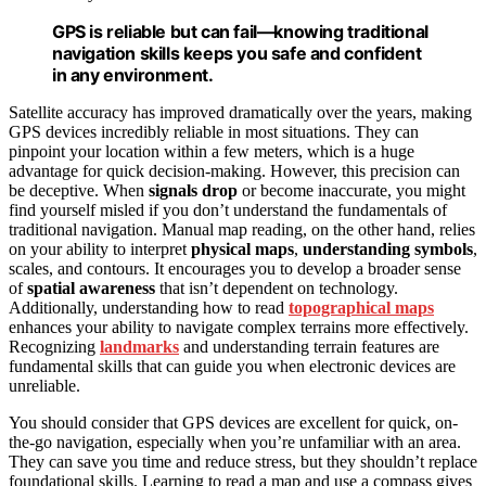
GPS is reliable but can fail—knowing traditional
navigation skills keeps you safe and confident
in any environment.
Satellite accuracy has improved dramatically over the years, making
GPS devices incredibly reliable in most situations. They can
pinpoint your location within a few meters, which is a huge
advantage for quick decision-making. However, this precision can
be deceptive. When
signals drop
or become inaccurate, you might
find yourself misled if you don’t understand the fundamentals of
traditional navigation. Manual map reading, on the other hand, relies
on your ability to interpret
physical maps
,
understanding symbols
,
scales, and contours. It encourages you to develop a broader sense
of
spatial awareness
that isn’t dependent on technology.
Additionally, understanding how to read
topographical maps
enhances your ability to navigate complex terrains more effectively.
Recognizing
landmarks
and understanding terrain features are
fundamental skills that can guide you when electronic devices are
unreliable.
You should consider that GPS devices are excellent for quick, on-
the-go navigation, especially when you’re unfamiliar with an area.
They can save you time and reduce stress, but they shouldn’t replace
foundational skills. Learning to read a map and use a compass gives