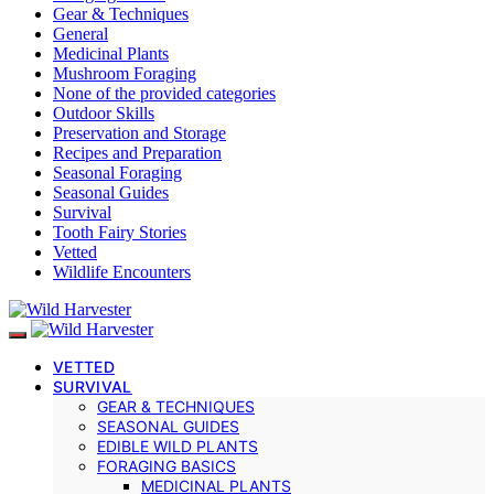
Gear & Techniques
General
Medicinal Plants
Mushroom Foraging
None of the provided categories
Outdoor Skills
Preservation and Storage
Recipes and Preparation
Seasonal Foraging
Seasonal Guides
Survival
Tooth Fairy Stories
Vetted
Wildlife Encounters
VETTED
SURVIVAL
GEAR & TECHNIQUES
SEASONAL GUIDES
EDIBLE WILD PLANTS
FORAGING BASICS
MEDICINAL PLANTS