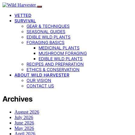
VETTED
SURVIVAL
GEAR & TECHNIQUES
SEASONAL GUIDES
EDIBLE WILD PLANTS
FORAGING BASICS
MEDICINAL PLANTS
MUSHROOM FORAGING
EDIBLE WILD PLANTS
RECIPES AND PREPARATION
ETHICS & CONSERVATION
ABOUT WILD HARVESTER
OUR VISION
CONTACT US
Archives
August 2026
July 2026
June 2026
May 2026
April 2026