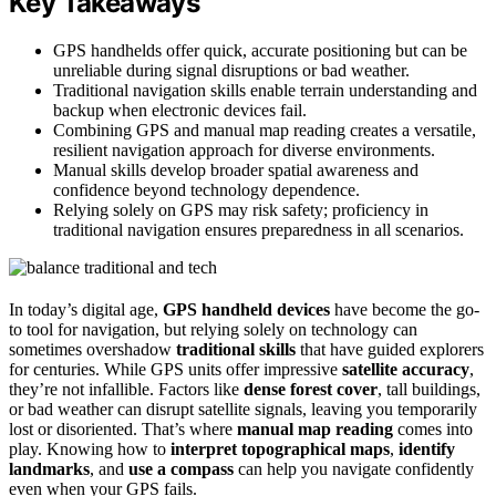
Key Takeaways
GPS handhelds offer quick, accurate positioning but can be
unreliable during signal disruptions or bad weather.
Traditional navigation skills enable terrain understanding and
backup when electronic devices fail.
Combining GPS and manual map reading creates a versatile,
resilient navigation approach for diverse environments.
Manual skills develop broader spatial awareness and
confidence beyond technology dependence.
Relying solely on GPS may risk safety; proficiency in
traditional navigation ensures preparedness in all scenarios.
In today’s digital age,
GPS handheld devices
have become the go-
to tool for navigation, but relying solely on technology can
sometimes overshadow
traditional skills
that have guided explorers
for centuries. While GPS units offer impressive
satellite accuracy
,
they’re not infallible. Factors like
dense forest cover
, tall buildings,
or bad weather can disrupt satellite signals, leaving you temporarily
lost or disoriented. That’s where
manual map reading
comes into
play. Knowing how to
interpret topographical maps
,
identify
landmarks
, and
use a compass
can help you navigate confidently
even when your GPS fails.