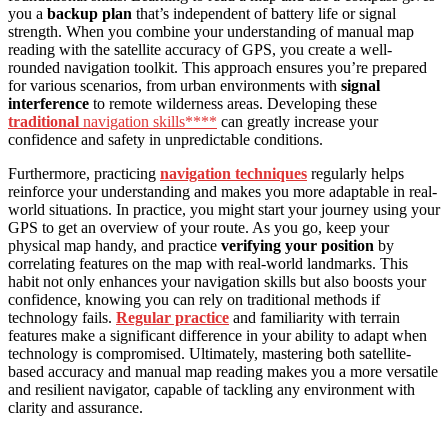
you a
backup plan
that’s independent of battery life or signal
strength. When you combine your understanding of manual map
reading with the satellite accuracy of GPS, you create a well-
rounded navigation toolkit. This approach ensures you’re prepared
for various scenarios, from urban environments with
signal
interference
to remote wilderness areas. Developing these
traditional
navigation skills****
can greatly increase your
confidence and safety in unpredictable conditions.
Furthermore, practicing
navigation techniques
regularly helps
reinforce your understanding and makes you more adaptable in real-
world situations. In practice, you might start your journey using your
GPS to get an overview of your route. As you go, keep your
physical map handy, and practice
verifying your position
by
correlating features on the map with real-world landmarks. This
habit not only enhances your navigation skills but also boosts your
confidence, knowing you can rely on traditional methods if
technology fails.
Regular practice
and familiarity with terrain
features make a significant difference in your ability to adapt when
technology is compromised. Ultimately, mastering both satellite-
based accuracy and manual map reading makes you a more versatile
and resilient navigator, capable of tackling any environment with
clarity and assurance.