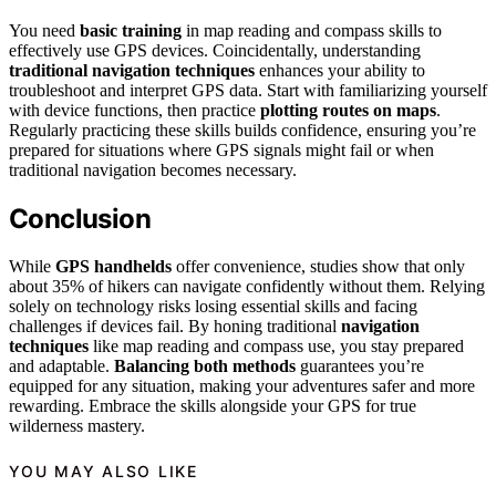
You need
basic training
in map reading and compass skills to
effectively use GPS devices. Coincidentally, understanding
traditional navigation techniques
enhances your ability to
troubleshoot and interpret GPS data. Start with familiarizing yourself
with device functions, then practice
plotting routes on maps
.
Regularly practicing these skills builds confidence, ensuring you’re
prepared for situations where GPS signals might fail or when
traditional navigation becomes necessary.
Conclusion
While
GPS handhelds
offer convenience, studies show that only
about 35% of hikers can navigate confidently without them. Relying
solely on technology risks losing essential skills and facing
challenges if devices fail. By honing traditional
navigation
techniques
like map reading and compass use, you stay prepared
and adaptable.
Balancing both methods
guarantees you’re
equipped for any situation, making your adventures safer and more
rewarding. Embrace the skills alongside your GPS for true
wilderness mastery.
YOU MAY ALSO LIKE