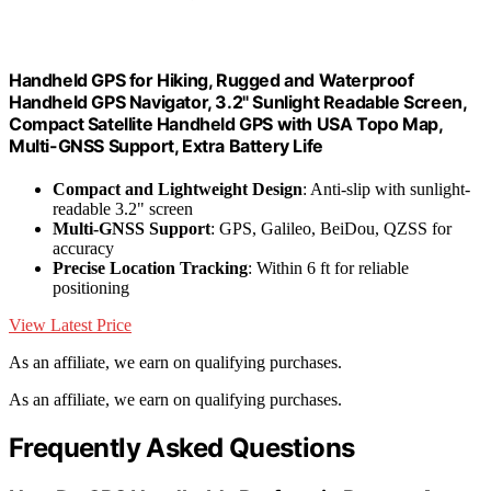
Handheld GPS for Hiking, Rugged and Waterproof
Handheld GPS Navigator, 3.2" Sunlight Readable Screen,
Compact Satellite Handheld GPS with USA Topo Map,
Multi-GNSS Support, Extra Battery Life
Compact and Lightweight Design
: Anti-slip with sunlight-
readable 3.2" screen
Multi-GNSS Support
: GPS, Galileo, BeiDou, QZSS for
accuracy
Precise Location Tracking
: Within 6 ft for reliable
positioning
View Latest Price
As an affiliate, we earn on qualifying purchases.
As an affiliate, we earn on qualifying purchases.
Frequently Asked Questions