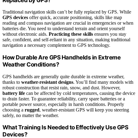
Replaced by GPS?
Traditional navigation skills can’t be fully replaced by GPS. While
GPS devices
offer quick, accurate positioning, skills like map
reading and compass navigation are crucial in emergencies or when
batteries die. You need to understand terrain and orient yourself
without electronic aids.
Practicing these skills
ensures you stay
safe, confident, and self-reliant in any situation, making traditional
navigation a necessary complement to GPS technology.
How Durable Are GPS Handhelds in Extreme
Weather Conditions?
GPS handhelds are generally quite durable in extreme weather,
thanks to
weather-resistant designs
. You’ll find many models with
robust construction that resist rain, snow, and dust. However,
battery life
can be affected by cold temperatures, causing the device
to drain faster. To guarantee reliability, carry spare batteries or a
portable power source, especially in harsh conditions. Properly
choosing a
rugged
, weather-resistant GPS will keep you steering
safely, no matter the weather.
What Training Is Needed to Effectively Use GPS
Devices?