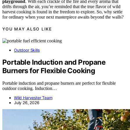
playground
. With each crackle of the fire and every aroma that
drifts through the air, you’re reminded that the true flavor of wild
harvest cooking is found in the freedom to explore. So, why settle
for ordinary when your next masterpiece awaits beyond the walls?
YOU MAY ALSO LIKE
Outdoor Skills
Portable Induction and Propane
Burners for Flexible Cooking
Portable induction and propane burners are perfect for flexible
outdoor cooking. Induction…
Wild Harvester Team
July 26, 2026