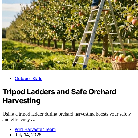
Outdoor Skills
Tripod Ladders and Safe Orchard
Harvesting
Using a tripod ladder during orchard harvesting boosts your safety
and efficiency.…
Wild Harvester Team
July 14, 2026