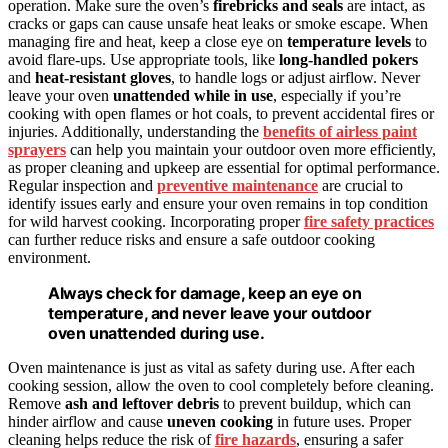
operation. Make sure the oven’s
firebricks and seals
are intact, as
cracks or gaps can cause unsafe heat leaks or smoke escape. When
managing fire and heat, keep a close eye on
temperature levels
to
avoid flare-ups. Use appropriate tools, like
long-handled pokers
and
heat-resistant gloves
, to handle logs or adjust airflow. Never
leave your oven
unattended while in use
, especially if you’re
cooking with open flames or hot coals, to prevent accidental fires or
injuries. Additionally, understanding the
benefits of airless paint
sprayers
can help you maintain your outdoor oven more efficiently,
as proper cleaning and upkeep are essential for optimal performance.
Regular inspection and
preventive maintenance
are crucial to
identify issues early and ensure your oven remains in top condition
for wild harvest cooking. Incorporating proper
fire safety practices
can further reduce risks and ensure a safe outdoor cooking
environment.
Always check for damage, keep an eye on
temperature, and never leave your outdoor
oven unattended during use.
Oven maintenance is just as vital as safety during use. After each
cooking session, allow the oven to cool completely before cleaning.
Remove
ash and leftover debris
to prevent buildup, which can
hinder airflow and cause
uneven cooking
in future uses. Proper
cleaning helps reduce the risk of
fire hazards
, ensuring a safer