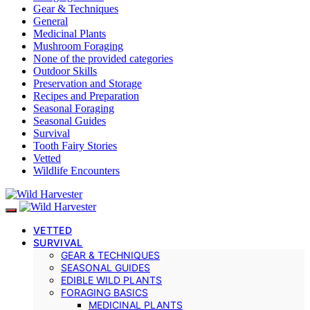
Gear & Techniques
General
Medicinal Plants
Mushroom Foraging
None of the provided categories
Outdoor Skills
Preservation and Storage
Recipes and Preparation
Seasonal Foraging
Seasonal Guides
Survival
Tooth Fairy Stories
Vetted
Wildlife Encounters
VETTED
SURVIVAL
GEAR & TECHNIQUES
SEASONAL GUIDES
EDIBLE WILD PLANTS
FORAGING BASICS
MEDICINAL PLANTS