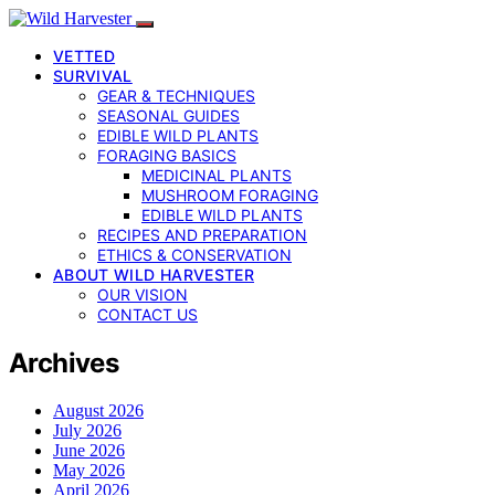
VETTED
SURVIVAL
GEAR & TECHNIQUES
SEASONAL GUIDES
EDIBLE WILD PLANTS
FORAGING BASICS
MEDICINAL PLANTS
MUSHROOM FORAGING
EDIBLE WILD PLANTS
RECIPES AND PREPARATION
ETHICS & CONSERVATION
ABOUT WILD HARVESTER
OUR VISION
CONTACT US
Archives
August 2026
July 2026
June 2026
May 2026
April 2026