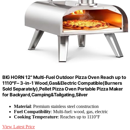
BIG HORN 12" Multi-Fuel Outdoor Pizza Oven Reach up to
1110℉– 3-in-1 Wood,Gas&Electric Compatible(Burners
Sold Separately),Pellet Pizza Oven Portable Pizza Maker
for Backyard,Camping&Tailgating,Silver
Material
: Premium stainless steel construction
Fuel Compatibility
: Multi-fuel: wood, gas, electric
Cooking Temperature
: Reaches up to 1110°F
View Latest Price