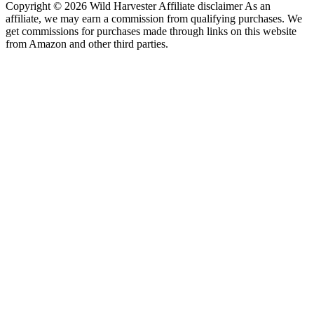
Copyright © 2026 Wild Harvester Affiliate disclaimer As an
affiliate, we may earn a commission from qualifying purchases. We
get commissions for purchases made through links on this website
from Amazon and other third parties.