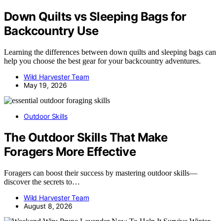
Down Quilts vs Sleeping Bags for
Backcountry Use
Learning the differences between down quilts and sleeping bags can
help you choose the best gear for your backcountry adventures.
Wild Harvester Team
May 19, 2026
Outdoor Skills
The Outdoor Skills That Make
Foragers More Effective
Foragers can boost their success by mastering outdoor skills—
discover the secrets to…
Wild Harvester Team
August 8, 2026