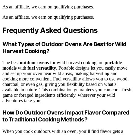
As an affiliate, we earn on qualifying purchases.
As an affiliate, we earn on qualifying purchases.
Frequently Asked Questions
What Types of Outdoor Ovens Are Best for Wild
Harvest Cooking?
The best
outdoor ovens
for wild harvest cooking are
portable
models
with
fuel versatility
. Portable designs let you easily move
and set up your oven near wild areas, making harvesting and
cooking more convenient. Fuel versatility allows you to use wood,
charcoal, or even gas, giving you flexibility based on what’s
available in nature. This combination guarantees you can cook fresh
game or foraged ingredients efficiently, wherever your wild
adventures take you.
How Do Outdoor Ovens Impact Flavor Compared
to Traditional Cooking Methods?
When you cook outdoors with an oven, you’ll find flavor gets a