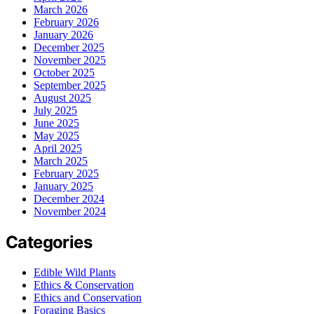
March 2026
February 2026
January 2026
December 2025
November 2025
October 2025
September 2025
August 2025
July 2025
June 2025
May 2025
April 2025
March 2025
February 2025
January 2025
December 2024
November 2024
Categories
Edible Wild Plants
Ethics & Conservation
Ethics and Conservation
Foraging Basics