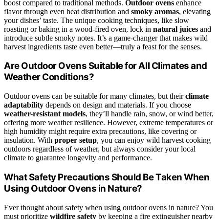
boost compared to traditional methods.
Outdoor ovens
enhance
flavor through even heat distribution and
smoky aromas
, elevating
your dishes’ taste. The unique cooking techniques, like slow
roasting or baking in a wood-fired oven, lock in
natural juices
and
introduce subtle smoky notes. It’s a game-changer that makes wild
harvest ingredients taste even better—truly a feast for the senses.
Are Outdoor Ovens Suitable for All Climates and
Weather Conditions?
Outdoor ovens can be suitable for many climates, but their
climate
adaptability
depends on design and materials. If you choose
weather-resistant models
, they’ll handle rain, snow, or wind better,
offering more weather resilience. However, extreme temperatures or
high humidity might require extra precautions, like covering or
insulation. With
proper setup
, you can enjoy wild harvest cooking
outdoors regardless of weather, but always consider your local
climate to guarantee longevity and performance.
What Safety Precautions Should Be Taken When
Using Outdoor Ovens in Nature?
Ever thought about safety when using outdoor ovens in nature? You
must prioritize
wildfire safety
by keeping a fire extinguisher nearby