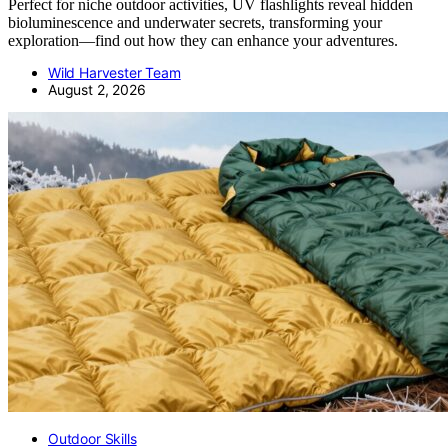
Perfect for niche outdoor activities, UV flashlights reveal hidden
bioluminescence and underwater secrets, transforming your
exploration—find out how they can enhance your adventures.
Wild Harvester Team
August 2, 2026
Outdoor Skills