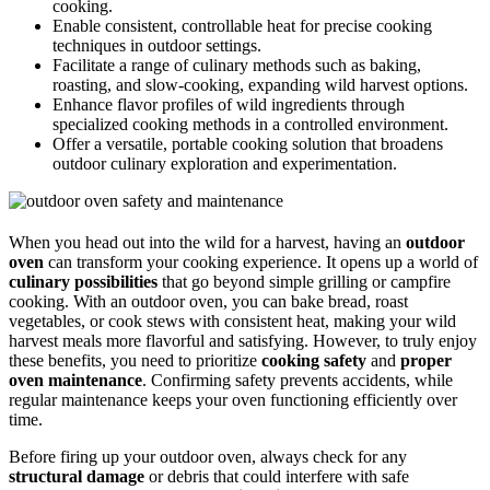
cooking.
Enable consistent, controllable heat for precise cooking
techniques in outdoor settings.
Facilitate a range of culinary methods such as baking,
roasting, and slow-cooking, expanding wild harvest options.
Enhance flavor profiles of wild ingredients through
specialized cooking methods in a controlled environment.
Offer a versatile, portable cooking solution that broadens
outdoor culinary exploration and experimentation.
When you head out into the wild for a harvest, having an
outdoor
oven
can transform your cooking experience. It opens up a world of
culinary possibilities
that go beyond simple grilling or campfire
cooking. With an outdoor oven, you can bake bread, roast
vegetables, or cook stews with consistent heat, making your wild
harvest meals more flavorful and satisfying. However, to truly enjoy
these benefits, you need to prioritize
cooking safety
and
proper
oven maintenance
. Confirming safety prevents accidents, while
regular maintenance keeps your oven functioning efficiently over
time.
Before firing up your outdoor oven, always check for any
structural damage
or debris that could interfere with safe