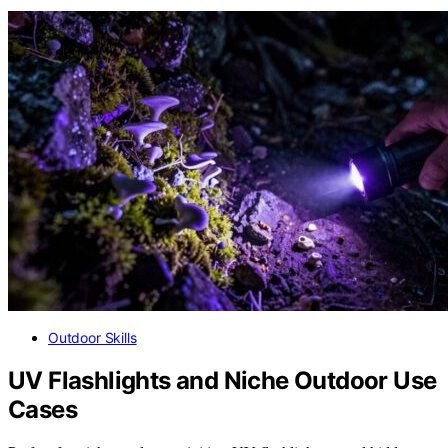
Outdoor Skills
UV Flashlights and Niche Outdoor Use
Cases