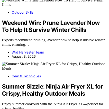
Outdoor Skills
Weekend Win: Prune Lavender Now
To Help It Survive Winter Chills
Experts recommend pruning lavender now to help it survive winter
chills, ensuring…
Wild Harvester Team
August 8, 2026
Gear & Techniques
Summer Sizzle: Ninja Air Fryer XL for
Crispy, Healthy Outdoor Meals
Enjoy summer cookouts with the Ninja Air Fryer XL—perfect for
crispy, healthy,…