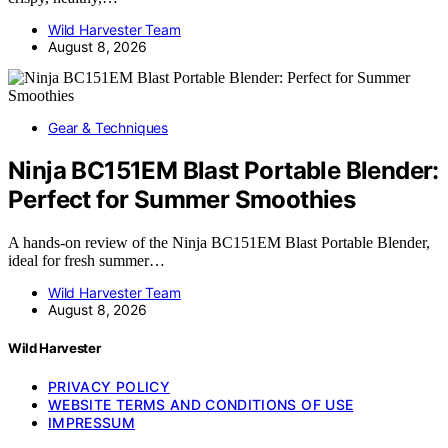
Wild Harvester Team
August 8, 2026
Gear & Techniques
Ninja BC151EM Blast Portable Blender:
Perfect for Summer Smoothies
A hands-on review of the Ninja BC151EM Blast Portable Blender,
ideal for fresh summer…
Wild Harvester Team
August 8, 2026
Wild Harvester
PRIVACY POLICY
WEBSITE TERMS AND CONDITIONS OF USE
IMPRESSUM