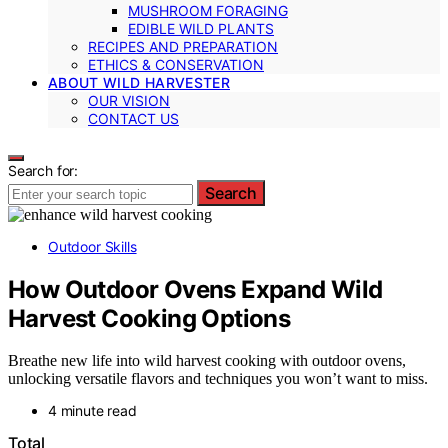
MUSHROOM FORAGING
EDIBLE WILD PLANTS
RECIPES AND PREPARATION
ETHICS & CONSERVATION
ABOUT WILD HARVESTER
OUR VISION
CONTACT US
Search for:
Search
Outdoor Skills
How Outdoor Ovens Expand Wild
Harvest Cooking Options
Breathe new life into wild harvest cooking with outdoor ovens,
unlocking versatile flavors and techniques you won’t want to miss.
4 minute read
Total