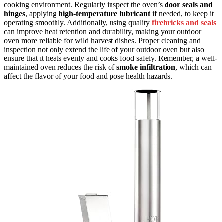
cooking environment. Regularly inspect the oven’s
door seals and
hinges
, applying
high-temperature lubricant
if needed, to keep it
operating smoothly. Additionally, using quality
firebricks and seals
can improve heat retention and durability, making your outdoor
oven more reliable for wild harvest dishes. Proper cleaning and
inspection not only extend the life of your outdoor oven but also
ensure that it heats evenly and cooks food safely. Remember, a well-
maintained oven reduces the risk of
smoke infiltration
, which can
affect the flavor of your food and pose health hazards.