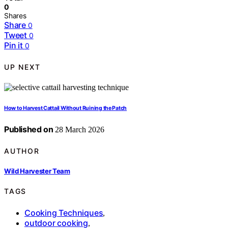
0
Shares
Share
0
Tweet
0
Pin it
0
UP NEXT
How to Harvest Cattail Without Ruining the Patch
Published on
28 March 2026
AUTHOR
Wild Harvester Team
TAGS
Cooking Techniques
,
outdoor cooking
,