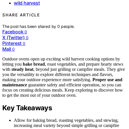
wild harvest
SHARE ARTICLE
The post has been shared by
0
people.
Facebook
0
X (Twitter)
0
Pinterest
0
Mail
0
Outdoor ovens open up exciting wild harvest cooking options by
letting you
bake bread
, roast vegetables, and prepare hearty stews
with
steady heat
, beyond just grilling or campfire meals. They give
you the versatility to explore different techniques and flavors,
making your outdoor experience more satisfying.
Proper use and
maintenance
guarantee safety and efficient operation, so you can
focus on creating delicious meals. Keep exploring to discover how
to get the most out of your outdoor oven.
Key Takeaways
Allow for baking bread, roasting vegetables, and stewing,
increasing meal variety beyond simple grilling or campfire