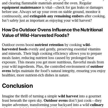
and clearing flammable materials around the oven. Regular
equipment maintenance
is vital—check for gas leaks or damages
before use. Always set up your oven on stable ground, monitor it
continuously, and
extinguish any remaining embers
after cooking.
Isn’t safety just as important as enjoying your wild harvest?
How Do Outdoor Ovens Influence the Nutritional
Value of Wild-Harvested Foods?
Outdoor ovens boost
nutrient retention
by cooking
wild-
harvested foods
evenly and gently, preserving essential vitamins
and minerals. Their high cooking efficiency allows you to prepare
meals faster, reducing nutrient loss caused by prolonged heat
exposure. This means you get more nutritious, flavorful meals from
your wild ingredients. Plus, the controlled environment of
outdoor
ovens
helps maintain the food’s natural integrity, ensuring you enjoy
healthier, more nutrient-rich dishes in nature.
Conclusion
Imagine the thrill of turning a simple
wild harvest
into a gourmet
feast beneath the open sky.
Outdoor ovens
don’t just cook—they
inspire adventure, transforming your backyard into a wild
culinary