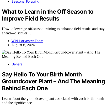
Seasonal Foraging
What to Learn in the Off Season to
Improve Field Results
How to leverage off-season training to enhance field results and stay
ahead—discover…
Wild Harvester Team
August 6, 2026
General
Say Hello To Your Birth Month
Groundcover Plant – And The Meaning
Behind Each One
Learn about the groundcover plant associated with each birth month
and the significance…