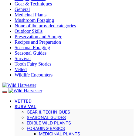
Gear & Techniques
General
Medicinal Plants
Mushroom Foraging
None of the provided categories
Outdoor Skills
Preservation and Storage
Recipes and Preparation
Seasonal Foraging
Seasonal Guides
Survival
Tooth Fairy Stories
Vetted
Wildlife Encounters
VETTED
SURVIVAL
GEAR & TECHNIQUES
SEASONAL GUIDES
EDIBLE WILD PLANTS
FORAGING BASICS
MEDICINAL PLANTS