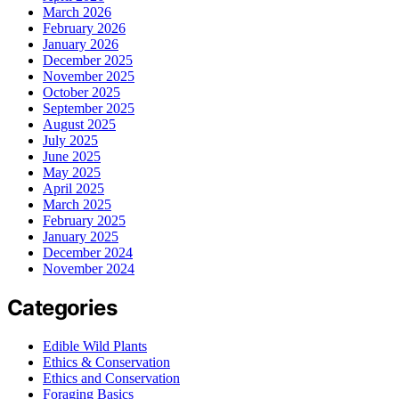
March 2026
February 2026
January 2026
December 2025
November 2025
October 2025
September 2025
August 2025
July 2025
June 2025
May 2025
April 2025
March 2025
February 2025
January 2025
December 2024
November 2024
Categories
Edible Wild Plants
Ethics & Conservation
Ethics and Conservation
Foraging Basics