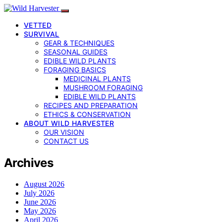
VETTED
SURVIVAL
GEAR & TECHNIQUES
SEASONAL GUIDES
EDIBLE WILD PLANTS
FORAGING BASICS
MEDICINAL PLANTS
MUSHROOM FORAGING
EDIBLE WILD PLANTS
RECIPES AND PREPARATION
ETHICS & CONSERVATION
ABOUT WILD HARVESTER
OUR VISION
CONTACT US
Archives
August 2026
July 2026
June 2026
May 2026
April 2026