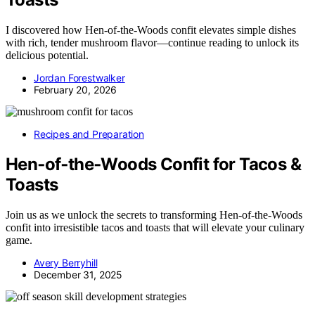
I discovered how Hen‑of‑the‑Woods confit elevates simple dishes
with rich, tender mushroom flavor—continue reading to unlock its
delicious potential.
Jordan Forestwalker
February 20, 2026
Recipes and Preparation
Hen‑of‑the‑Woods Confit for Tacos &
Toasts
Join us as we unlock the secrets to transforming Hen-of-the-Woods
confit into irresistible tacos and toasts that will elevate your culinary
game.
Avery Berryhill
December 31, 2025