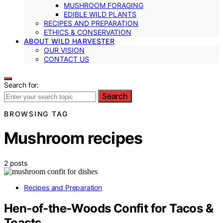
MUSHROOM FORAGING
EDIBLE WILD PLANTS
RECIPES AND PREPARATION
ETHICS & CONSERVATION
ABOUT WILD HARVESTER
OUR VISION
CONTACT US
Search for:
Search
BROWSING TAG
Mushroom recipes
2 posts
Recipes and Preparation
Hen‑of‑the‑Woods Confit for Tacos &
Toasts