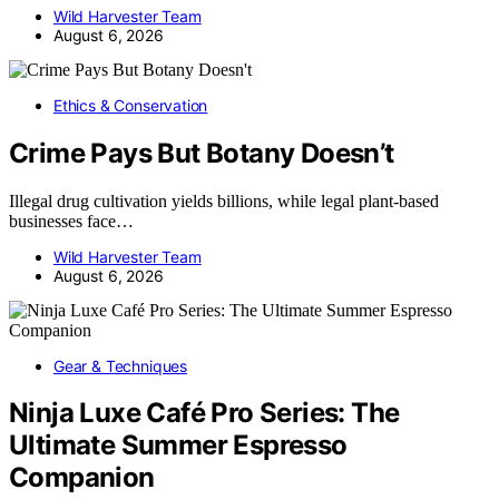
Wild Harvester Team
August 6, 2026
Ethics & Conservation
Crime Pays But Botany Doesn’t
Illegal drug cultivation yields billions, while legal plant-based
businesses face…
Wild Harvester Team
August 6, 2026
Gear & Techniques
Ninja Luxe Café Pro Series: The
Ultimate Summer Espresso
Companion