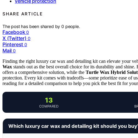
vehicle protection
SHARE ARTICLE
The post has been shared by
0
people.
Facebook
0
X (Twitter)
0
Pinterest
0
Mail
0
Finding the right luxury car wax and detailing kit can elevate your veh
Wax
stands out as the best overall choice for its durability and shine
offers a comprehensive solution, while the
Turtle Wax Hybrid Solut
protection. Every kit comes with tradeoffs—some prioritize ease of us
reading for a detailed comparison to help you pick the best fit for you
13
COMPARED
B
Which luxury car wax and detailing kit should you buy