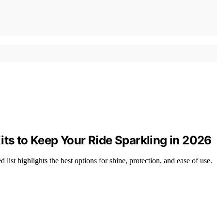
its to Keep Your Ride Sparkling in 2026
list highlights the best options for shine, protection, and ease of use.