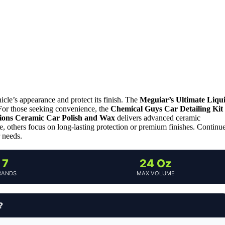
icle’s appearance and protect its finish. The
Meguiar’s Ultimate Liqu
. For those seeking convenience, the
Chemical Guys Car Detailing Kit
ions Ceramic Car Polish and Wax
delivers advanced ceramic
e, others focus on long-lasting protection or premium finishes. Continu
r needs.
7
24 Oz
RANDS
MAX VOLUME
?