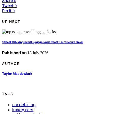
Share
0
Tweet
0
Pin it
0
UP NEXT
13 Best TSA‑Approved Luggage Locks That Ensure Secure Travel
Published on
18 July 2026
AUTHOR
Taylor Meadowlark
TAGS
car detailing
,
luxury cars
,