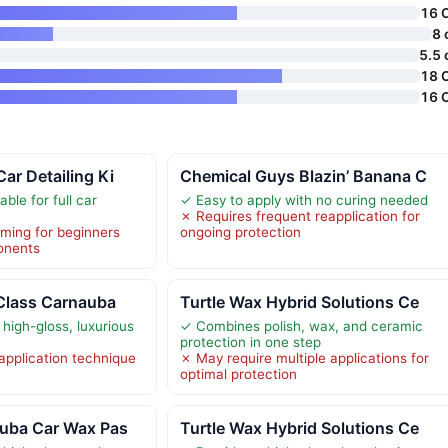
16 
8 
5.5 
18 
16 
ar Detailing Ki
Chemical Guys Blazin’ Banana C
able for full car
✓ Easy to apply with no curing needed
✗ Requires frequent reapplication for
ming for beginners
ongoing protection
onents
 Class Carnauba
Turtle Wax Hybrid Solutions Ce
high-gloss, luxurious
✓ Combines polish, wax, and ceramic
protection in one step
application technique
✗ May require multiple applications for
optimal protection
auba Car Wax Pas
Turtle Wax Hybrid Solutions Ce