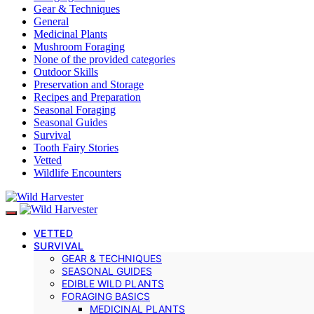
Gear & Techniques
General
Medicinal Plants
Mushroom Foraging
None of the provided categories
Outdoor Skills
Preservation and Storage
Recipes and Preparation
Seasonal Foraging
Seasonal Guides
Survival
Tooth Fairy Stories
Vetted
Wildlife Encounters
VETTED
SURVIVAL
GEAR & TECHNIQUES
SEASONAL GUIDES
EDIBLE WILD PLANTS
FORAGING BASICS
MEDICINAL PLANTS