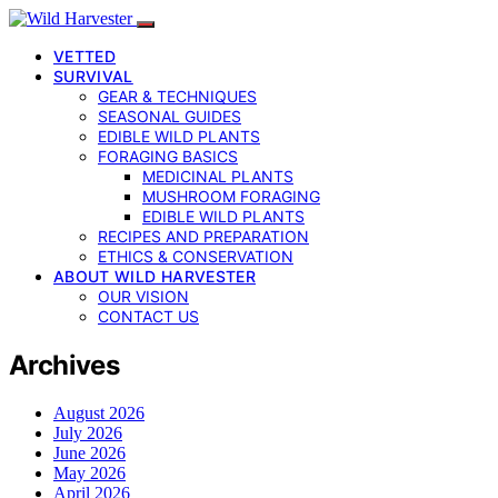
VETTED
SURVIVAL
GEAR & TECHNIQUES
SEASONAL GUIDES
EDIBLE WILD PLANTS
FORAGING BASICS
MEDICINAL PLANTS
MUSHROOM FORAGING
EDIBLE WILD PLANTS
RECIPES AND PREPARATION
ETHICS & CONSERVATION
ABOUT WILD HARVESTER
OUR VISION
CONTACT US
Archives
August 2026
July 2026
June 2026
May 2026
April 2026