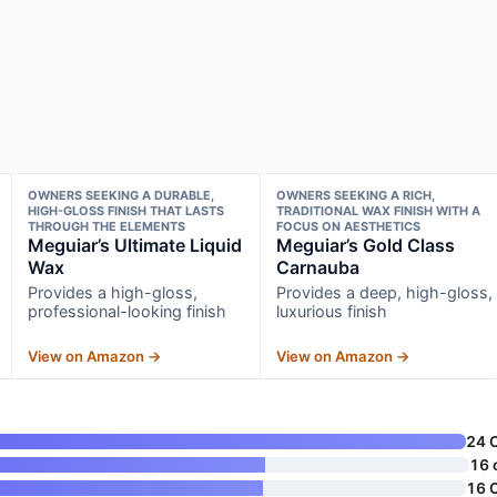
OWNERS SEEKING A DURABLE,
OWNERS SEEKING A RICH,
HIGH-GLOSS FINISH THAT LASTS
TRADITIONAL WAX FINISH WITH A
THROUGH THE ELEMENTS
FOCUS ON AESTHETICS
Meguiar’s Ultimate Liquid
Meguiar’s Gold Class
Wax
Carnauba
Provides a high-gloss,
Provides a deep, high-gloss,
professional-looking finish
luxurious finish
View on Amazon →
View on Amazon →
24 
16 
16 