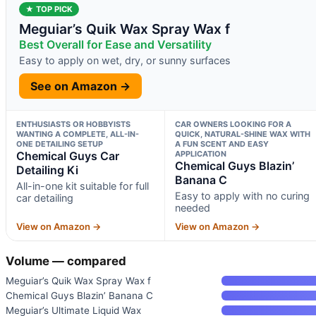
★ TOP PICK
Meguiar’s Quik Wax Spray Wax f
Best Overall for Ease and Versatility
Easy to apply on wet, dry, or sunny surfaces
See on Amazon →
ENTHUSIASTS OR HOBBYISTS
CAR OWNERS LOOKING FOR A
WANTING A COMPLETE, ALL-IN-
QUICK, NATURAL-SHINE WAX WITH
ONE DETAILING SETUP
A FUN SCENT AND EASY
Chemical Guys Car
APPLICATION
Chemical Guys Blazin’
Detailing Ki
Banana C
All-in-one kit suitable for full
Easy to apply with no curing
car detailing
needed
View on Amazon →
View on Amazon →
Volume — compared
Meguiar’s Quik Wax Spray Wax f
Chemical Guys Blazin’ Banana C
Meguiar’s Ultimate Liquid Wax