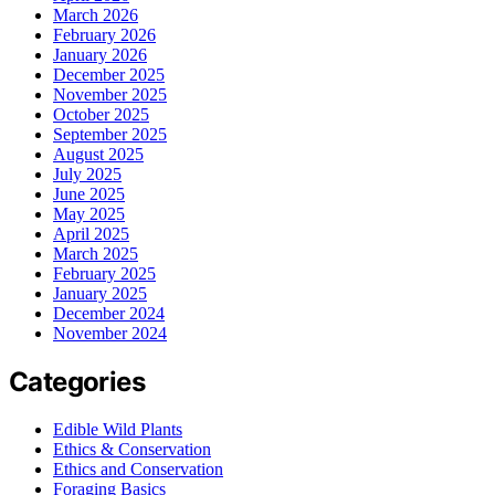
March 2026
February 2026
January 2026
December 2025
November 2025
October 2025
September 2025
August 2025
July 2025
June 2025
May 2025
April 2025
March 2025
February 2025
January 2025
December 2024
November 2024
Categories
Edible Wild Plants
Ethics & Conservation
Ethics and Conservation
Foraging Basics