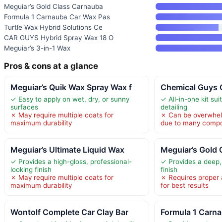
Meguiar’s Gold Class Carnauba
Formula 1 Carnauba Car Wax Pas
Turtle Wax Hybrid Solutions Ce
CAR GUYS Hybrid Spray Wax 18 O
Meguiar’s 3-in-1 Wax
Pros & cons at a glance
Meguiar’s Quik Wax Spray Wax f
Chemical Guys C
✓ Easy to apply on wet, dry, or sunny
✓ All-in-one kit suit
surfaces
detailing
✗ May require multiple coats for
✗ Can be overwhel
maximum durability
due to many comp
Meguiar’s Ultimate Liquid Wax
Meguiar’s Gold
✓ Provides a high-gloss, professional-
✓ Provides a deep, 
looking finish
finish
✗ May require multiple coats for
✗ Requires proper 
maximum durability
for best results
Wontolf Complete Car Clay Bar
Formula 1 Carn