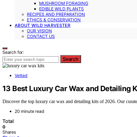
MUSHROOM FORAGING
EDIBLE WILD PLANTS
RECIPES AND PREPARATION
ETHICS & CONSERVATION
ABOUT WILD HARVESTER
OUR VISION
CONTACT US
Search for:
Search
Vetted
13 Best Luxury Car Wax and Detailing K
Discover the top luxury car wax and detailing kits of 2026. Our curated 
20 minute read
Total
0
Shares