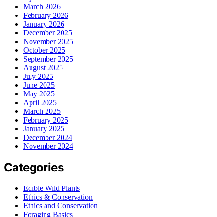
March 2026
February 2026
January 2026
December 2025
November 2025
October 2025
September 2025
August 2025
July 2025
June 2025
May 2025
April 2025
March 2025
February 2025
January 2025
December 2024
November 2024
Categories
Edible Wild Plants
Ethics & Conservation
Ethics and Conservation
Foraging Basics