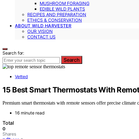
MUSHROOM FORAGING
EDIBLE WILD PLANTS
RECIPES AND PREPARATION
ETHICS & CONSERVATION
ABOUT WILD HARVESTER
OUR VISION
CONTACT US
Search for:
Search
Vetted
15 Best Smart Thermostats With Remot
Premium smart thermostats with remote sensors offer precise climate c
16 minute read
Total
0
Shares