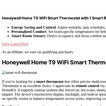
Honeywell Home T9 WiFi Smart Thermostat with 1 Smart R
Energy Saving and Control
: Adjust remotely, auto schedules,
Personalized Comfort
: Set room-specific temperatures for bett
Smart Room Sensors
: Detect occupancy and focus comfort au
View Latest Price
As an affiliate, we earn on qualifying purchases.
Honeywell Home T9 WiFi Smart Therm
If you’re looking for a
smart thermostat
that offers precise multi-r
Thermostat is an excellent choice. I appreciate its
remote control
via 
HomeKit. It supports various systems like forced air, hot water, steam
adapter. The device’s touchscreen display, backlight, and built-in spe
on specific rooms or balance temperatures across zones, improving com