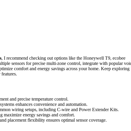
s
, I recommend checking out options like the Honeywell T9, ecobee
ple sensors for precise multi-zone control, integrate with popular voi
ptimize comfort and energy savings across your home. Keep exploring 
 features.
ment and precise temperature control.
cosystems enhances convenience and automation.
common wiring setups, including C-wire and Power Extender Kits.
ng maximize energy savings and comfort.
and placement flexibility ensures optimal sensor coverage.