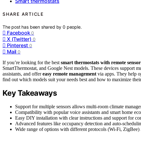
Smart thermostats
SHARE ARTICLE
The post has been shared by
0
people.
Facebook
0
X (Twitter)
0
Pinterest
0
Mail
0
If you’re looking for the best
smart thermostats with remote sensor
SmartThermostat, and Google Nest models. These devices support multi
assistants, and offer
easy remote management
via apps. They help o
find out which models suit your needs best and how to maximize their
Key Takeaways
Support for multiple sensors allows multi-room climate manage
Compatibility with popular voice assistants and smart home e
Easy DIY installation with clear instructions and support for 
Advanced features like occupancy detection and auto-scheduli
Wide range of options with different protocols (Wi-Fi, ZigBee) 