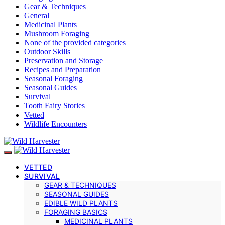
Gear & Techniques
General
Medicinal Plants
Mushroom Foraging
None of the provided categories
Outdoor Skills
Preservation and Storage
Recipes and Preparation
Seasonal Foraging
Seasonal Guides
Survival
Tooth Fairy Stories
Vetted
Wildlife Encounters
VETTED
SURVIVAL
GEAR & TECHNIQUES
SEASONAL GUIDES
EDIBLE WILD PLANTS
FORAGING BASICS
MEDICINAL PLANTS