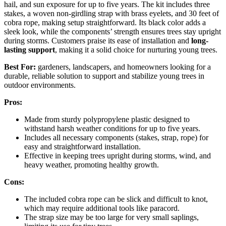
hail, and sun exposure for up to five years. The kit includes three
stakes, a woven non-girdling strap with brass eyelets, and 30 feet of
cobra rope, making setup straightforward. Its black color adds a
sleek look, while the components’ strength ensures trees stay upright
during storms. Customers praise its ease of installation and
long-
lasting support
, making it a solid choice for nurturing young trees.
Best For:
gardeners, landscapers, and homeowners looking for a
durable, reliable solution to support and stabilize young trees in
outdoor environments.
Pros:
Made from sturdy polypropylene plastic designed to
withstand harsh weather conditions for up to five years.
Includes all necessary components (stakes, strap, rope) for
easy and straightforward installation.
Effective in keeping trees upright during storms, wind, and
heavy weather, promoting healthy growth.
Cons:
The included cobra rope can be slick and difficult to knot,
which may require additional tools like paracord.
The strap size may be too large for very small saplings,