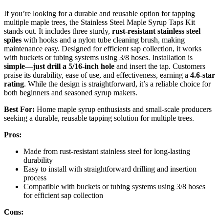
If you’re looking for a durable and reusable option for tapping
multiple maple trees, the Stainless Steel Maple Syrup Taps Kit
stands out. It includes three sturdy,
rust-resistant stainless steel
spiles
with hooks and a nylon tube cleaning brush, making
maintenance easy. Designed for efficient sap collection, it works
with buckets or tubing systems using 3/8 hoses. Installation is
simple—just drill a 5/16-inch hole
and insert the tap. Customers
praise its durability, ease of use, and effectiveness, earning a
4.6-star
rating
. While the design is straightforward, it’s a reliable choice for
both beginners and seasoned syrup makers.
Best For:
Home maple syrup enthusiasts and small-scale producers
seeking a durable, reusable tapping solution for multiple trees.
Pros:
Made from rust-resistant stainless steel for long-lasting
durability
Easy to install with straightforward drilling and insertion
process
Compatible with buckets or tubing systems using 3/8 hoses
for efficient sap collection
Cons: