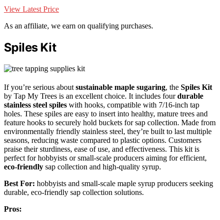
View Latest Price
As an affiliate, we earn on qualifying purchases.
Spiles Kit
If you’re serious about
sustainable maple sugaring
, the
Spiles Kit
by Tap My Trees is an excellent choice. It includes four
durable
stainless steel spiles
with hooks, compatible with 7/16-inch tap
holes. These spiles are easy to insert into healthy, mature trees and
feature hooks to securely hold buckets for sap collection. Made from
environmentally friendly stainless steel, they’re built to last multiple
seasons, reducing waste compared to plastic options. Customers
praise their sturdiness, ease of use, and effectiveness. This kit is
perfect for hobbyists or small-scale producers aiming for efficient,
eco-friendly
sap collection and high-quality syrup.
Best For:
hobbyists and small-scale maple syrup producers seeking
durable, eco-friendly sap collection solutions.
Pros: