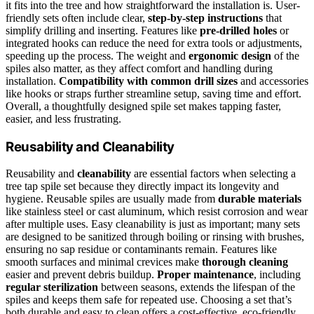
it fits into the tree and how straightforward the installation is. User-
friendly sets often include clear,
step-by-step instructions
that
simplify drilling and inserting. Features like
pre-drilled holes
or
integrated hooks can reduce the need for extra tools or adjustments,
speeding up the process. The weight and
ergonomic design
of the
spiles also matter, as they affect comfort and handling during
installation.
Compatibility with common drill sizes
and accessories
like hooks or straps further streamline setup, saving time and effort.
Overall, a thoughtfully designed spile set makes tapping faster,
easier, and less frustrating.
Reusability and Cleanability
Reusability and
cleanability
are essential factors when selecting a
tree tap spile set because they directly impact its longevity and
hygiene. Reusable spiles are usually made from
durable materials
like stainless steel or cast aluminum, which resist corrosion and wear
after multiple uses. Easy cleanability is just as important; many sets
are designed to be sanitized through boiling or rinsing with brushes,
ensuring no sap residue or contaminants remain. Features like
smooth surfaces and minimal crevices make
thorough cleaning
easier and prevent debris buildup.
Proper maintenance
, including
regular sterilization
between seasons, extends the lifespan of the
spiles and keeps them safe for repeated use. Choosing a set that’s
both durable and easy to clean offers a cost-effective, eco-friendly