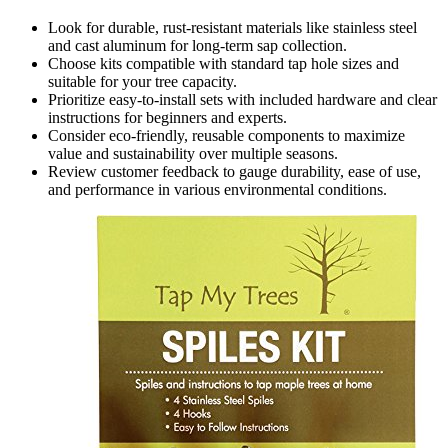
Look for durable, rust-resistant materials like stainless steel
and cast aluminum for long-term sap collection.
Choose kits compatible with standard tap hole sizes and
suitable for your tree capacity.
Prioritize easy-to-install sets with included hardware and clear
instructions for beginners and experts.
Consider eco-friendly, reusable components to maximize
value and sustainability over multiple seasons.
Review customer feedback to gauge durability, ease of use,
and performance in various environmental conditions.