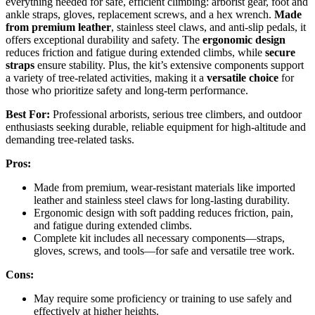
everything needed for safe, efficient climbing: arborist gear, foot and
ankle straps, gloves, replacement screws, and a hex wrench.
Made
from premium leather
, stainless steel claws, and anti-slip pedals, it
offers exceptional durability and safety. The
ergonomic design
reduces friction and fatigue during extended climbs, while
secure
straps
ensure stability. Plus, the kit’s extensive components support
a variety of tree-related activities, making it a
versatile choice
for
those who prioritize safety and long-term performance.
Best For:
Professional arborists, serious tree climbers, and outdoor
enthusiasts seeking durable, reliable equipment for high-altitude and
demanding tree-related tasks.
Pros:
Made from premium, wear-resistant materials like imported
leather and stainless steel claws for long-lasting durability.
Ergonomic design with soft padding reduces friction, pain,
and fatigue during extended climbs.
Complete kit includes all necessary components—straps,
gloves, screws, and tools—for safe and versatile tree work.
Cons:
May require some proficiency or training to use safely and
effectively at higher heights.