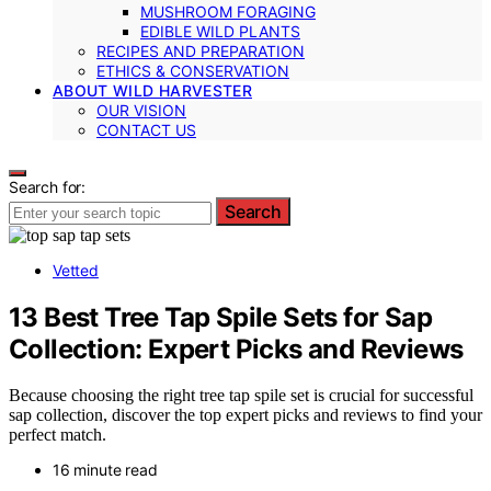
MUSHROOM FORAGING
EDIBLE WILD PLANTS
RECIPES AND PREPARATION
ETHICS & CONSERVATION
ABOUT WILD HARVESTER
OUR VISION
CONTACT US
Search for:
Search
Vetted
13 Best Tree Tap Spile Sets for Sap
Collection: Expert Picks and Reviews
Because choosing the right tree tap spile set is crucial for successful
sap collection, discover the top expert picks and reviews to find your
perfect match.
16 minute read