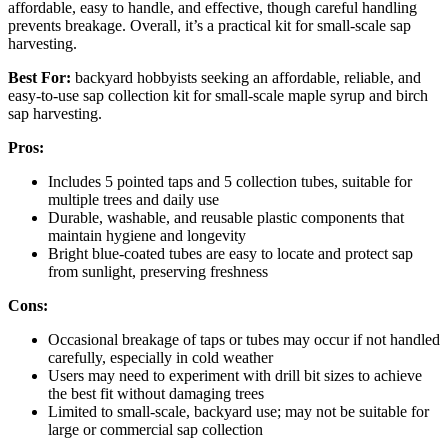
affordable, easy to handle, and effective, though careful handling
prevents breakage. Overall, it’s a practical kit for small-scale sap
harvesting.
Best For:
backyard hobbyists seeking an affordable, reliable, and
easy-to-use sap collection kit for small-scale maple syrup and birch
sap harvesting.
Pros:
Includes 5 pointed taps and 5 collection tubes, suitable for
multiple trees and daily use
Durable, washable, and reusable plastic components that
maintain hygiene and longevity
Bright blue-coated tubes are easy to locate and protect sap
from sunlight, preserving freshness
Cons:
Occasional breakage of taps or tubes may occur if not handled
carefully, especially in cold weather
Users may need to experiment with drill bit sizes to achieve
the best fit without damaging trees
Limited to small-scale, backyard use; may not be suitable for
large or commercial sap collection