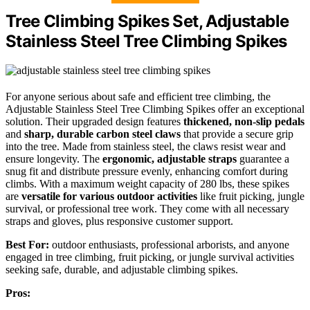
Tree Climbing Spikes Set, Adjustable
Stainless Steel Tree Climbing Spikes
For anyone serious about safe and efficient tree climbing, the
Adjustable Stainless Steel Tree Climbing Spikes offer an exceptional
solution. Their upgraded design features
thickened, non-slip pedals
and
sharp, durable carbon steel claws
that provide a secure grip
into the tree. Made from stainless steel, the claws resist wear and
ensure longevity. The
ergonomic, adjustable straps
guarantee a
snug fit and distribute pressure evenly, enhancing comfort during
climbs. With a maximum weight capacity of 280 lbs, these spikes
are
versatile for various outdoor activities
like fruit picking, jungle
survival, or professional tree work. They come with all necessary
straps and gloves, plus responsive customer support.
Best For:
outdoor enthusiasts, professional arborists, and anyone
engaged in tree climbing, fruit picking, or jungle survival activities
seeking safe, durable, and adjustable climbing spikes.
Pros: