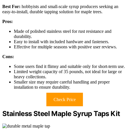
Best For:
hobbyists and small-scale syrup producers seeking an
easy-to-install, durable tapping solution for maple trees.
Pros:
Made of polished stainless steel for rust resistance and
durability.
Easy to install with included hardware and fasteners.
Effective for multiple seasons with positive user reviews.
Cons:
Some users find it flimsy and suitable only for short-term use.
Limited weight capacity of 35 pounds, not ideal for large or
heavy collections.
Smaller size may require careful handling and proper
installation to ensure durability.
Check Price
Stainless Steel Maple Syrup Taps Kit