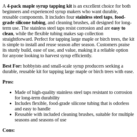
A
4-pack maple syrup tapping kit
is an excellent choice for both
beginners and experienced syrup makers who want durable,
reusable components. It includes four
stainless steel taps
,
food-
grade silicone tubing
, and cleaning brushes, all designed for long-
term use. The stainless steel taps resist corrosion and are
easy to
clean
, while the flexible tubing makes sap collection
straightforward. Perfect for tapping large maple or birch trees, the kit
is simple to install and reuse season after season. Customers praise
its sturdy build, ease of use, and value, making it a reliable option
for anyone looking to harvest syrup efficiently.
Best For:
hobbyists and small-scale syrup producers seeking a
durable, reusable kit for tapping large maple or birch trees with ease.
Pros:
Made of high-quality stainless steel taps resistant to corrosion
for long-term durability
Includes flexible, food-grade silicone tubing that is odorless
and easy to handle
Reusable with included cleaning brushes, suitable for multiple
seasons and seasons of use
Cons: