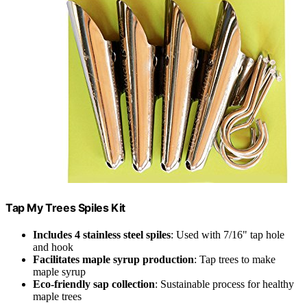
Tap My Trees Spiles Kit
Includes 4 stainless steel spiles
: Used with 7/16" tap hole
and hook
Facilitates maple syrup production
: Tap trees to make
maple syrup
Eco-friendly sap collection
: Sustainable process for healthy
maple trees