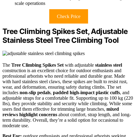
scale operations
Check Price
Tree Climbing Spikes Set, Adjustable
Stainless Steel Tree Climbing Tool
The
Tree Climbing Spikes Set
with adjustable
stainless steel
construction is an excellent choice for outdoor enthusiasts and
professional arborists who need reliable and durable gear. Made
with hard stainless steel claws, these spikes are built to resist rust,
wear, and deformation, ensuring safety during climbs. The set
includes
non-slip pedals
,
padded high-impact plastic cuffs
, and
adjustable straps for a comfortable fit. Supporting up to 100 kg (220
lbs), they provide stability and security while climbing. While some
users find them effective for trimming large branches,
mixed
reviews highlight concerns
about comfort, strap length, and long-
term durability. Overall, they’re a solid option for occasional to
moderate use.
Best For:
outdoor enthusiasts and professional arborists seeking