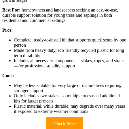
growth stages.
Best For:
homeowners and landscapers seeking an easy-to-use,
durable support solution for young trees and saplings in both
residential and commercial settings.
Pros:
Complete, ready-to-install kit that supports quick setup by one
person
Made from heavy-duty, eco-friendly recycled plastic for long-
term durability
Includes all necessary components—stakes, ropes, and straps
—for professional-quality support
Cons:
May be less suitable for very large or mature trees requiring
stronger support
Only includes two stakes, so multiple trees need additional
kits for larger projects
Plastic material, while durable, may degrade over many years
if exposed to extreme weather conditions
Check Price