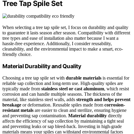
Tree Tap Spile Set
When selecting a tree tap spile set, I focus on durability and quality
to guarantee it lasts season after season. Compatibility with different
tree types and ease of installation also matter because I want a
hassle-free experience. Additionally, I consider reusability,
cleanability, and the environmental impact to make a smart, eco-
friendly choice.
Material Durability and Quality
Choosing a tree tap spile set with
durable materials
is essential for
reliable sap collection and long-term use. High-quality spiles are
typically made from
stainless steel or cast aluminum
, which resist
corrosion and can handle multiple seasons. The thickness of the
material, like stainless steel walls, adds
strength and helps prevent
breakage
or deformation. Reusable spiles made from
corrosion-
resistant metals
are easier to clean and sterilize, ensuring hygiene
and preventing sap contamination.
Material durability
directly
affects the efficiency of sap collection by maintaining a tight seal
and preventing leaks or sap bleed-back. Investing in high-grade
materials means your spiles can withstand environmental factors