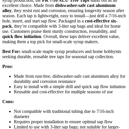
syrup production, the
PK 7/16 ALU Tree Taps
stand out as an
excellent choice. Made from
dishwasher-safe cast aluminum
alloy
, they resist rust and corrosion, ensuring longevity season after
season. Each tap is lightweight, easy to install—just drill a 7/16-inch
hole, insert, and start sap flow. Packaged in a
cost-effective six-
pack
, they’re compatible with 3-liter sap bags and ideal for home
use. Customers praise their sturdy construction, reusability, and
quick flow initiation
. Overall, these taps deliver excellent value,
making them a top pick for small-scale syrup makers.
Best For:
small-scale maple syrup producers and home hobbyists
seeking durable, reusable tree taps for seasonal sap collection.
Pros:
Made from rust-free, dishwasher-safe cast aluminum alloy for
durability and corrosion resistance
Easy to install with a simple drill and quick sap flow initiation
Reusable and cost-effective for multiple seasons of use
Cons:
Not compatible with traditional tubing due to 7/16-inch
diameter
Requires proper installation to ensure optimal sap flow
Limited to use with 3-liter sap bags; not suitable for larger-