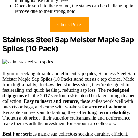
limiting its use for tiny trees.
Once driven into the ground, the stakes can be challenging to
remove due to their strong hold.
Check Price
Stainless Steel Sap Meister Maple Sap
Spiles (10 Pack)
If you’re seeking durable and efficient sap spiles, Stainless Steel Sap
Meister Maple Sap Spiles (10 Pack) stand out as a top choice. Made
from high-quality, thick-walled stainless steel, they’re designed for
fast sealing and quick healing, reducing sap loss. The
redesigned
drip groove
in the 2017 version resists bleed back, ensuring cleaner
collection.
Easy to insert and remove
, these spiles work well with
buckets or bags, and come with washers for
secure attachment
.
Reusable and resistant to boiling, they offer
long-term reliability
.
Though a bit pricey, their superior craftsmanship and performance
make them worth the investment for serious sap collectors.
Best For:
serious maple sap collectors seeking durable, efficient,