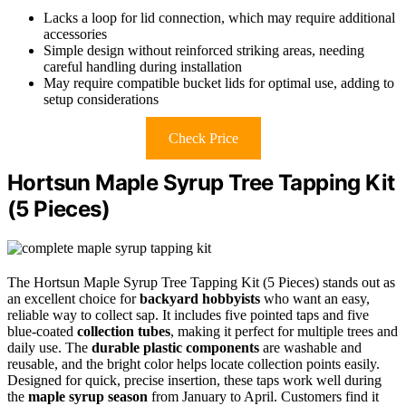
Lacks a loop for lid connection, which may require additional
accessories
Simple design without reinforced striking areas, needing
careful handling during installation
May require compatible bucket lids for optimal use, adding to
setup considerations
Check Price
Hortsun Maple Syrup Tree Tapping Kit
(5 Pieces)
The Hortsun Maple Syrup Tree Tapping Kit (5 Pieces) stands out as
an excellent choice for
backyard hobbyists
who want an easy,
reliable way to collect sap. It includes five pointed taps and five
blue-coated
collection tubes
, making it perfect for multiple trees and
daily use. The
durable plastic components
are washable and
reusable, and the bright color helps locate collection points easily.
Designed for quick, precise insertion, these taps work well during
the
maple syrup season
from January to April. Customers find it