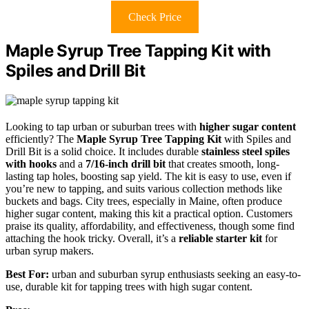
Check Price
Maple Syrup Tree Tapping Kit with
Spiles and Drill Bit
Looking to tap urban or suburban trees with
higher sugar content
efficiently? The
Maple Syrup Tree Tapping Kit
with Spiles and
Drill Bit is a solid choice. It includes durable
stainless steel spiles
with hooks
and a
7/16-inch drill bit
that creates smooth, long-
lasting tap holes, boosting sap yield. The kit is easy to use, even if
you’re new to tapping, and suits various collection methods like
buckets and bags. City trees, especially in Maine, often produce
higher sugar content, making this kit a practical option. Customers
praise its quality, affordability, and effectiveness, though some find
attaching the hook tricky. Overall, it’s a
reliable starter kit
for
urban syrup makers.
Best For:
urban and suburban syrup enthusiasts seeking an easy-to-
use, durable kit for tapping trees with high sugar content.