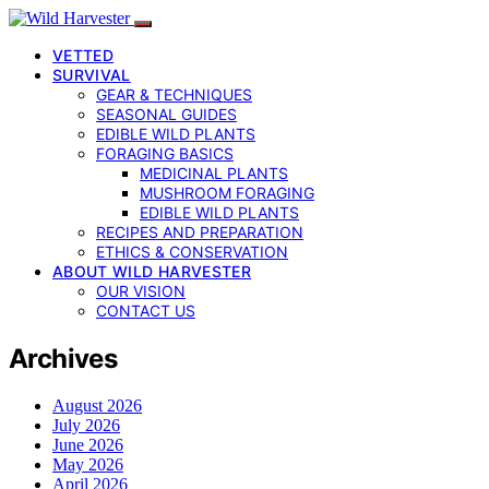
VETTED
SURVIVAL
GEAR & TECHNIQUES
SEASONAL GUIDES
EDIBLE WILD PLANTS
FORAGING BASICS
MEDICINAL PLANTS
MUSHROOM FORAGING
EDIBLE WILD PLANTS
RECIPES AND PREPARATION
ETHICS & CONSERVATION
ABOUT WILD HARVESTER
OUR VISION
CONTACT US
Archives
August 2026
July 2026
June 2026
May 2026
April 2026