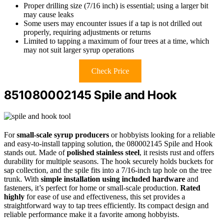
Proper drilling size (7/16 inch) is essential; using a larger bit
may cause leaks
Some users may encounter issues if a tap is not drilled out
properly, requiring adjustments or returns
Limited to tapping a maximum of four trees at a time, which
may not suit larger syrup operations
Check Price
851080002145 Spile and Hook
For
small-scale syrup producers
or hobbyists looking for a reliable
and easy-to-install tapping solution, the 080002145 Spile and Hook
stands out. Made of
polished stainless steel
, it resists rust and offers
durability for multiple seasons. The hook securely holds buckets for
sap collection, and the spile fits into a 7/16-inch tap hole on the tree
trunk. With
simple installation using included hardware
and
fasteners, it’s perfect for home or small-scale production.
Rated
highly
for ease of use and effectiveness, this set provides a
straightforward way to tap trees efficiently. Its compact design and
reliable performance make it a favorite among hobbyists.