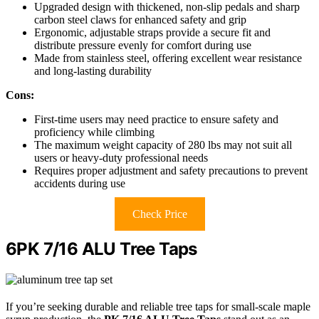
Upgraded design with thickened, non-slip pedals and sharp
carbon steel claws for enhanced safety and grip
Ergonomic, adjustable straps provide a secure fit and
distribute pressure evenly for comfort during use
Made from stainless steel, offering excellent wear resistance
and long-lasting durability
Cons:
First-time users may need practice to ensure safety and
proficiency while climbing
The maximum weight capacity of 280 lbs may not suit all
users or heavy-duty professional needs
Requires proper adjustment and safety precautions to prevent
accidents during use
Check Price
6PK 7/16 ALU Tree Taps
If you’re seeking durable and reliable tree taps for small-scale maple