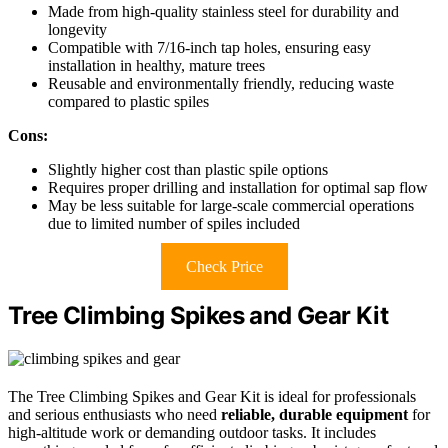
Made from high-quality stainless steel for durability and
longevity
Compatible with 7/16-inch tap holes, ensuring easy
installation in healthy, mature trees
Reusable and environmentally friendly, reducing waste
compared to plastic spiles
Cons:
Slightly higher cost than plastic spile options
Requires proper drilling and installation for optimal sap flow
May be less suitable for large-scale commercial operations
due to limited number of spiles included
Check Price
Tree Climbing Spikes and Gear Kit
The Tree Climbing Spikes and Gear Kit is ideal for professionals
and serious enthusiasts who need
reliable, durable equipment
for
high-altitude work or demanding outdoor tasks. It includes