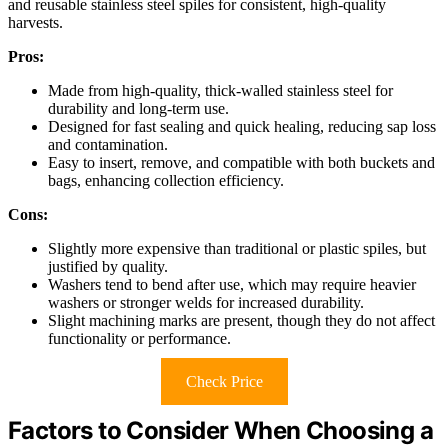
and reusable stainless steel spiles for consistent, high-quality
harvests.
Pros:
Made from high-quality, thick-walled stainless steel for
durability and long-term use.
Designed for fast sealing and quick healing, reducing sap loss
and contamination.
Easy to insert, remove, and compatible with both buckets and
bags, enhancing collection efficiency.
Cons:
Slightly more expensive than traditional or plastic spiles, but
justified by quality.
Washers tend to bend after use, which may require heavier
washers or stronger welds for increased durability.
Slight machining marks are present, though they do not affect
functionality or performance.
Check Price
Factors to Consider When Choosing a