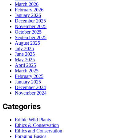
March 2026
February 2026
January 2026
December 2025
November 2025
October 2025
September 2025
August 2025
July 2025
June 2025
May 2025
April 2025
March 2025
February 2025
January 2025
December 2024
November 2024
Categories
Edible Wild Plants
Ethics & Conservation
Ethics and Conservation
Foraging Basics