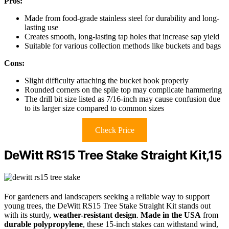
Pros:
Made from food-grade stainless steel for durability and long-
lasting use
Creates smooth, long-lasting tap holes that increase sap yield
Suitable for various collection methods like buckets and bags
Cons:
Slight difficulty attaching the bucket hook properly
Rounded corners on the spile top may complicate hammering
The drill bit size listed as 7/16-inch may cause confusion due
to its larger size compared to common sizes
Check Price
DeWitt RS15 Tree Stake Straight Kit,15
For gardeners and landscapers seeking a reliable way to support
young trees, the DeWitt RS15 Tree Stake Straight Kit stands out
with its sturdy,
weather-resistant design
.
Made in the USA
from
durable polypropylene
, these 15-inch stakes can withstand wind,