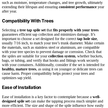
such as moisture, temperature changes, and tree growth, ultimately
extending their lifespan and ensuring
consistent performance
year
after year.
Compatibility With Trees
Selecting a
tree tap spile set
that
fits properly with your trees
guarantees efficient sap collection and minimizes damage. It’s
important to choose a set designed for the correct
tap hole size
,
usually 7/16 inch, to match your tree’s trunk diameter. Make certain
the materials, such as stainless steel or aluminum, are compatible
with your tree species to prevent damage or corrosion. Check that
the spiles are suitable for your
collection system
, whether buckets,
bags, or tubing, and verify that hooks and fittings work securely
with your containers. Additionally, consider if the set is intended for
healthy, mature trees
, as using it on younger or delicate trees can
cause harm. Proper compatibility helps protect your trees and
optimizes sap yield.
Ease of Installation
Ease of installation is a key factor to contemplate because a
well-
designed spile set
can make the tapping process much simpler and
more efficient. The size and shape of the spile influence how easily