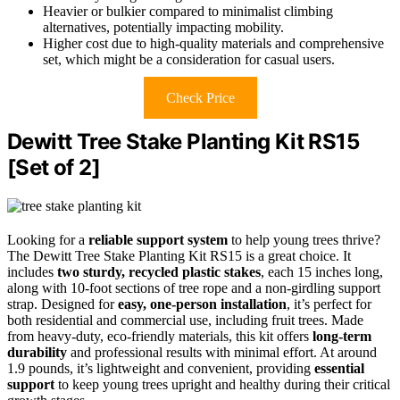
Heavier or bulkier compared to minimalist climbing
alternatives, potentially impacting mobility.
Higher cost due to high-quality materials and comprehensive
set, which might be a consideration for casual users.
Check Price
Dewitt Tree Stake Planting Kit RS15
[Set of 2]
Looking for a
reliable support system
to help young trees thrive?
The Dewitt Tree Stake Planting Kit RS15 is a great choice. It
includes
two sturdy, recycled plastic stakes
, each 15 inches long,
along with 10-foot sections of tree rope and a non-girdling support
strap. Designed for
easy, one-person installation
, it’s perfect for
both residential and commercial use, including fruit trees. Made
from heavy-duty, eco-friendly materials, this kit offers
long-term
durability
and professional results with minimal effort. At around
1.9 pounds, it’s lightweight and convenient, providing
essential
support
to keep young trees upright and healthy during their critical