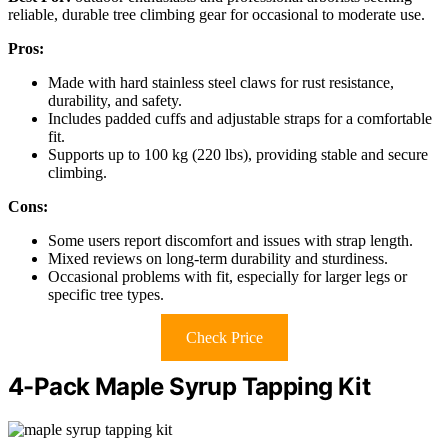
reliable, durable tree climbing gear for occasional to moderate use.
Pros:
Made with hard stainless steel claws for rust resistance,
durability, and safety.
Includes padded cuffs and adjustable straps for a comfortable
fit.
Supports up to 100 kg (220 lbs), providing stable and secure
climbing.
Cons:
Some users report discomfort and issues with strap length.
Mixed reviews on long-term durability and sturdiness.
Occasional problems with fit, especially for larger legs or
specific tree types.
Check Price
4-Pack Maple Syrup Tapping Kit