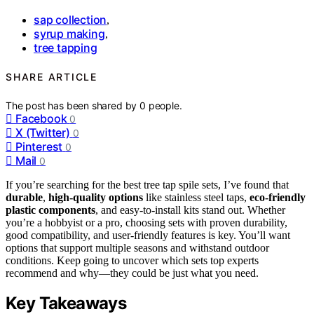
sap collection
,
syrup making
,
tree tapping
SHARE ARTICLE
The post has been shared by
0
people.
Facebook
0
X (Twitter)
0
Pinterest
0
Mail
0
If you’re searching for the best tree tap spile sets, I’ve found that
durable
,
high-quality options
like stainless steel taps,
eco-friendly
plastic components
, and easy-to-install kits stand out. Whether
you’re a hobbyist or a pro, choosing sets with proven durability,
good compatibility, and user-friendly features is key. You’ll want
options that support multiple seasons and withstand outdoor
conditions. Keep going to uncover which sets top experts
recommend and why—they could be just what you need.
Key Takeaways