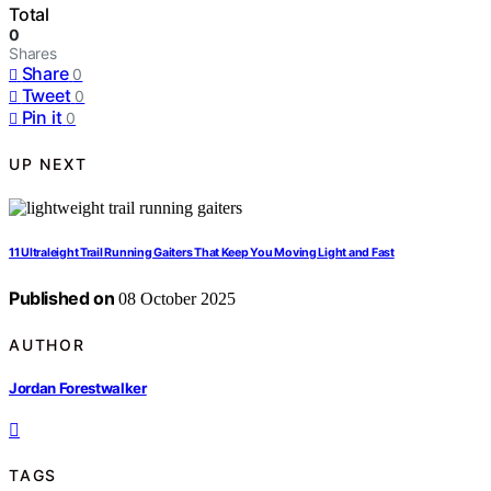
Total
0
Shares
Share
0
Tweet
0
Pin it
0
UP NEXT
11 Ultraleight Trail Running Gaiters That Keep You Moving Light and Fast
Published on
08 October 2025
AUTHOR
Jordan Forestwalker
TAGS