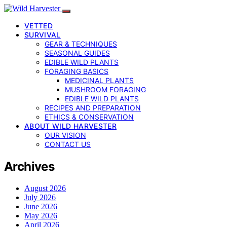
VETTED
SURVIVAL
GEAR & TECHNIQUES
SEASONAL GUIDES
EDIBLE WILD PLANTS
FORAGING BASICS
MEDICINAL PLANTS
MUSHROOM FORAGING
EDIBLE WILD PLANTS
RECIPES AND PREPARATION
ETHICS & CONSERVATION
ABOUT WILD HARVESTER
OUR VISION
CONTACT US
Archives
August 2026
July 2026
June 2026
May 2026
April 2026