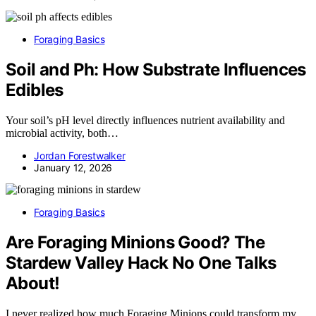
Foraging Basics
Soil and Ph: How Substrate Influences
Edibles
Your soil’s pH level directly influences nutrient availability and
microbial activity, both…
Jordan Forestwalker
January 12, 2026
Foraging Basics
Are Foraging Minions Good? The
Stardew Valley Hack No One Talks
About!
I never realized how much Foraging Minions could transform my