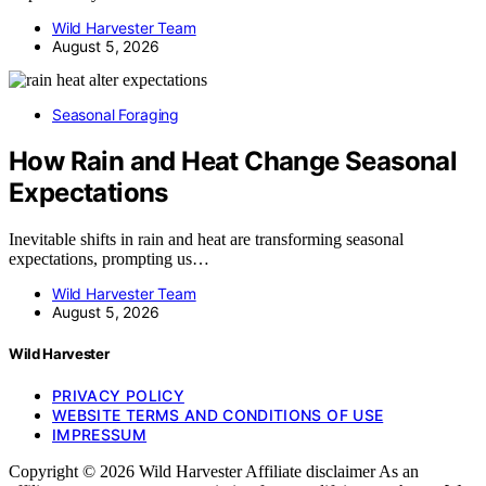
Wild Harvester Team
August 5, 2026
Seasonal Foraging
How Rain and Heat Change Seasonal
Expectations
Inevitable shifts in rain and heat are transforming seasonal
expectations, prompting us…
Wild Harvester Team
August 5, 2026
Wild Harvester
PRIVACY POLICY
WEBSITE TERMS AND CONDITIONS OF USE
IMPRESSUM
Copyright © 2026 Wild Harvester Affiliate disclaimer As an