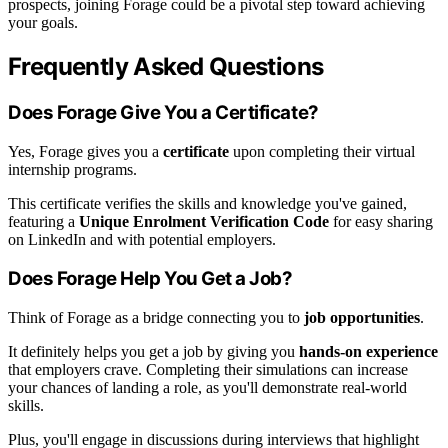
prospects, joining Forage could be a pivotal step toward achieving
your goals.
Frequently Asked Questions
Does Forage Give You a Certificate?
Yes, Forage gives you a
certificate
upon completing their virtual
internship programs.
This certificate verifies the skills and knowledge you've gained,
featuring a
Unique Enrolment Verification Code
for easy sharing
on LinkedIn and with potential employers.
Does Forage Help You Get a Job?
Think of Forage as a bridge connecting you to
job opportunities
.
It definitely helps you get a job by giving you
hands-on experience
that employers crave. Completing their simulations can increase
your chances of landing a role, as you'll demonstrate real-world
skills.
Plus, you'll engage in discussions during interviews that highlight