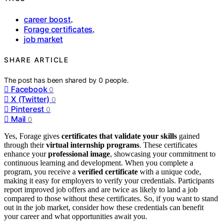
career boost
,
Forage certificates
,
job market
SHARE ARTICLE
The post has been shared by
0
people.
Facebook
0
X (Twitter)
0
Pinterest
0
Mail
0
Yes, Forage gives
certificates that validate your skills
gained
through their
virtual internship programs
. These certificates
enhance your
professional image
, showcasing your commitment to
continuous learning and development. When you complete a
program, you receive a
verified certificate
with a unique code,
making it easy for employers to verify your credentials. Participants
report improved job offers and are twice as likely to land a job
compared to those without these certificates. So, if you want to stand
out in the job market, consider how these credentials can benefit
your career and what opportunities await you.