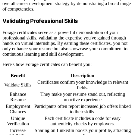
overall career development strategy by demonstrating a broad range
of competencies.
Validating Professional Skills
Forage certificates serve as a powerful demonstration of your
professional skills, validating the expertise you've gained through
hands-on virtual internships. By earning these certificates, you not
only enhance your resume but also showcase your commitment to
continuous learning and skill development.
Here's how Forage certificates can benefit you:
Benefit
Description
Certificates confirm your knowledge in relevant
Validate Skills
fields.
Enhance
They make your resume stand out, reflecting
Resume
proactive experience.
Employment
Participants often report increased job offers linked
Chances
to their skills.
Unique
Each certificate includes a code for easy
Verification
authenticity checks by employers.
Increase
Sharing on LinkedIn boosts your profile, attracting