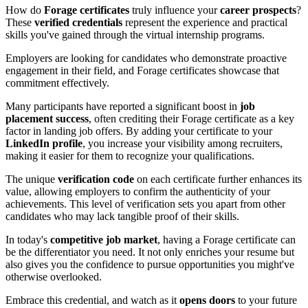
How do
Forage certificates
truly influence your
career prospects
?
These
verified credentials
represent the experience and practical
skills you've gained through the virtual internship programs.
Employers are looking for candidates who demonstrate proactive
engagement in their field, and Forage certificates showcase that
commitment effectively.
Many participants have reported a significant boost in
job
placement success
, often crediting their Forage certificate as a key
factor in landing job offers. By adding your certificate to your
LinkedIn profile
, you increase your visibility among recruiters,
making it easier for them to recognize your qualifications.
The unique
verification code
on each certificate further enhances its
value, allowing employers to confirm the authenticity of your
achievements. This level of verification sets you apart from other
candidates who may lack tangible proof of their skills.
In today's
competitive job market
, having a Forage certificate can
be the differentiator you need. It not only enriches your resume but
also gives you the confidence to pursue opportunities you might've
otherwise overlooked.
Embrace this credential, and watch as it
opens doors
to your future