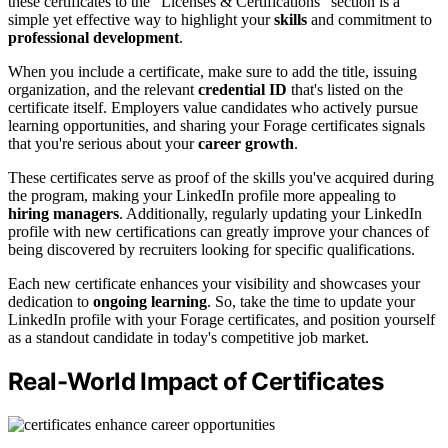
these certificates to the "Licenses & Certifications" section is a
simple yet effective way to highlight your
skills
and commitment to
professional development
.
When you include a certificate, make sure to add the title, issuing
organization, and the relevant
credential ID
that's listed on the
certificate itself. Employers value candidates who actively pursue
learning opportunities, and sharing your Forage certificates signals
that you're serious about your
career growth
.
These certificates serve as proof of the skills you've acquired during
the program, making your LinkedIn profile more appealing to
hiring managers
. Additionally, regularly updating your LinkedIn
profile with new certifications can greatly improve your chances of
being discovered by recruiters looking for specific qualifications.
Each new certificate enhances your visibility and showcases your
dedication to
ongoing learning
. So, take the time to update your
LinkedIn profile with your Forage certificates, and position yourself
as a standout candidate in today's competitive job market.
Real-World Impact of Certificates