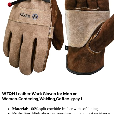
WZQH Leather Work Gloves for Men or
Women.Gardening,Welding,Coffee-grey L
Material
: 100% split cowhide leather with soft lining
Protection
: High abrasion, puncture, cut, and heat resistance