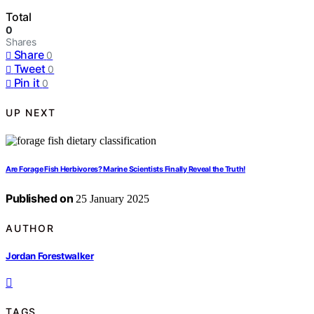
Total
0
Shares
Share
0
Tweet
0
Pin it
0
UP NEXT
Are Forage Fish Herbivores? Marine Scientists Finally Reveal the Truth!
Published on
25 January 2025
AUTHOR
Jordan Forestwalker
TAGS