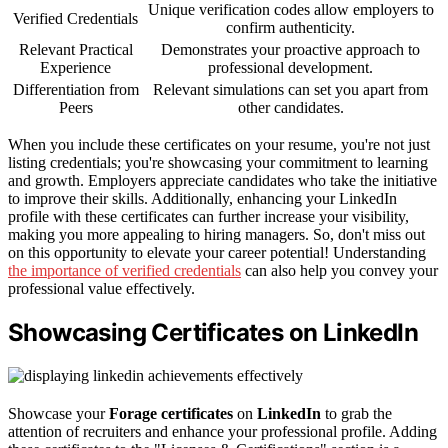
Unique verification codes allow employers to
Verified Credentials
confirm authenticity.
Relevant Practical
Demonstrates your proactive approach to
Experience
professional development.
Differentiation from
Relevant simulations can set you apart from
Peers
other candidates.
When you include these certificates on your resume, you're not just
listing credentials; you're showcasing your commitment to learning
and growth. Employers appreciate candidates who take the initiative
to improve their skills. Additionally, enhancing your LinkedIn
profile with these certificates can further increase your visibility,
making you more appealing to hiring managers. So, don't miss out
on this opportunity to elevate your career potential! Understanding
the importance of verified credentials
can also help you convey your
professional value effectively.
Showcasing Certificates on LinkedIn
Showcase your
Forage certificates
on
LinkedIn
to grab the
attention of recruiters and enhance your professional profile. Adding