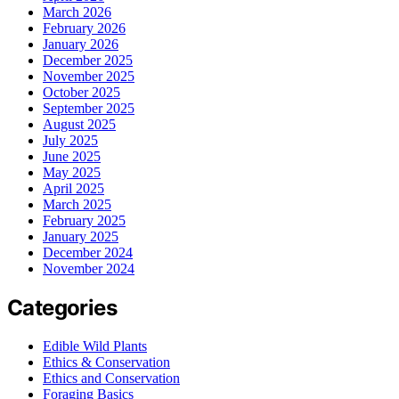
March 2026
February 2026
January 2026
December 2025
November 2025
October 2025
September 2025
August 2025
July 2025
June 2025
May 2025
April 2025
March 2025
February 2025
January 2025
December 2024
November 2024
Categories
Edible Wild Plants
Ethics & Conservation
Ethics and Conservation
Foraging Basics