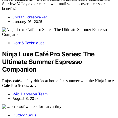
Stardew Valley experience—wait until you discover their secret
benefits!
Jordan Forestwalker
January 26, 2025
Gear & Techniques
Ninja Luxe Café Pro Series: The
Ultimate Summer Espresso
Companion
Enjoy café-quality drinks at home this summer with the Ninja Luxe
Café Pro Series, a…
Wild Harvester Team
August 6, 2026
Outdoor Skills