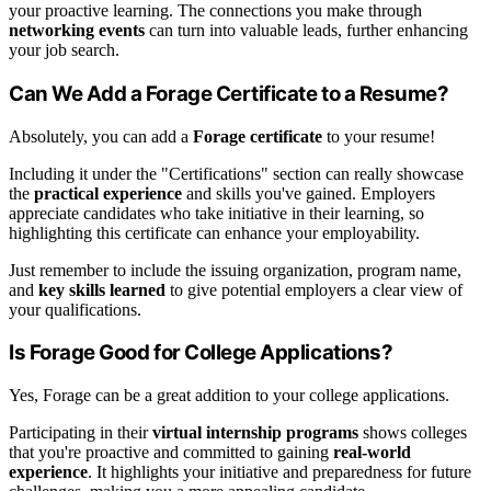
your proactive learning. The connections you make through
networking events
can turn into valuable leads, further enhancing
your job search.
Can We Add a Forage Certificate to a Resume?
Absolutely, you can add a
Forage certificate
to your resume!
Including it under the "Certifications" section can really showcase
the
practical experience
and skills you've gained. Employers
appreciate candidates who take initiative in their learning, so
highlighting this certificate can enhance your employability.
Just remember to include the issuing organization, program name,
and
key skills learned
to give potential employers a clear view of
your qualifications.
Is Forage Good for College Applications?
Yes, Forage can be a great addition to your college applications.
Participating in their
virtual internship programs
shows colleges
that you're proactive and committed to gaining
real-world
experience
. It highlights your initiative and preparedness for future