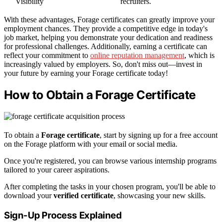
Visibility
recruiters.
With these advantages, Forage certificates can greatly improve your
employment chances. They provide a competitive edge in today's
job market, helping you demonstrate your dedication and readiness
for professional challenges. Additionally, earning a certificate can
reflect your commitment to
online reputation management
, which is
increasingly valued by employers. So, don't miss out—invest in
your future by earning your Forage certificate today!
How to Obtain a Forage Certificate
To obtain a
Forage certificate
, start by signing up for a free account
on the Forage platform with your email or social media.
Once you're registered, you can browse various internship programs
tailored to your career aspirations.
After completing the tasks in your chosen program, you'll be able to
download your
verified certificate
, showcasing your new skills.
Sign-Up Process Explained