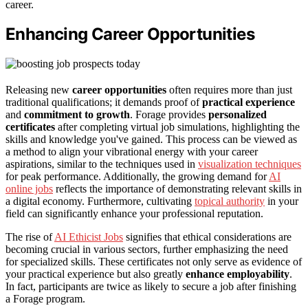
career.
Enhancing Career Opportunities
Releasing new
career opportunities
often requires more than just
traditional qualifications; it demands proof of
practical experience
and
commitment to growth
. Forage provides
personalized
certificates
after completing virtual job simulations, highlighting the
skills and knowledge you've gained. This process can be viewed as
a method to align your vibrational energy with your career
aspirations, similar to the techniques used in
visualization techniques
for peak performance. Additionally, the growing demand for
AI
online jobs
reflects the importance of demonstrating relevant skills in
a digital economy. Furthermore, cultivating
topical authority
in your
field can significantly enhance your professional reputation.
The rise of
AI Ethicist Jobs
signifies that ethical considerations are
becoming crucial in various sectors, further emphasizing the need
for specialized skills. These certificates not only serve as evidence of
your practical experience but also greatly
enhance employability
.
In fact, participants are twice as likely to secure a job after finishing
a Forage program.