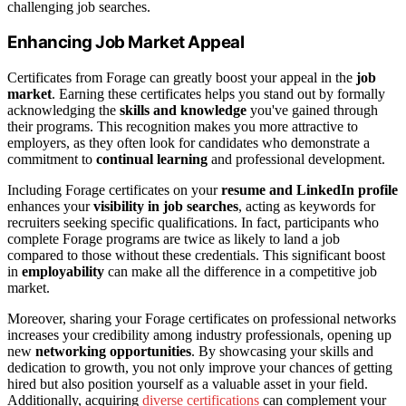
challenging job searches.
Enhancing Job Market Appeal
Certificates from Forage can greatly boost your appeal in the
job
market
. Earning these certificates helps you stand out by formally
acknowledging the
skills and knowledge
you've gained through
their programs. This recognition makes you more attractive to
employers, as they often look for candidates who demonstrate a
commitment to
continual learning
and professional development.
Including Forage certificates on your
resume and LinkedIn profile
enhances your
visibility in job searches
, acting as keywords for
recruiters seeking specific qualifications. In fact, participants who
complete Forage programs are twice as likely to land a job
compared to those without these credentials. This significant boost
in
employability
can make all the difference in a competitive job
market.
Moreover, sharing your Forage certificates on professional networks
increases your credibility among industry professionals, opening up
new
networking opportunities
. By showcasing your skills and
dedication to growth, you not only improve your chances of getting
hired but also position yourself as a valuable asset in your field.
Additionally, acquiring
diverse certifications
can complement your