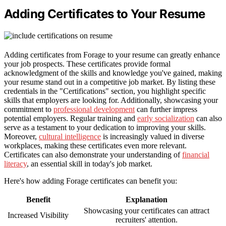
Adding Certificates to Your Resume
Adding certificates from Forage to your resume can greatly enhance
your job prospects. These certificates provide formal
acknowledgment of the skills and knowledge you've gained, making
your resume stand out in a competitive job market. By listing these
credentials in the "Certifications" section, you highlight specific
skills that employers are looking for. Additionally, showcasing your
commitment to
professional development
can further impress
potential employers. Regular training and
early socialization
can also
serve as a testament to your dedication to improving your skills.
Moreover,
cultural intelligence
is increasingly valued in diverse
workplaces, making these certificates even more relevant.
Certificates can also demonstrate your understanding of
financial
literacy
, an essential skill in today's job market.
Here's how adding Forage certificates can benefit you:
Benefit
Explanation
Showcasing your certificates can attract
Increased Visibility
recruiters' attention.