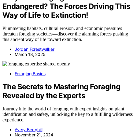
Endangered? The Forces Driving This
Way of Life to Extinction!
Plummeting habitats, cultural erosion, and economic pressures
threaten foraging societies—discover the alarming forces pushing
this ancient way of life toward extinction.
Jordan Forestwalker
March 18, 2025
Foraging Basics
The Secrets to Mastering Foraging
Revealed by the Experts
Journey into the world of foraging with expert insights on plant
identification and safety, unlocking the key to a fulfilling wilderness
experience.
Avery Berryhill
November 21, 2024