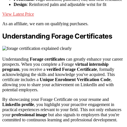
Design
: Reinforced palm and adjustable wrist for fit
View Latest Price
As an affiliate, we earn on qualifying purchases.
Understanding Forage Certificates
Understanding
Forage certificates
can greatly enhance your career
prospects. When you complete a Forage
virtual internship
program
, you receive a
verified Forage Certificate
, formally
acknowledging the skills and knowledge you've acquired. This
certificate includes a
Unique Enrolment Verification Code
,
allowing you to share your achievement on LinkedIn and with
potential employers.
By showcasing your Forage Certificate on your resume and
LinkedIn profile
, you highlight your proactive engagement in
practical experiences relevant to your field. This not only enhances
your
professional image
but also signals to employers that you're
committed to continuous learning and professional development.