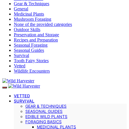
Gear & Techniques
General
Medicinal Plants
Mushroom Foraging
None of the provided categories
Outdoor Skills
Preservation and Storage
Recipes and Preparation
Seasonal Foraging
Seasonal Guides
Survival
Tooth Fairy Stories
Vetted
Wildlife Encounters
VETTED
SURVIVAL
GEAR & TECHNIQUES
SEASONAL GUIDES
EDIBLE WILD PLANTS
FORAGING BASICS
MEDICINAL PLANTS