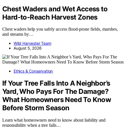
Chest Waders and Wet Access to
Hard-to-Reach Harvest Zones
Chest waders help you safely access flood-prone fields, marshes,
and streams by…
Wild Harvester Team
August 5, 2026
Ethics & Conservation
If Your Tree Falls Into A Neighbor’s
Yard, Who Pays For The Damage?
What Homeowners Need To Know
Before Storm Season
Learn what homeowners need to know about liability and
responsibility when a tree falls…