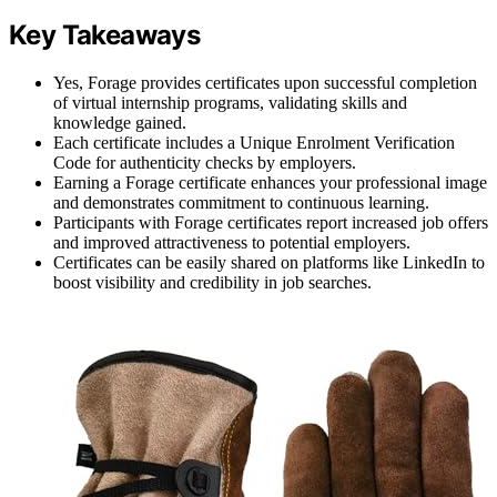
Key Takeaways
Yes, Forage provides certificates upon successful completion
of virtual internship programs, validating skills and
knowledge gained.
Each certificate includes a Unique Enrolment Verification
Code for authenticity checks by employers.
Earning a Forage certificate enhances your professional image
and demonstrates commitment to continuous learning.
Participants with Forage certificates report increased job offers
and improved attractiveness to potential employers.
Certificates can be easily shared on platforms like LinkedIn to
boost visibility and credibility in job searches.