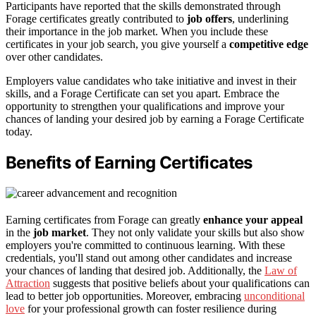
Participants have reported that the skills demonstrated through
Forage certificates greatly contributed to
job offers
, underlining
their importance in the job market. When you include these
certificates in your job search, you give yourself a
competitive edge
over other candidates.
Employers value candidates who take initiative and invest in their
skills, and a Forage Certificate can set you apart. Embrace the
opportunity to strengthen your qualifications and improve your
chances of landing your desired job by earning a Forage Certificate
today.
Benefits of Earning Certificates
Earning certificates from Forage can greatly
enhance your appeal
in the
job market
. They not only validate your skills but also show
employers you're committed to continuous learning. With these
credentials, you'll stand out among other candidates and increase
your chances of landing that desired job. Additionally, the
Law of
Attraction
suggests that positive beliefs about your qualifications can
lead to better job opportunities. Moreover, embracing
unconditional
love
for your professional growth can foster resilience during