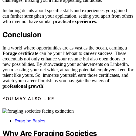
challenges, making you a more appealing candidate.
Including details about specific skills and experiences you gained
can further strengthen your application, setting you apart from others
who may not have similar
practical experiences
.
Conclusion
In a world where opportunities are as vast as the ocean, earning a
Forage certificate
can be your lifeboat to
career success
. These
credentials not only enhance your resume but also open doors to
new possibilities. By showcasing your achievements on LinkedIn,
you're casting your net wider, attracting potential employers keen for
talent like yours. So, immerse yourself, earn those certificates, and
watch your career flourish as you navigate the waters of
professional growth
!
YOU MAY ALSO LIKE
Foraging Basics
Why Are Foraging Societies