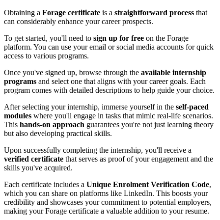
Obtaining a
Forage certificate
is a
straightforward process
that
can considerably enhance your career prospects.
To get started, you'll need to
sign up for free
on the Forage
platform. You can use your email or social media accounts for quick
access to various programs.
Once you've signed up, browse through the
available internship
programs
and select one that aligns with your career goals. Each
program comes with detailed descriptions to help guide your choice.
After selecting your internship, immerse yourself in the
self-paced
modules
where you'll engage in tasks that mimic real-life scenarios.
This
hands-on approach
guarantees you're not just learning theory
but also developing practical skills.
Upon successfully completing the internship, you'll receive a
verified certificate
that serves as proof of your engagement and the
skills you've acquired.
Each certificate includes a
Unique Enrolment Verification Code
,
which you can share on platforms like LinkedIn. This boosts your
credibility and showcases your commitment to potential employers,
making your Forage certificate a valuable addition to your resume.