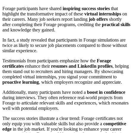
Forage participants have shared
inspiring success stories
that
highlight the transformative impact of these
virtual internships
on
their careers. Many job seekers report landing
job offers
shortly
after completing their Forage programs, crediting the
practical skills
and knowledge they gained.
In fact, a study revealed that participants in Forage simulations are
twice as likely to secure job placements compared to those without
similar experience.
Testimonials from participants emphasize how the
Forage
certificates
enhance their
resumes and LinkedIn profiles
, helping
them stand out to recruiters and hiring managers. By showcasing
completed virtual internships, you signal your commitment to
proactive learning
, which employers recognize and appreciate.
Additionally, many participants have noted a
boost in confidence
during interviews. They often reference real-world projects from
Forage to articulate relevant skills and experiences, which resonates
well with potential employers.
The success stories illustrate a clear trend: Forage certificates not
only equip you with valuable skills but also provide a
competitive
edge
in the job market. If you're looking to enhance your career