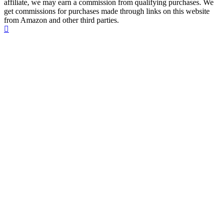
affiliate, we may earn a commission from qualifying purchases. We
get commissions for purchases made through links on this website
from Amazon and other third parties.