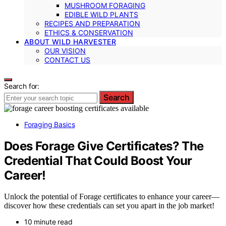
MUSHROOM FORAGING
EDIBLE WILD PLANTS
RECIPES AND PREPARATION
ETHICS & CONSERVATION
ABOUT WILD HARVESTER
OUR VISION
CONTACT US
Search for:
Search
Foraging Basics
Does Forage Give Certificates? The
Credential That Could Boost Your
Career!
Unlock the potential of Forage certificates to enhance your career—
discover how these credentials can set you apart in the job market!
10 minute read