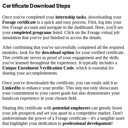
Certificate Download Steps
Once you've completed your
internship tasks
, downloading your
Forage certificate
is a quick and easy process. First, log into your
free Forage account and navigate to the dashboard. Here, you'll see
your
completed programs
listed. Click on the Forage virtual job
simulation that you've just finished to access the details.
After confirming that you've successfully completed all the required
modules, look for the
download option
for your verified certificate.
This certificate serves as proof of your engagement and the skills
you've learned throughout the experience. It typically includes a
Unique Enrolment Verification Code
, which is essential for
sharing your accomplishments.
Once you've downloaded the certificate, you can easily add it to
LinkedIn
to enhance your profile. This step not only showcases
your commitment to your career goals but also demonstrates your
hands-on experience in your chosen field.
Sharing this certificate with
potential employers
can greatly boost
your job prospects and set you apart in a competitive market. Don't
underestimate the power of a Forage certificate—it's a tangible asset
that highlights your dedication to
professional development
!