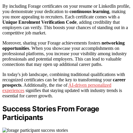
By including Forage certificates on your resume or LinkedIn profile,
you demonstrate your dedication to
continuous learning
, making
you more appealing to recruiters. Each certificate comes with a
Unique Enrolment Verification Code
, adding credibility that
employers can verify. This boosts your chances of standing out in a
competitive job market.
Moreover, sharing your Forage achievements fosters
networking
opportunities
. When you showcase your accomplishments on
professional platforms, you increase your visibility among industry
professionals and potential employers. This can lead to valuable
connections that may open up additional career paths.
In today's job landscape, combining traditional qualifications with
recognized certificates can be the key to transforming your
career
prospects
. Additionally, the rise of
AI-driven personalized
experiences
signifies that staying updated with industry trends is
essential for career growth.
Success Stories From Forage
Participants