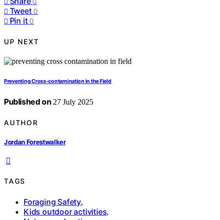
Share
0
Tweet
0
Pin it
0
UP NEXT
Preventing Cross‑contamination in the Field
Published on
27 July 2025
AUTHOR
Jordan Forestwalker
TAGS
Foraging Safety
,
Kids outdoor activities
,