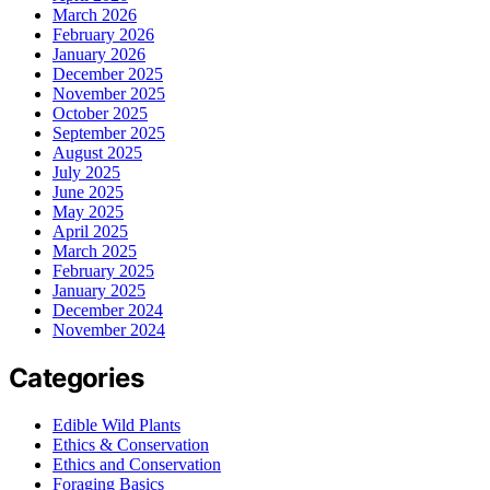
March 2026
February 2026
January 2026
December 2025
November 2025
October 2025
September 2025
August 2025
July 2025
June 2025
May 2025
April 2025
March 2025
February 2025
January 2025
December 2024
November 2024
Categories
Edible Wild Plants
Ethics & Conservation
Ethics and Conservation
Foraging Basics