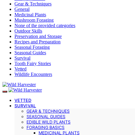
Gear & Techniques
General
Medicinal Plants
Mushroom Foraging
None of the provided categories
Outdoor Skills
Preservation and Storage
Recipes and Preparation
Seasonal Foraging
Seasonal Guides
Survival
Tooth Fairy Stories
Vetted
Wildlife Encounters
VETTED
SURVIVAL
GEAR & TECHNIQUES
SEASONAL GUIDES
EDIBLE WILD PLANTS
FORAGING BASICS
MEDICINAL PLANTS