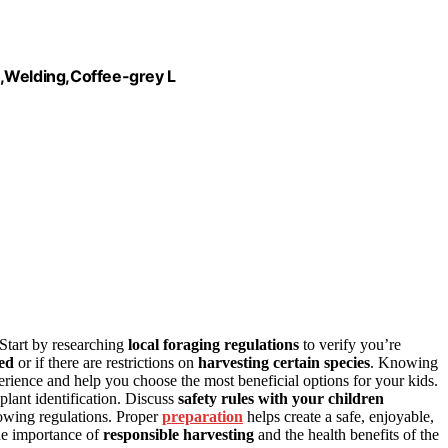
Welding,Coffee-grey L
 Start by researching
local foraging regulations
to verify you’re
ed
or if there are restrictions on
harvesting certain species
. Knowing
rience and help you choose the most beneficial options for your kids.
 plant identification. Discuss
safety rules with your children
lowing regulations. Proper
preparation
helps create a safe, enjoyable,
he importance of
responsible harvesting
and the health benefits of the