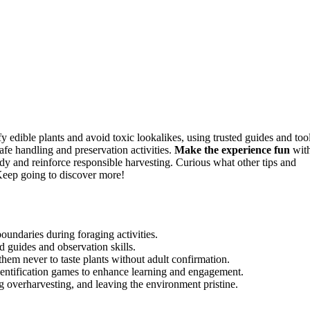
y edible plants and avoid toxic lookalikes, using trusted guides and tool
safe handling and preservation activities.
Make the experience fun
wit
ndy and reinforce responsible harvesting. Curious what other tips and
Keep going to discover more!
boundaries during foraging activities.
ed guides and observation skills.
them never to taste plants without adult confirmation.
 identification games to enhance learning and engagement.
ng overharvesting, and leaving the environment pristine.