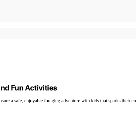
nd Fun Activities
sure a safe, enjoyable foraging adventure with kids that sparks their cur