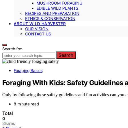
MUSHROOM FORAGING
EDIBLE WILD PLANTS
RECIPES AND PREPARATION
ETHICS & CONSERVATION
ABOUT WILD HARVESTER
OUR VISION
CONTACT US
Search for:
Search
Foraging Basics
Foraging With Kids: Safety Guidelines a
Only by following these safety guidelines and fun activities can you en
8 minute read
Total
0
Shares