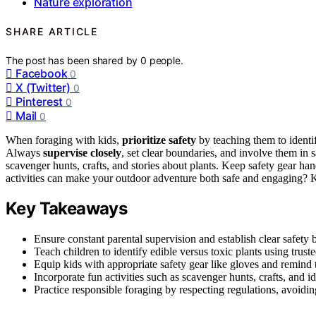
Nature exploration
SHARE ARTICLE
The post has been shared by
0
people.
Facebook
0
X (Twitter)
0
Pinterest
0
Mail
0
When foraging with kids,
prioritize safety
by teaching them to identif
Always
supervise closely
, set clear boundaries, and involve them in 
scavenger hunts, crafts, and stories about plants. Keep safety gear ha
activities can make your outdoor adventure both safe and engaging? 
Key Takeaways
Ensure constant parental supervision and establish clear safety 
Teach children to identify edible versus toxic plants using trust
Equip kids with appropriate safety gear like gloves and remind 
Incorporate fun activities such as scavenger hunts, crafts, and
Practice responsible foraging by respecting regulations, avoidi