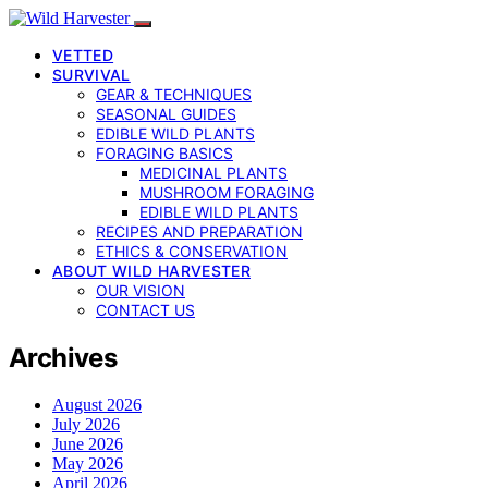
VETTED
SURVIVAL
GEAR & TECHNIQUES
SEASONAL GUIDES
EDIBLE WILD PLANTS
FORAGING BASICS
MEDICINAL PLANTS
MUSHROOM FORAGING
EDIBLE WILD PLANTS
RECIPES AND PREPARATION
ETHICS & CONSERVATION
ABOUT WILD HARVESTER
OUR VISION
CONTACT US
Archives
August 2026
July 2026
June 2026
May 2026
April 2026