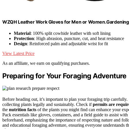
WZQH Leather Work Gloves for Men or Women.Gardening,
Material
: 100% split cowhide leather with soft lining
Protection
: High abrasion, puncture, cut, and heat resistance
Design
: Reinforced palm and adjustable wrist for fit
View Latest Price
As an affiliate, we earn on qualifying purchases.
Preparing for Your Foraging Adventure
Before heading out, it’s important to plan your foraging trip carefully.
collecting plants legally and sustainably. Check if
permits are requir
the
nutrition facts
of the plants you might find can enhance your expe
Pack essentials like gloves, containers, and a field guide to assist with
beforehand, emphasizing the importance of respecting nature and fol
and educational foraging adventure, ensuring everyone understands t