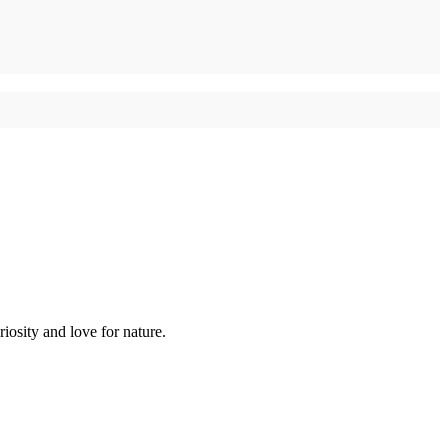
iosity and love for nature.