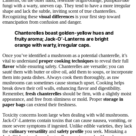
Lanterns, on the other hand, resemble bright-orange, pumpkin-like
fungi with a warty, uneven cap. They tend to have a more irregular
shape and lack the subtle, inviting scent of true chanterelles.
Recognizing these
visual differences
is your first step toward
emancipation from confusion and danger.
Chanterelles boast golden-yellow hues and
fruity aroma; Jack-O’-Lanterns are bright
orange with warty, irregular caps.
Once you’ve identified a mushroom as a potential chanterelle, it’s
vital to understand
proper cooking techniques
to reveal their full
flavor
while ensuring safety. Chanterelles are versatile; you can
sauté them with butter or olive oil, add them to soups, or incorporate
them into pasta dishes. Always cook them thoroughly, as raw
mushrooms can sometimes cause stomach upset. Cooking helps
break down their cell walls, enhancing flavor and digestibility.
Remember,
fresh chanterelles
should be firm, with a slightly moist
appearance, and free from sliminess or mold. Proper
storage in
paper bags
can extend their freshness.
Toxicity concerns loom large when dealing with wild mushrooms.
Jack-O’-Lanterns contain toxins that can cause nausea, vomiting, or
more severe symptoms if ingested. Unlike edible varieties, they lack
the
culinary versatility
and
safety profile
you seek. Mistaking a