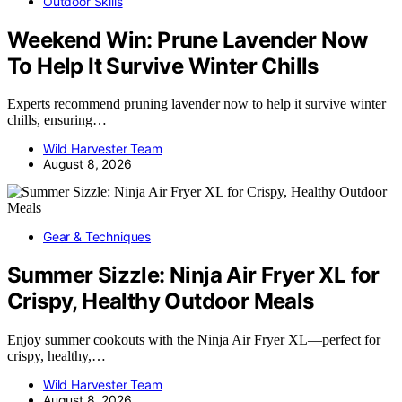
Outdoor Skills
Weekend Win: Prune Lavender Now
To Help It Survive Winter Chills
Experts recommend pruning lavender now to help it survive winter
chills, ensuring…
Wild Harvester Team
August 8, 2026
Gear & Techniques
Summer Sizzle: Ninja Air Fryer XL for
Crispy, Healthy Outdoor Meals
Enjoy summer cookouts with the Ninja Air Fryer XL—perfect for
crispy, healthy,…
Wild Harvester Team
August 8, 2026