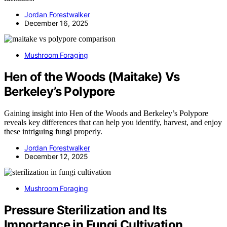
Jordan Forestwalker
December 16, 2025
Mushroom Foraging
Hen of the Woods (Maitake) Vs
Berkeley’s Polypore
Gaining insight into Hen of the Woods and Berkeley’s Polypore
reveals key differences that can help you identify, harvest, and enjoy
these intriguing fungi properly.
Jordan Forestwalker
December 12, 2025
Mushroom Foraging
Pressure Sterilization and Its
Importance in Fungi Cultivation