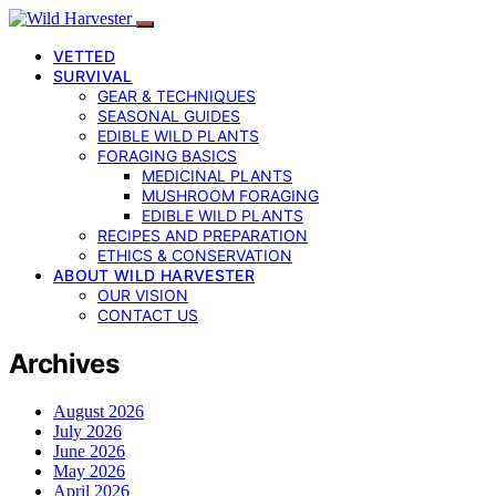
VETTED
SURVIVAL
GEAR & TECHNIQUES
SEASONAL GUIDES
EDIBLE WILD PLANTS
FORAGING BASICS
MEDICINAL PLANTS
MUSHROOM FORAGING
EDIBLE WILD PLANTS
RECIPES AND PREPARATION
ETHICS & CONSERVATION
ABOUT WILD HARVESTER
OUR VISION
CONTACT US
Archives
August 2026
July 2026
June 2026
May 2026
April 2026