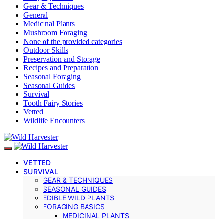
Gear & Techniques
General
Medicinal Plants
Mushroom Foraging
None of the provided categories
Outdoor Skills
Preservation and Storage
Recipes and Preparation
Seasonal Foraging
Seasonal Guides
Survival
Tooth Fairy Stories
Vetted
Wildlife Encounters
VETTED
SURVIVAL
GEAR & TECHNIQUES
SEASONAL GUIDES
EDIBLE WILD PLANTS
FORAGING BASICS
MEDICINAL PLANTS