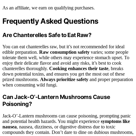
As an affiliate, we earn on qualifying purchases.
Frequently Asked Questions
Are Chanterelles Safe to Eat Raw?
You can eat chanterelles raw, but it’s not recommended for ideal
edible preparation.
Raw consumption safety
varies; some people
tolerate them well, while others may experience stomach upset. To
enjoy their delicate flavor and avoid any risks, it’s best to cook
chanterelles thoroughly.
Cooking enhances their taste
, breaks
down potential toxins, and ensures you get the most out of these
prized mushrooms.
Always prioritize safety
and proper preparation
when consuming wild fungi.
Can Jack‑O’‑Lantern Mushrooms Cause
Poisoning?
Jack‑O’‑Lantern mushrooms can cause poisoning, prompting panic
and potential health hazards. You might experience
symptoms like
nausea
, nausea, dizziness, or digestive distress due to toxic
compounds they contain. Don’t dare to dine on dubious mushrooms,