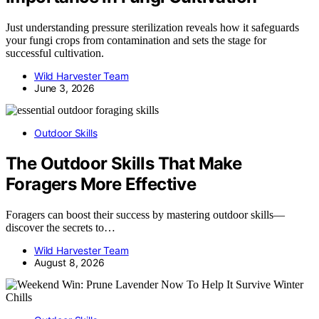
Just understanding pressure sterilization reveals how it safeguards
your fungi crops from contamination and sets the stage for
successful cultivation.
Wild Harvester Team
June 3, 2026
Outdoor Skills
The Outdoor Skills That Make
Foragers More Effective
Foragers can boost their success by mastering outdoor skills—
discover the secrets to…
Wild Harvester Team
August 8, 2026