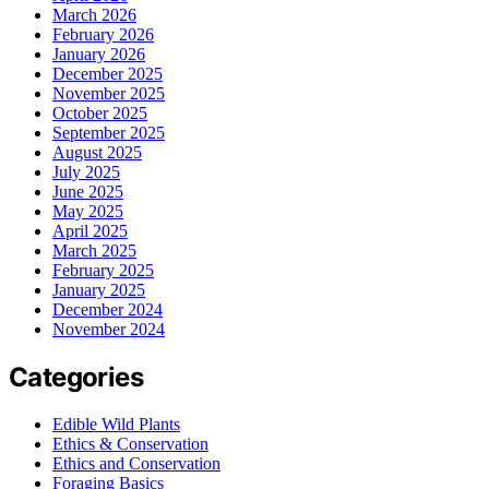
March 2026
February 2026
January 2026
December 2025
November 2025
October 2025
September 2025
August 2025
July 2025
June 2025
May 2025
April 2025
March 2025
February 2025
January 2025
December 2024
November 2024
Categories
Edible Wild Plants
Ethics & Conservation
Ethics and Conservation
Foraging Basics