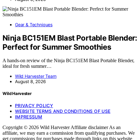
Gear & Techniques
Ninja BC151EM Blast Portable Blender:
Perfect for Summer Smoothies
A hands-on review of the Ninja BC151EM Blast Portable Blender,
ideal for fresh summer…
Wild Harvester Team
August 8, 2026
Wild Harvester
PRIVACY POLICY
WEBSITE TERMS AND CONDITIONS OF USE
IMPRESSUM
Copyright © 2026 Wild Harvester Affiliate disclaimer As an
affiliate, we may earn a commission from qualifying purchases. We
get commissions for purchases made through links on this website