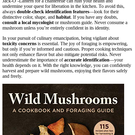
Jack-O’-Lantern for a chanterelle can ruin your health and
undermine your quest for liberation in the kitchen. To avoid this,
always
double-check identification features
—look for their
distinctive color, shape, and
habitat
. If you have any doubts,
consult a local mycologist
or mushroom guide. Never consume a
mushroom unless you’re entirely confident in its identity.
In your pursuit of culinary emancipation, being vigilant about
toxicity concerns
is essential. The joy of foraging is empowering,
but only if you’re informed and cautious. Proper cooking techniques
not only enhance flavor but also mitigate potential risks. Never
underestimate the importance of
accurate identification
—your
health depends on it. With the right knowledge, you can confidently
harvest and prepare wild mushrooms, enjoying their flavors safely
and freely.