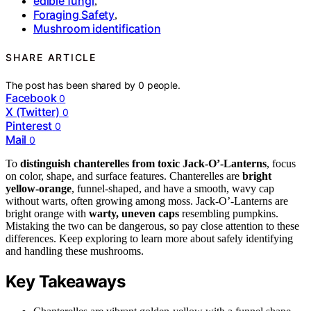
edible fungi
,
Foraging Safety
,
Mushroom identification
SHARE ARTICLE
The post has been shared by
0
people.
Facebook
0
X (Twitter)
0
Pinterest
0
Mail
0
To
distinguish chanterelles from toxic Jack-O’-Lanterns
, focus
on color, shape, and surface features. Chanterelles are
bright
yellow-orange
, funnel-shaped, and have a smooth, wavy cap
without warts, often growing among moss. Jack-O’-Lanterns are
bright orange with
warty, uneven caps
resembling pumpkins.
Mistaking the two can be dangerous, so pay close attention to these
differences. Keep exploring to learn more about safely identifying
and handling these mushrooms.
Key Takeaways