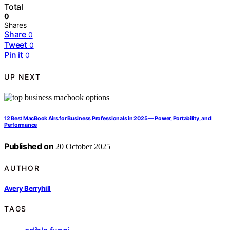
Total
0
Shares
Share
0
Tweet
0
Pin it
0
UP NEXT
12 Best MacBook Airs for Business Professionals in 2025 — Power, Portability, and
Performance
Published on
20 October 2025
AUTHOR
Avery Berryhill
TAGS