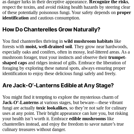
as danger lurks in their deceptive appearance.
Recognize the risks
,
respect the toxins, and avoid risking health hazards by steering clear
of these potentially poisonous fungi. Your safety depends on
proper
identification
and cautious consumption.
How Do Chanterelles Grow Naturally?
You find chanterelles thriving in
wild mushroom habitats
like
forests with
moist, well-drained soil
. They grow near hardwoods,
especially oaks and conifers, often in mossy, leaf-littered areas. As a
mushroom forager, trust your instincts and observe their
trumpet-
shaped caps
and ridges instead of gills. Embrace the liberation of
foraging by exploring these natural spots, always ensuring proper
identification to enjoy these delicious fungi safely and freely.
Are Jack‑O’‑Lanterns Edible at Any Stage?
You might find it tempting to explore the mysterious charm of
Jack‑O’‑Lanterns
at various stages, but beware—these vibrant
fungi are actually
toxic lookalikes
, so they’re not safe for culinary
uses at any point. Their bright appearance can lure you, but risking
your health isn’t worth it. Embrace
edible mushrooms
like
chanterelles instead, and enjoy the freedom to savor nature’s true
culinary treasures without danger.