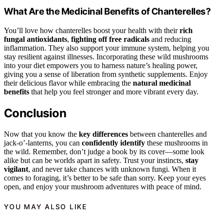
What Are the Medicinal Benefits of Chanterelles?
You’ll love how chanterelles boost your health with their
rich
fungal antioxidants
,
fighting off free radicals
and reducing
inflammation. They also support your immune system, helping you
stay resilient against illnesses. Incorporating these wild mushrooms
into your diet empowers you to harness nature’s healing power,
giving you a sense of liberation from synthetic supplements. Enjoy
their delicious flavor while embracing the
natural medicinal
benefits
that help you feel stronger and more vibrant every day.
Conclusion
Now that you know the
key differences
between chanterelles and
jack-o’-lanterns, you can
confidently identify
these mushrooms in
the wild. Remember, don’t judge a book by its cover—some look
alike but can be worlds apart in safety. Trust your instincts,
stay
vigilant
, and never take chances with unknown fungi. When it
comes to foraging, it’s better to be safe than sorry. Keep your eyes
open, and enjoy your mushroom adventures with peace of mind.
YOU MAY ALSO LIKE