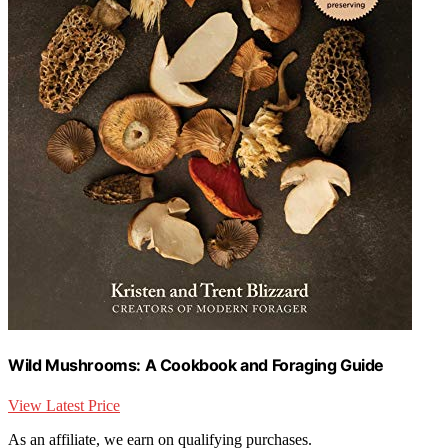
Wild Mushrooms: A Cookbook and Foraging Guide
View Latest Price
As an affiliate, we earn on qualifying purchases.