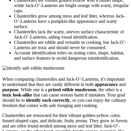
Chanterelles are vibrant golden-yellow with a funnel shape,
while Jack-O’-Lanterns are bright orange with warty, irregular
caps.
Chanterelles grow among moss and leaf litter, whereas Jack-
O’-Lanterns have a pumpkin-like appearance and warty
surface.
Chanterelles lack the warty, uneven surface characteristic of
Jack-O’-Lanterns, aiding visual identification.
Chanterelles are edible and versatile in cooking, but Jack-O’-
Lanterns are toxic and should never be consumed.
Accurate identification relies on noting color, shape, habitat,
and surface features to avoid dangerous misidentification.
When comparing chanterelles and Jack-O’-Lanterns, it’s important
to understand that they are vastly different in both
appearance
and
purpose
. While one is a
prized edible mushroom
, the other is a
toxic look-alike
that can cause serious harm if mistaken. Your goal
should be to
identify each correctly
, so you can enjoy the culinary
freedom that comes with safe foraging and cooking.
Chanterelles are renowned for their vibrant golden-yellow color,
funnel-shaped caps, and delicate, fruity aroma. They grow in forests
and are often found nestled among moss and leaf litter. Jack-O’-