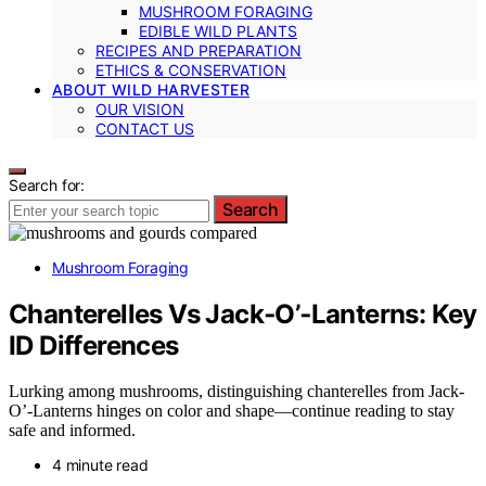
MUSHROOM FORAGING
EDIBLE WILD PLANTS
RECIPES AND PREPARATION
ETHICS & CONSERVATION
ABOUT WILD HARVESTER
OUR VISION
CONTACT US
Search for:
Search
Mushroom Foraging
Chanterelles Vs Jack‑O’‑Lanterns: Key
ID Differences
Lurking among mushrooms, distinguishing chanterelles from Jack-
O’-Lanterns hinges on color and shape—continue reading to stay
safe and informed.
4 minute read