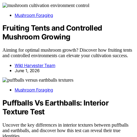
Mushroom Foraging
Fruiting Tents and Controlled
Mushroom Growing
Aiming for optimal mushroom growth? Discover how fruiting tents
and controlled environments can elevate your cultivation success.
Wild Harvester Team
June 1, 2026
Mushroom Foraging
Puffballs Vs Earthballs: Interior
Texture Test
Uncover the key differences in interior textures between puffballs
and earthballs, and discover how this test can reveal their true
identities.