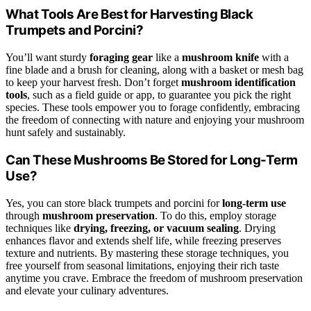
What Tools Are Best for Harvesting Black
Trumpets and Porcini?
You’ll want sturdy
foraging gear
like a
mushroom knife
with a
fine blade and a brush for cleaning, along with a basket or mesh bag
to keep your harvest fresh. Don’t forget
mushroom identification
tools
, such as a field guide or app, to guarantee you pick the right
species. These tools empower you to forage confidently, embracing
the freedom of connecting with nature and enjoying your mushroom
hunt safely and sustainably.
Can These Mushrooms Be Stored for Long-Term
Use?
Yes, you can store black trumpets and porcini for
long-term use
through
mushroom preservation
. To do this, employ storage
techniques like
drying, freezing, or vacuum sealing
. Drying
enhances flavor and extends shelf life, while freezing preserves
texture and nutrients. By mastering these storage techniques, you
free yourself from seasonal limitations, enjoying their rich taste
anytime you crave. Embrace the freedom of mushroom preservation
and elevate your culinary adventures.