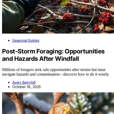
Seasonal Guides
Post‑Storm Foraging: Opportunities
and Hazards After Windfall
Millions of foragers seek safe opportunities after storms but must
navigate hazards and contamination—discover how to do it wisely.
Avery Berryhill
October 16, 2025