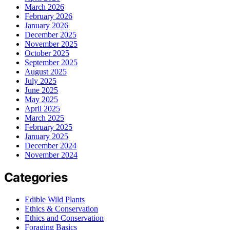
March 2026
February 2026
January 2026
December 2025
November 2025
October 2025
September 2025
August 2025
July 2025
June 2025
May 2025
April 2025
March 2025
February 2025
January 2025
December 2024
November 2024
Categories
Edible Wild Plants
Ethics & Conservation
Ethics and Conservation
Foraging Basics