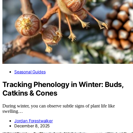
Seasonal Guides
Tracking Phenology in Winter: Buds,
Catkins & Cones
During winter, you can observe subtle signs of plant life like
swelling…
Jordan Forestwalker
December 8, 2025