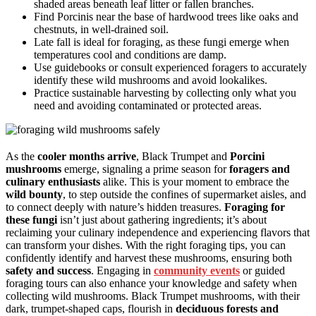
shaded areas beneath leaf litter or fallen branches.
Find Porcinis near the base of hardwood trees like oaks and
chestnuts, in well-drained soil.
Late fall is ideal for foraging, as these fungi emerge when
temperatures cool and conditions are damp.
Use guidebooks or consult experienced foragers to accurately
identify these wild mushrooms and avoid lookalikes.
Practice sustainable harvesting by collecting only what you
need and avoiding contaminated or protected areas.
As the
cooler months arrive
, Black Trumpet and
Porcini
mushrooms
emerge, signaling a prime season for
foragers and
culinary enthusiasts
alike. This is your moment to embrace the
wild bounty
, to step outside the confines of supermarket aisles, and
to connect deeply with nature’s hidden treasures.
Foraging for
these fungi
isn’t just about gathering ingredients; it’s about
reclaiming your culinary independence and experiencing flavors that
can transform your dishes. With the right foraging tips, you can
confidently identify and harvest these mushrooms, ensuring both
safety and success
. Engaging in
community events
or guided
foraging tours can also enhance your knowledge and safety when
collecting wild mushrooms. Black Trumpet mushrooms, with their
dark, trumpet-shaped caps, flourish in
deciduous forests and