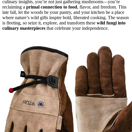
culinary insights, you’re not just gathering mushrooms—you’re
reclaiming a
primal connection to food
, flavor, and freedom. This
late fall, let the woods be your pantry, and your kitchen be a place
where nature’s wild gifts inspire bold, liberated cooking. The season
is fleeting, so seize it, explore, and transform these
wild fungi into
culinary masterpieces
that celebrate your independence.