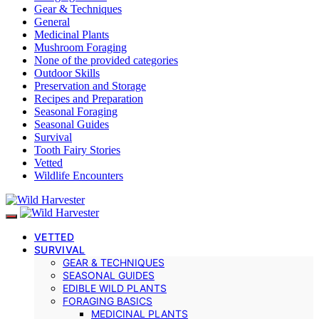
Gear & Techniques
General
Medicinal Plants
Mushroom Foraging
None of the provided categories
Outdoor Skills
Preservation and Storage
Recipes and Preparation
Seasonal Foraging
Seasonal Guides
Survival
Tooth Fairy Stories
Vetted
Wildlife Encounters
VETTED
SURVIVAL
GEAR & TECHNIQUES
SEASONAL GUIDES
EDIBLE WILD PLANTS
FORAGING BASICS
MEDICINAL PLANTS