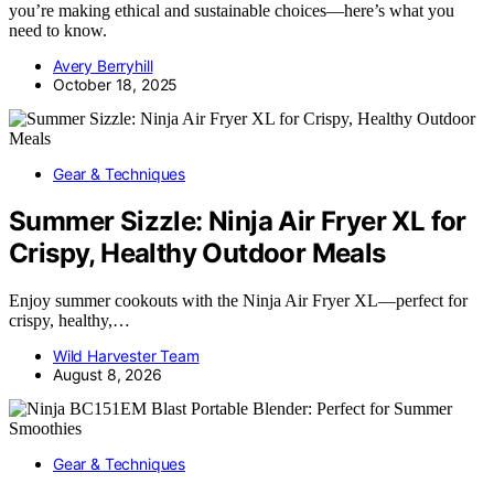
you’re making ethical and sustainable choices—here’s what you
need to know.
Avery Berryhill
October 18, 2025
Gear & Techniques
Summer Sizzle: Ninja Air Fryer XL for
Crispy, Healthy Outdoor Meals
Enjoy summer cookouts with the Ninja Air Fryer XL—perfect for
crispy, healthy,…
Wild Harvester Team
August 8, 2026
Gear & Techniques