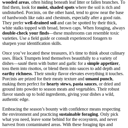
wooded areas
, often hiding beneath leaf litter or fallen branches. To
find them, look for
moist, shaded spots
where the soil is rich and
undisturbed. Porcinis, on the other hand, tend to grow near the base
of hardwoods like oaks and chestnuts, especially after a good rain.
They prefer
well-drained soil
and can be spotted by their thick,
white stalks topped with broad, brown caps. When foraging, always
double-check your finds
—these mushrooms can resemble toxic
varieties. Use a field guide or consult experienced foragers to
sharpen your identification skills.
Once you’ve located these treasures, it’s time to think about culinary
uses. Black Trumpets lend themselves beautifully to a variety of
dishes—sauté them with butter and garlic for a
simple appetizer
,
toss them into risottos, or blend them into sauces to add depth and
earthy richness
. Their smoky flavor elevates everything it touches.
Porcinis are prized for their meaty texture and
umami punch
,
making them perfect for
hearty stews, pasta sauces
, or dried and
ground into powder to season meats and vegetables. Their robust
flavor stands up to bold ingredients, giving your dishes a wild,
authentic edge.
Embracing the season’s bounty with confidence means respecting
the environment and practicing
sustainable foraging
. Only pick
what you need, leave some behind for the ecosystem, and never
harvest from contaminated areas. With these foraging tips and