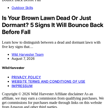
Outdoor Skills
Is Your Brown Lawn Dead Or Just
Dormant? 5 Signs It Will Bounce Back
Before Fall
Learn how to distinguish between a dead and dormant lawn with
five key signs that…
Wild Harvester Team
August 7, 2026
Wild Harvester
PRIVACY POLICY
WEBSITE TERMS AND CONDITIONS OF USE
IMPRESSUM
Copyright © 2026 Wild Harvester Affiliate disclaimer As an
affiliate, we may earn a commission from qualifying purchases. We
get commissions for purchases made through links on this website
from Amazon and other third parties.