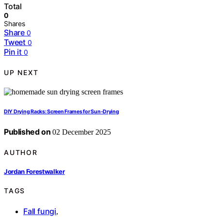
Total
0
Shares
Share
0
Tweet
0
Pin it
0
UP NEXT
DIY Drying Racks: Screen Frames for Sun‑Drying
Published on
02 December 2025
AUTHOR
Jordan Forestwalker
TAGS
Fall fungi
,