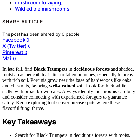
mushroom foraging
,
Wild edible mushrooms
SHARE ARTICLE
The post has been shared by
0
people.
Facebook
0
X (Twitter)
0
Pinterest
0
Mail
0
In late fall, find
Black Trumpets
in
deciduous forests
and shaded,
moist areas beneath leaf litter or fallen branches, especially in areas
with rich soil. Porcinis grow near the base of hardwoods like oaks
and chestnuts, favoring
well-drained soil
. Look for thick white
stalks with broad brown caps. Always identify mushrooms carefully
and consider connecting with experienced foragers to guarantee
safety. Keep exploring to discover precise spots where these
flavorful fungi thrive.
Key Takeaways
Search for Black Trumpets in deciduous forests with moist,