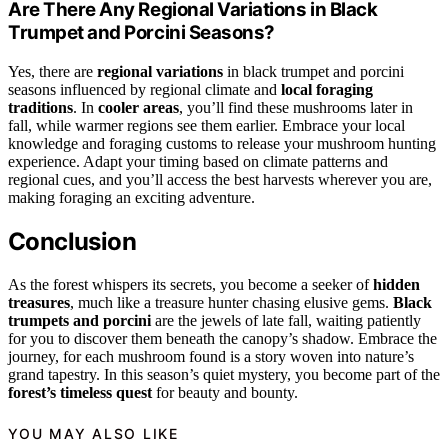
Are There Any Regional Variations in Black
Trumpet and Porcini Seasons?
Yes, there are
regional variations
in black trumpet and porcini
seasons influenced by regional climate and
local foraging
traditions
. In
cooler areas
, you’ll find these mushrooms later in
fall, while warmer regions see them earlier. Embrace your local
knowledge and foraging customs to release your mushroom hunting
experience. Adapt your timing based on climate patterns and
regional cues, and you’ll access the best harvests wherever you are,
making foraging an exciting adventure.
Conclusion
As the forest whispers its secrets, you become a seeker of
hidden
treasures
, much like a treasure hunter chasing elusive gems.
Black
trumpets and porcini
are the jewels of late fall, waiting patiently
for you to discover them beneath the canopy’s shadow. Embrace the
journey, for each mushroom found is a story woven into nature’s
grand tapestry. In this season’s quiet mystery, you become part of the
forest’s timeless quest
for beauty and bounty.
YOU MAY ALSO LIKE