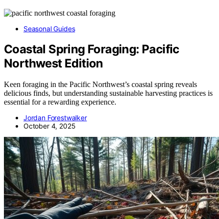
Seasonal Guides
Coastal Spring Foraging: Pacific
Northwest Edition
Keen foraging in the Pacific Northwest’s coastal spring reveals
delicious finds, but understanding sustainable harvesting practices is
essential for a rewarding experience.
Jordan Forestwalker
October 4, 2025