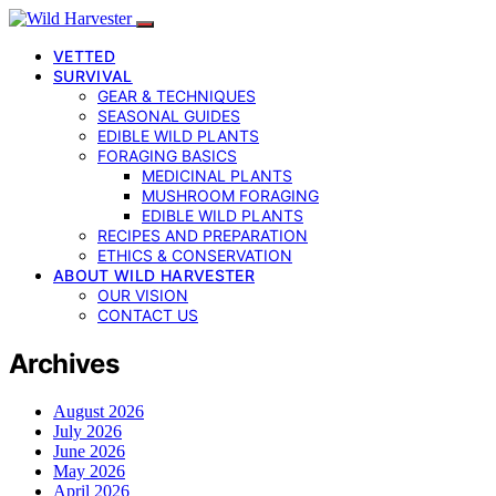
VETTED
SURVIVAL
GEAR & TECHNIQUES
SEASONAL GUIDES
EDIBLE WILD PLANTS
FORAGING BASICS
MEDICINAL PLANTS
MUSHROOM FORAGING
EDIBLE WILD PLANTS
RECIPES AND PREPARATION
ETHICS & CONSERVATION
ABOUT WILD HARVESTER
OUR VISION
CONTACT US
Archives
August 2026
July 2026
June 2026
May 2026
April 2026