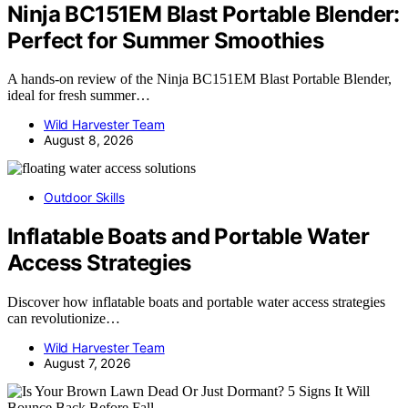
Ninja BC151EM Blast Portable Blender:
Perfect for Summer Smoothies
A hands-on review of the Ninja BC151EM Blast Portable Blender,
ideal for fresh summer…
Wild Harvester Team
August 8, 2026
Outdoor Skills
Inflatable Boats and Portable Water
Access Strategies
Discover how inflatable boats and portable water access strategies
can revolutionize…
Wild Harvester Team
August 7, 2026