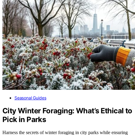
Seasonal Guides
City Winter Foraging: What’s Ethical to
Pick in Parks
Harness the secrets of winter foraging in city parks while ensuring