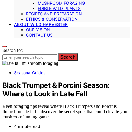
MUSHROOM FORAGING
EDIBLE WILD PLANTS
RECIPES AND PREPARATION
ETHICS & CONSERVATION
ABOUT WILD HARVESTER
OUR VISION
CONTACT US
Search for:
Search
Seasonal Guides
Black Trumpet & Porcini Season:
Where to Look in Late Fall
Keen foraging tips reveal where Black Trumpets and Porcinis
flourish in late fall—discover the secret spots that could elevate your
mushroom hunting game.
4 minute read