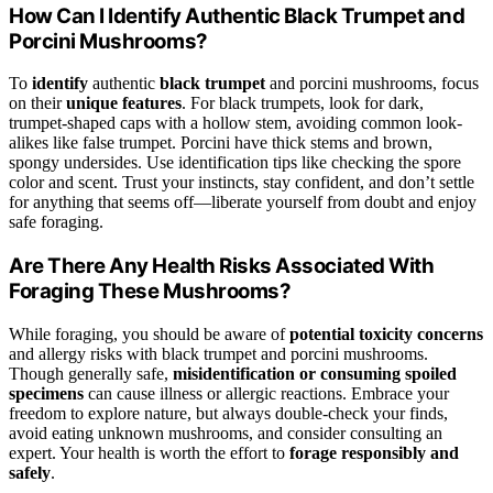
How Can I Identify Authentic Black Trumpet and
Porcini Mushrooms?
To
identify
authentic
black trumpet
and porcini mushrooms, focus
on their
unique features
. For black trumpets, look for dark,
trumpet-shaped caps with a hollow stem, avoiding common look-
alikes like false trumpet. Porcini have thick stems and brown,
spongy undersides. Use identification tips like checking the spore
color and scent. Trust your instincts, stay confident, and don’t settle
for anything that seems off—liberate yourself from doubt and enjoy
safe foraging.
Are There Any Health Risks Associated With
Foraging These Mushrooms?
While foraging, you should be aware of
potential toxicity concerns
and allergy risks with black trumpet and porcini mushrooms.
Though generally safe,
misidentification or consuming spoiled
specimens
can cause illness or allergic reactions. Embrace your
freedom to explore nature, but always double-check your finds,
avoid eating unknown mushrooms, and consider consulting an
expert. Your health is worth the effort to
forage responsibly and
safely
.