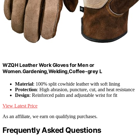
WZQH Leather Work Gloves for Men or
Women.Gardening,Welding,Coffee-grey L
Material
: 100% split cowhide leather with soft lining
Protection
: High abrasion, puncture, cut, and heat resistance
Design
: Reinforced palm and adjustable wrist for fit
View Latest Price
As an affiliate, we earn on qualifying purchases.
Frequently Asked Questions