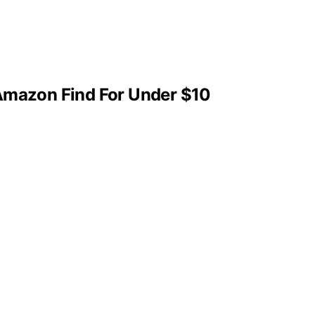
 Amazon Find For Under $10