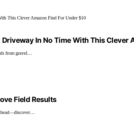
el Driveway In No Time With This Clever
eeds from gravel…
ove Field Results
ay ahead—discover…