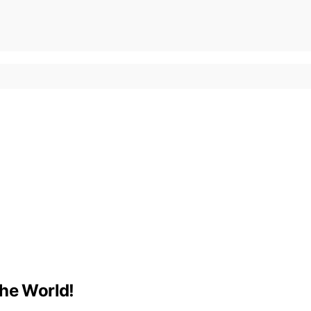
the World!