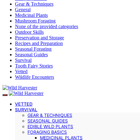
Gear & Techniques
General
Medicinal Plants
Mushroom Foraging
None of the provided categories
Outdoor Skills
Preservation and Storage
Recipes and Preparation
Seasonal Foraging
Seasonal Guides
Survival
Tooth Fairy Stories
Vetted
Wildlife Encounters
VETTED
SURVIVAL
GEAR & TECHNIQUES
SEASONAL GUIDES
EDIBLE WILD PLANTS
FORAGING BASICS
MEDICINAL PLANTS