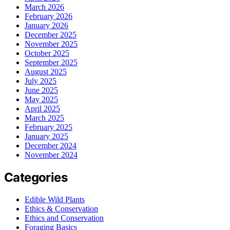
March 2026
February 2026
January 2026
December 2025
November 2025
October 2025
September 2025
August 2025
July 2025
June 2025
May 2025
April 2025
March 2025
February 2025
January 2025
December 2024
November 2024
Categories
Edible Wild Plants
Ethics & Conservation
Ethics and Conservation
Foraging Basics