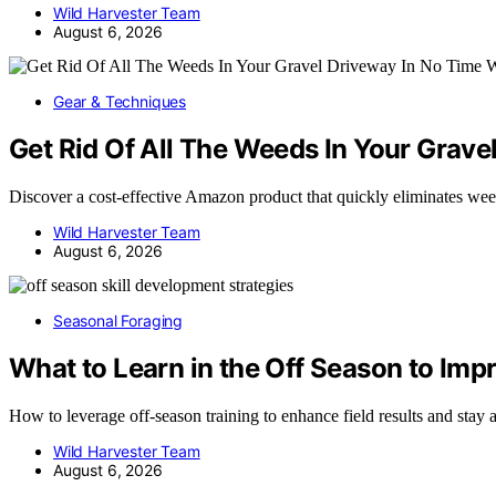
Wild Harvester Team
August 6, 2026
Gear & Techniques
Get Rid Of All The Weeds In Your Grav
Discover a cost-effective Amazon product that quickly eliminates w
Wild Harvester Team
August 6, 2026
Seasonal Foraging
What to Learn in the Off Season to Impr
How to leverage off-season training to enhance field results and st
Wild Harvester Team
August 6, 2026