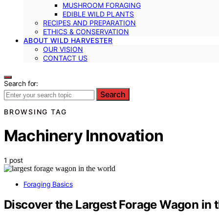
MUSHROOM FORAGING
EDIBLE WILD PLANTS
RECIPES AND PREPARATION
ETHICS & CONSERVATION
ABOUT WILD HARVESTER
OUR VISION
CONTACT US
Search for:
Search
BROWSING TAG
Machinery Innovation
1 post
Foraging Basics
Discover the Largest Forage Wagon in 