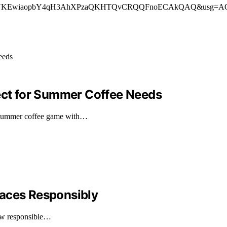
ved=”2ahUKEwiaopbY4qH3AhXPzaQKHTQvCRQQFnoECAkQAQ&usg=AOvVaw3
fect for Summer Coffee Needs
 summer coffee game with…
laces Responsibly
how responsible…