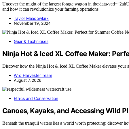
Uncover the might of the largest forage wagon in the:data-
and how it can revolutionize your farming operations.
Taylor Meadowlark
November 19, 2024
Gear & Techniques
Ninja Hot & Iced XL Coffee Maker: Per
Discover how the Ninja Hot & Iced XL Coffee Maker elevates your
Wild Harvester Team
August 7, 2026
Ethics and Conservation
Canoes, Kayaks, and Accessing Wild P
Beneath the tranquil waters lies a world worth protecting; discover 