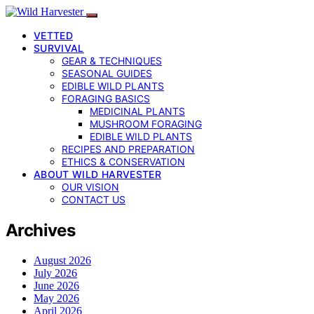
VETTED
SURVIVAL
GEAR & TECHNIQUES
SEASONAL GUIDES
EDIBLE WILD PLANTS
FORAGING BASICS
MEDICINAL PLANTS
MUSHROOM FORAGING
EDIBLE WILD PLANTS
RECIPES AND PREPARATION
ETHICS & CONSERVATION
ABOUT WILD HARVESTER
OUR VISION
CONTACT US
Archives
August 2026
July 2026
June 2026
May 2026
April 2026