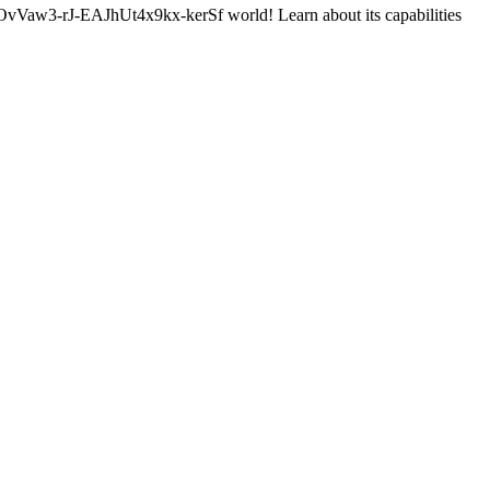
-rJ-EAJhUt4x9kx-kerSf world! Learn about its capabilities